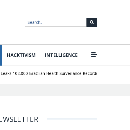
HACKTIVISM
INTELLIGENCE
|
 102,000 Brazilian Health Surveillance Records
Ransom Cartel Lea
EWSLETTER