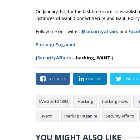
On January 1st, for the first time since its establi
instances of Ivanti Connect Secure and Ivanti Polic
Follow me on Twitter:
@securityaffairs
and
Face
Pierluigi Paganini
(
SecurityAffairs
–
hacking,
IVANTI
)
FACEBOOK
LINKEDIN
TWITTER
CVE-2024-21893
Hacking
hacking news
i
Ivanti
Pierluigi Paganini
Security Affairs
YOU MIGHT ALSO LIKE