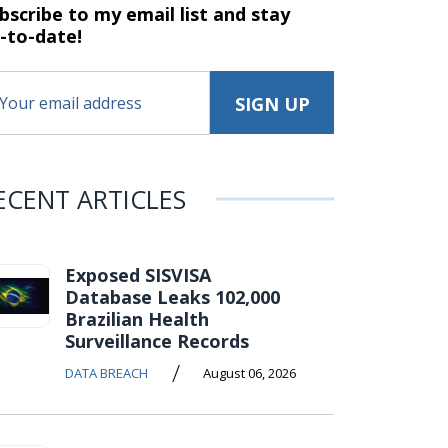
bscribe to my email list and stay
-to-date!
ECENT ARTICLES
Exposed SISVISA
Database Leaks 102,000
Brazilian Health
Surveillance Records
/
DATA BREACH
August 06, 2026