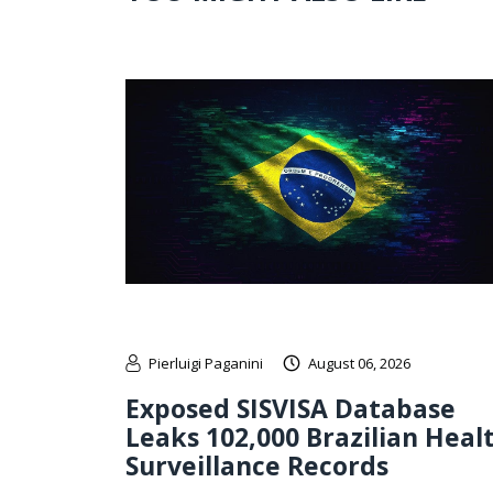
Pierluigi Paganini
August 06, 2026
Exposed SISVISA Database
Leaks 102,000 Brazilian Heal
Surveillance Records