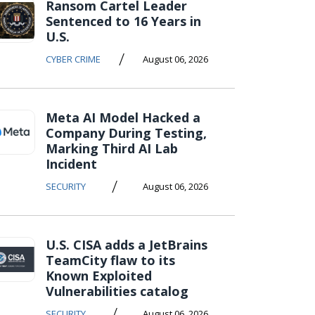
Ransom Cartel Leader
Sentenced to 16 Years in
U.S.
/
CYBER CRIME
August 06, 2026
Meta AI Model Hacked a
Company During Testing,
Marking Third AI Lab
Incident
/
SECURITY
August 06, 2026
U.S. CISA adds a JetBrains
TeamCity flaw to its
Known Exploited
Vulnerabilities catalog
/
SECURITY
August 06, 2026