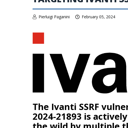
Pierluigi Paganini
February 05, 2024
The Ivanti SSRF vulner
2024-21893 is actively
the wild by multiple t