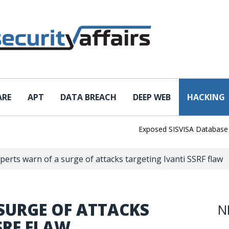
ARE
APT
DATA BREACH
DEEP WEB
HACKING
Exposed SISVISA Database Leaks
perts warn of a surge of attacks targeting Ivanti SSRF flaw
SURGE OF ATTACKS
N
SRF FLAW