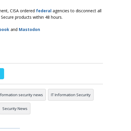
shment, CISA ordered
federal
agencies to disconnect all
y Secure products within 48 hours.
book
and
Mastodon
nformation security news
IT Information Security
Security News