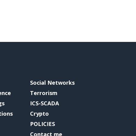
Social Networks
gence
Terrorism
gs
ICS-SCADA
tions
Crypto
POLICIES
Contact me