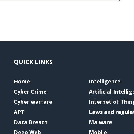
QUICK LINKS
Home
Intelligence
Cyber Crime
Artificial Intelli
Cyber warfare
Internet of Thin
APT
Laws and regula
Data Breach
Malware
Deep Web
Mobile