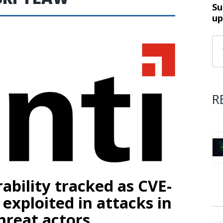
Su
up
R
ability tracked as CVE-
 exploited in attacks in
hreat actors.