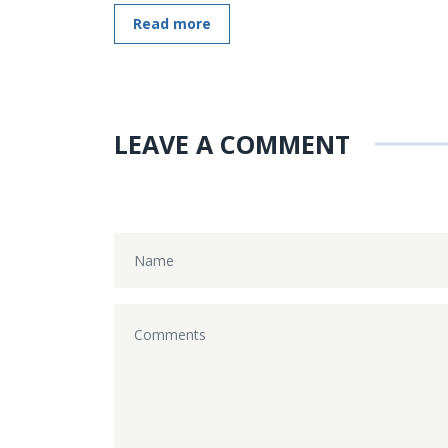
Read more
LEAVE A COMMENT