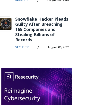
Snowflake Hacker Pleads
Guilty After Breaching
165 Companies and
Stealing Billions of
Records
/
SECURITY
August 06, 2026