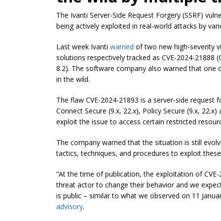
The Ivanti Server-Side Request Forgery (SSRF) vulner
being actively exploited in real-world attacks by var
Last week Ivanti
warned
of two new high-severity vu
solutions respectively tracked as CVE-2024-21888 
8.2). The software company also warned that one of 
in the wild.
The flaw CVE-2024-21893 is a server-side request f
Connect Secure (9.x, 22.x), Policy Secure (9.x, 22.
exploit the issue to access certain restricted resour
The company warned that the situation is still evolv
tactics, techniques, and procedures to exploit these
“At the time of publication, the exploitation of CV
threat actor to change their behavior and we expect
is public – similar to what we observed on 11 Januar
advisory
.