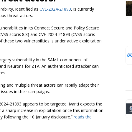
ability, identified as
CVE-2024-21893
, is currently
ious threat actors.
lnerabilities in its Connect Secure and Policy Secure
(CVSS score: 8.8) and CVE-2024-21893 (CVSS score:
these two vulnerabilities is under active exploitation
orgery vulnerability in the SAML component of
x) and Neurons for ZTA. An authenticated attacker can
ces.
ing and multiple threat actors can rapidly adapt their
 issues in their campaigns.
E-2024-21893 appears to be targeted. Ivanti expects the
 a sharp increase in exploitation once this information
y following the 10 January disclosure.”
reads the