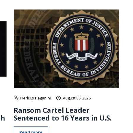
Pierluigi Paganini
August 06, 2026
Ransom Cartel Leader
th
Sentenced to 16 Years in U.S.
Read more