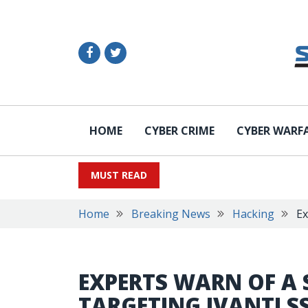
HOME
CYBER CRIME
CYBER WARF
MUST READ
Home
Breaking News
Hacking
Ex
EXPERTS WARN OF A 
TARGETING IVANTI S