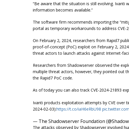
“Be aware that the situation is still evolving. Ivanti
information becomes available.”
The software firm recommends importing the “mitig
portal as temporary workarounds to address CVE-
On February 2, 2024, researchers from Rapid7 publis
proof-of-concept (PoC) exploit on February 2, 2024.
threat actors to launch attacks against Internet-facin
Researchers from Shadowserver observed the exploi
multiple threat actors, however, they pointed out th
the Rapid7 PoC code.
As of today you can also track CVE-2024-21893 ex
Ivanti products exploitation attempts by CVE over
2024-02-03):
https://t.co/iaH6eRbU98
pic.twitter.
— The Shadowserver Foundation (@Shadow
The attacks observed by Shadowserver involved hund