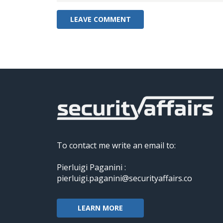
To contact me write an email to:
Pierluigi Paganini :
pierluigi.paganini@securityaffairs.co
LEARN MORE