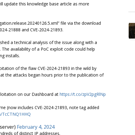
 will update this knowledge base article as more
ation.release.20240126.5.xml” file via the download
2024-21888 and CVE-2024-21893.
hed a technical analysis of the issue along with a
 The availability of a PoC exploit code could help
g installs.
tation of the flaw CVE-2024-21893 in the wild by
at the attacks began hours prior to the publication of
ploitation on our Dashboard at
https://t.co/zpV2pgRlNp
 time (now includes CVE-2024-21893, note tag added
com/TcCTNQ1HHQ
server)
February 4, 2024
reds of distinct IP addresses.