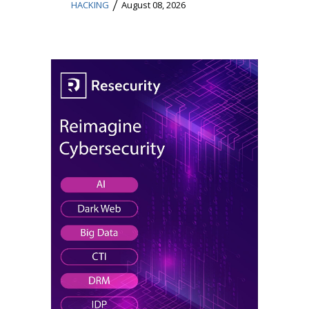
/
HACKING
August 08, 2026