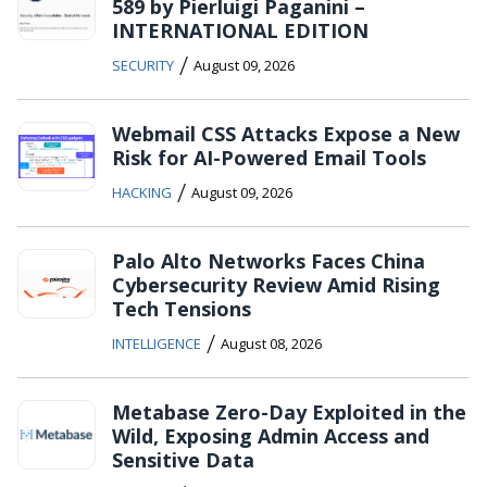
589 by Pierluigi Paganini –
INTERNATIONAL EDITION
/
SECURITY
August 09, 2026
Webmail CSS Attacks Expose a New
Risk for AI-Powered Email Tools
/
HACKING
August 09, 2026
Palo Alto Networks Faces China
Cybersecurity Review Amid Rising
Tech Tensions
/
INTELLIGENCE
August 08, 2026
Metabase Zero-Day Exploited in the
Wild, Exposing Admin Access and
Sensitive Data