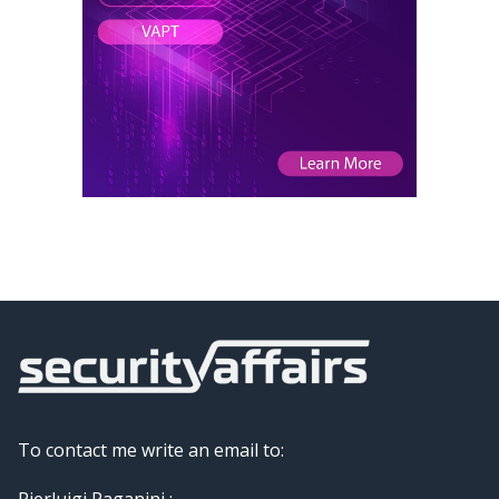
To contact me write an email to:
Pierluigi Paganini :