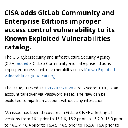
CISA adds GitLab Community and
Enterprise Editions improper
access control vulnerability to its
Known Exploited Vulnerabilities
catalog.
The U.S. Cybersecurity and Infrastructure Security Agency
(CISA)
added
a GitLab Community and Enterprise Editions
improper access control vulnerability to its
Known Exploited
Vulnerabilities (KEV) catalog
.
The issue, tracked as
CVE-2023-7028
(CVSS score: 10.0), is an
account takeover via Password Reset. The flaw can be
exploited to hijack an account without any interaction.
“An issue has been discovered in GitLab CE/EE affecting all
versions from 16.1 prior to 16.1.6, 16.2 prior to 16.2.9, 16.3 prior
to 16.3.7, 16.4 prior to 16.4.5, 16.5 prior to 16.5.6, 16.6 prior to