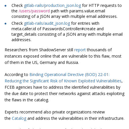
Check
gitlab-rails/production_json.log
for HTTP requests to
the
/users/password
path with params.value.email
consisting of a JSON array with
multiple
email addresses.
Check
gitlab-rails/audit_json.log
for entries with
meta.caller.id of PasswordsController#create and
target_details consisting of a JSON array with
multiple
email
addresses.
Researchers from ShadowServer still
report
thousands of
instances exposed online that are vulnerable to this flaw, most
of them in the US, Germany and Russia.
According to
Binding Operational Directive (BOD) 22-01:
Reducing the Significant Risk of Known Exploited Vulnerabilities
,
FCEB agencies have to address the identified vulnerabilities by
the due date to protect their networks against attacks exploiting
the flaws in the catalog.
Experts recommend also private organizations review
the
Catalog
and address the vulnerabilities in their infrastructure.