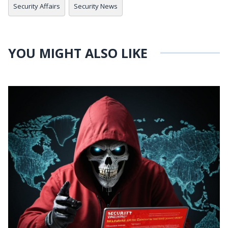
Security Affairs
Security News
YOU MIGHT ALSO LIKE