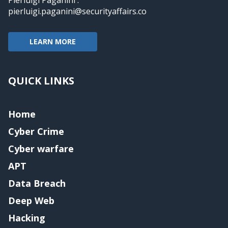
pierluigi.paganini@securityaffairs.co
LEARN MORE
QUICK LINKS
Home
Cyber Crime
Cyber warfare
APT
Data Breach
Deep Web
Hacking