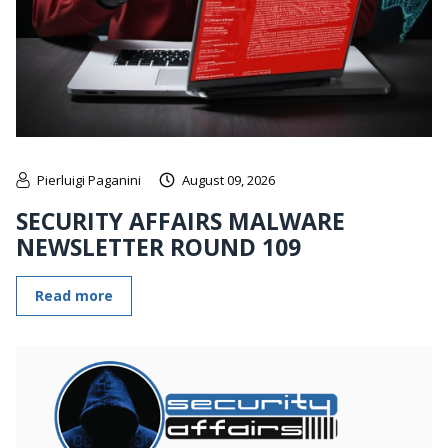
Pierluigi Paganini
August 09, 2026
SECURITY AFFAIRS MALWARE
NEWSLETTER ROUND 109
Read more