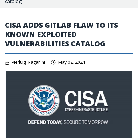
catalog
CISA ADDS GITLAB FLAW TO ITS
KNOWN EXPLOITED
VULNERABILITIES CATALOG
Pierluigi Paganini
May 02, 2024