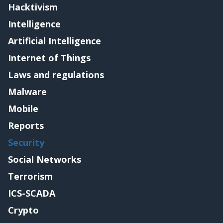
Hacktivism
Intelligence
Artificial Intelligence
Internet of Things
Laws and regulations
Malware
Mobile
Reports
Security
Social Networks
Terrorism
ICS-SCADA
Crypto