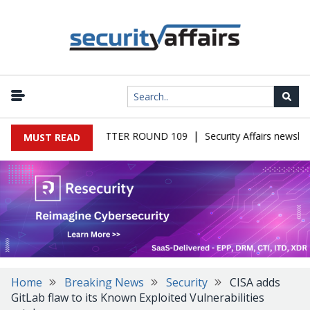
|
S MALWARE NEWSLETTER ROUND 109
Security Affairs newslett
MUST READ
Home
Breaking News
Security
CISA adds
GitLab flaw to its Known Exploited Vulnerabilities