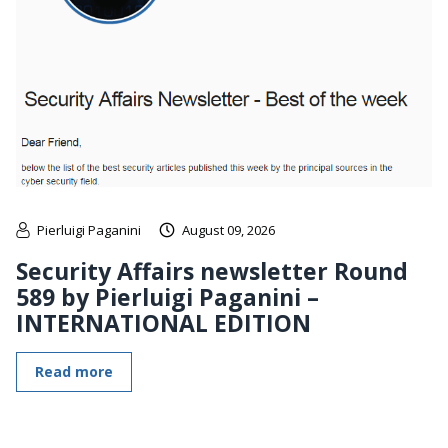
Pierluigi Paganini
August 09, 2026
Security Affairs newsletter Round
589 by Pierluigi Paganini –
INTERNATIONAL EDITION
Read more