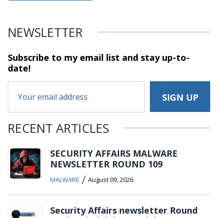
NEWSLETTER
Subscribe to my email list and stay
up-to-
date!
RECENT ARTICLES
SECURITY AFFAIRS MALWARE
NEWSLETTER ROUND 109
/
MALWARE
August 09, 2026
Security Affairs newsletter Round