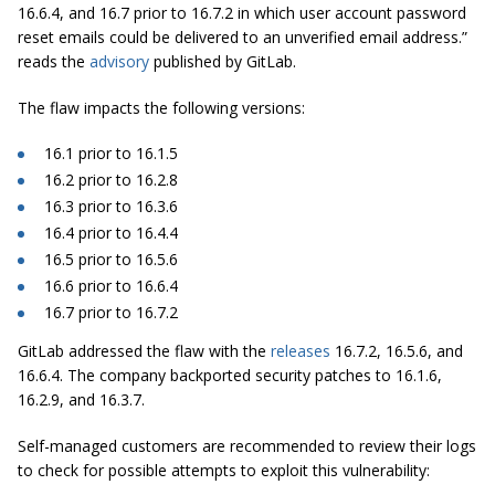
16.6.4, and 16.7 prior to 16.7.2 in which user account password
reset emails could be delivered to an unverified email address.”
reads the
advisory
published by GitLab.
The flaw impacts the following versions:
16.1 prior to 16.1.5
16.2 prior to 16.2.8
16.3 prior to 16.3.6
16.4 prior to 16.4.4
16.5 prior to 16.5.6
16.6 prior to 16.6.4
16.7 prior to 16.7.2
GitLab addressed the flaw with the
releases
16.7.2, 16.5.6, and
16.6.4. The company backported security patches to 16.1.6,
16.2.9, and 16.3.7.
Self-managed customers are recommended to review their logs
to check for possible attempts to exploit this vulnerability: