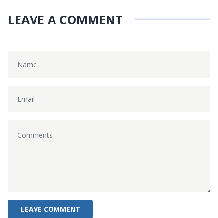
LEAVE A COMMENT