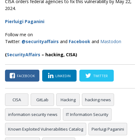
CISA orders federal agencies to fix this vulnerability by May 22,
2024.
Pierluigi Paganini
Follow me on
Twitter:
@securityaffairs
and
Facebook
and
Mastodon
(
SecurityAffairs
–
hacking, CISA)
FACEBOOK
LINKEDIN
TWITTER
CISA
GitLab
Hacking
hacking news
information security news
IT Information Security
Known Exploited Vulnerabilities Catalog
Pierluigi Paganini