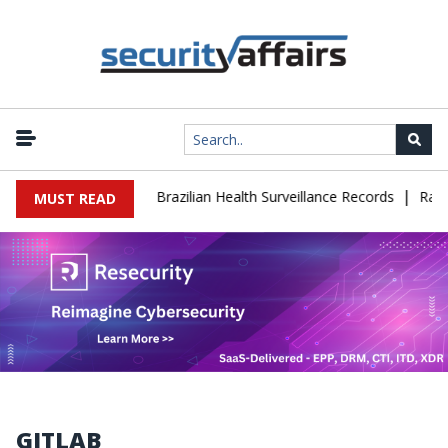
|
ase Leaks 102,000 Brazilian Health Surveillance Records
Ransom C
MUST READ
GITLAB