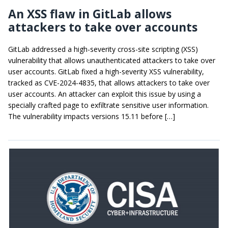
An XSS flaw in GitLab allows
attackers to take over accounts
GitLab addressed a high-severity cross-site scripting (XSS)
vulnerability that allows unauthenticated attackers to take over
user accounts. GitLab fixed a high-severity XSS vulnerability,
tracked as CVE-2024-4835, that allows attackers to take over
user accounts. An attacker can exploit this issue by using a
specially crafted page to exfiltrate sensitive user information.
The vulnerability impacts versions 15.11 before […]