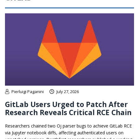
Pierluigi Paganini
July 27, 2026
GitLab Users Urged to Patch After
Research Reveals Critical RCE Chain
Researchers chained two Oj parser bugs to achieve GitLab RCE
via Jupyter notebook diffs, affecting authenticated users on