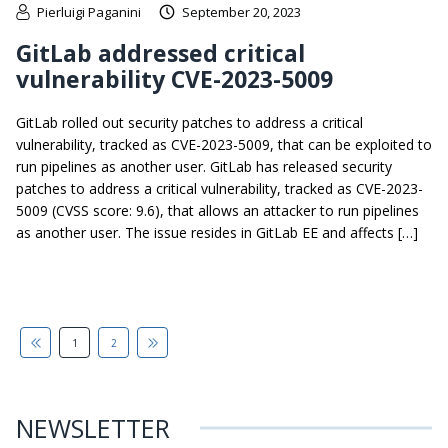
Pierluigi Paganini
September 20, 2023
GitLab addressed critical
vulnerability CVE-2023-5009
GitLab rolled out security patches to address a critical
vulnerability, tracked as CVE-2023-5009, that can be exploited to
run pipelines as another user. GitLab has released security
patches to address a critical vulnerability, tracked as CVE-2023-
5009 (CVSS score: 9.6), that allows an attacker to run pipelines
as another user. The issue resides in GitLab EE and affects […]
1
2
NEWSLETTER