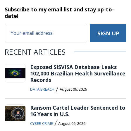
Subscribe to my email list and stay
up-to-
date!
RECENT ARTICLES
Exposed SISVISA Database Leaks
102,000 Brazilian Health Surveillance
Records
/
DATA BREACH
August 06, 2026
Ransom Cartel Leader Sentenced to
16 Years in U.S.
/
CYBER CRIME
August 06, 2026