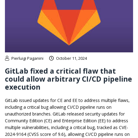
Pierluigi Paganini
October 11, 2024
GitLab fixed a critical flaw that
could allow arbitrary CI/CD pipeline
execution
GitLab issued updates for CE and EE to address multiple flaws,
including a critical bug allowing CI/CD pipeline runs on
unauthorized branches. GitLab released security updates for
Community Edition (CE) and Enterprise Edition (EE) to address
multiple vulnerabilities, including a critical bug, tracked as CVE-
2024-9164 (CVSS score of 9.6), allowing CI/CD pipeline runs on