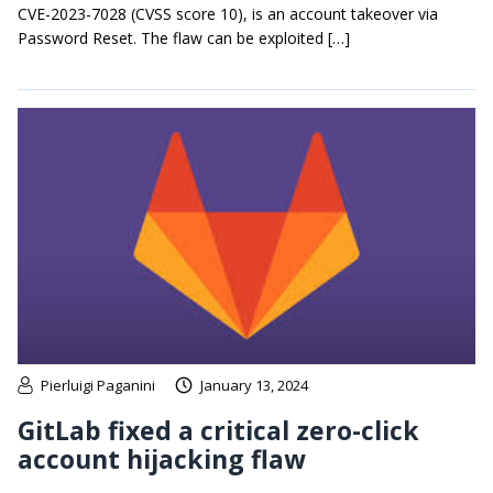
CVE-2023-7028 (CVSS score 10), is an account takeover via
Password Reset. The flaw can be exploited […]
Pierluigi Paganini
January 13, 2024
GitLab fixed a critical zero-click
account hijacking flaw