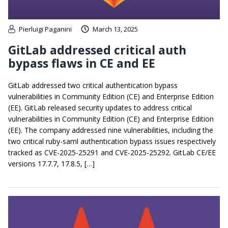
Pierluigi Paganini
March 13, 2025
GitLab addressed critical auth
bypass flaws in CE and EE
GitLab addressed two critical authentication bypass
vulnerabilities in Community Edition (CE) and Enterprise Edition
(EE). GitLab released security updates to address critical
vulnerabilities in Community Edition (CE) and Enterprise Edition
(EE). The company addressed nine vulnerabilities, including the
two critical ruby-saml authentication bypass issues respectively
tracked as CVE-2025-25291 and CVE-2025-25292. GitLab CE/EE
versions 17.7.7, 17.8.5, […]