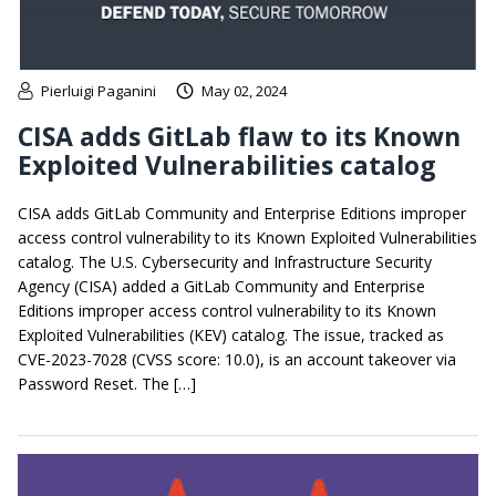
Pierluigi Paganini
May 02, 2024
CISA adds GitLab flaw to its Known
Exploited Vulnerabilities catalog
CISA adds GitLab Community and Enterprise Editions improper
access control vulnerability to its Known Exploited Vulnerabilities
catalog. The U.S. Cybersecurity and Infrastructure Security
Agency (CISA) added a GitLab Community and Enterprise
Editions improper access control vulnerability to its Known
Exploited Vulnerabilities (KEV) catalog. The issue, tracked as
CVE-2023-7028 (CVSS score: 10.0), is an account takeover via
Password Reset. The […]