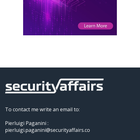
To contact me write an email to:
Pierluigi Paganini :
pierluigi.paganini@securityaffairs.co