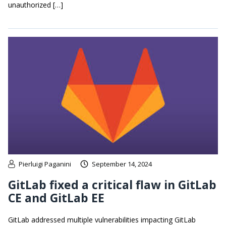
unauthorized […]
Pierluigi Paganini
September 14, 2024
GitLab fixed a critical flaw in GitLab
CE and GitLab EE
GitLab addressed multiple vulnerabilities impacting GitLab