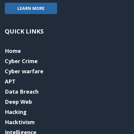
LEARN MORE
QUICK LINKS
Home
Cyber Crime
Cyber warfare
APT
Data Breach
Deep Web
Hacking
Hacktivism
Intelligence