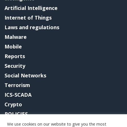
Artificial Intelligence
Internet of Things
Laws and regulations
Malware
Mobile
Reports
Security
Social Networks
Terrorism
ICS-SCADA
Crypto
POLICIES
Contact me
We use cookies on our website to give you the most