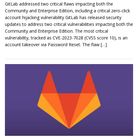
GitLab addressed two critical flaws impacting both the
Community and Enterprise Edition, including a critical zero-click
account hijacking vulnerability GitLab has released security
updates to address two critical vulnerabilities impacting both the
Community and Enterprise Edition. The most critical
vulnerability, tracked as CVE-2023-7028 (CVSS score 10), is an
account takeover via Password Reset. The flaw […]