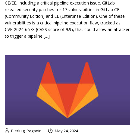
CE/EE, including a critical pipeline execution issue. GitLab
released security patches for 17 vulnerabilities in GitLab CE
(Community Edition) and EE (Enterprise Edition). One of these
vulnerabilities is a critical pipeline execution flaw, tracked as
CVE-2024-6678 (CVSS score of 9.9), that could allow an attacker
to trigger a pipeline […]
Pierluigi Paganini
May 24, 2024