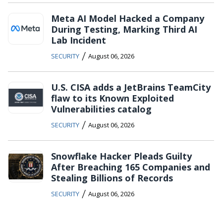
Meta AI Model Hacked a Company
During Testing, Marking Third AI
Lab Incident
/
SECURITY
August 06, 2026
U.S. CISA adds a JetBrains TeamCity
flaw to its Known Exploited
Vulnerabilities catalog
/
SECURITY
August 06, 2026
Snowflake Hacker Pleads Guilty
After Breaching 165 Companies and
Stealing Billions of Records
/
SECURITY
August 06, 2026