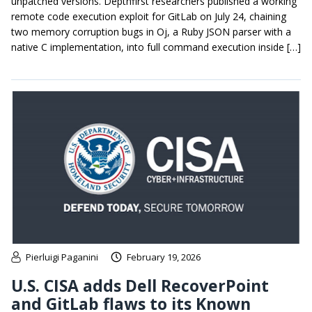
unpatched versions. Depthfirst researchers published a working
remote code execution exploit for GitLab on July 24, chaining
two memory corruption bugs in Oj, a Ruby JSON parser with a
native C implementation, into full command execution inside […]
Pierluigi Paganini
February 19, 2026
U.S. CISA adds Dell RecoverPoint
and GitLab flaws to its Known