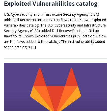
Exploited Vulnerabilities catalog
U.S. Cybersecurity and Infrastructure Security Agency (CISA)
adds Dell RecoverPoint and GitLab flaws to its Known Exploited
Vulnerabilities catalog. The U.S. Cybersecurity and Infrastructure
Security Agency (CISA) added Dell RecoverPoint and GitLab
flaws to its Known Exploited Vulnerabilities (KEV) catalog. Below
are the flaws added to the catalog: The first vulnerability added
to the catalog is […]