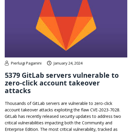
Pierluigi Paganini
January 24, 2024
5379 GitLab servers vulnerable to
zero-click account takeover
attacks
Thousands of GitLab servers are vulnerable to zero-click
account takeover attacks exploiting the flaw CVE-2023-7028.
GitLab has recently released security updates to address two
critical vulnerabilities impacting both the Community and
Enterprise Edition. The most critical vulnerability, tracked as