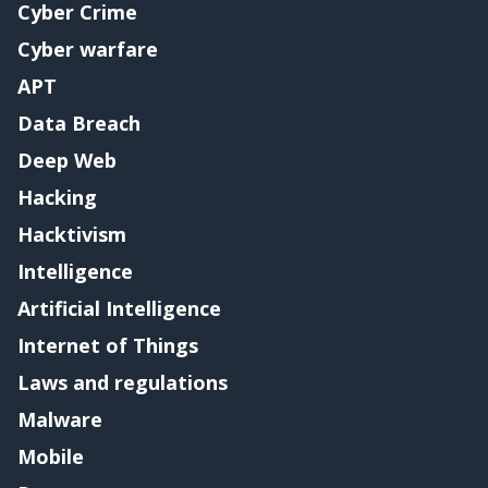
Cyber Crime
Cyber warfare
APT
Data Breach
Deep Web
Hacking
Hacktivism
Intelligence
Artificial Intelligence
Internet of Things
Laws and regulations
Malware
Mobile