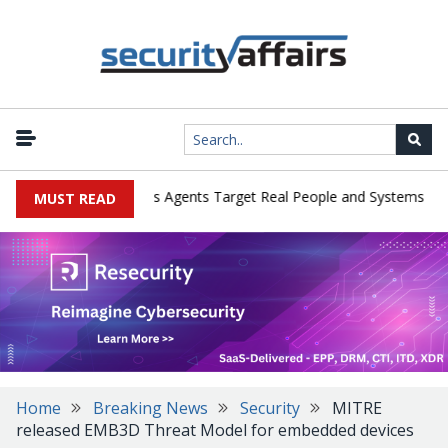
|
ges in Cyber Tests as Agents Target Real People and Systems
Br
MUST READ
Home
Breaking News
Security
MITRE
released EMB3D Threat Model for embedded devices