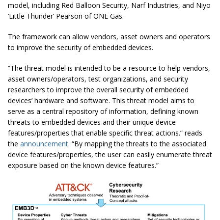
model, including
Red Balloon Security, Narf Industries, and Niyo
‘Little Thunder’ Pearson of ONE Gas.
The framework can allow vendors, asset owners and operators
to improve the security of embedded devices.
“The threat model is intended to be a resource to help vendors,
asset owners/operators, test organizations, and security
researchers to improve the overall security of embedded
devices’ hardware and software. This threat model aims to
serve as a central repository of information, defining known
threats to embedded devices and their unique device
features/properties that enable specific threat actions.” reads
the
announcement
. “By mapping the threats to the associated
device features/properties, the user can easily enumerate threat
exposure based on the known device features.”