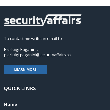
To contact me write an email to:
Pierluigi Paganini :
pierluigi.paganini@securityaffairs.co
LEARN MORE
QUICK LINKS
Home