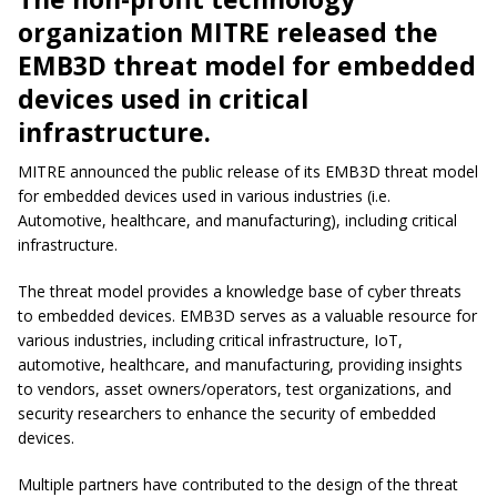
organization MITRE released the
EMB3D threat model for embedded
devices used in critical
infrastructure.
MITRE announced the public release of its EMB3D threat model
for embedded devices used in various industries (i.e.
Automotive, healthcare, and manufacturing), including critical
infrastructure.
The threat model provides a knowledge base of cyber threats
to embedded devices. EMB3D serves as a valuable resource for
various industries, including critical infrastructure, IoT,
automotive, healthcare, and manufacturing, providing insights
to vendors, asset owners/operators, test organizations, and
security researchers to enhance the security of embedded
devices.
Multiple partners have contributed to the design of the threat