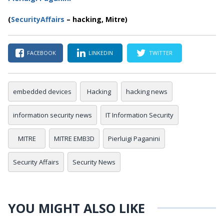
(
SecurityAffairs
–
hacking, Mitre)
FACEBOOK
LINKEDIN
TWITTER
embedded devices
Hacking
hacking news
information security news
IT Information Security
MITRE
MITRE EMB3D
Pierluigi Paganini
Security Affairs
Security News
YOU MIGHT ALSO LIKE