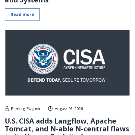
Read more
Pierluigi Paganini
August 05, 2026
U.S. CISA adds Langflow, Apache
Tomcat, and N-able N-central flaws