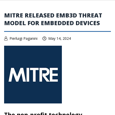
MITRE RELEASED EMB3D THREAT
MODEL FOR EMBEDDED DEVICES
Pierluigi Paganini
May 14, 2024
The non-profit technology