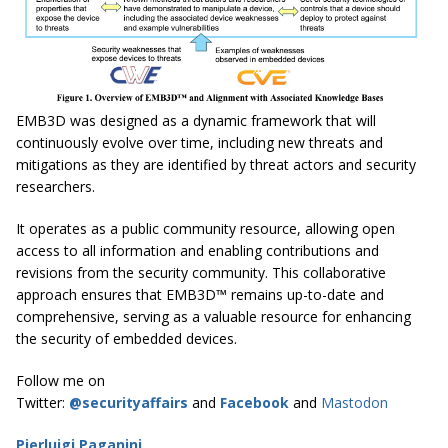
EMB3D was designed as a dynamic framework that will
continuously evolve over time, including new threats and
mitigations as they are identified by threat actors and security
researchers.
It operates as a public community resource, allowing open
access to all information and enabling contributions and
revisions from the security community. This collaborative
approach ensures that EMB3D™ remains up-to-date and
comprehensive, serving as a valuable resource for enhancing
the security of embedded devices.
Follow me on
Twitter:
@securityaffairs
and
Facebook
and
Mastodon
Pierluigi Paganini