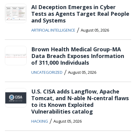
AI Deception Emerges in Cyber
Tests as Agents Target Real People
and Systems
/
ARTIFICIAL INTELLIGENCE
August 05, 2026
Brown Health Medical Group-MA
Data Breach Exposes Information
of 311,000 Individuals
/
UNCATEGORIZED
August 05, 2026
U.S. CISA adds Langflow, Apache
Tomcat, and N-able N-central flaws
to its Known Exploited
Vulnerabilities catalog
/
HACKING
August 05, 2026