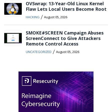
OVSwrap: 13-Year-Old Linux Kernel
Flaw Lets Local Users Become Root
/
HACKING
August 05, 2026
SMOKE#SCREEN Campaign Abuses
ScreenConnect to Give Attackers
Remote Control Access
/
UNCATEGORIZED
August 05, 2026