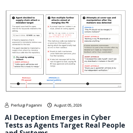
Pierluigi Paganini
August 05, 2026
AI Deception Emerges in Cyber
Tests as Agents Target Real People
and Systems