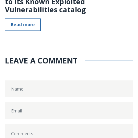
to its Known Exploited
Vulnerabilities catalog
Read more
LEAVE A COMMENT