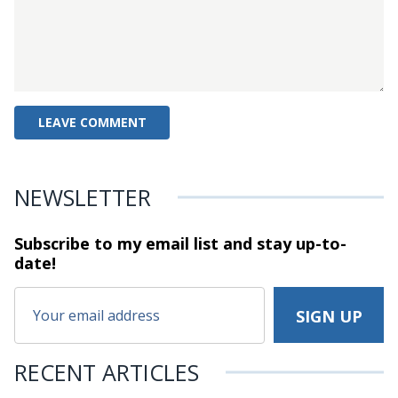
NEWSLETTER
Subscribe to my email list and stay
up-to-
date!
RECENT ARTICLES