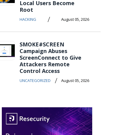
Local Users Become
Root
/
HACKING
August 05, 2026
SMOKE#SCREEN
Campaign Abuses
ScreenConnect to Give
Attackers Remote
Control Access
/
UNCATEGORIZED
August 05, 2026