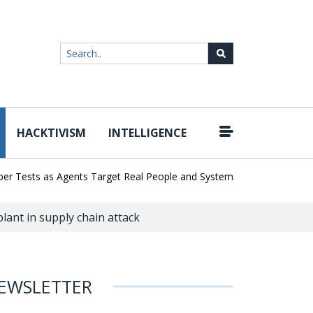
HACKTIVISM
INTELLIGENCE
|
ests as Agents Target Real People and Systems
Brown Health Med
ant in supply chain attack
EWSLETTER