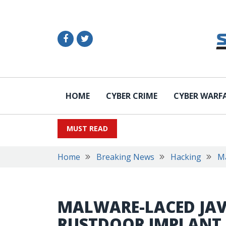
HOME
CYBER CRIME
CYBER WARF
MUST READ
Home
Breaking News
Hacking
M
MALWARE-LACED JAV
RUSTDOOR IMPLANT 