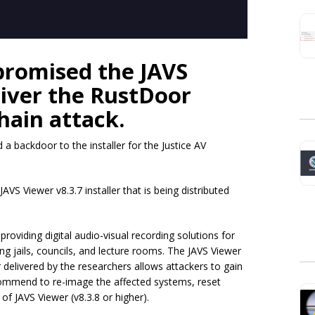
promised the JAVS
liver the RustDoor
hain attack.
a backdoor to the installer for the Justice AV
AVS Viewer v8.3.7 installer that is being distributed
roviding digital audio-visual recording solutions for
g jails, councils, and lecture rooms. The JAVS Viewer
 delivered by the researchers allows attackers to gain
ecommend to re-image the affected systems, reset
 of JAVS Viewer (v8.3.8 or higher).