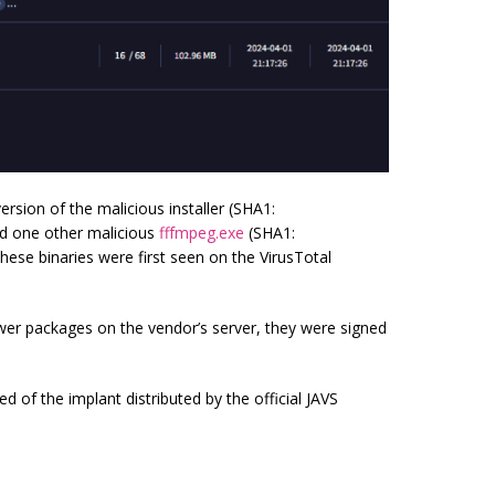
rsion of the malicious installer (SHA1:
 one other malicious
fffmpeg.exe
(SHA1:
e binaries were first seen on the VirusTotal
er packages on the vendor’s server, they were signed
d of the implant distributed by the official JAVS