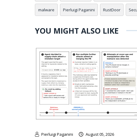
malware
Pierluigi Paganini
RustDoor
Secu
YOU MIGHT ALSO LIKE
Pierluigi Paganini
August 05, 2026