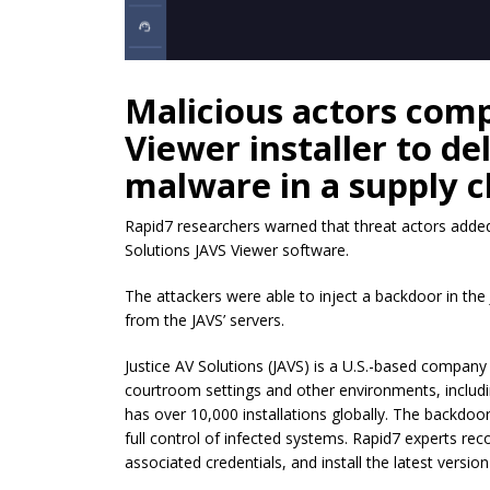
Malicious actors com
Viewer installer to de
malware in a supply c
Rapid7 researchers warned that threat actors added 
Solutions JAVS Viewer software.
The attackers were able to inject a backdoor in the J
from the JAVS’ servers.
Justice AV Solutions (JAVS) is a U.S.-based company p
courtroom settings and other environments, includin
has over 10,000 installations globally. The backdoor
full control of infected systems. Rapid7 experts r
associated credentials, and install the latest version