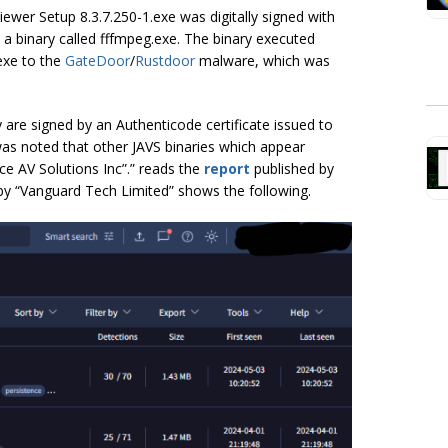
Viewer Setup 8.3.7.250-1.exe was digitally signed with
a binary called fffmpeg.exe. The binary executed
exe to the
GateDoor
/
Rustdoor
malware, which was
y are signed by an Authenticode certificate issued to
was noted that other JAVS binaries which appear
ice AV Solutions Inc”.” reads the
report
published by
d by “Vanguard Tech Limited” shows the following.