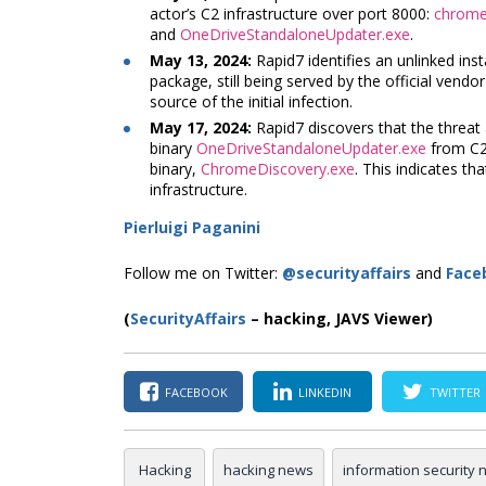
actor’s C2 infrastructure over port 8000:
chrome_
and
OneDriveStandaloneUpdater.exe
.
May 13, 2024:
Rapid7 identifies an unlinked ins
package, still being served by the official vendo
source of the initial infection.
May 17, 2024:
Rapid7 discovers that the threat
binary
OneDriveStandaloneUpdater.exe
from C2 
binary,
ChromeDiscovery.exe
. This indicates tha
infrastructure.
Pierluigi Paganini
Follow me on Twitter:
@securityaffairs
and
Face
(
SecurityAffairs
–
hacking, JAVS Viewer)
FACEBOOK
LINKEDIN
TWITTER
Hacking
hacking news
information security