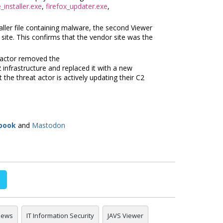
installer.exe
,
firefox_updater.exe
,
taller file containing malware, the second Viewer
r site. This confirms that the vendor site was the
 actor removed the
infrastructure and replaced it with a new
t the threat actor is actively updating their C2
book
and
Mastodon
 news
IT Information Security
JAVS Viewer