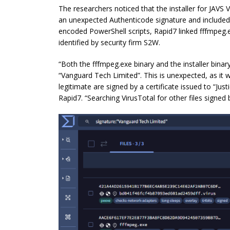
The researchers noticed that the installer for JAVS 
an unexpected Authenticode signature and included 
encoded PowerShell scripts, Rapid7 linked fffmpeg.
identified by security firm S2W.
“Both the fffmpeg.exe binary and the installer binar
“Vanguard Tech Limited”. This is unexpected, as it 
legitimate are signed by a certificate issued to “Just
Rapid7. “Searching VirusTotal for other files signe