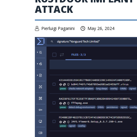
ATTACK
Pierluigi Paganini
May 26, 2024