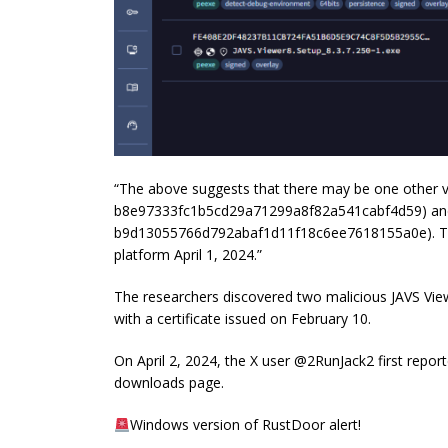
“The above suggests that there may be one other ve
b8e97333fc1b5cd29a71299a8f82a541cabf4d59) and
b9d13055766d792abaf1d11f18c6ee7618155a0e). Thes
platform April 1, 2024.”
The researchers discovered
two malicious JAVS View
with a certificate issued on February 10.
On April 2, 2024, the X user @2RunJack2 first reporte
downloads page.
Windows version of RustDoor alert!