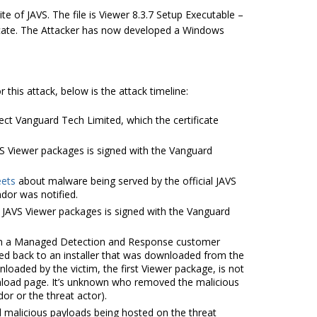
te of JAVS. The file is Viewer 8.3.7 Setup Executable –
tificate. The Attacker has now developed a Windows
this attack, below is the attack timeline:
ject Vanguard Tech Limited, which the certificate
VS Viewer packages is signed with the Vanguard
ets
about malware being served by the official JAVS
dor was notified.
JAVS Viewer packages is signed with the Vanguard
 in a Managed Detection and Response customer
ced back to an installer that was downloaded from the
nloaded by the victim, the first Viewer package, is not
nload page. It’s unknown who removed the malicious
or or the threat actor).
l malicious payloads being hosted on the threat