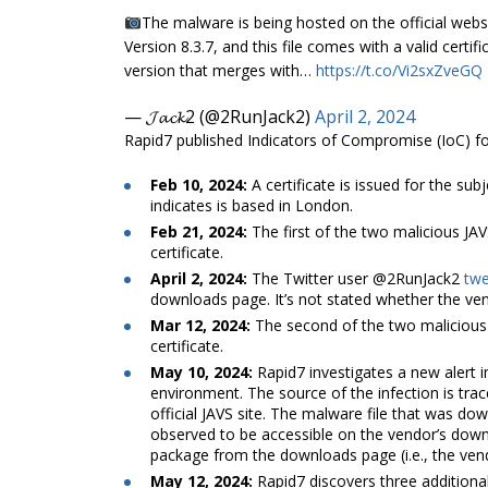
The malware is being hosted on the official websi
Version 8.3.7, and this file comes with a valid cer
version that merges with…
https://t.co/Vi2sxZveGQ
— 𝓙𝓪𝓬𝓴2 (@2RunJack2)
April 2, 2024
Rapid7 published Indicators of Compromise (IoC) for 
Feb 10, 2024:
A certificate is issued for the sub
indicates is based in London.
Feb 21, 2024:
The first of the two malicious JA
certificate.
April 2, 2024:
The Twitter user @2RunJack2
twe
downloads page. It’s not stated whether the ven
Mar 12, 2024:
The second of the two malicious 
certificate.
May 10, 2024:
Rapid7 investigates a new alert
environment. The source of the infection is tra
official JAVS site. The malware file that was dow
observed to be accessible on the vendor’s dow
package from the downloads page (i.e., the vend
May 12, 2024:
Rapid7 discovers three additiona