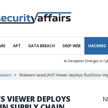
ARE
APT
DATA BREACH
DEEP WEB
HACKING
AI Deception Emerges in Cyber T
alware
Malware-laced JAVS Viewer deploys RustDoor impl
S VIEWER DEPLOYS
N
IN SUPPLY CHAIN