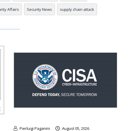
rity Affairs
Security News
supply chain attack
Pierluigi Paganini
August 05, 2026