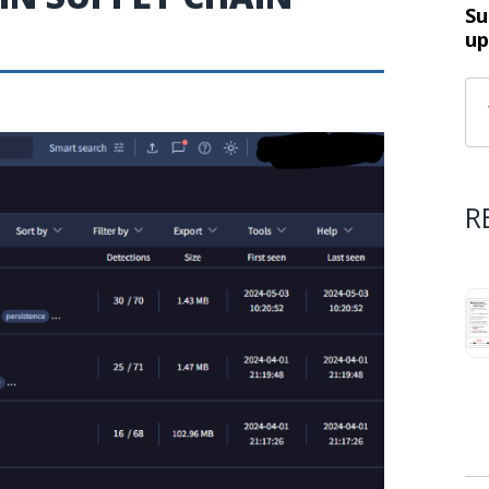
Su
up
R