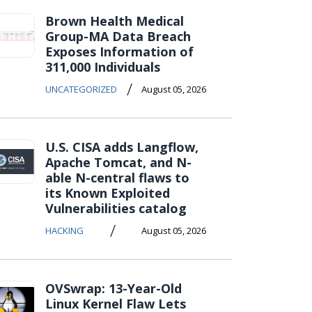
Brown Health Medical
Group-MA Data Breach
Exposes Information of
311,000 Individuals
/
UNCATEGORIZED
August 05, 2026
U.S. CISA adds Langflow,
Apache Tomcat, and N-
able N-central flaws to
its Known Exploited
Vulnerabilities catalog
/
HACKING
August 05, 2026
OVSwrap: 13-Year-Old
Linux Kernel Flaw Lets