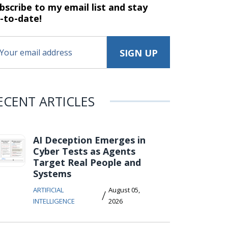
bscribe to my email list and stay
-to-date!
ECENT ARTICLES
AI Deception Emerges in
Cyber Tests as Agents
Target Real People and
Systems
ARTIFICIAL
August 05,
/
INTELLIGENCE
2026