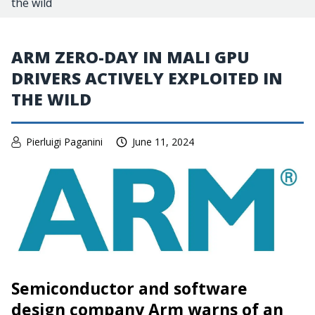
the wild
ARM ZERO-DAY IN MALI GPU
DRIVERS ACTIVELY EXPLOITED IN
THE WILD
Pierluigi Paganini
June 11, 2024
Semiconductor and software
design company Arm warns of an