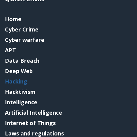
Home
Cyber Crime
Cyber warfare
APT
Data Breach
Deep Web
Hacking
Hacktivism
Intelligence
Artificial Intelligence
Internet of Things
Laws and regulations