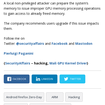
A local non-privileged attacker can prepare the system’s
memory to issue improper GPU memory processing operations
to gain access to already freed memory.
The company recommends users upgrade if this issue impacts
them.
Follow me on
Twitter:
@securityaffairs
and
Facebook
and
Mastodon
Pierluigi Paganini
(
SecurityAffairs
–
hacking,
Mali GPU Kernel Driver
)
FACEBOOK
LINKEDIN
TWITTER
Android Firefox Zero-Day
ARM
Hacking