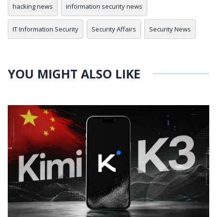
hacking news
information security news
IT Information Security
Security Affairs
Security News
YOU MIGHT ALSO LIKE