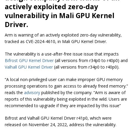
actively exploited zero-day
vulnerability in Mali GPU Kernel
Driver.
Arm is warning of an actively exploited zero-day vulnerability,
tracked as CVE-2024-4610, in Mali GPU Kernel Driver.
The vulnerability is a use-after-free issue issue that impacts
Bifrost GPU Kernel Driver
(all versions from r34p0 to r40p0) and
Valhall GPU Kernel Driver
(all versions from r34p0 to r40p0).
“A local non-privileged user can make improper GPU memory
processing operations to gain access to already freed memory.”
reads the
advisory
published by the company. “Arm is aware of
reports of this vulnerability being exploited in the wild. Users are
recommended to upgrade if they are impacted by this issue”
Bifrost and Valhall GPU Kernel Driver r41p0, which were
released on November 24, 2022, address the vulnerability.