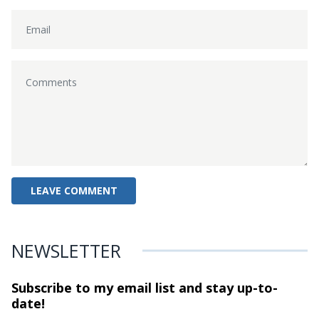
NEWSLETTER
Subscribe to my email list and stay
up-to-
date!