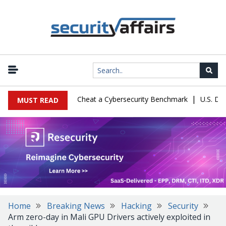
|
guration Let Kimi K3 Cheat a Cybersecurity Benchmark
U.S. Defen
MUST READ
Home
Breaking News
Hacking
Security
Arm zero-day in Mali GPU Drivers actively exploited in