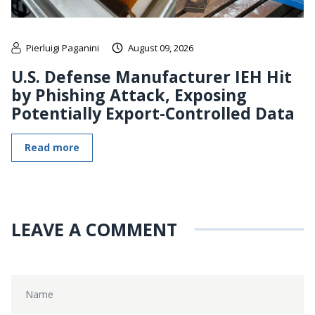
Pierluigi Paganini
August 09, 2026
U.S. Defense Manufacturer IEH Hit
by Phishing Attack, Exposing
Potentially Export-Controlled Data
Read more
LEAVE A COMMENT