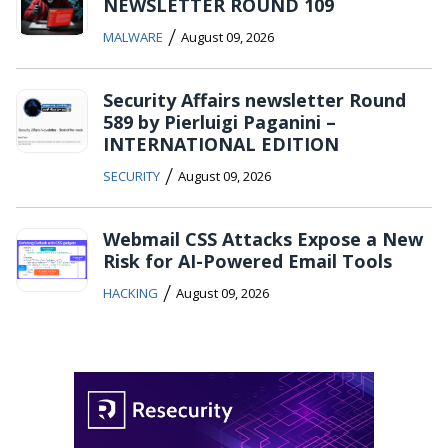
NEWSLETTER ROUND 109
/
MALWARE
August 09, 2026
Security Affairs newsletter Round
589 by Pierluigi Paganini –
INTERNATIONAL EDITION
/
SECURITY
August 09, 2026
Webmail CSS Attacks Expose a New
Risk for AI-Powered Email Tools
/
HACKING
August 09, 2026