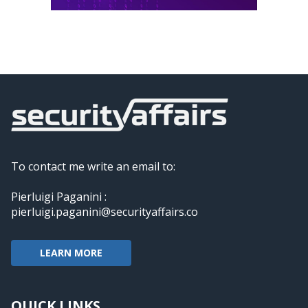
To contact me write an email to:
Pierluigi Paganini :
pierluigi.paganini@securityaffairs.co
LEARN MORE
QUICK LINKS