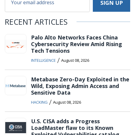
RECENT ARTICLES
Palo Alto Networks Faces China
Cybersecurity Review Amid Rising
Tech Tensions
/
INTELLIGENCE
August 08, 2026
Metabase Zero-Day Exploited in the
Wild, Exposing Admin Access and
Sensitive Data
/
HACKING
August 08, 2026
U.S. CISA adds a Progress
LoadMaster flaw to its Known
Exploited Vulnerabilities catalog