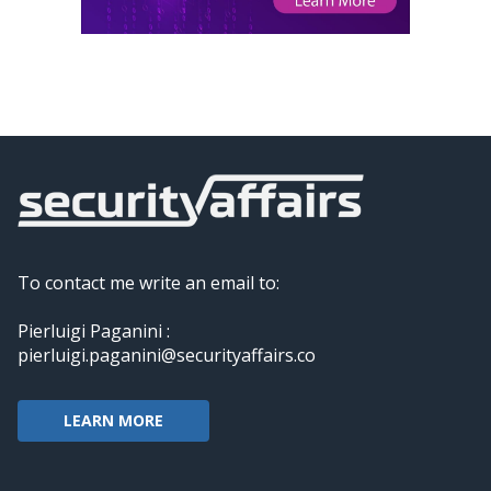
To contact me write an email to:
Pierluigi Paganini :
pierluigi.paganini@securityaffairs.co
LEARN MORE