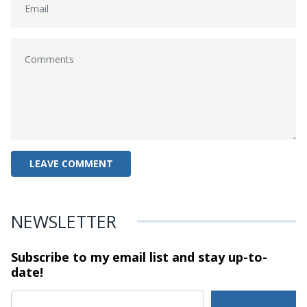
NEWSLETTER
Subscribe to my email list and stay
up-to-
date!