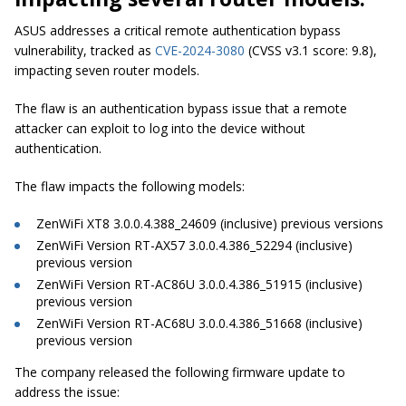
ASUS addresses a critical remote authentication bypass
vulnerability, tracked as
CVE-2024-3080
(CVSS v3.1 score: 9.8),
impacting seven router models.
The flaw is an authentication bypass issue that a remote
attacker can exploit to log into the device without
authentication.
The flaw impacts the following models:
ZenWiFi XT8 3.0.0.4.388_24609 (inclusive) previous versions
ZenWiFi Version RT-AX57 3.0.0.4.386_52294 (inclusive)
previous version
ZenWiFi Version RT-AC86U 3.0.0.4.386_51915 (inclusive)
previous version
ZenWiFi Version RT-AC68U 3.0.0.4.386_51668 (inclusive)
previous version
The company released the following firmware update to
address the issue: