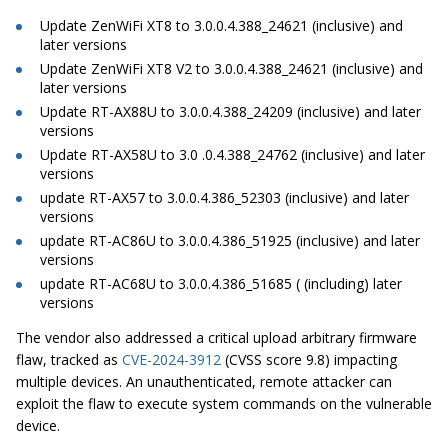
Update ZenWiFi XT8 to 3.0.0.4.388_24621 (inclusive) and
later versions
Update ZenWiFi XT8 V2 to 3.0.0.4.388_24621 (inclusive) and
later versions
Update RT-AX88U to 3.0.0.4.388_24209 (inclusive) and later
versions
Update RT-AX58U to 3.0 .0.4.388_24762 (inclusive) and later
versions
update RT-AX57 to 3.0.0.4.386_52303 (inclusive) and later
versions
update RT-AC86U to 3.0.0.4.386_51925 (inclusive) and later
versions
update RT-AC68U to 3.0.0.4.386_51685 ( (including) later
versions
The vendor also addressed a critical upload arbitrary firmware
flaw, tracked as
CVE-2024-3912
(CVSS score 9.8) impacting
multiple devices. An unauthenticated, remote attacker can
exploit the flaw to execute system commands on the vulnerable
device.