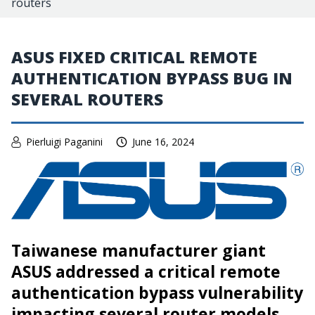
routers
ASUS FIXED CRITICAL REMOTE
AUTHENTICATION BYPASS BUG IN
SEVERAL ROUTERS
Pierluigi Paganini
June 16, 2024
Taiwanese manufacturer giant
ASUS addressed a critical remote
authentication bypass vulnerability
impacting several router models.