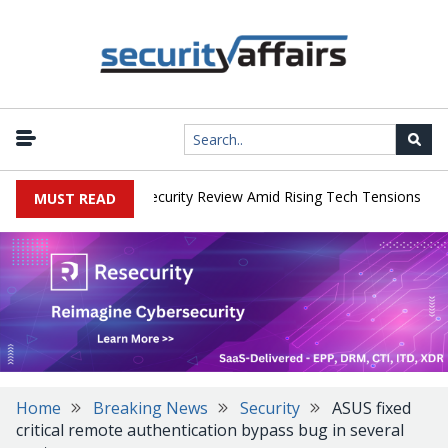
|
 Faces China Cybersecurity Review Amid Rising Tech Tensions
Met
MUST READ
Home
Breaking News
Security
ASUS fixed
critical remote authentication bypass bug in several