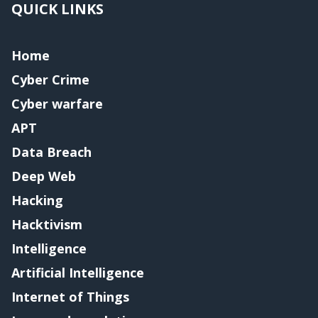
QUICK LINKS
Home
Cyber Crime
Cyber warfare
APT
Data Breach
Deep Web
Hacking
Hacktivism
Intelligence
Artificial Intelligence
Internet of Things