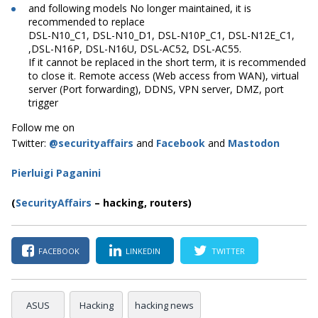
and following models No longer maintained, it is
recommended to replace
DSL-N10_C1, DSL-N10_D1, DSL-N10P_C1, DSL-N12E_C1,
,DSL-N16P, DSL-N16U, DSL-AC52, DSL-AC55.
If it cannot be replaced in the short term, it is recommended
to close it. Remote access (Web access from WAN), virtual
server (Port forwarding), DDNS, VPN server, DMZ, port
trigger
Follow me on
Twitter:
@securityaffairs
and
Facebook
and
Mastodon
Pierluigi Paganini
(
SecurityAffairs
–
hacking, routers)
FACEBOOK
LINKEDIN
TWITTER
ASUS
Hacking
hacking news