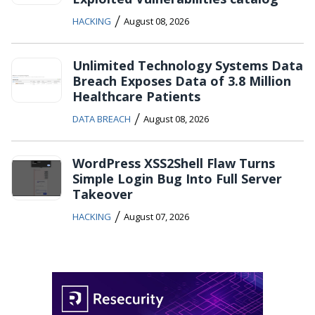
/
HACKING
August 08, 2026
Unlimited Technology Systems Data
Breach Exposes Data of 3.8 Million
Healthcare Patients
/
DATA BREACH
August 08, 2026
WordPress XSS2Shell Flaw Turns
Simple Login Bug Into Full Server
Takeover
/
HACKING
August 07, 2026