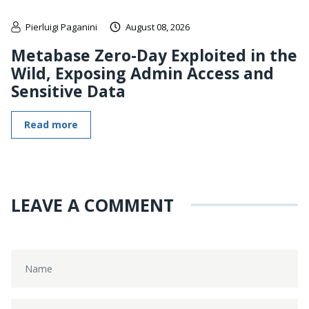
Pierluigi Paganini
August 08, 2026
Metabase Zero-Day Exploited in the
Wild, Exposing Admin Access and
Sensitive Data
Read more
LEAVE A COMMENT