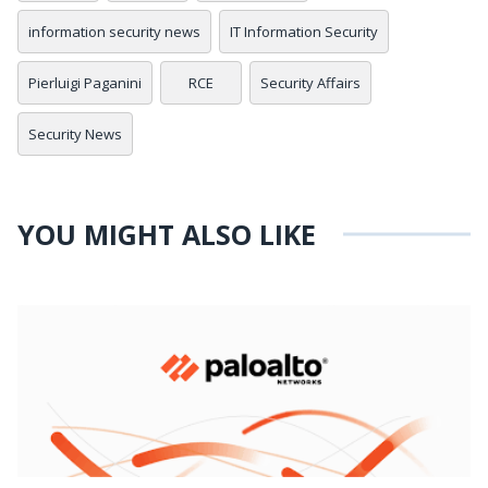
information security news
IT Information Security
Pierluigi Paganini
RCE
Security Affairs
Security News
YOU MIGHT ALSO LIKE