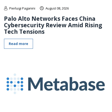
Pierluigi Paganini
August 08, 2026
Palo Alto Networks Faces China
Cybersecurity Review Amid Rising
Tech Tensions
Read more