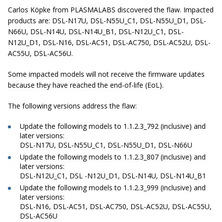
Carlos Köpke from PLASMALABS discovered the flaw. Impacted
products are: DSL-N17U, DSL-N55U_C1, DSL-N55U_D1, DSL-
N66U, DSL-N14U, DSL-N14U_B1, DSL-N12U_C1, DSL-
N12U_D1, DSL-N16, DSL-AC51, DSL-AC750, DSL-AC52U, DSL-
AC55U, DSL-AC56U.
Some impacted models will not receive the firmware updates
because they have reached the end-of-life (EoL).
The following versions address the flaw:
Update the following models to 1.1.2.3_792 (inclusive) and
later versions:
DSL-N17U, DSL-N55U_C1, DSL-N55U_D1, DSL-N66U
Update the following models to 1.1.2.3_807 (inclusive) and
later versions:
DSL-N12U_C1, DSL -N12U_D1, DSL-N14U, DSL-N14U_B1
Update the following models to 1.1.2.3_999 (inclusive) and
later versions:
DSL-N16, DSL-AC51, DSL-AC750, DSL-AC52U, DSL-AC55U,
DSL-AC56U