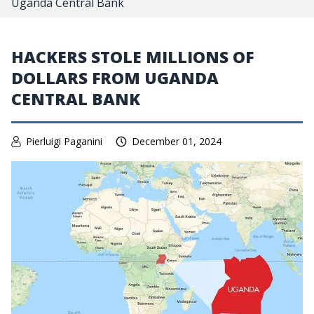
Uganda Central Bank
HACKERS STOLE MILLIONS OF
DOLLARS FROM UGANDA
CENTRAL BANK
Pierluigi Paganini
December 01, 2024