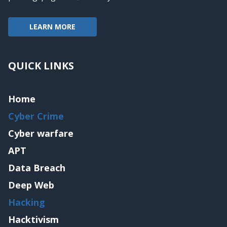
LEARN MORE
QUICK LINKS
Home
Cyber Crime
Cyber warfare
APT
Data Breach
Deep Web
Hacking
Hacktivism