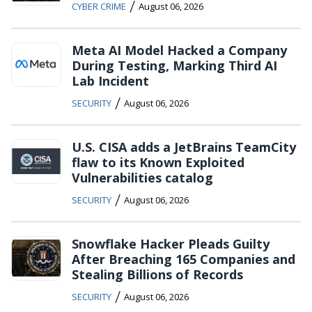
/
CYBER CRIME
August 06, 2026
Meta AI Model Hacked a Company
During Testing, Marking Third AI
Lab Incident
/
SECURITY
August 06, 2026
U.S. CISA adds a JetBrains TeamCity
flaw to its Known Exploited
Vulnerabilities catalog
/
SECURITY
August 06, 2026
Snowflake Hacker Pleads Guilty
After Breaching 165 Companies and
Stealing Billions of Records
/
SECURITY
August 06, 2026