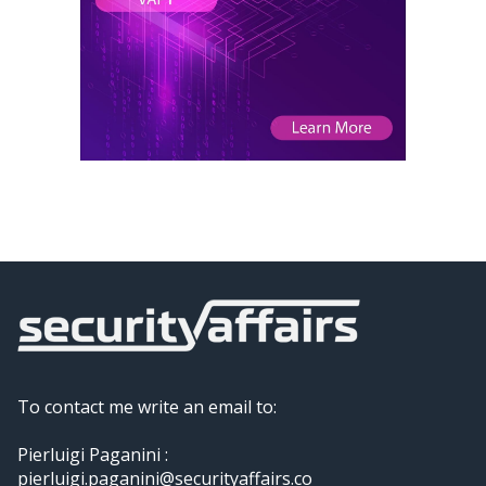
To contact me write an email to:
Pierluigi Paganini :
pierluigi.paganini@securityaffairs.co