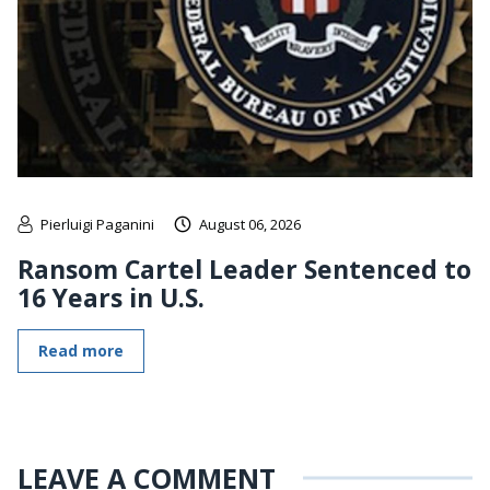
Pierluigi Paganini
August 06, 2026
Ransom Cartel Leader Sentenced to
16 Years in U.S.
Read more
LEAVE A COMMENT