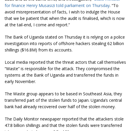
for finance Henry Musasizi told parliament on Thursday
. “To
avoid misrepresentation of facts, I wish to indulge the House
that we be patient that when the audit is finalised, which is now
at the tail-end, I come and report.”
The Bank of Uganda stated on Thursday it is relying on a police
investigation into reports of offshore hackers stealing 62 billion
shillings ($16.8M) from its accounts.
Local media reported that the threat actors that call themselves
“Waste” is responsible for the attack. They compromised the
systems at the Bank of Uganda and transferred the funds in
early November.
The Waste group appears to be based in Southeast Asia, they
transferred part of the stolen funds to Japan. Uganda’s central
bank had already recovered over half of the stolen money.
The Daily Monitor newspaper reported that the attackers stole
47.8 billion shillings and that the stolen funds were transferred