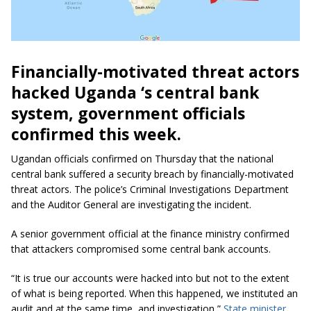
Financially-motivated threat actors
hacked Uganda ‘s central bank
system, government officials
confirmed this week.
Ugandan officials confirmed on Thursday that the national
central bank suffered a security breach by financially-motivated
threat actors. The police’s Criminal Investigations Department
and the Auditor General are investigating the incident.
A senior government official at the finance ministry confirmed
that attackers compromised some central bank accounts.
“It is true our accounts were hacked into but not to the extent
of what is being reported. When this happened, we instituted an
audit and at the same time, and investigation,”
State minister