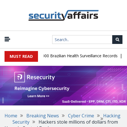
|
atabase Leaks 102,000 Brazilian Health Surveillance Records
Ran
MUST READ
Home
Breaking News
Cyber Crime
Hacking
Security
Hackers stole millions of dollars from