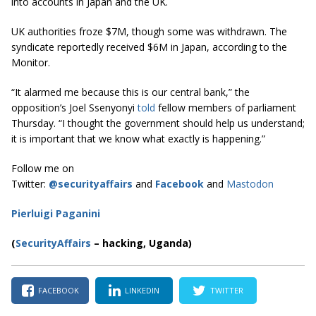
into accounts in Japan and the UK.
UK authorities froze $7M, though some was withdrawn. The
syndicate reportedly received $6M in Japan, according to the
Monitor.
“It alarmed me because this is our central bank,” the
opposition’s Joel Ssenyonyi
told
fellow members of parliament
Thursday. “I thought the government should help us understand;
it is important that we know what exactly is happening.”
Follow me on
Twitter:
@securityaffairs
and
Facebook
and
Mastodon
Pierluigi Paganini
(
SecurityAffairs
–
hacking, Uganda)
FACEBOOK
LINKEDIN
TWITTER