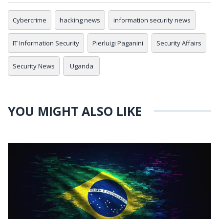
Cybercrime
hacking news
information security news
IT Information Security
Pierluigi Paganini
Security Affairs
Security News
Uganda
YOU MIGHT ALSO LIKE