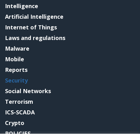
Intelligence
Artificial Intelligence
Internet of Things
Laws and regulations
Malware
Mobile
Reports
Security
Social Networks
Terrorism
ICS-SCADA
Crypto
POLICIES