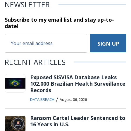
NEWSLETTER
Subscribe to my email list and stay
up-to-
date!
RECENT ARTICLES
Exposed SISVISA Database Leaks
102,000 Brazilian Health Surveillance
Records
/
DATA BREACH
August 06, 2026
Ransom Cartel Leader Sentenced to
16 Years in U.S.