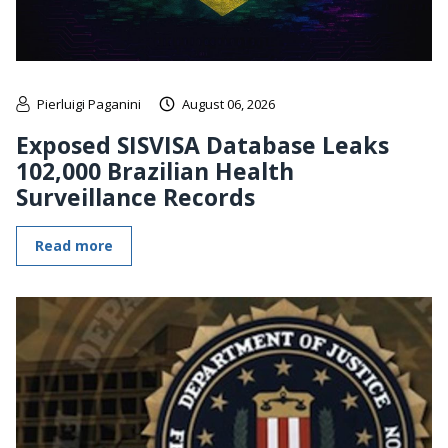
Pierluigi Paganini
August 06, 2026
Exposed SISVISA Database Leaks
102,000 Brazilian Health
Surveillance Records
Read more