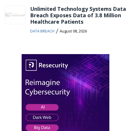
Unlimited Technology Systems Data
Breach Exposes Data of 3.8 Million
Healthcare Patients
/
DATA BREACH
August 08, 2026