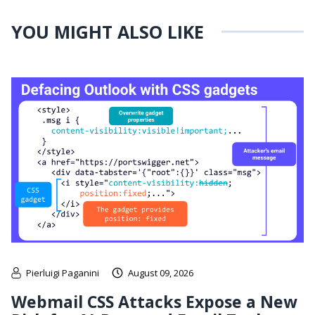
YOU MIGHT ALSO LIKE
Pierluigi Paganini
August 09, 2026
Webmail CSS Attacks Expose a New