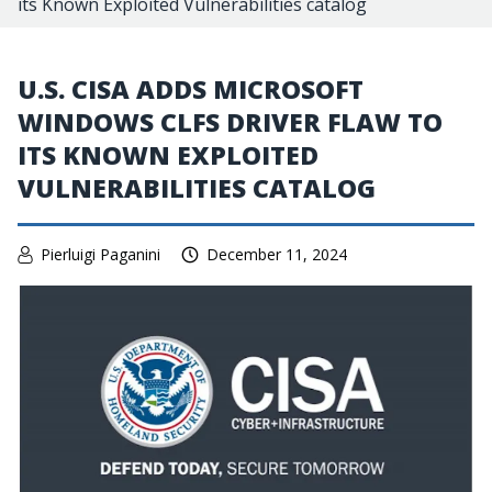
its Known Exploited Vulnerabilities catalog
U.S. CISA ADDS MICROSOFT
WINDOWS CLFS DRIVER FLAW TO
ITS KNOWN EXPLOITED
VULNERABILITIES CATALOG
Pierluigi Paganini
December 11, 2024