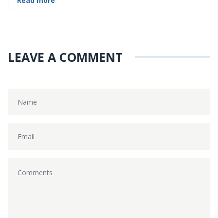
Read more
LEAVE A COMMENT