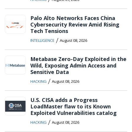
Palo Alto Networks Faces China
Cybersecurity Review Amid Rising
Tech Tensions
/
INTELLIGENCE
August 08, 2026
Metabase Zero-Day Exploited in the
Wild, Exposing Admin Access and
Sensitive Data
/
HACKING
August 08, 2026
U.S. CISA adds a Progress
LoadMaster flaw to its Known
Exploited Vulnerabilities catalog
/
HACKING
August 08, 2026