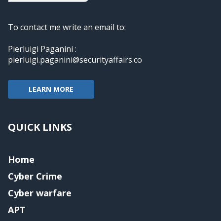
To contact me write an email to:
Pierluigi Paganini :
pierluigi.paganini@securityaffairs.co
LEARN MORE
QUICK LINKS
Home
Cyber Crime
Cyber warfare
APT