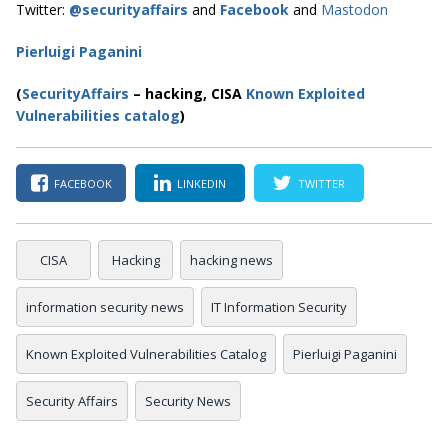
Twitter:
@securityaffairs
and
Facebook
and
Mastodon
Pierluigi Paganini
(
SecurityAffairs
–
hacking, CISA
Known Exploited
Vulnerabilities catalog
)
FACEBOOK
LINKEDIN
TWITTER
CISA
Hacking
hacking news
information security news
IT Information Security
Known Exploited Vulnerabilities Catalog
Pierluigi Paganini
Security Affairs
Security News