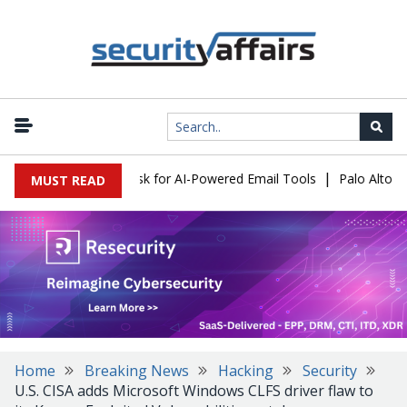
|
cks Expose a New Risk for AI-Powered Email Tools
Palo Alto Net
MUST READ
Home
Breaking News
Hacking
Security
U.S. CISA adds Microsoft Windows CLFS driver flaw to