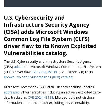
U.S. Cybersecurity and
Infrastructure Security Agency
(CISA) adds Microsoft Windows
Common Log File System (CLFS)
driver flaw to its Known Exploited
Vulnerabilities catalog.
The U.S. Cybersecurity and Infrastructure Security Agency
(CISA)
added
the Microsoft Windows Common Log File System
(CLFS) driver flaw
CVE-2024-49138
(CVSS score: 7.8) to its
Known Exploited Vulnerabilities (KEV) catalog
.
Microsoft December 2024 Patch Tuesday security updates
addressed
71 vulnerabilities including an actively exploited zero-
day, tracked as
CVE-2024-49138
. Microsoft did not disclose
information about the attack exploiting this vulnerability.