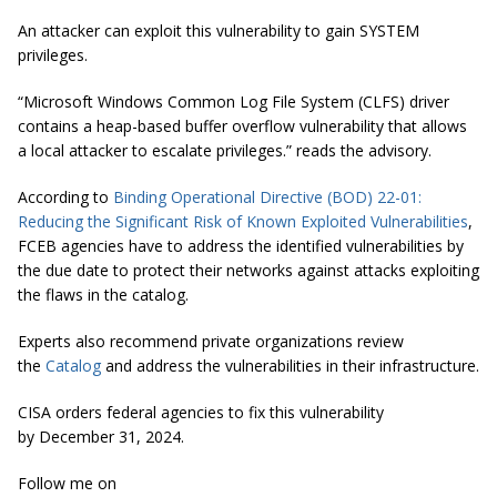
An attacker can exploit this vulnerability to gain SYSTEM
privileges.
“
Microsoft Windows Common Log File System (CLFS) driver
contains a heap-based buffer overflow vulnerability that allows
a local attacker to escalate privileges.
” reads the advisory.
According to
Binding Operational Directive (BOD) 22-01:
Reducing the Significant Risk of Known Exploited Vulnerabilities
,
FCEB agencies have to address the identified vulnerabilities by
the due date to protect their networks against attacks exploiting
the flaws in the catalog.
Experts also recommend private organizations review
the
Catalog
and address the vulnerabilities in their infrastructure.
CISA orders federal agencies to fix this vulnerability
by December 31, 2024.
Follow me on