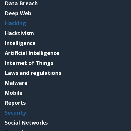
Data Breach
Deep Web
Hacking
Hacktivism
Intelligence
Artificial Intelligence
Internet of Things
Laws and regulations
Malware
Mobile
Reports
Security
Social Networks