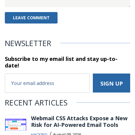
NEWSLETTER
Subscribe to my email list and stay
up-to-
date!
RECENT ARTICLES
Webmail CSS Attacks Expose a New
Risk for AI-Powered Email Tools
/
HACKING
August 09, 2026