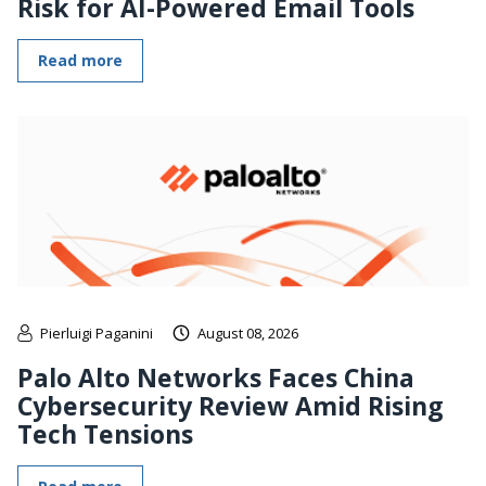
Risk for AI-Powered Email Tools
Read more
Pierluigi Paganini
August 08, 2026
Palo Alto Networks Faces China
Cybersecurity Review Amid Rising
Tech Tensions