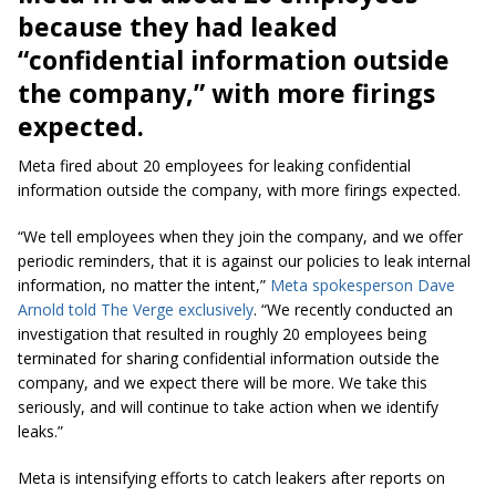
because they had leaked
“confidential information outside
the company,” with more firings
expected.
Meta fired about 20 employees for leaking confidential
information outside the company, with more firings expected.
“We tell employees when they join the company, and we offer
periodic reminders, that it is against our policies to leak internal
information, no matter the intent,”
Meta spokesperson Dave
Arnold told The Verge exclusively
. “We recently conducted an
investigation that resulted in roughly 20 employees being
terminated for sharing confidential information outside the
company, and we expect there will be more. We take this
seriously, and will continue to take action when we identify
leaks.”
Meta is intensifying efforts to catch leakers after reports on