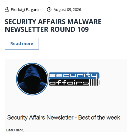
Pierluigi Paganini
August 09, 2026
SECURITY AFFAIRS MALWARE
NEWSLETTER ROUND 109
Read more