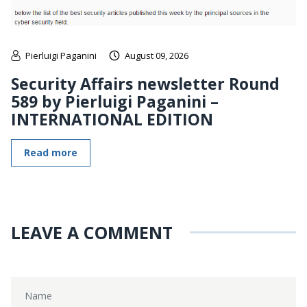
Pierluigi Paganini
August 09, 2026
Security Affairs newsletter Round
589 by Pierluigi Paganini –
INTERNATIONAL EDITION
Read more
LEAVE A COMMENT