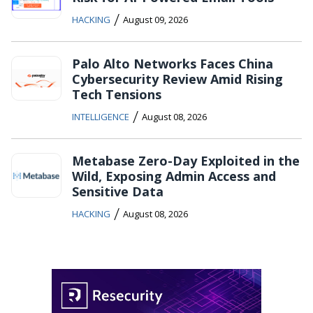
/
HACKING
August 09, 2026
Palo Alto Networks Faces China
Cybersecurity Review Amid Rising
Tech Tensions
/
INTELLIGENCE
August 08, 2026
Metabase Zero-Day Exploited in the
Wild, Exposing Admin Access and
Sensitive Data
/
HACKING
August 08, 2026