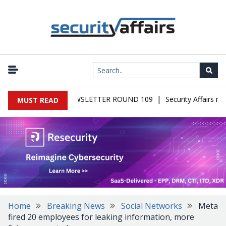
|
FAIRS MALWARE NEWSLETTER ROUND 109
Security Affairs new
MUST READ
Home
Breaking News
Social Networks
Meta
fired 20 employees for leaking information, more