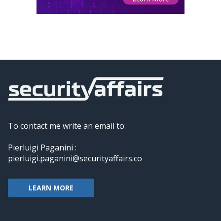
To contact me write an email to:
Pierluigi Paganini :
pierluigi.paganini@securityaffairs.co
LEARN MORE