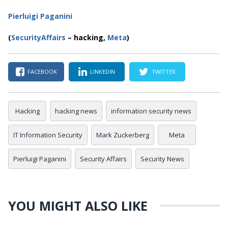
Pierluigi Paganini
(
SecurityAffairs
–
hacking,
Meta
)
FACEBOOK
LINKEDIN
TWITTER
Hacking
hacking news
information security news
IT Information Security
Mark Zuckerberg
Meta
Pierluigi Paganini
Security Affairs
Security News
YOU MIGHT ALSO LIKE