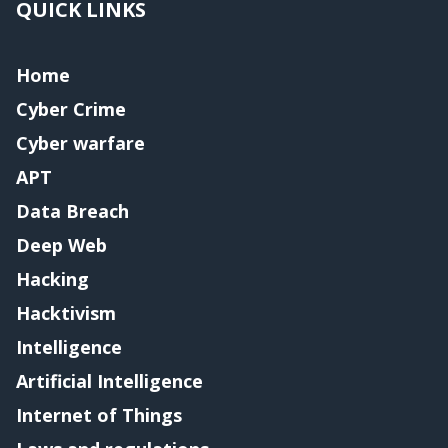
QUICK LINKS
Home
Cyber Crime
Cyber warfare
APT
Data Breach
Deep Web
Hacking
Hacktivism
Intelligence
Artificial Intelligence
Internet of Things