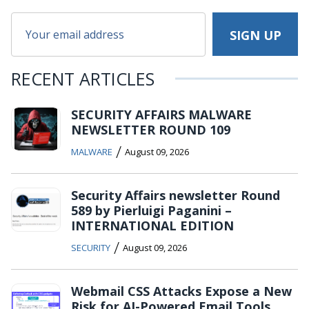
RECENT ARTICLES
SECURITY AFFAIRS MALWARE
NEWSLETTER ROUND 109
/
MALWARE
August 09, 2026
Security Affairs newsletter Round
589 by Pierluigi Paganini –
INTERNATIONAL EDITION
/
SECURITY
August 09, 2026
Webmail CSS Attacks Expose a New
Risk for AI-Powered Email Tools