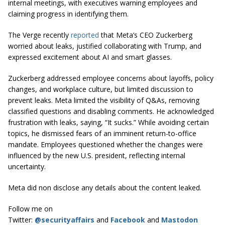
internal meetings, with executives warning employees and
claiming progress in identifying them.
The Verge recently
reported
that Meta’s CEO Zuckerberg
worried about leaks, justified collaborating with Trump, and
expressed excitement about AI and smart glasses.
Zuckerberg addressed employee concerns about layoffs, policy
changes, and workplace culture, but limited discussion to
prevent leaks. Meta limited the visibility of Q&As, removing
classified questions and disabling comments. He acknowledged
frustration with leaks, saying, “It sucks.” While avoiding certain
topics, he dismissed fears of an imminent return-to-office
mandate. Employees questioned whether the changes were
influenced by the new U.S. president, reflecting internal
uncertainty.
Meta did non disclose any details about the content leaked.
Follow me on
Twitter:
@securityaffairs
and
Facebook
and
Mastodon