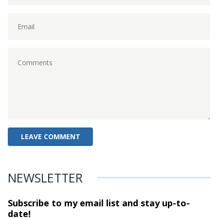
NEWSLETTER
Subscribe to my email list and stay
up-to-
date!