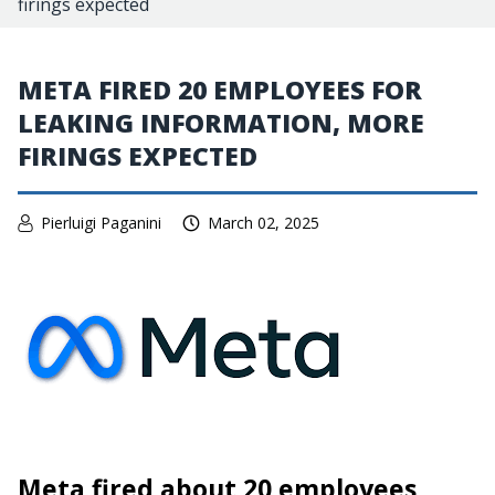
firings expected
META FIRED 20 EMPLOYEES FOR
LEAKING INFORMATION, MORE
FIRINGS EXPECTED
Pierluigi Paganini
March 02, 2025
Meta fired about 20 employees