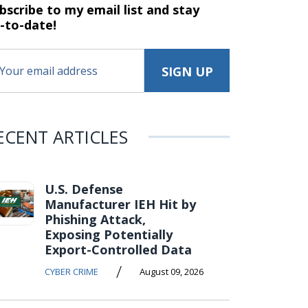
bscribe to my email list and stay
-to-date!
ECENT ARTICLES
U.S. Defense
Manufacturer IEH Hit by
Phishing Attack,
Exposing Potentially
Export-Controlled Data
/
CYBER CRIME
August 09, 2026