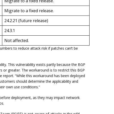
Migrate to a fixed release.
Migrate to a fixed release.
24.2.21 (future release)
24.3.1
Not affected.
ers to reduce attack risk if patches can’t be
lity. This vulnerability exists partly because the BGP
r greater. The workaround is to restrict this BGP
he report. “While this workaround has been deployed
ustomers should determine the applicability and
eir own use conditions.”
before deployment, as they may impact network
os.
eam (PSIRT) is not aware of attacks in the wild