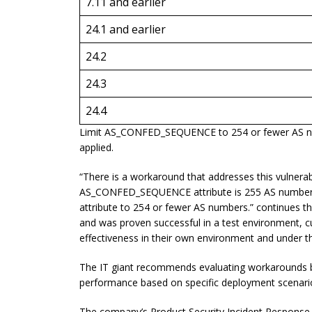
7.11 and earlier
24.1 and earlier
24.2
24.3
24.4
Limit AS_CONFED_SEQUENCE to 254 or fewer AS numb
applied.
“There is a workaround that addresses this vulnerabi
AS_CONFED_SEQUENCE attribute is 255 AS numbers o
attribute to 254 or fewer AS numbers.” continues t
and was proven successful in a test environment, c
effectiveness in their own environment and under th
The IT giant recommends evaluating workarounds 
performance based on specific deployment scenari
The company’s Product Security Incident Response T