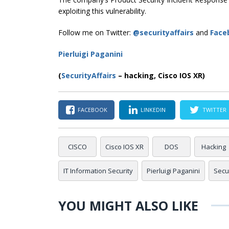
exploiting this vulnerability.
Follow me on Twitter:
@securityaffairs
and
Face
Pierluigi Paganini
(
SecurityAffairs
–
hacking, Cisco IOS XR)
FACEBOOK
LINKEDIN
TWITTER
CISCO
Cisco IOS XR
DOS
Hacking
IT Information Security
Pierluigi Paganini
Secur
YOU MIGHT ALSO LIKE