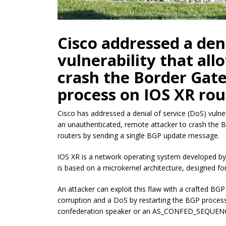
Cisco addressed a deni
vulnerability that all
crash the Border Gat
process on IOS XR rou
Cisco has addressed a denial of service (DoS) vulner
an unauthenticated, remote attacker to crash the
routers by sending a single BGP update message.
IOS XR is a network operating system developed by C
is based on a microkernel architecture, designed for h
An attacker can exploit this flaw with a crafted B
corruption and a DoS by restarting the BGP process.
confederation speaker or an AS_CONFED_SEQUENCE