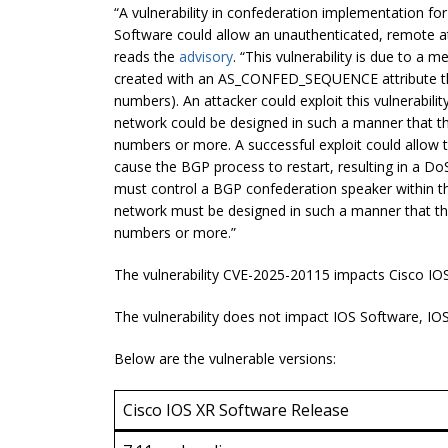
“A vulnerability in confederation implementation f
Software could allow an unauthenticated, remote att
reads the
advisory
. “This vulnerability is due to a
created with an AS_CONFED_SEQUENCE attribute 
numbers). An attacker could exploit this vulnerabil
network could be designed in such a manner that
numbers or more. A successful exploit could allow
cause the BGP process to restart, resulting in a DoS 
must control a BGP confederation speaker within 
network must be designed in such a manner that
numbers or more.”
The vulnerability CVE-2025-20115 impacts Cisco IOS
The vulnerability does not impact IOS Software, I
Below are the vulnerable versions:
Cisco IOS XR Software Release