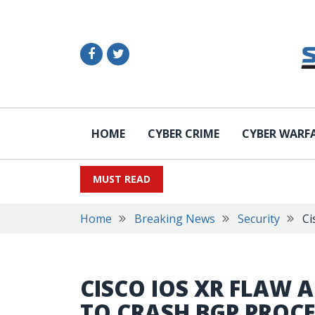
HOME
CYBER CRIME
CYBER WARF
MUST READ
Home
Breaking News
Security
Ci
CISCO IOS XR FLAW 
TO CRASH BGP PROC