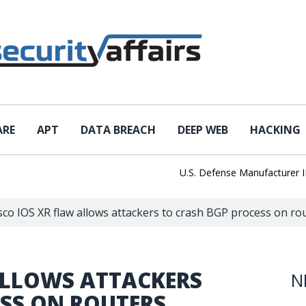
ARE
APT
DATA BREACH
DEEP WEB
HACKING
U.S. Defense Manufacturer IEH Hit
sco IOS XR flaw allows attackers to crash BGP process on ro
ALLOWS ATTACKERS
N
ESS ON ROUTERS