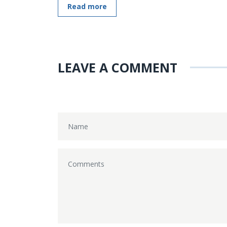
Read more
LEAVE A COMMENT