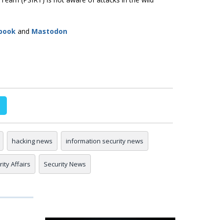
book
and
Mastodon
hacking news
information security news
ity Affairs
Security News