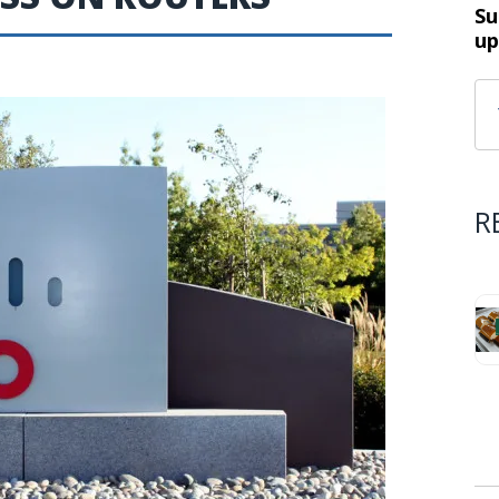
Su
up
R