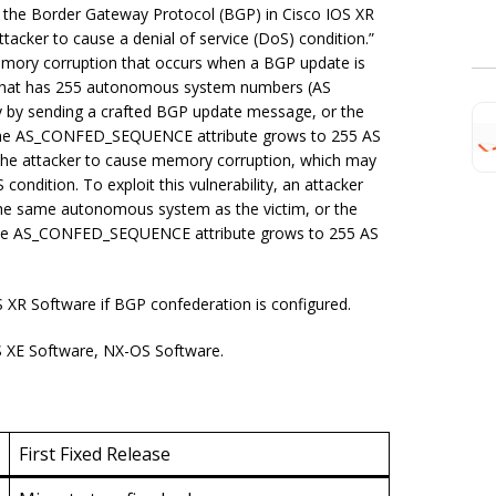
or the Border Gateway Protocol (BGP) in Cisco IOS XR
acker to cause a denial of service (DoS) condition.”
 memory corruption that occurs when a BGP update is
that has 255 autonomous system numbers (AS
ity by sending a crafted BGP update message, or the
 the AS_CONFED_SEQUENCE attribute grows to 255 AS
 the attacker to cause memory corruption, which may
condition. To exploit this vulnerability, an attacker
the same autonomous system as the victim, or the
 the AS_CONFED_SEQUENCE attribute grows to 255 AS
 XR Software if BGP confederation is configured.
OS XE Software, NX-OS Software.
First Fixed Release