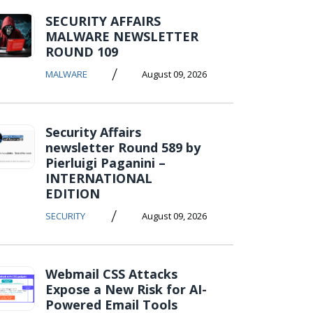
SECURITY AFFAIRS
MALWARE NEWSLETTER
ROUND 109
/
MALWARE
August 09, 2026
Security Affairs
newsletter Round 589 by
Pierluigi Paganini –
INTERNATIONAL
EDITION
/
SECURITY
August 09, 2026
Webmail CSS Attacks
Expose a New Risk for AI-
Powered Email Tools