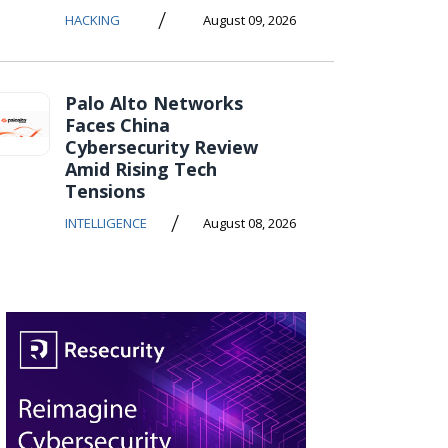
/
HACKING
August 09, 2026
Palo Alto Networks
Faces China
Cybersecurity Review
Amid Rising Tech
Tensions
/
INTELLIGENCE
August 08, 2026