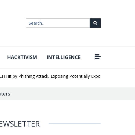
HACKTIVISM
INTELLIGENCE
|
 by Phishing Attack, Exposing Potentially Export-Controlled Data
uters
EWSLETTER