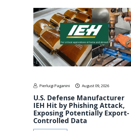
Pierluigi Paganini
August 09, 2026
U.S. Defense Manufacturer
IEH Hit by Phishing Attack,
Exposing Potentially Export-
Controlled Data