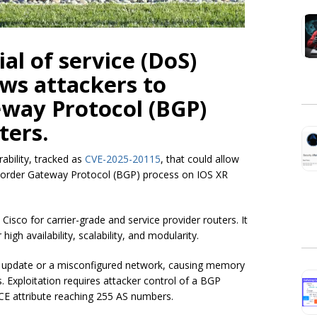
al of service (DoS)
ows attackers to
eway Protocol (BGP)
ters.
ability, tracked as
CVE-2025-20115
, that could allow
 Border Gateway Protocol (BGP) process on IOS XR
isco for carrier-grade and service provider routers. It
igh availability, scalability, and modularity.
GP update or a misconfigured network, causing memory
 Exploitation requires attacker control of a BGP
 attribute reaching 255 AS numbers.