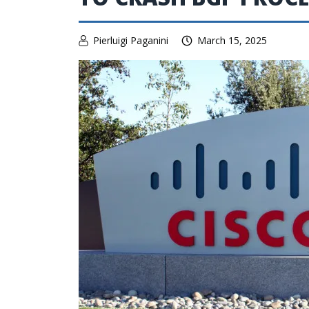
Pierluigi Paganini
March 15, 2025