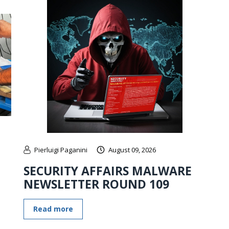
Pierluigi Paganini
August 09, 2026
SECURITY AFFAIRS MALWARE
NEWSLETTER ROUND 109
Read more