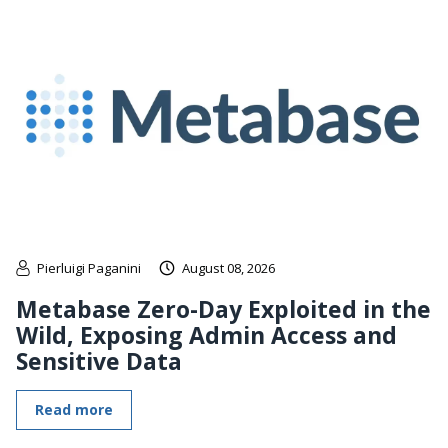
Pierluigi Paganini
August 08, 2026
Metabase Zero-Day Exploited in the
Wild, Exposing Admin Access and
Sensitive Data
Read more