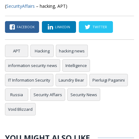
(
SecurityAffairs
– hacking, APT)
FACEBOOK
LINKEDIN
TWITTER
APT
Hacking
hacking news
information security news
Intelligence
IT Information Security
Laundry Bear
Pierluigi Paganini
Russia
Security Affairs
Security News
Void Blizzard
YOU MIGHT ALSO LIKE