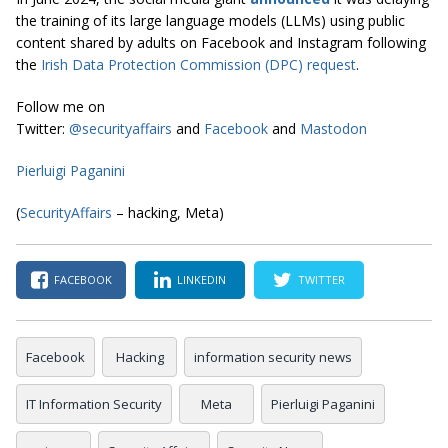
the training of its large language models (LLMs) using public
content shared by adults on Facebook and Instagram following
the
Irish Data Protection Commission (DPC) request
.
Follow me on
Twitter:
@securityaffairs
and
Facebook
and
Mastodon
Pierluigi Paganini
(
SecurityAffairs
– hacking, Meta)
FACEBOOK
LINKEDIN
TWITTER
Facebook
Hacking
information security news
IT Information Security
Meta
Pierluigi Paganini