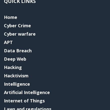
QUICK LINKS
Home
Cyber Crime
Cyber warfare
APT
Data Breach
Deep Web
Hacking
Hacktivism
Intelligence
Artificial Intelligence
Internet of Things
Laws and regulations