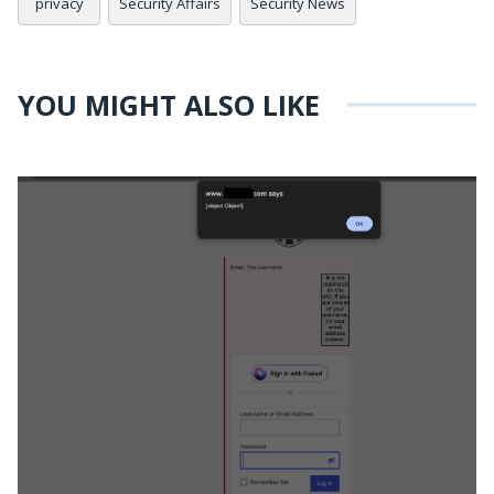
privacy
Security Affairs
Security News
YOU MIGHT ALSO LIKE