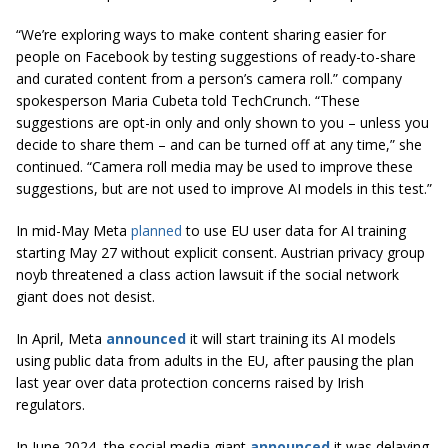
“We’re exploring ways to make content sharing easier for
people on Facebook by testing suggestions of ready-to-share
and curated content from a person’s camera roll.” company
spokesperson Maria Cubeta told TechCrunch. “These
suggestions are opt-in only and only shown to you – unless you
decide to share them – and can be turned off at any time,” she
continued. “Camera roll media may be used to improve these
suggestions, but are not used to improve AI models in this test.”
In mid-May Meta
planned
to use EU user data for AI training
starting May 27 without explicit consent. Austrian privacy group
noyb threatened a class action lawsuit if the social network
giant does not desist.
In April, Meta
announced
it will start training its AI models
using public data from adults in the EU, after pausing the plan
last year over data protection concerns raised by Irish
regulators.
In June 2024, the social media giant
announced
it was delaying