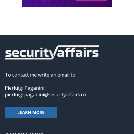
To contact me write an email to:
Pierluigi Paganini :
pierluigi.paganini@securityaffairs.co
LEARN MORE