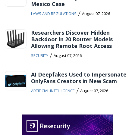
Mexico Case
/
LAWS AND REGULATIONS
August 07, 2026
Researchers Discover Hidden
Backdoor in 20 Router Models
Allowing Remote Root Access
/
SECURITY
August 07, 2026
AI Deepfakes Used to Impersonate
OnlyFans Creators in New Scam
/
ARTIFICIAL INTELLIGENCE
August 07, 2026