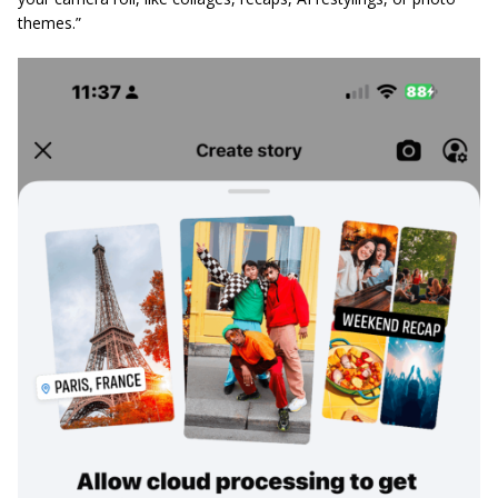
themes.”