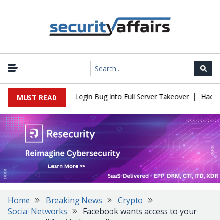
|
Flaw Turns Simple Login Bug Into Full Server Takeover
Hackers I
MUST READ
Home
Breaking News
Crypto
Social Networks
Facebook wants access to your