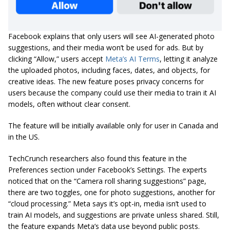
Facebook explains that only users will see AI-generated photo
suggestions, and their media won’t be used for ads. But by
clicking “Allow,” users accept
Meta’s AI Terms
, letting it analyze
the uploaded photos, including faces, dates, and objects, for
creative ideas. The new feature poses privacy concerns for
users because the company could use their media to train it AI
models, often without clear consent.
The feature will be initially available only for user in Canada and
in the US.
TechCrunch researchers also found this feature in the
Preferences section under Facebook’s Settings. The experts
noticed that on the “Camera roll sharing suggestions” page,
there are two toggles, one for photo suggestions, another for
“cloud processing.” Meta says it’s opt-in, media isn’t used to
train AI models, and suggestions are private unless shared. Still,
the feature expands Meta’s data use beyond public posts.