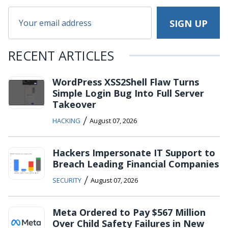
RECENT ARTICLES
WordPress XSS2Shell Flaw Turns
Simple Login Bug Into Full Server
Takeover
/
HACKING
August 07, 2026
Hackers Impersonate IT Support to
Breach Leading Financial Companies
/
SECURITY
August 07, 2026
Meta Ordered to Pay $567 Million
Over Child Safety Failures in New