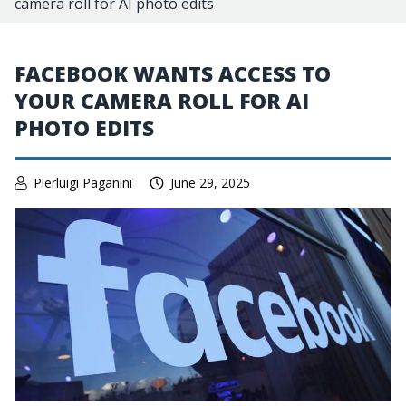
camera roll for AI photo edits
FACEBOOK WANTS ACCESS TO
YOUR CAMERA ROLL FOR AI
PHOTO EDITS
Pierluigi Paganini
June 29, 2025