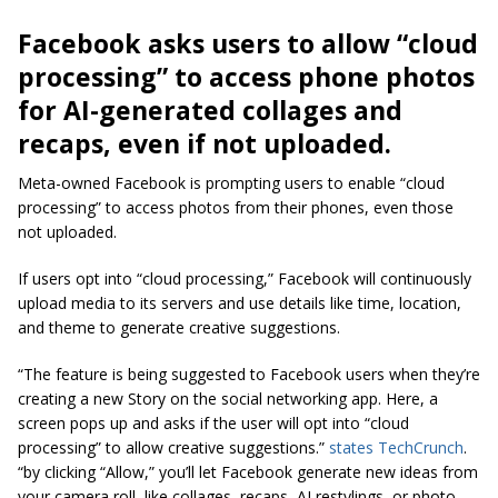
Facebook asks users to allow “cloud
processing” to access phone photos
for AI-generated collages and
recaps, even if not uploaded.
Meta-owned Facebook is prompting users to enable “cloud
processing” to access photos from their phones, even those
not uploaded.
If users opt into “cloud processing,” Facebook will continuously
upload media to its servers and use details like time, location,
and theme to generate creative suggestions.
“The feature is being suggested to Facebook users when they’re
creating a new Story on the social networking app. Here, a
screen pops up and asks if the user will opt into “cloud
processing” to allow creative suggestions.”
states TechCrunch
.
“by clicking “Allow,” you’ll let Facebook generate new ideas from
your camera roll, like collages, recaps, AI restylings, or photo