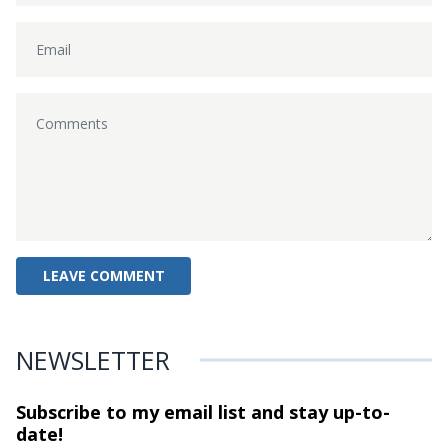
NEWSLETTER
Subscribe to my email list and stay
up-to-
date!