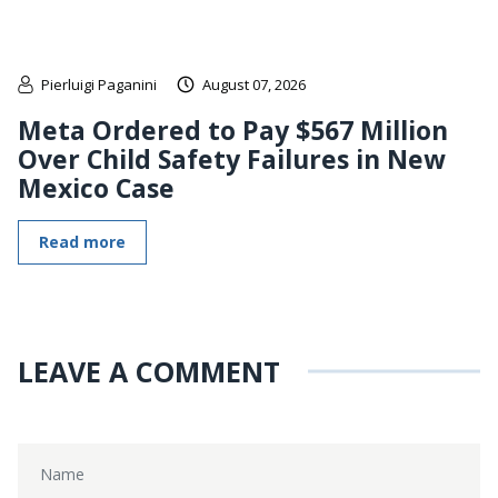
Pierluigi Paganini
August 07, 2026
Meta Ordered to Pay $567 Million
Over Child Safety Failures in New
Mexico Case
Read more
LEAVE A COMMENT