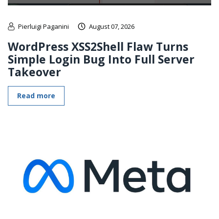
Pierluigi Paganini
August 07, 2026
WordPress XSS2Shell Flaw Turns
Simple Login Bug Into Full Server
Takeover
Read more