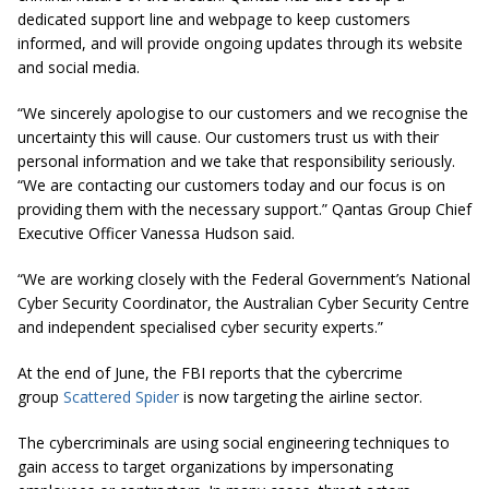
dedicated support line and webpage to keep customers
informed, and will provide ongoing updates through its website
and social media.
“We sincerely apologise to our customers and we recognise the
uncertainty this will cause. Our customers trust us with their
personal information and we take that responsibility seriously.
“We are contacting our customers today and our focus is on
providing them with the necessary support.” Qantas Group Chief
Executive Officer Vanessa Hudson said.
“We are working closely with the Federal Government’s National
Cyber Security Coordinator, the Australian Cyber Security Centre
and independent specialised cyber security experts.”
At the end of June, the FBI reports that the cybercrime
group
Scattered Spider
is now targeting the airline sector.
The cybercriminals are using social engineering techniques to
gain access to target organizations by impersonating