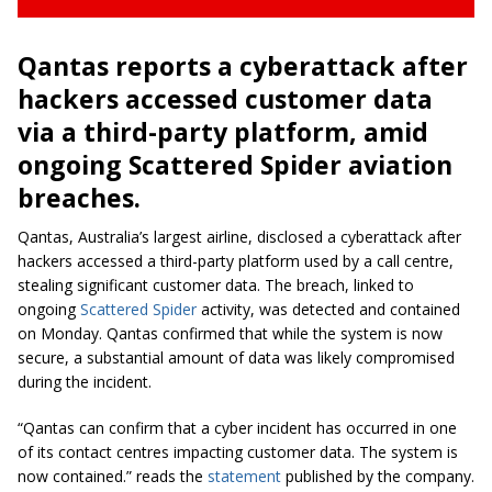
Qantas reports a cyberattack after
hackers accessed customer data
via a third-party platform, amid
ongoing Scattered Spider aviation
breaches.
Qantas, Australia’s largest airline, disclosed a cyberattack after
hackers accessed a third-party platform used by a call centre,
stealing significant customer data. The breach, linked to
ongoing
Scattered Spider
activity, was detected and contained
on Monday. Qantas confirmed that while the system is now
secure, a substantial amount of data was likely compromised
during the incident.
“Qantas can confirm that a cyber incident has occurred in one
of its contact centres impacting customer data. The system is
now contained.” reads the
statement
published by the company.