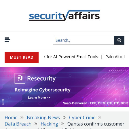
|
s Expose a New Risk for AI-Powered Email Tools
Palo Alto Netwo
MUST READ
Home
Breaking News
Cyber Crime
Data Breach
Hacking
Qantas confirms customer