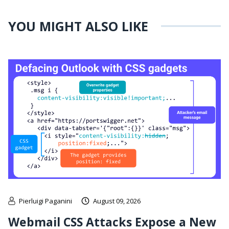
YOU MIGHT ALSO LIKE
Pierluigi Paganini
August 09, 2026
Webmail CSS Attacks Expose a New