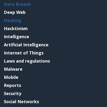
Data Breach
Deep Web
Hacking
Hacktivism
Intelligence
Artificial Intelligence
Internet of Things
Laws and regulations
Malware
Mobile
Reports
Security
Social Networks