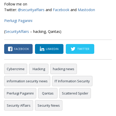
Follow me on
Twitter:
@securityaffairs
and
Facebook
and
Mastodon
Pierluigi Paganini
(
SecurityAffairs
– hacking, Qantas)
FACEBOOK
LINKEDIN
TWITTER
Cybercrime
Hacking
hacking news
information security news
IT Information Security
Pierluigi Paganini
Qantas
Scattered Spider
Security Affairs
Security News