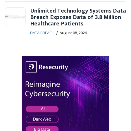
Unlimited Technology Systems Data
Breach Exposes Data of 3.8 Million
Healthcare Patients
/
DATA BREACH
August 08, 2026