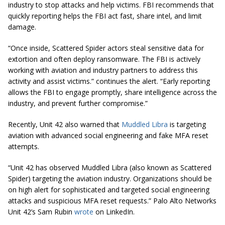
industry to stop attacks and help victims. FBI recommends that
quickly reporting helps the FBI act fast, share intel, and limit
damage.
“Once inside, Scattered Spider actors steal sensitive data for
extortion and often deploy ransomware. The FBI is actively
working with aviation and industry partners to address this
activity and assist victims.” continues the alert. “Early reporting
allows the FBI to engage promptly, share intelligence across the
industry, and prevent further compromise.”
Recently, Unit 42 also warned that
Muddled Libra
is targeting
aviation with advanced social engineering and fake MFA reset
attempts.
“Unit 42 has observed Muddled Libra (also known as Scattered
Spider) targeting the aviation industry. Organizations should be
on high alert for sophisticated and targeted social engineering
attacks and suspicious MFA reset requests.” Palo Alto Networks
Unit 42’s Sam Rubin
wrote
on LinkedIn.