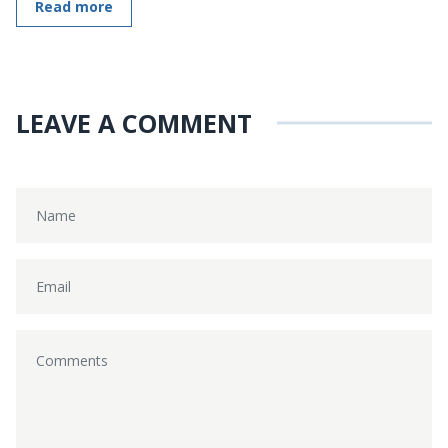
Read more
LEAVE A COMMENT