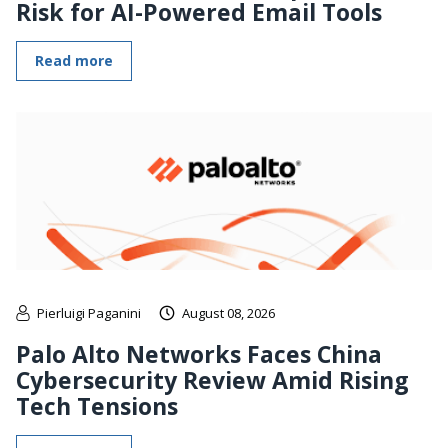
Risk for AI-Powered Email Tools
Read more
Pierluigi Paganini
August 08, 2026
Palo Alto Networks Faces China
Cybersecurity Review Amid Rising
Tech Tensions