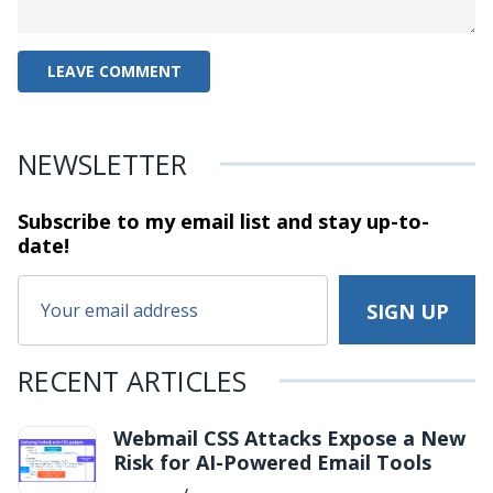
NEWSLETTER
Subscribe to my email list and stay
up-to-
date!
RECENT ARTICLES
Webmail CSS Attacks Expose a New
Risk for AI-Powered Email Tools