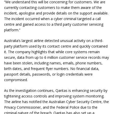
“We understand this will be concerning for customers. We are
currently contacting customers to make them aware of the
incident, apologise and provide details on the support available.
The incident occurred when a cyber criminal targeted a call
centre and gained access to a third party customer servicing
platform.”
Australia’s largest airline detected unusual activity on a third-
party platform used by its contact centre and quickly contained
it. The company highlights that while core systems remain
secure, data from up to 6 million customer service records may
have been stolen, including names, emails, phone numbers,
birth dates, and frequent flyer numbers. No financial data,
passport details, passwords, or login credentials were
compromised.
As the investigation continues, Qantas is enhancing security by
tightening access controls and improving system monitoring.
The airline has notified the Australian Cyber Security Centre, the
Privacy Commissioner, and the Federal Police due to the
criminal nature of the breach. Qantas has also set up a