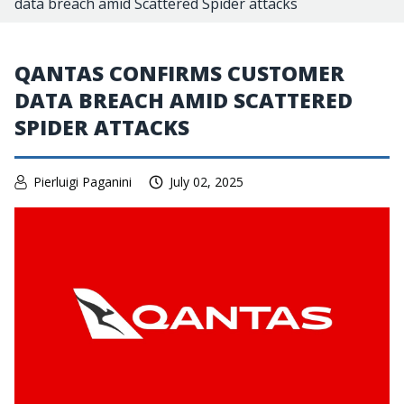
data breach amid Scattered Spider attacks
QANTAS CONFIRMS CUSTOMER
DATA BREACH AMID SCATTERED
SPIDER ATTACKS
Pierluigi Paganini
July 02, 2025