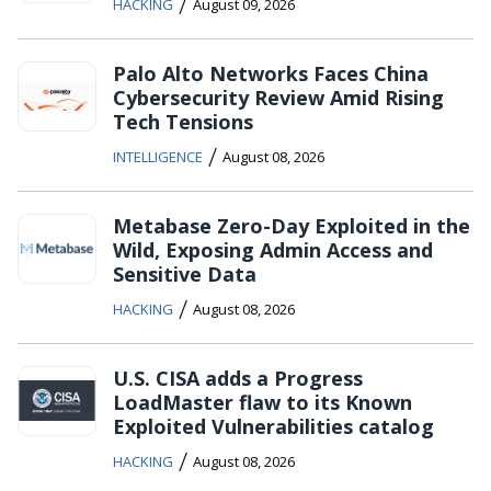
/
HACKING
August 09, 2026
Palo Alto Networks Faces China
Cybersecurity Review Amid Rising
Tech Tensions
/
INTELLIGENCE
August 08, 2026
Metabase Zero-Day Exploited in the
Wild, Exposing Admin Access and
Sensitive Data
/
HACKING
August 08, 2026
U.S. CISA adds a Progress
LoadMaster flaw to its Known
Exploited Vulnerabilities catalog
/
HACKING
August 08, 2026