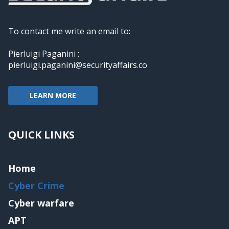
To contact me write an email to:
Pierluigi Paganini :
pierluigi.paganini@securityaffairs.co
LEARN MORE
QUICK LINKS
Home
Cyber Crime
Cyber warfare
APT