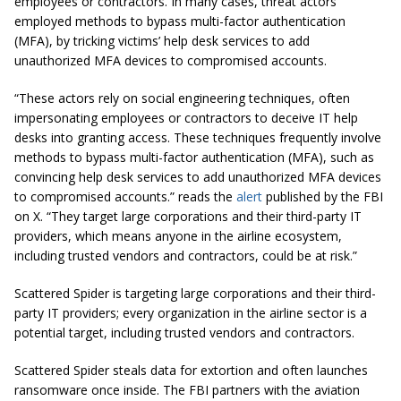
employees or contractors. In many cases, threat actors
employed methods to bypass multi-factor authentication
(MFA), by tricking victims’ help desk services to add
unauthorized MFA devices to compromised accounts.
“These actors rely on social engineering techniques, often
impersonating employees or contractors to deceive IT help
desks into granting access. These techniques frequently involve
methods to bypass multi-factor authentication (MFA), such as
convincing help desk services to add unauthorized MFA devices
to compromised accounts.” reads the
alert
published by the FBI
on X. “They target large corporations and their third-party IT
providers, which means anyone in the airline ecosystem,
including trusted vendors and contractors, could be at risk.”
Scattered Spider is targeting large corporations and their third-
party IT providers; every organization in the airline sector is a
potential target, including trusted vendors and contractors.
Scattered Spider steals data for extortion and often launches
ransomware once inside. The FBI partners with the aviation