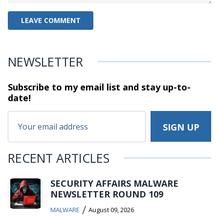
NEWSLETTER
Subscribe to my email list and stay
up-to-
date!
RECENT ARTICLES
SECURITY AFFAIRS MALWARE
NEWSLETTER ROUND 109
/
MALWARE
August 09, 2026