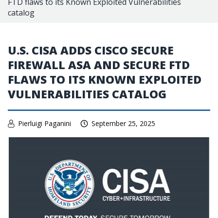
FTD flaws to its Known Exploited Vulnerabilities
catalog
U.S. CISA ADDS CISCO SECURE
FIREWALL ASA AND SECURE FTD
FLAWS TO ITS KNOWN EXPLOITED
VULNERABILITIES CATALOG
Pierluigi Paganini
September 25, 2025