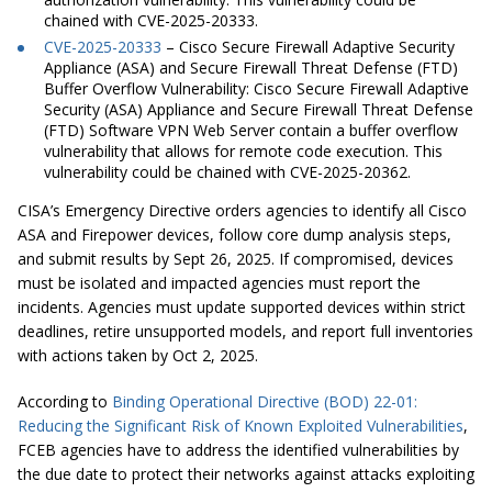
chained with CVE-2025-20333.
CVE-2025-20333
– Cisco Secure Firewall Adaptive Security
Appliance (ASA) and Secure Firewall Threat Defense (FTD)
Buffer Overflow Vulnerability:
Cisco Secure Firewall Adaptive
Security (ASA) Appliance and Secure Firewall Threat Defense
(FTD) Software VPN Web Server contain a buffer overflow
vulnerability that allows for remote code execution. This
vulnerability could be chained with CVE-2025-20362.
CISA’s Emergency Directive orders agencies to identify all Cisco
ASA and Firepower devices, follow core dump analysis steps,
and submit results by Sept 26, 2025. If compromised, devices
must be isolated and impacted agencies must report the
incidents. Agencies must update supported devices within strict
deadlines, retire unsupported models, and report full inventories
with actions taken by Oct 2, 2025.
According to
Binding Operational Directive (BOD) 22-01:
Reducing the Significant Risk of Known Exploited Vulnerabilities
,
FCEB agencies have to address the identified vulnerabilities by
the due date to protect their networks against attacks exploiting