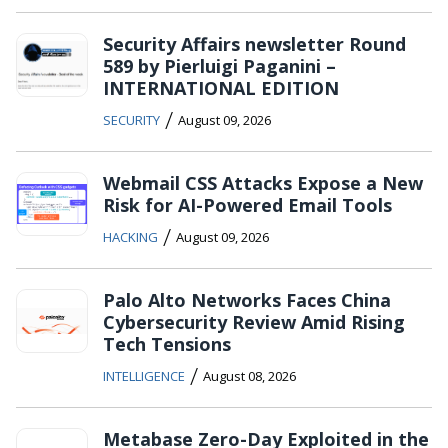
Security Affairs newsletter Round
589 by Pierluigi Paganini –
INTERNATIONAL EDITION
/
SECURITY
August 09, 2026
Webmail CSS Attacks Expose a New
Risk for AI-Powered Email Tools
/
HACKING
August 09, 2026
Palo Alto Networks Faces China
Cybersecurity Review Amid Rising
Tech Tensions
/
INTELLIGENCE
August 08, 2026
Metabase Zero-Day Exploited in the