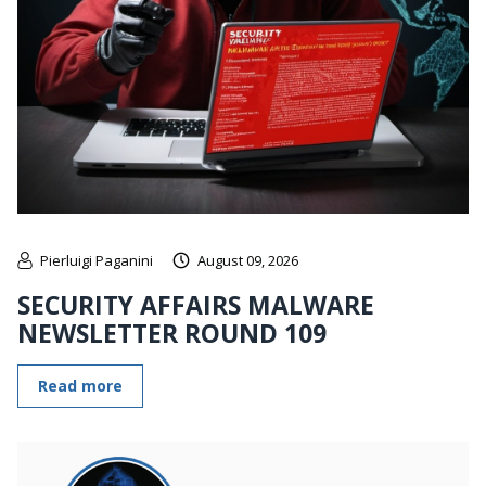
Pierluigi Paganini
August 09, 2026
SECURITY AFFAIRS MALWARE
NEWSLETTER ROUND 109
Read more