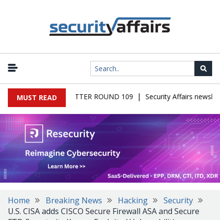
|
S MALWARE NEWSLETTER ROUND 109
Security Affairs newslett
MUST READ
Home
Breaking News
Hacking
Security
U.S. CISA adds CISCO Secure Firewall ASA and Secure