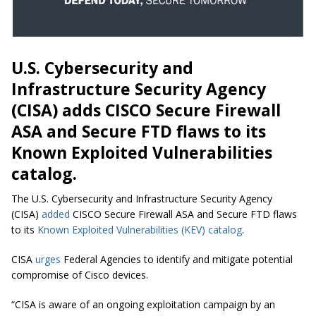
U.S. Cybersecurity and
Infrastructure Security Agency
(CISA) adds CISCO Secure Firewall
ASA and Secure FTD flaws to its
Known Exploited Vulnerabilities
catalog.
The U.S. Cybersecurity and Infrastructure Security Agency
(CISA)
added
CISCO Secure Firewall ASA and Secure FTD flaws
to its
Known Exploited Vulnerabilities (KEV) catalog
.
CISA
urges
Federal Agencies to identify and mitigate potential
compromise of Cisco devices.
“CISA is aware of an ongoing exploitation campaign by an