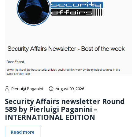
Pierluigi Paganini
August 09, 2026
Security Affairs newsletter Round
589 by Pierluigi Paganini –
INTERNATIONAL EDITION
Read more