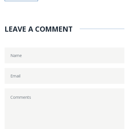
LEAVE A COMMENT