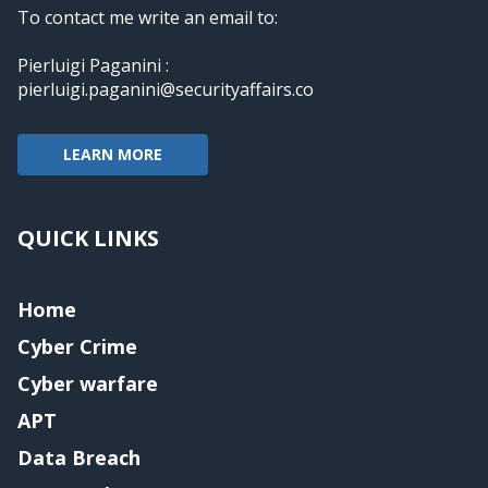
To contact me write an email to:
Pierluigi Paganini :
pierluigi.paganini@securityaffairs.co
LEARN MORE
QUICK LINKS
Home
Cyber Crime
Cyber warfare
APT
Data Breach