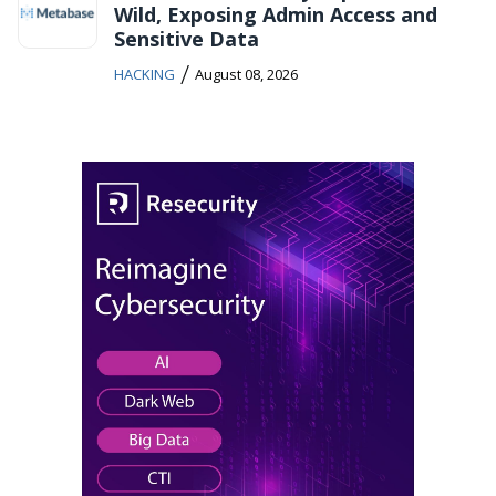
Wild, Exposing Admin Access and
Sensitive Data
/
HACKING
August 08, 2026