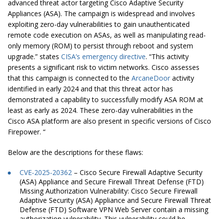
advanced threat actor targeting Cisco Adaptive Security
Appliances (ASA). The campaign is widespread and involves
exploiting zero-day vulnerabilities to gain unauthenticated
remote code execution on ASAs, as well as manipulating read-
only memory (ROM) to persist through reboot and system
upgrade.” states
CISA’s emergency directive
. “This activity
presents a significant risk to victim networks. Cisco assesses
that this campaign is connected to the
ArcaneDoor
activity
identified in early 2024 and that this threat actor has
demonstrated a capability to successfully modify ASA ROM at
least as early as 2024. These zero-day vulnerabilities in the
Cisco ASA platform are also present in specific versions of Cisco
Firepower. “
Below are the descriptions for these flaws:
CVE-2025-20362
– Cisco Secure Firewall Adaptive Security
(ASA) Appliance and Secure Firewall Threat Defense (FTD)
Missing Authorization Vulnerability:
Cisco Secure Firewall
Adaptive Security (ASA) Appliance and Secure Firewall Threat
Defense (FTD) Software VPN Web Server contain a missing
authorization vulnerability. This vulnerability could be