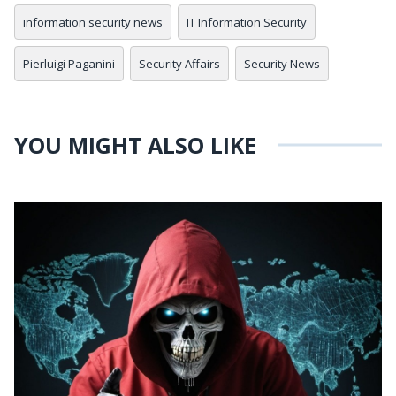
information security news
IT Information Security
Pierluigi Paganini
Security Affairs
Security News
YOU MIGHT ALSO LIKE