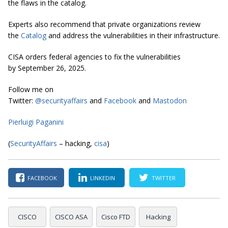
the flaws in the catalog.
Experts also recommend that private organizations review
the
Catalog
and address the vulnerabilities in their infrastructure.
CISA orders federal agencies to fix the vulnerabilities
by September 26, 2025.
Follow me on
Twitter:
@securityaffairs
and
Facebook
and
Mastodon
Pierluigi Paganini
(
SecurityAffairs
– hacking,
cisa
)
FACEBOOK
LINKEDIN
TWITTER
CISCO
CISCO ASA
Cisco FTD
Hacking