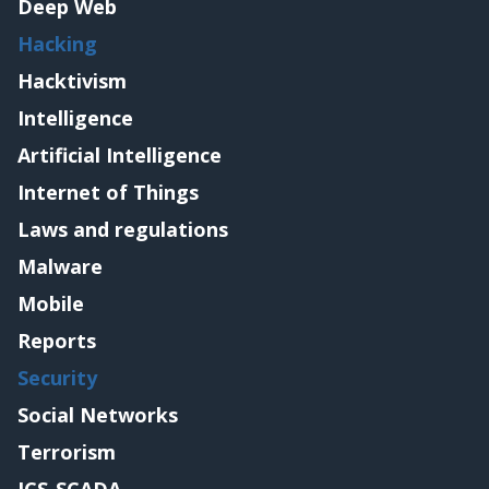
Deep Web
Hacking
Hacktivism
Intelligence
Artificial Intelligence
Internet of Things
Laws and regulations
Malware
Mobile
Reports
Security
Social Networks
Terrorism
ICS-SCADA