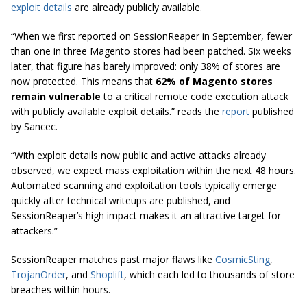
exploit details
are already publicly available.
“When we first reported on SessionReaper in September, fewer
than one in three Magento stores had been patched. Six weeks
later, that figure has barely improved: only 38% of stores are
now protected. This means that
62% of Magento stores
remain vulnerable
to a critical remote code execution attack
with publicly available exploit details.” reads the
report
published
by Sancec.
“With exploit details now public and active attacks already
observed, we expect mass exploitation within the next 48 hours.
Automated scanning and exploitation tools typically emerge
quickly after technical writeups are published, and
SessionReaper’s high impact makes it an attractive target for
attackers.”
SessionReaper matches past major flaws like
CosmicSting
,
TrojanOrder
, and
Shoplift
, which each led to thousands of store
breaches within hours.