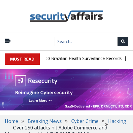
|
tabase Leaks 102,000 Brazilian Health Surveillance Records
Rans
MUST READ
Home
Breaking News
Cyber Crime
Hacking
Over 250 attacks hit Adobe Commerce and