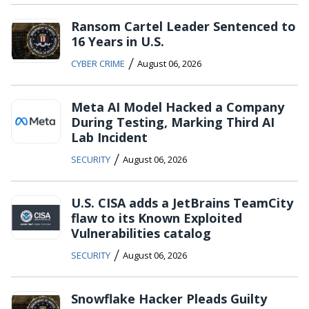
Ransom Cartel Leader Sentenced to
16 Years in U.S.
/
CYBER CRIME
August 06, 2026
Meta AI Model Hacked a Company
During Testing, Marking Third AI
Lab Incident
/
SECURITY
August 06, 2026
U.S. CISA adds a JetBrains TeamCity
flaw to its Known Exploited
Vulnerabilities catalog
/
SECURITY
August 06, 2026
Snowflake Hacker Pleads Guilty