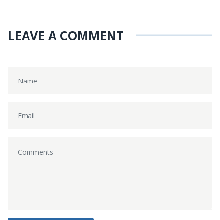
LEAVE A COMMENT