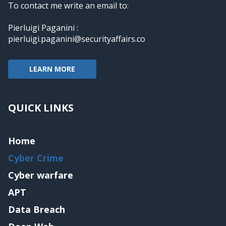
To contact me write an email to:
Pierluigi Paganini :
pierluigi.paganini@securityaffairs.co
LEARN MORE
QUICK LINKS
Home
Cyber Crime
Cyber warfare
APT
Data Breach