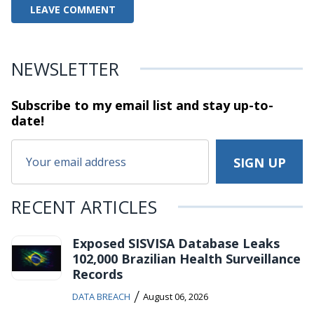
NEWSLETTER
Subscribe to my email list and stay
up-to-
date!
RECENT ARTICLES
Exposed SISVISA Database Leaks
102,000 Brazilian Health Surveillance
Records
/
DATA BREACH
August 06, 2026