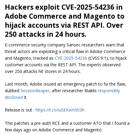
Hackers exploit CVE-2025-54236 in
Adobe Commerce and Magento to
hijack accounts via REST API. Over
250 attacks in 24 hours.
E-commerce security company Sansec researchers warn that
threat actors are exploiting a critical flaw in Adobe Commerce
and Magento, tracked as
CVE-2025-54236
(CVSS 9.1), to hijack
customer accounts via the REST API. The experts observed
over 250 attacks hit stores in 24 hours.
Last month, Adobe issued an emergency patch to fix the flaw,
dubbed
SessionReaper
, after researcher
Blaklis
responsibly
disclosed
it.
Release is out :
https://t.co/uGEKxm503h
This patches a pre-auth RCE and a customer ATO that I found a
few days ago on Adobe Commerce and Magento.