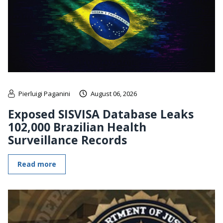
Pierluigi Paganini
August 06, 2026
Exposed SISVISA Database Leaks
102,000 Brazilian Health
Surveillance Records
Read more