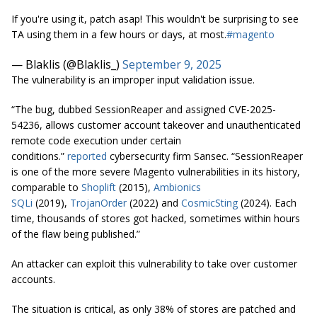
If you're using it, patch asap! This wouldn't be surprising to see
TA using them in a few hours or days, at most.
#magento
— Blaklis (@Blaklis_)
September 9, 2025
The vulnerability is an improper input validation issue.
“The bug, dubbed SessionReaper and assigned CVE-2025-
54236, allows customer account takeover and unauthenticated
remote code execution under certain
conditions.”
reported
cybersecurity firm Sansec. “SessionReaper
is one of the more severe Magento vulnerabilities in its history,
comparable to
Shoplift
(2015),
Ambionics
SQLi
(2019),
TrojanOrder
(2022) and
CosmicSting
(2024). Each
time, thousands of stores got hacked, sometimes within hours
of the flaw being published.”
An attacker can exploit this vulnerability to take over customer
accounts.
The situation is critical, as only 38% of stores are patched and