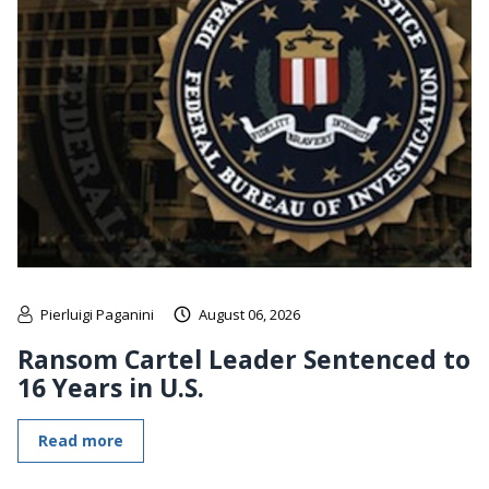
Pierluigi Paganini
August 06, 2026
Ransom Cartel Leader Sentenced to
16 Years in U.S.
Read more