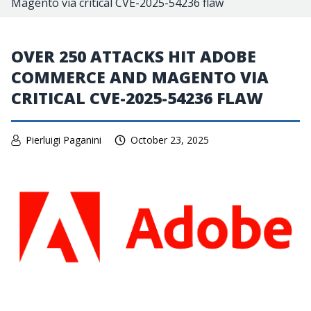
Magento via critical CVE-2025-54236 flaw
OVER 250 ATTACKS HIT ADOBE
COMMERCE AND MAGENTO VIA
CRITICAL CVE-2025-54236 FLAW
Pierluigi Paganini
October 23, 2025