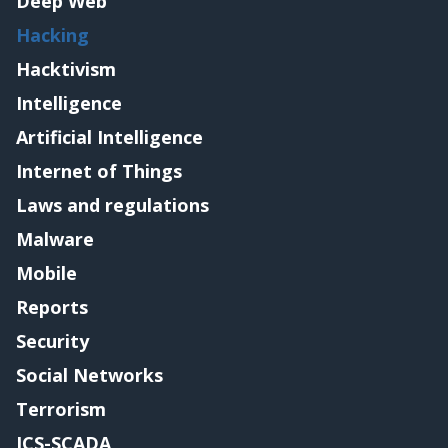
Deep Web
Hacking
Hacktivism
Intelligence
Artificial Intelligence
Internet of Things
Laws and regulations
Malware
Mobile
Reports
Security
Social Networks
Terrorism
ICS-SCADA