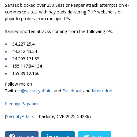
Sansec blocked over 250 SessionReaper attack attempts on e-
commerce sites, with payloads delivering PHP webshells or
phpinfo probes from multiple IPs.
Sansec spotted attacks coming from the following IPs:
34.227.25.4
44.212.43.34
54.205.171.35
155.117.84.134
159.89.12.166
Follow me on
Twitter:
@securityaffairs
and
Facebook
and
Mastodon
Pierluigi Paganini
(
SecurityAffairs
– hacking, CVE-2025-54236)