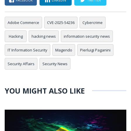
FACEBOOK
LINKEDIN
TWITTER
Adobe Commerce
CVE-2025-54236
Cybercrime
Hacking
hacking news
information security news
IT Information Security
Magendo
Pierluigi Paganini
Security Affairs
Security News
YOU MIGHT ALSO LIKE