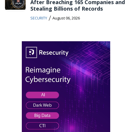
After Breaching 165 Companies and
Stealing Billions of Records
/
SECURITY
August 06, 2026