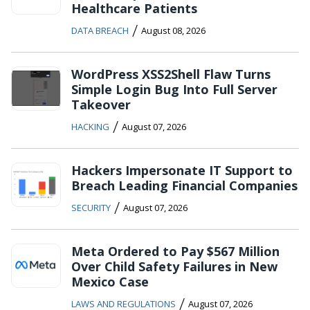
Healthcare Patients
/
DATA BREACH
August 08, 2026
WordPress XSS2Shell Flaw Turns
Simple Login Bug Into Full Server
Takeover
/
HACKING
August 07, 2026
Hackers Impersonate IT Support to
Breach Leading Financial Companies
/
SECURITY
August 07, 2026
Meta Ordered to Pay $567 Million
Over Child Safety Failures in New
Mexico Case
/
LAWS AND REGULATIONS
August 07, 2026