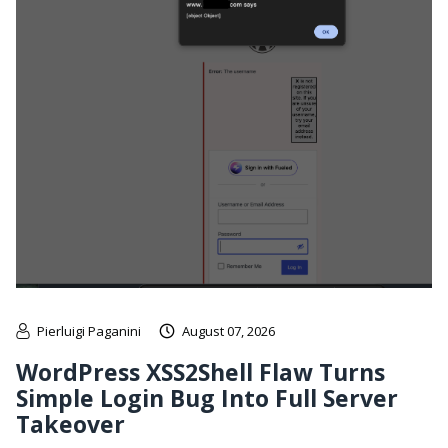
Pierluigi Paganini
August 07, 2026
WordPress XSS2Shell Flaw Turns
Simple Login Bug Into Full Server
Takeover