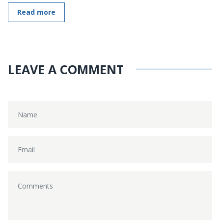
Read more
LEAVE A COMMENT