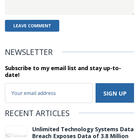
NEWSLETTER
Subscribe to my email list and stay
up-to-
date!
RECENT ARTICLES
Unlimited Technology Systems Data
Breach Exposes Data of 3.8 Million