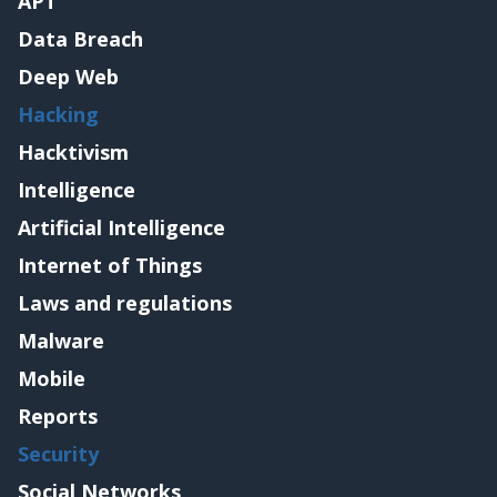
APT
Data Breach
Deep Web
Hacking
Hacktivism
Intelligence
Artificial Intelligence
Internet of Things
Laws and regulations
Malware
Mobile
Reports
Security
Social Networks