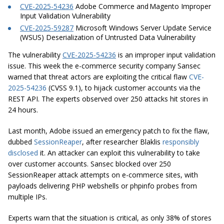
CVE-2025-54236
Adobe Commerce and Magento Improper
Input Validation Vulnerability
CVE-2025-59287
Microsoft Windows Server Update Service
(WSUS) Deserialization of Untrusted Data Vulnerability
The vulnerability
CVE-2025-54236
is an improper input validation
issue. This week the e-commerce security company Sansec
warned that threat actors are exploiting the critical flaw
CVE-
2025-54236
(CVSS 9.1), to hijack customer accounts via the
REST API. The experts observed over 250 attacks hit stores in
24 hours.
Last month, Adobe issued an emergency patch to fix the flaw,
dubbed
SessionReaper
, after researcher
Blaklis
responsibly
disclosed
it. An attacker can exploit this vulnerability to take
over customer accounts. Sansec blocked over 250
SessionReaper attack attempts on e-commerce sites, with
payloads delivering PHP webshells or phpinfo probes from
multiple IPs.
Experts warn that the situation is critical, as only 38% of stores