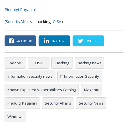
Pierluigi Paganini
(
SecurityAffairs
– hacking,
CISA
)
FACEBOOK
LINKEDIN
TWITTER
Adobe
CISA
Hacking
hacking news
information security news
IT Information Security
Known Exploited Vulnerabilities Catalog
Magento
Pierluigi Paganini
Security Affairs
Security News
Windows