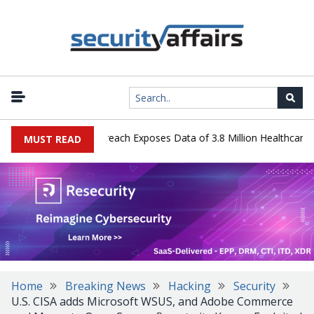
ogy Systems Data Breach Exposes Data of 3.8 Million Healthcare Pat
MUST READ
Home
Breaking News
Hacking
Security
U.S. CISA adds Microsoft WSUS, and Adobe Commerce