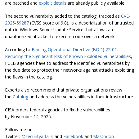
are patched and
exploit details
are already publicly available.
The second vulnerability added to the catalog, tracked as
CVE-
2025-59287
(CVSS score of 9.8), is a deserialization of untrusted
data in Windows Server Update Service that allows an
unauthorized attacker to execute code over a network.
According to
Binding Operational Directive (BOD) 22-01:
Reducing the Significant Risk of Known Exploited Vulnerabilities
,
FCEB agencies have to address the identified vulnerabilities by
the due date to protect their networks against attacks exploiting
the flaws in the catalog.
Experts also recommend that private organizations review
the
Catalog
and address the vulnerabilities in their infrastructure.
CISA orders federal agencies to fix the vulnerabilities
by November 14, 2025.
Follow me on
Twitter:
@securityaffairs
and
Facebook
and
Mastodon