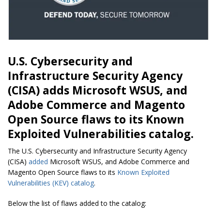
U.S. Cybersecurity and
Infrastructure Security Agency
(CISA) adds Microsoft WSUS, and
Adobe Commerce and Magento
Open Source flaws to its Known
Exploited Vulnerabilities catalog.
The U.S. Cybersecurity and Infrastructure Security Agency
(CISA)
added
Microsoft WSUS, and Adobe Commerce and
Magento Open Source flaws to its
Known Exploited
Vulnerabilities (KEV) catalog
.
Below the list of flaws added to the catalog: