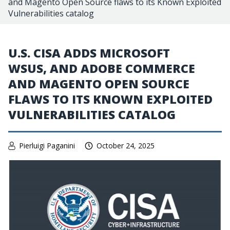
and Magento Open Source flaws to its Known Exploited
Vulnerabilities catalog
U.S. CISA ADDS MICROSOFT
WSUS, AND ADOBE COMMERCE
AND MAGENTO OPEN SOURCE
FLAWS TO ITS KNOWN EXPLOITED
VULNERABILITIES CATALOG
Pierluigi Paganini
October 24, 2025