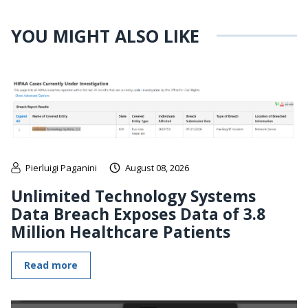
YOU MIGHT ALSO LIKE
Pierluigi Paganini
August 08, 2026
Unlimited Technology Systems
Data Breach Exposes Data of 3.8
Million Healthcare Patients
Read more