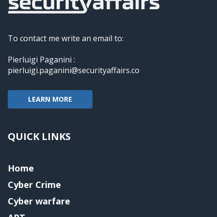
To contact me write an email to:
Pierluigi Paganini :
pierluigi.paganini@securityaffairs.co
LEARN MORE
QUICK LINKS
Home
Cyber Crime
Cyber warfare