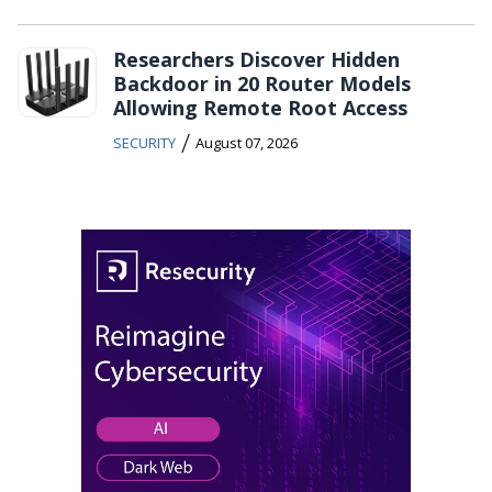
Researchers Discover Hidden
Backdoor in 20 Router Models
Allowing Remote Root Access
/
SECURITY
August 07, 2026