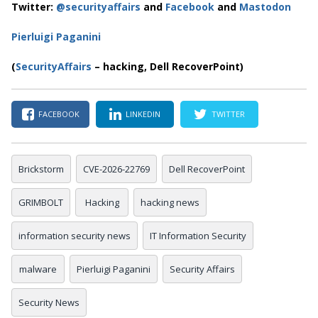
Twitter:
@securityaffairs
and
Facebook
and
Mastodon
Pierluigi Paganini
(
SecurityAffairs
– hacking, Dell RecoverPoint)
FACEBOOK
LINKEDIN
TWITTER
Brickstorm
CVE-2026-22769
Dell RecoverPoint
GRIMBOLT
Hacking
hacking news
information security news
IT Information Security
malware
Pierluigi Paganini
Security Affairs
Security News