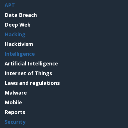
APT
Data Breach
Deep Web
Hacking
Hacktivism
Intelligence
Artificial Intelligence
Internet of Things
Laws and regulations
Malware
Mobile
Reports
Security