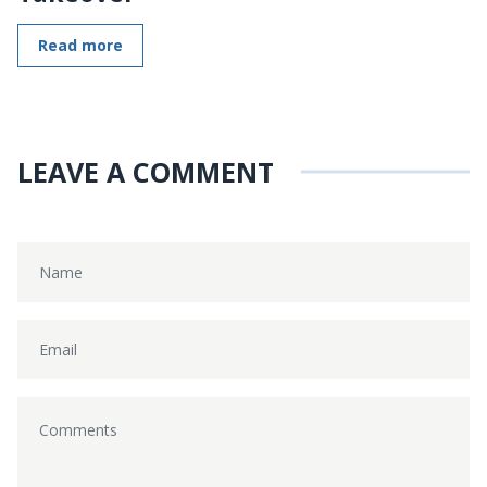
Read more
LEAVE A COMMENT