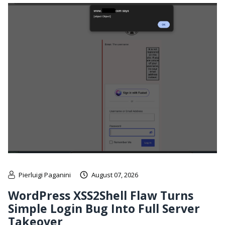
Pierluigi Paganini
August 07, 2026
WordPress XSS2Shell Flaw Turns
Simple Login Bug Into Full Server
Takeover