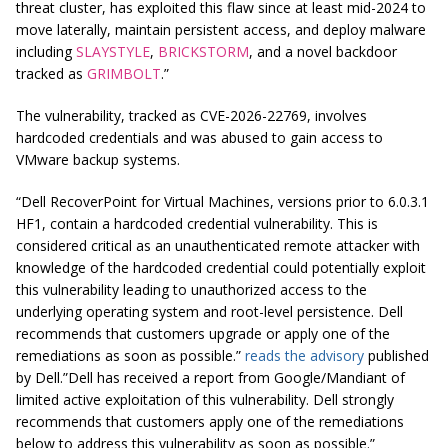
threat cluster, has exploited this flaw since at least mid-2024 to
move laterally, maintain persistent access, and deploy malware
including
SLAYSTYLE
,
BRICKSTORM
, and a novel backdoor
tracked as
GRIMBOLT
.”
The vulnerability, tracked as CVE-2026-22769, involves
hardcoded credentials and was abused to gain access to
VMware backup systems.
“Dell RecoverPoint for Virtual Machines, versions prior to 6.0.3.1
HF1, contain a hardcoded credential vulnerability. This is
considered critical as an unauthenticated remote attacker with
knowledge of the hardcoded credential could potentially exploit
this vulnerability leading to unauthorized access to the
underlying operating system and root-level persistence. Dell
recommends that customers upgrade or apply one of the
remediations as soon as possible.”
reads the advisory
published
by Dell.”Dell has received a report from Google/Mandiant of
limited active exploitation of this vulnerability. Dell strongly
recommends that customers apply one of the remediations
below to address this vulnerability as soon as possible.”