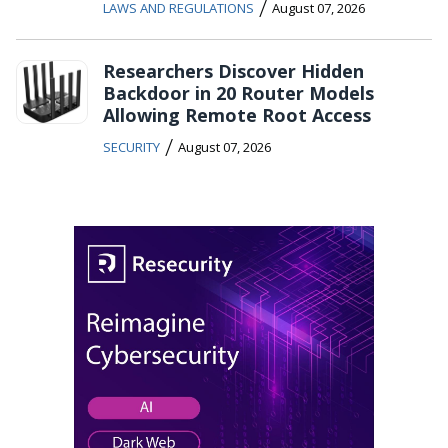
/
LAWS AND REGULATIONS
August 07, 2026
Researchers Discover Hidden
Backdoor in 20 Router Models
Allowing Remote Root Access
/
SECURITY
August 07, 2026