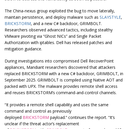
The China-nexus group exploited the bug to move laterally,
maintain persistence, and deploy malware such as
SLAYSTYLE
,
BRICKSTORM
, and a new C# backdoor, GRIMBOLT.
Researchers observed advanced tactics, including stealthy
VMware pivoting via “Ghost NICs” and Single Packet
Authorization with iptables. Dell has released patches and
mitigation guidance.
During investigations into compromised Dell RecoverPoint
appliances, Mandiant researchers discovered that attackers
replaced BRICKSTORM with a new C# backdoor, GRIMBOLT, in
September 2025. GRIMBOLT is compiled using Native AOT and
packed with UPX. The malware provides remote shell access
and reuses BRICKSTORM’s command-and-control channels.
“It provides a remote shell capability and uses the same
command and control as previously
deployed
BRICKSTORM
payload.” continues the report. “It’s
unclear if the threat actor’s replacement