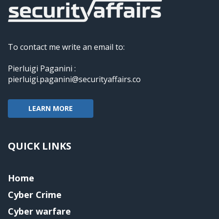
To contact me write an email to:
Pierluigi Paganini :
pierluigi.paganini@securityaffairs.co
LEARN MORE
QUICK LINKS
Home
Cyber Crime
Cyber warfare