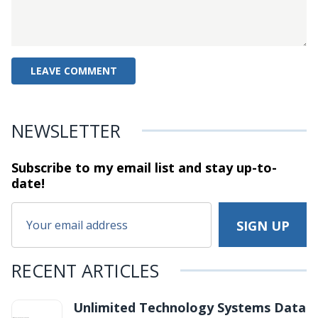
NEWSLETTER
Subscribe to my email list and stay
up-to-
date!
RECENT ARTICLES
Unlimited Technology Systems Data