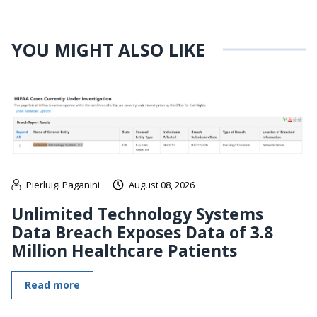
YOU MIGHT ALSO LIKE
Pierluigi Paganini
August 08, 2026
Unlimited Technology Systems
Data Breach Exposes Data of 3.8
Million Healthcare Patients
Read more