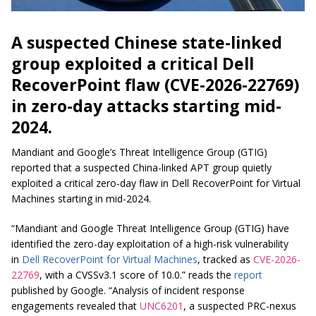
A suspected Chinese state-linked
group exploited a critical Dell
RecoverPoint flaw (CVE-2026-22769)
in zero-day attacks starting mid-
2024.
Mandiant and Google’s Threat Intelligence Group (GTIG)
reported that a suspected China-linked APT group quietly
exploited a critical zero-day flaw in Dell RecoverPoint for Virtual
Machines starting in mid-2024.
“Mandiant and Google Threat Intelligence Group (GTIG) have
identified the zero-day exploitation of a high-risk vulnerability
in
Dell RecoverPoint for Virtual Machines
, tracked as
CVE-2026-
22769
, with a CVSSv3.1 score of 10.0.” reads the
report
published by Google. “Analysis of incident response
engagements revealed that
UNC6201
, a suspected PRC-nexus