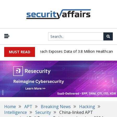
gy Systems Data Breach Exposes Data of 3.8 Million Healthcare Pati
MUST READ
Home
APT
Breaking News
Hacking
Intelligence
Security
China-linked APT