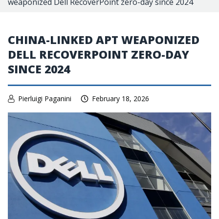
weaponized Dell RecoverPoint zero-day since 2024
CHINA-LINKED APT WEAPONIZED
DELL RECOVERPOINT ZERO-DAY
SINCE 2024
Pierluigi Paganini
February 18, 2026