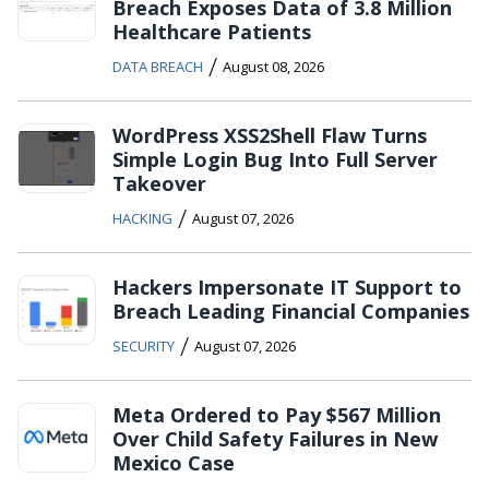
Breach Exposes Data of 3.8 Million
Healthcare Patients
/
DATA BREACH
August 08, 2026
WordPress XSS2Shell Flaw Turns
Simple Login Bug Into Full Server
Takeover
/
HACKING
August 07, 2026
Hackers Impersonate IT Support to
Breach Leading Financial Companies
/
SECURITY
August 07, 2026
Meta Ordered to Pay $567 Million
Over Child Safety Failures in New
Mexico Case