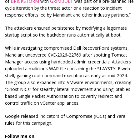
of
BRICKSTORM
with
GRIMBOLT
was part of a pre-planned life
cycle iteration by the threat actor or a reaction to incident
response efforts led by Mandiant and other industry partners.”
The attackers ensured persistence by modifying a legitimate
startup script so the backdoor runs automatically at boot.
While investigating compromised Dell RecoverPoint systems,
Mandiant uncovered CVE-2026-22769 after spotting Tomcat
Manager access using hardcoded admin credentials. Attackers
uploaded a malicious WAR file containing the SLAYSTYLE web
shell, gaining root command execution as early as mid-2024.
The group also expanded into VMware environments, creating
“Ghost NICs” for stealthy lateral movement and using iptables-
based Single Packet Authorization to covertly redirect and
control traffic on vCenter appliances.
Google released Indicators of Compromise (IOCs) and Yara
rules for this campaign.
Follow me on