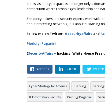
In this vision, cyberspace is no longer only a domain
competition where technological leadership and nat
For policymakers and security experts worldwide, th
about protecting networks, it is about sustaining nat
Follow me on Twitter:
@securityaffairs
and
Fa
Pierluigi Paganini
(
SecurityAffairs
– hacking, White House Presi
FACEBOOK
LINKEDIN
TWITTER
Cyber Strategy for America
Hacking
hacking
IT Information Security
Pierluigi Paganini
Secur