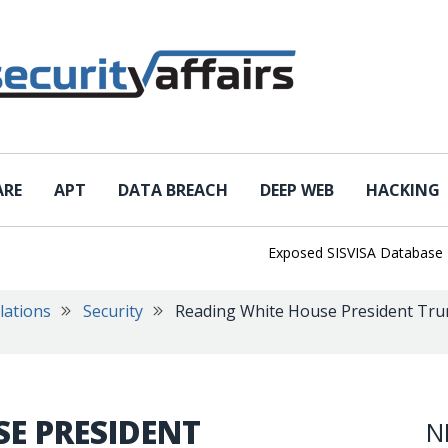
ARE
APT
DATA BREACH
DEEP WEB
HACKING
Exposed SISVISA Database Leaks 
lations
Security
Reading White House President Trum
E PRESIDENT
N