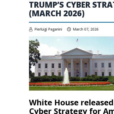
TRUMP’S CYBER STRA
(MARCH 2026)
Pierluigi Paganini
March 07, 2026
White House released
Cyber Strategy for A