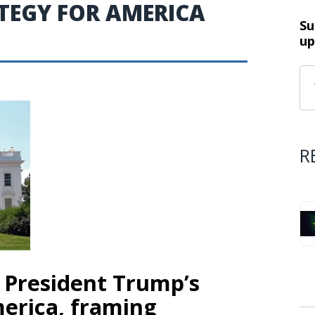
TEGY FOR AMERICA
Su
up
R
 President Trump’s
merica, framing