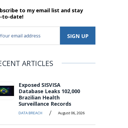
bscribe to my email list and stay
-to-date!
ECENT ARTICLES
Exposed SISVISA
Database Leaks 102,000
Brazilian Health
Surveillance Records
/
DATA BREACH
August 06, 2026