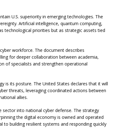
ntain U.S. superiority in emerging technologies. The
reignty. Artificial intelligence, quantum computing,
technological priorities but as strategic assets tied
r cyber workforce. The document describes
calling for deeper collaboration between academia,
on of specialists and strengthen operational
 is its posture. The United States declares that it will
t cyber threats, leveraging coordinated actions between
tional allies.
e sector into national cyber defense. The strategy
rpinning the digital economy is owned and operated
l to building resilient systems and responding quickly