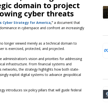
egic domain to project
owing cyber threats
s Cyber Strategy for America
,”
a document that
 dominance in cyberspace and confront an increasingly
s no longer viewed merely as a technical domain to
er is exercised, protected, and projected.
dministration’s vision and priorities for addressing
tical infrastructure. From financial systems and
networks, the strategy highlights how both state-
ingly exploit digital systems to advance geopolitical
y introduces six policy pillars that will guide federal