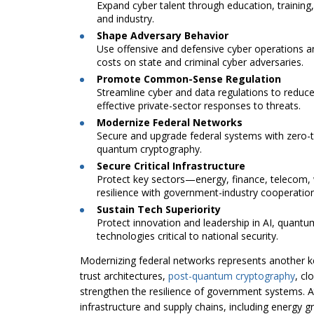
Expand cyber talent through education, trainin
and industry.
Shape Adversary Behavior
Use offensive and defensive cyber operations a
costs on state and criminal cyber adversaries.
Promote Common-Sense Regulation
Streamline cyber and data regulations to reduc
effective private-sector responses to threats.
Modernize Federal Networks
Secure and upgrade federal systems with zero-tr
quantum cryptography.
Secure Critical Infrastructure
Protect key sectors—energy, finance, telecom,
resilience with government-industry cooperation
Sustain Tech Superiority
Protect innovation and leadership in AI, quant
technologies critical to national security.
Modernizing federal networks represents another key
trust architectures,
post-quantum cryptography
, cl
strengthen the resilience of government systems. At
infrastructure and supply chains, including energy g