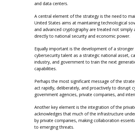
and data centers.
A central element of the strategy is the need to mai
United States aims at maintaining technological sove
and advanced cryptography are treated not simply as 
directly to national security and economic power.
Equally important is the development of a stronge
cybersecurity talent as a strategic national asset, 
industry, and government to train the next generati
capabilities.
Perhaps the most significant message of the strategy
act rapidly, deliberately, and proactively to disrup
government agencies, private companies, and interna
Another key element is the integration of the privat
acknowledges that much of the infrastructure unde
by private companies, making collaboration essentia
to emerging threats.