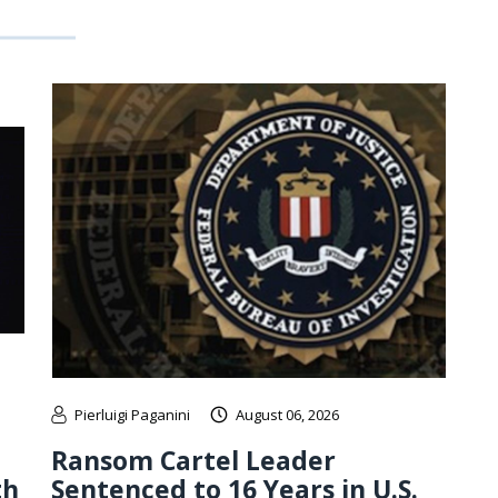
Pierluigi Paganini
August 06, 2026
Ransom Cartel Leader
th
Sentenced to 16 Years in U.S.