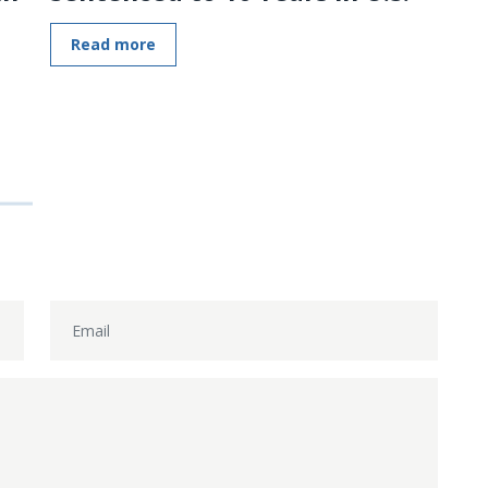
Read more