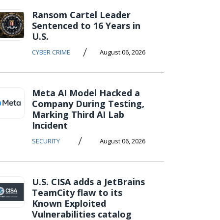
Ransom Cartel Leader
Sentenced to 16 Years in
U.S.
/
CYBER CRIME
August 06, 2026
Meta AI Model Hacked a
Company During Testing,
Marking Third AI Lab
Incident
/
SECURITY
August 06, 2026
U.S. CISA adds a JetBrains
TeamCity flaw to its
Known Exploited
Vulnerabilities catalog