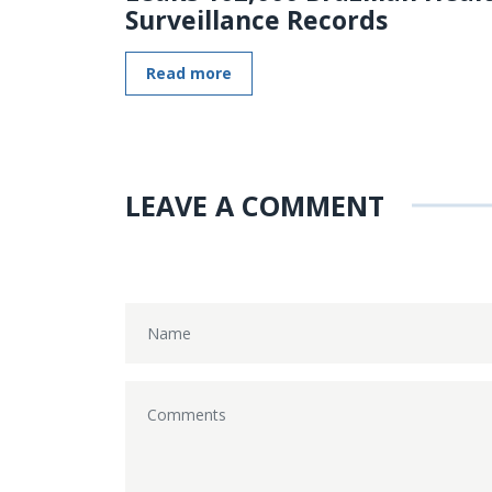
Surveillance Records
Read more
LEAVE A COMMENT