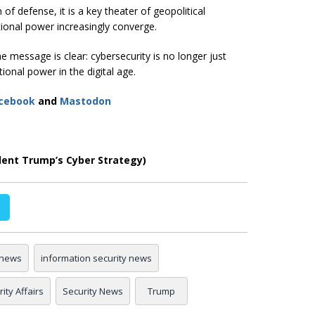
 of defense, it is a key theater of geopolitical
ional power increasingly converge.
e message is clear: cybersecurity is no longer just
ional power in the digital age.
cebook
and
Mastodon
dent Trump’s Cyber Strategy)
 news
information security news
ity Affairs
Security News
Trump