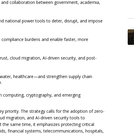
g, and collaboration between government, academia,
nd national power tools to deter, disrupt, and impose
e compliance burdens and enable faster, more
ust, cloud migration, AI-driven security, and post-
 water, healthcare—and strengthen supply chain
.
um computing, cryptography, and emerging
 priority. The strategy calls for the adoption of zero-
oud migration, and AI-driven security tools to
 the same time, it emphasizes protecting critical
rids, financial systems, telecommunications, hospitals,