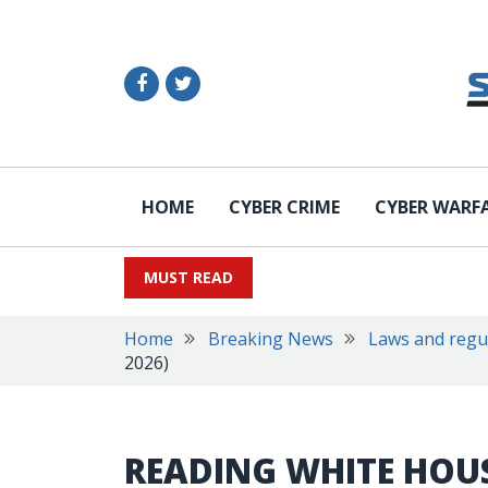
HOME
CYBER CRIME
CYBER WARF
MUST READ
Home
Breaking News
Laws and regu
2026)
READING WHITE HOUS