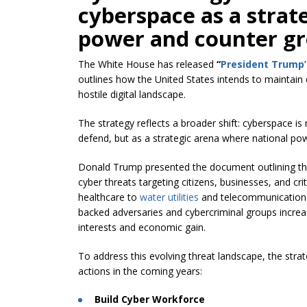
cyberspace as a strat
power and counter gr
The White House has released
“
President Trump’
outlines how the United States intends to maintain
hostile digital landscape.
The strategy reflects a broader shift: cyberspace i
defend, but as a strategic arena where national pow
Donald Trump presented the document outlining the a
cyber threats targeting citizens, businesses, and cri
healthcare to
water utilities
and telecommunications 
backed adversaries and cybercriminal groups increas
interests and economic gain.
To address this evolving threat landscape, the strateg
actions in the coming years:
Build Cyber Workforce