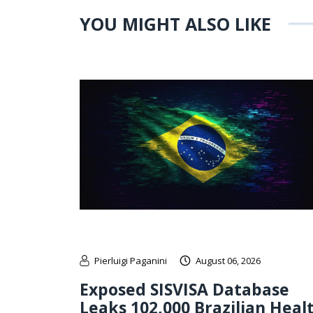
YOU MIGHT ALSO LIKE
Pierluigi Paganini
August 06, 2026
Exposed SISVISA Database
Leaks 102,000 Brazilian Heal