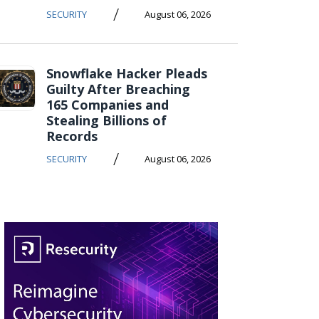
/
SECURITY
August 06, 2026
Snowflake Hacker Pleads
Guilty After Breaching
165 Companies and
Stealing Billions of
Records
/
SECURITY
August 06, 2026