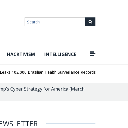
HACKTIVISM
INTELLIGENCE
|
102,000 Brazilian Health Surveillance Records
Ransom Cartel Lead
p’s Cyber Strategy for America (March
EWSLETTER