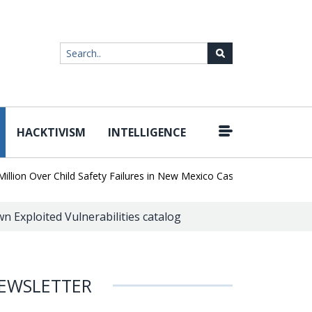
HACKTIVISM
INTELLIGENCE
|
n Over Child Safety Failures in New Mexico Case
Researchers Dis
wn Exploited Vulnerabilities catalog
EWSLETTER