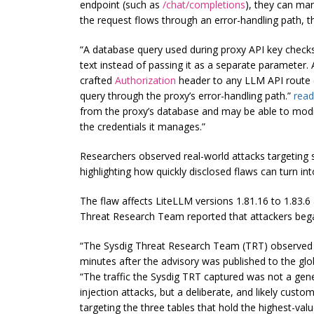
endpoint (such as
/chat/completions
), they can ma
the request flows through an error-handling path, th
“A database query used during proxy API key checks 
text instead of passing it as a separate parameter.
crafted
Authorization
header to any LLM API route
query through the proxy’s error-handling path.”
read
from the proxy’s database and may be able to modif
the credentials it manages.”
Researchers observed real-world attacks targeting s
highlighting how quickly disclosed flaws can turn int
The flaw affects LiteLLM versions 1.81.16 to 1.83.6 
Threat Research Team reported that attackers began 
“The Sysdig Threat Research Team (TRT) observed t
minutes after the advisory was published to the gl
“The traffic the Sysdig TRT captured was not a ge
injection attacks, but a deliberate, and likely cus
targeting the three tables that hold the highest-valu