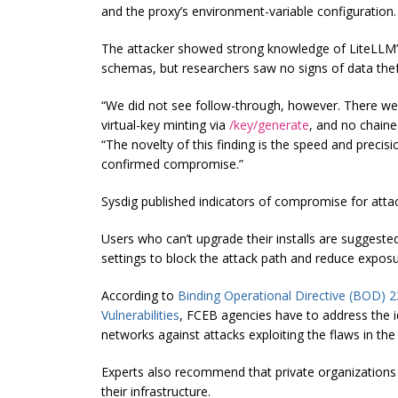
and the proxy’s environment-variable configuration.
The attacker showed strong knowledge of LiteLLM’
schemas, but researchers saw no signs of data the
“We did not see follow-through, however. There were
virtual-key minting via
/key/generate
, and no chaine
“The novelty of this finding is the speed and prec
confirmed compromise.”
Sysdig published indicators of compromise for attacks
Users who can’t upgrade their installs are suggeste
settings to block the attack path and reduce exposu
According to
Binding Operational Directive (BOD) 2
Vulnerabilities
, FCEB agencies have to address the ide
networks against attacks exploiting the flaws in the
Experts also recommend that private organizations
their infrastructure.