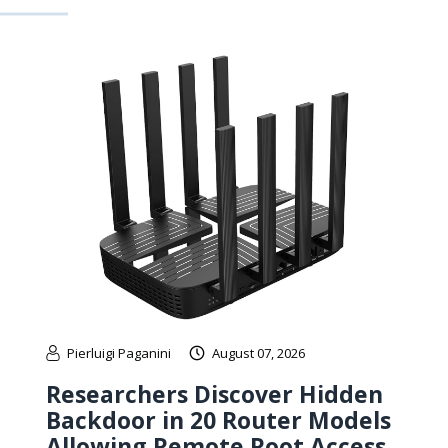
Pierluigi Paganini
August 07, 2026
Researchers Discover Hidden
Backdoor in 20 Router Models
Allowing Remote Root Access