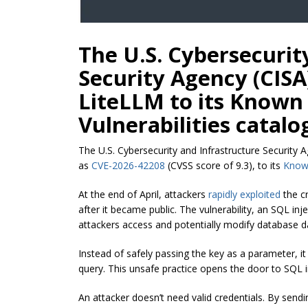
The U.S. Cybersecurit
Security Agency (CISA)
LiteLLM to its Known
Vulnerabilities catalo
The U.S. Cybersecurity and Infrastructure Security 
as
CVE-2026-42208
(CVSS score of 9.3), to its
Known
At the end of April, attackers
rapidly exploited
the cr
after it became public. The vulnerability, an SQL inje
attackers access and potentially modify database d
Instead of safely passing the key as a parameter, it 
query. This unsafe practice opens the door to SQL i
An attacker doesn’t need valid credentials. By sendi