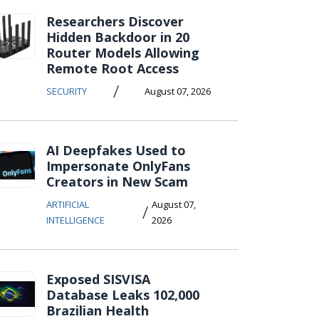
Researchers Discover
Hidden Backdoor in 20
Router Models Allowing
Remote Root Access
/
SECURITY
August 07, 2026
AI Deepfakes Used to
Impersonate OnlyFans
Creators in New Scam
ARTIFICIAL
August 07,
/
INTELLIGENCE
2026
Exposed SISVISA
Database Leaks 102,000
Brazilian Health