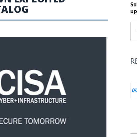
Su
ATALOG
up
R