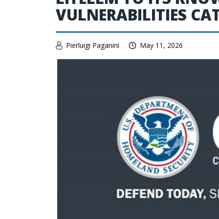
VULNERABILITIES C
Pierluigi Paganini
May 11, 2026