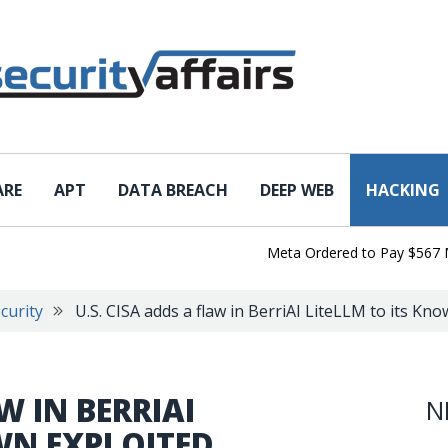
ARE
APT
DATA BREACH
DEEP WEB
HACKING
Meta Ordered to Pay $567 Millio
curity
U.S. CISA adds a flaw in BerriAI LiteLLM to its Kno
W IN BERRIAI
N
WN EXPLOITED