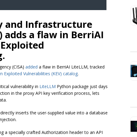
y and Infrastructure
 adds a flaw in BerriAI
 Exploited
g.
Agency (CISA)
added
a flaw in BerriAI LiteLLM, tracked
 Exploited Vulnerabilities (KEV) catalog
.
itical vulnerability in
LiteLLM
Python package just days
ction in the proxy API key verification process, lets
ata.
directly inserts the user-supplied value into a database
njection.
ng a specially crafted Authorization header to an API