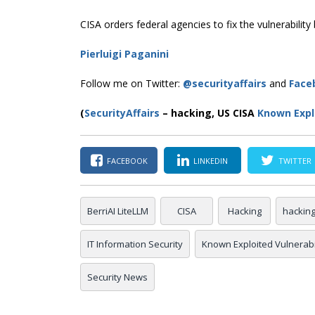
CISA orders federal agencies to fix the vulnerabilit
Pierluigi Paganini
Follow me on Twitter:
@securityaffairs
and
Face
(
SecurityAffairs
–
hacking, US CISA
Known Explo
FACEBOOK
LINKEDIN
TWITTER
BerriAI LiteLLM
CISA
Hacking
hackin
IT Information Security
Known Exploited Vulnerabil
Security News