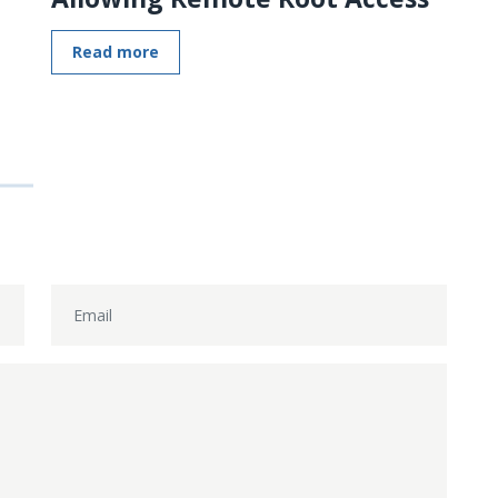
Read more