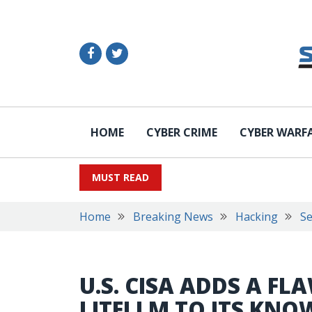
HOME
CYBER CRIME
CYBER WARF
MUST READ
Home
Breaking News
Hacking
Se
U.S. CISA ADDS A FLA
LITELLM TO ITS KNO