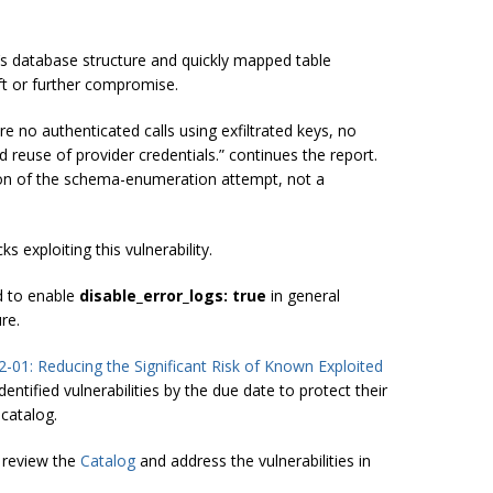
s database structure and quickly mapped table
ft or further compromise.
 no authenticated calls using exfiltrated keys, no
d reuse of provider credentials.” continues the report.
ision of the schema-enumeration attempt, not a
 exploiting this vulnerability.
d to enable
disable_error_logs: true
in general
re.
2-01: Reducing the Significant Risk of Known Exploited
ntified vulnerabilities by the due date to protect their
 catalog.
 review the
Catalog
and address the vulnerabilities in