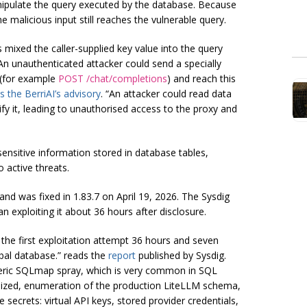
nipulate the query executed by the database. Because
e malicious input still reaches the vulnerable query.
mixed the caller-supplied key value into the query
 An unauthenticated attacker could send a specially
 (for example
POST /chat/completions
) and reach this
s the BerriAI’s advisory
. “An attacker could read data
y it, leading to unauthorised access to the proxy and
ensitive information stored in database tables,
o active threats.
and was fixed in 1.83.7 on April 19, 2026. The Sysdig
exploiting it about 36 hours after disclosure.
he first exploitation attempt 36 hours and seven
obal database.” reads the
report
published by Sysdig.
neric SQLmap spray, which is very common in SQL
tomized, enumeration of the production LiteLLM schema,
e secrets: virtual API keys, stored provider credentials,