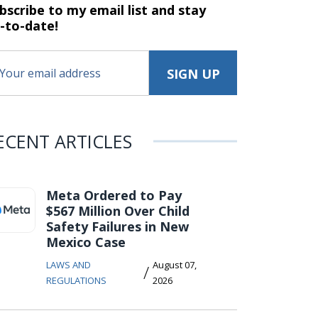
bscribe to my email list and stay
-to-date!
ECENT ARTICLES
Meta Ordered to Pay
$567 Million Over Child
Safety Failures in New
Mexico Case
LAWS AND
August 07,
/
REGULATIONS
2026