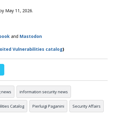
y by May 11, 2026.
book
and
Mastodon
ited Vulnerabilities catalog
)
g news
information security news
ities Catalog
Pierluigi Paganini
Security Affairs