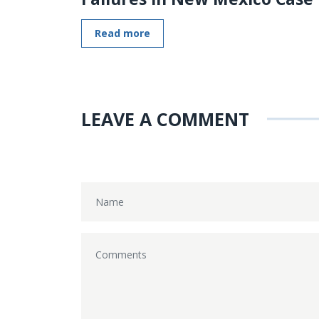
Read more
LEAVE A COMMENT