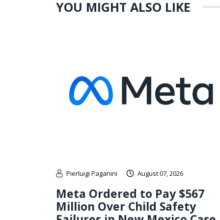
YOU MIGHT ALSO LIKE
Pierluigi Paganini
August 07, 2026
Meta Ordered to Pay $567
Million Over Child Safety
Failures in New Mexico Case