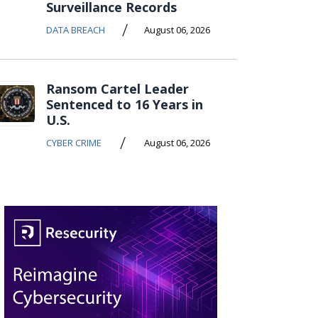
Surveillance Records
/
DATA BREACH
August 06, 2026
Ransom Cartel Leader
Sentenced to 16 Years in
U.S.
/
CYBER CRIME
August 06, 2026