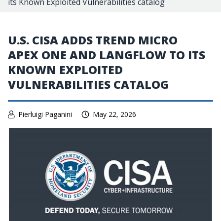
its Known Exploited Vulnerabilities catalog
U.S. CISA ADDS TREND MICRO
APEX ONE AND LANGFLOW TO ITS
KNOWN EXPLOITED
VULNERABILITIES CATALOG
Pierluigi Paganini
May 22, 2026