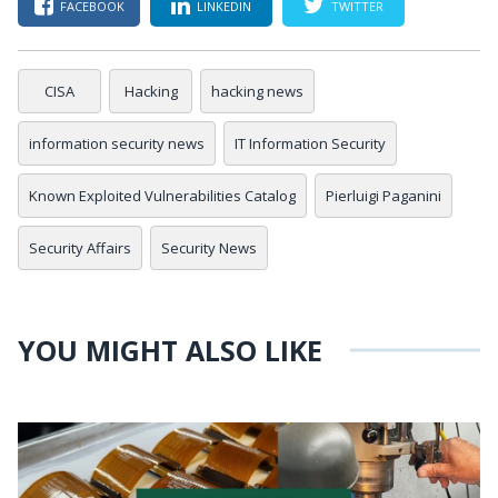
FACEBOOK
LINKEDIN
TWITTER
CISA
Hacking
hacking news
information security news
IT Information Security
Known Exploited Vulnerabilities Catalog
Pierluigi Paganini
Security Affairs
Security News
YOU MIGHT ALSO LIKE