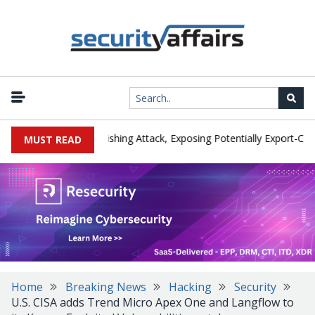
turer IEH Hit by Phishing Attack, Exposing Potentially Export-Control
MUST READ
Home
Breaking News
Hacking
Security
U.S. CISA adds Trend Micro Apex One and Langflow to