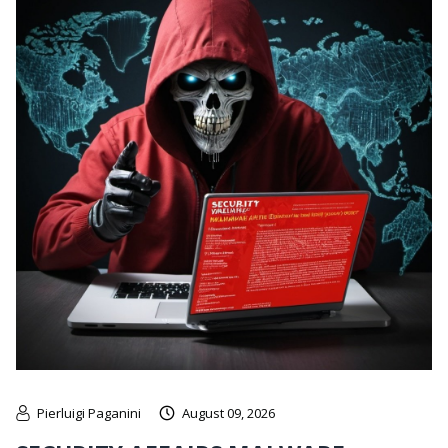
Pierluigi Paganini
August 09, 2026