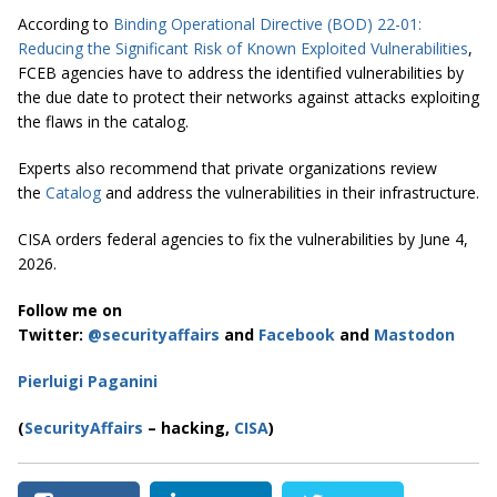
According to
Binding Operational Directive (BOD) 22-01:
Reducing the Significant Risk of Known Exploited Vulnerabilities
,
FCEB agencies have to address the identified vulnerabilities by
the due date to protect their networks against attacks exploiting
the flaws in the catalog.
Experts also recommend that private organizations review
the
Catalog
and address the vulnerabilities in their infrastructure.
CISA orders federal agencies to fix the vulnerabilities by June 4,
2026.
Follow me on
Twitter:
@securityaffairs
and
Facebook
and
Mastodon
Pierluigi Paganini
(
SecurityAffairs
– hacking,
CISA
)