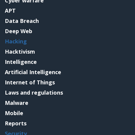
Cyber warfare
APT
Data Breach
Deep Web
Hacking
Hacktivism
Intelligence
Artificial Intelligence
Internet of Things
Laws and regulations
Malware
Mobile
Reports
Security