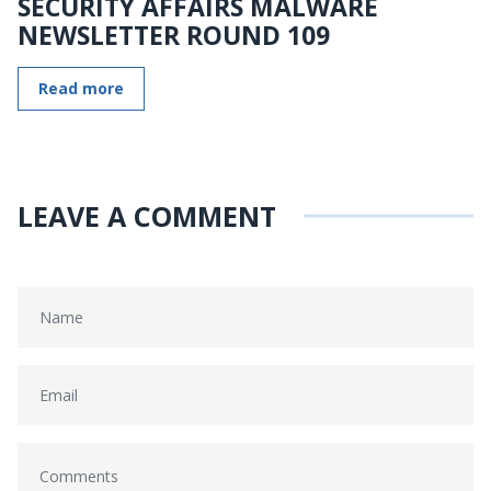
SECURITY AFFAIRS MALWARE
NEWSLETTER ROUND 109
Read more
LEAVE A COMMENT