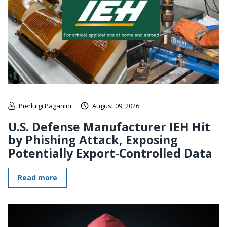
Pierluigi Paganini
August 09, 2026
U.S. Defense Manufacturer IEH Hit
by Phishing Attack, Exposing
Potentially Export-Controlled Data
Read more