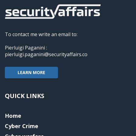
To contact me write an email to:
Pierluigi Paganini :
pierluigi.paganini@securityaffairs.co
LEARN MORE
QUICK LINKS
Home
Cyber Crime