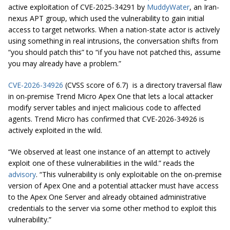
active exploitation of CVE-2025-34291 by
MuddyWater
, an Iran-
nexus APT group, which used the vulnerability to gain initial
access to target networks. When a nation-state actor is actively
using something in real intrusions, the conversation shifts from
“you should patch this” to “if you have not patched this, assume
you may already have a problem.”
CVE-2026-34926
(CVSS score of 6.7) is a directory traversal flaw
in on-premise Trend Micro Apex One that lets a local attacker
modify server tables and inject malicious code to affected
agents. Trend Micro has confirmed that CVE-2026-34926 is
actively exploited in the wild.
“We observed at least one instance of an attempt to actively
exploit one of these vulnerabilities in the wild.” reads the
advisory
. “This vulnerability is only exploitable on the on-premise
version of Apex One and a potential attacker must have access
to the Apex One Server and already obtained administrative
credentials to the server via some other method to exploit this
vulnerability.”