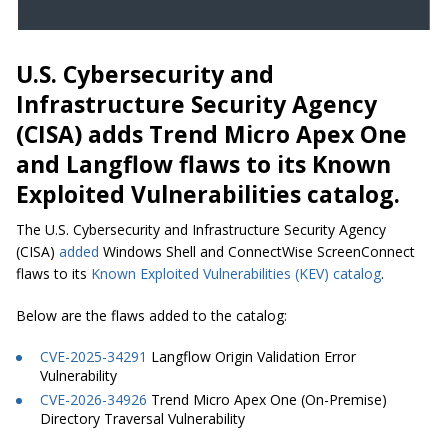
U.S. Cybersecurity and
Infrastructure Security Agency
(CISA) adds Trend Micro Apex One
and Langflow flaws to its Known
Exploited Vulnerabilities catalog.
The U.S. Cybersecurity and Infrastructure Security Agency
(CISA)
added
Windows Shell and ConnectWise ScreenConnect
flaws to its
Known Exploited Vulnerabilities (KEV) catalog
.
Below are the flaws added to the catalog:
CVE-2025-34291
Langflow Origin Validation Error
Vulnerability
CVE-2026-34926
Trend Micro Apex One (On-Premise)
Directory Traversal Vulnerability