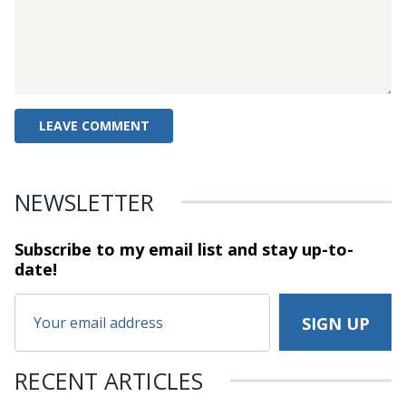
NEWSLETTER
Subscribe to my email list and stay
up-to-
date!
RECENT ARTICLES