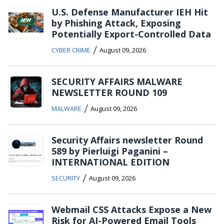
U.S. Defense Manufacturer IEH Hit
by Phishing Attack, Exposing
Potentially Export-Controlled Data
/
CYBER CRIME
August 09, 2026
SECURITY AFFAIRS MALWARE
NEWSLETTER ROUND 109
/
MALWARE
August 09, 2026
Security Affairs newsletter Round
589 by Pierluigi Paganini –
INTERNATIONAL EDITION
/
SECURITY
August 09, 2026
Webmail CSS Attacks Expose a New
Risk for AI-Powered Email Tools