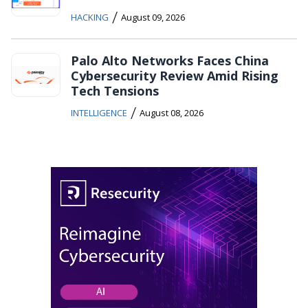
/
HACKING
August 09, 2026
Palo Alto Networks Faces China
Cybersecurity Review Amid Rising
Tech Tensions
/
INTELLIGENCE
August 08, 2026