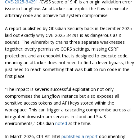
CVE-2025-34291
(CVSS score of 9.4) is an origin validation error
issue in Langflow, An attacker can exploit the flaw to execute
arbitrary code and achieve full system compromise.
A report published by Obsidian Security back in December 2025
laid out exactly why CVE-2025-34291 is as dangerous as it
sounds. The vulnerability chains three separate weaknesses
together: overly permissive CORS settings, missing CSRF
protection, and an endpoint that is designed to execute code,
meaning an attacker does not need to find a clever bypass, they
just need to reach something that was built to run code in the
first place.
“The impact is severe: successful exploitation not only
compromises the Langflow instance but also exposes all
sensitive access tokens and API keys stored within the
workspace. This can trigger a cascading compromise across all
integrated downstream services in cloud and SaaS
environments,” Obsidian
noted
at the time.
In March 2026, Ctrl-Alt-Intel
published a report
documenting