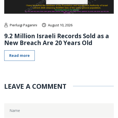
Pierluigi Paganini
August 10, 2026
9.2 Million Israeli Records Sold as a
New Breach Are 20 Years Old
Read more
LEAVE A COMMENT