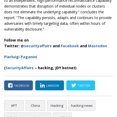
to an independent, high-performance reconnaissance capability
demonstrates that disruption of individual nodes or clusters
does not eliminate the underlying capability.” concludes the
report. “The capability persists, adapts and continues to provide
adversaries with timely targeting data, often within hours of
vulnerability disclosure.”
Follow me on
Twitter:
@securityaffairs
and
Facebook
and
Mastodon
Pierluigi Paganini
(
SecurityAffairs
– hacking, JDY botnet)
FACEBOOK
LINKEDIN
TWITTER
APT
China
Hacking
hacking news