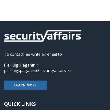
To contact me write an email to:
Pierluigi Paganini :
pierluigi.paganini@securityaffairs.co
LEARN MORE
QUICK LINKS