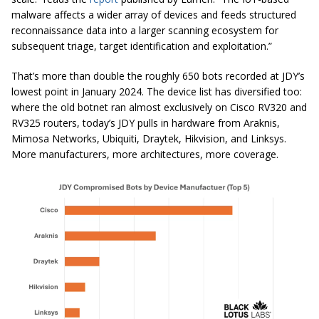
malware affects a wider array of devices and feeds structured
reconnaissance data into a larger scanning ecosystem for
subsequent triage, target identification and exploitation.”
That’s more than double the roughly 650 bots recorded at JDY’s
lowest point in January 2024. The device list has diversified too:
where the old botnet ran almost exclusively on Cisco RV320 and
RV325 routers, today’s JDY pulls in hardware from Araknis,
Mimosa Networks, Ubiquiti, Draytek, Hikvision, and Linksys.
More manufacturers, more architectures, more coverage.