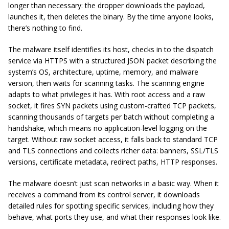
longer than necessary: the dropper downloads the payload,
launches it, then deletes the binary. By the time anyone looks,
there’s nothing to find.
The malware itself identifies its host, checks in to the dispatch
service via HTTPS with a structured JSON packet describing the
system’s OS, architecture, uptime, memory, and malware
version, then waits for scanning tasks. The scanning engine
adapts to what privileges it has. With root access and a raw
socket, it fires SYN packets using custom-crafted TCP packets,
scanning thousands of targets per batch without completing a
handshake, which means no application-level logging on the
target. Without raw socket access, it falls back to standard TCP
and TLS connections and collects richer data: banners, SSL/TLS
versions, certificate metadata, redirect paths, HTTP responses.
The malware doesn’t just scan networks in a basic way. When it
receives a command from its control server, it downloads
detailed rules for spotting specific services, including how they
behave, what ports they use, and what their responses look like.