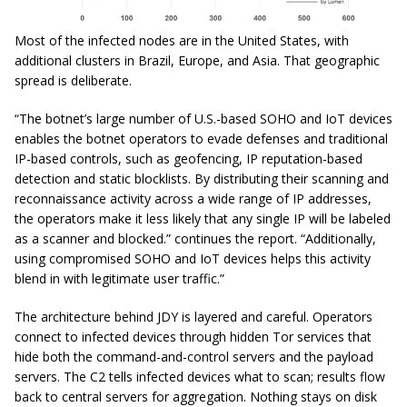
Most of the infected nodes are in the United States, with
additional clusters in Brazil, Europe, and Asia. That geographic
spread is deliberate.
“The botnet’s large number of U.S.-based SOHO and IoT devices
enables the botnet operators to evade defenses and traditional
IP-based controls, such as geofencing, IP reputation-based
detection and static blocklists. By distributing their scanning and
reconnaissance activity across a wide range of IP addresses,
the operators make it less likely that any single IP will be labeled
as a scanner and blocked.” continues the report. “Additionally,
using compromised SOHO and IoT devices helps this activity
blend in with legitimate user traffic.”
The architecture behind JDY is layered and careful. Operators
connect to infected devices through hidden Tor services that
hide both the command-and-control servers and the payload
servers. The C2 tells infected devices what to scan; results flow
back to central servers for aggregation. Nothing stays on disk