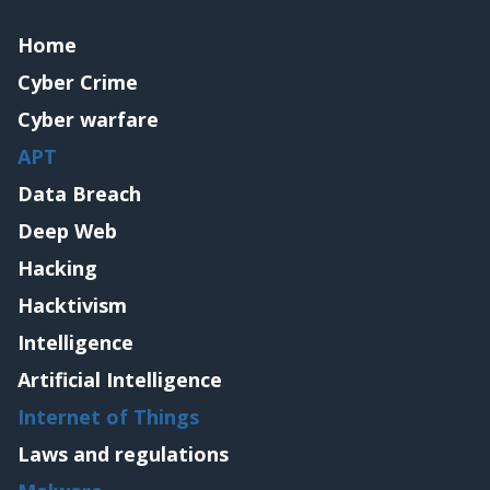
Home
Cyber Crime
Cyber warfare
APT
Data Breach
Deep Web
Hacking
Hacktivism
Intelligence
Artificial Intelligence
Internet of Things
Laws and regulations