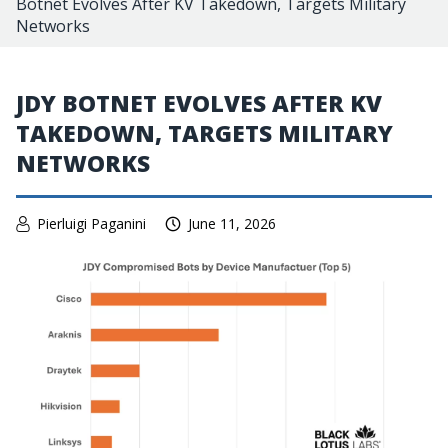
Botnet Evolves After KV Takedown, Targets Military
Networks
JDY BOTNET EVOLVES AFTER KV
TAKEDOWN, TARGETS MILITARY
NETWORKS
Pierluigi Paganini
June 11, 2026