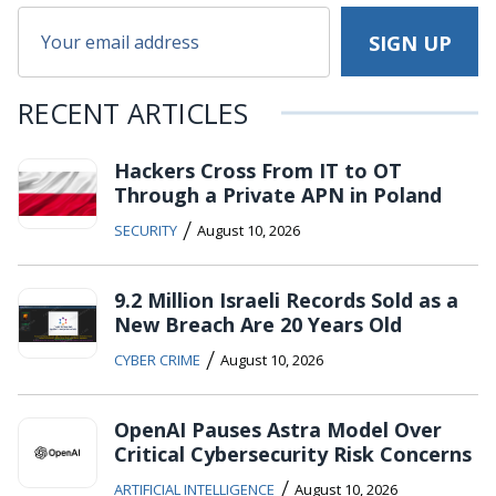
RECENT ARTICLES
Hackers Cross From IT to OT
Through a Private APN in Poland
/
SECURITY
August 10, 2026
9.2 Million Israeli Records Sold as a
New Breach Are 20 Years Old
/
CYBER CRIME
August 10, 2026
OpenAI Pauses Astra Model Over
Critical Cybersecurity Risk Concerns
/
ARTIFICIAL INTELLIGENCE
August 10, 2026