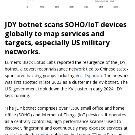
JDY botnet scans SOHO/IoT devices
globally to map services and
targets, especially US military
networks.
Lumen’s Black Lotus Labs reported the resurgence of the JDY
botnet, a covert reconnaissance network tied to Chinese state-
sponsored hacking groups including
Volt Typhoon
. The network
was first spotted in late 2023 as a cluster inside KV-botnet. The
U.S. government took down the KV cluster in early 2024. JDY
kept running.
“The JDY botnet comprises over 1,500 small office and home
office (SOHO) and Internet of Things (IoT) devices. It operates
as a centrally controlled, high-performance scanner used to
discover, fingerprint and continuously map exposed services at
scale.” reads the
report
published by Lumen. “The IoT-based