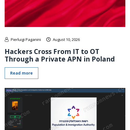
Pierluigi Paganini
August 10, 2026
Hackers Cross From IT to OT
Through a Private APN in Poland
Read more