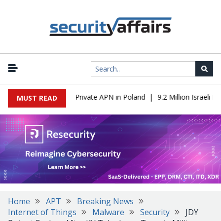
|
T to OT Through a Private APN in Poland
9.2 Million Israeli Rec
MUST READ
Home
APT
Breaking News
Internet of Things
Malware
Security
JDY