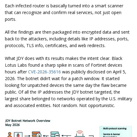
Each infected router is basically turned into a smart scanner
that can recognize and confirm real services, not just open
ports.
All the findings are then packaged into encrypted data and sent
back to the attackers, including details like IP addresses, ports,
protocols, TLS info, certificates, and web redirects.
What JDY does with its results makes the intent clear. Black
Lotus Labs found a sharp spike in scans of Fortinet devices
hours after
CVE-2026-35616
was publicly disclosed on April 5,
2026. The botnet didn’t wait for a patch window. It started
looking for unpatched devices the same day the flaw became
public. Of all the IP addresses the JDY botnet targeted, the
largest share belonged to networks operated by the U.S. military
and associated entities. Not random. Not opportunistic.