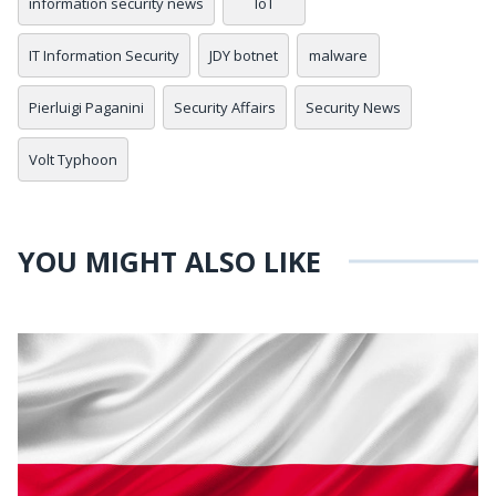
information security news
IoT
IT Information Security
JDY botnet
malware
Pierluigi Paganini
Security Affairs
Security News
Volt Typhoon
YOU MIGHT ALSO LIKE