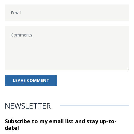
NEWSLETTER
Subscribe to my email list and stay
up-to-
date!