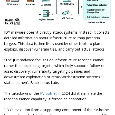
JDY malware doesn’t directly attack systems. Instead, it collects
detailed information about infrastructure to map potential
targets. This data is then likely used by other tools to plan
exploits, discover vulnerabilities, and carry out actual attacks.
“The JDY malware focuses on infrastructure reconnaissance
rather than exploiting targets, which likely supports follow-on
asset discovery, vulnerability-targeting pipelines and
downstream exploitation or attack-orchestration systems.”
states Lumen’s Black Lotus Labs.
The takedown of the
KV-botnet
in 2024 didn’t eliminate the
reconnaissance capability. It forced an adaptation.
“JDY’s evolution from a supporting component of the KV‑botnet