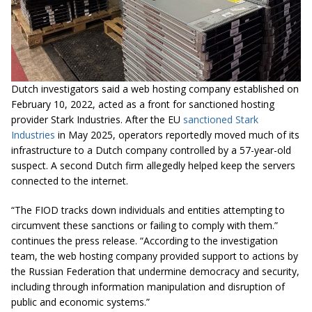
Dutch investigators said a web hosting company established on
February 10, 2022, acted as a front for sanctioned hosting
provider Stark Industries. After the EU
sanctioned Stark
Industries
in May 2025, operators reportedly moved much of its
infrastructure to a Dutch company controlled by a 57-year-old
suspect. A second Dutch firm allegedly helped keep the servers
connected to the internet.
“The FIOD tracks down individuals and entities attempting to
circumvent these sanctions or failing to comply with them.”
continues the press release. “According to the investigation
team, the web hosting company provided support to actions by
the Russian Federation that undermine democracy and security,
including through information manipulation and disruption of
public and economic systems.”