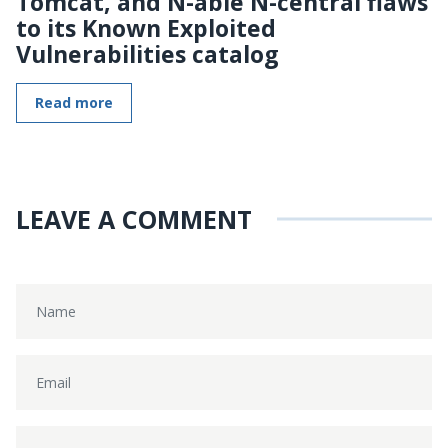
Tomcat, and N-able N-central flaws
to its Known Exploited
Vulnerabilities catalog
Read more
LEAVE A COMMENT