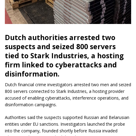
Dutch authorities arrested two
suspects and seized 800 servers
tied to Stark Industries, a hosting
firm linked to cyberattacks and
disinformation.
Dutch financial crime investigators arrested two men and seized
800 servers connected to Stark Industries, a hosting provider
accused of enabling cyberattacks, interference operations, and
disinformation campaigns.
Authorities said the suspects supported Russian and Belarusian
entities under EU sanctions. Investigators launched the probe
into the company, founded shortly before Russia invaded