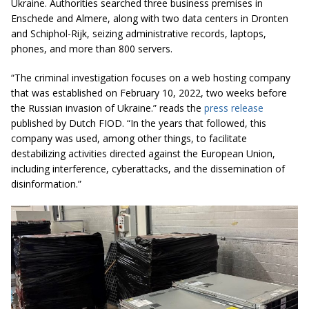
Ukraine. Authorities searched three business premises in
Enschede and Almere, along with two data centers in Dronten
and Schiphol-Rijk, seizing administrative records, laptops,
phones, and more than 800 servers.
“The criminal investigation focuses on a web hosting company
that was established on February 10, 2022, two weeks before
the Russian invasion of Ukraine.” reads the
press release
published by Dutch FIOD. “In the years that followed, this
company was used, among other things, to facilitate
destabilizing activities directed against the European Union,
including interference, cyberattacks, and the dissemination of
disinformation.”