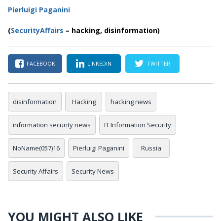
Pierluigi Paganini
(
SecurityAffairs
– hacking, disinformation)
FACEBOOK
LINKEDIN
TWITTER
disinformation
Hacking
hacking news
information security news
IT Information Security
NoName(057)16
Pierluigi Paganini
Russia
Security Affairs
Security News
YOU MIGHT ALSO LIKE