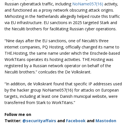
Russian cyberattack traffic, including
NoName057(16)
activity,
and functioned as a proxy network obscuring attack origins.
Mirhosting in the Netherlands allegedly helped route this traffic
via EU infrastructure. EU sanctions in 2025 targeted Stark and
the Neculiti brothers for facilitating Russian cyber operations.
“Nine days after the EU sanctions, one of Neculiti’s three
internet companies, PQ Hosting, officially changed its name to
THE.Hosting, the same name under which the Enschede-based
WorkTitans operates its hosting activities. THE.Hosting was
registered by a Russian network operator on behalf of the
Neculiti brothers.” conlcudes the De Volkskrant.
“In addition, de Volkskrant found that specific IP addresses used
by the hacker group NoName057(16) for attacks on European
targets, including at least one Danish municipal website, were
transferred from Stark to WorkTitans.”
Follow me on
Twitter:
@securityaffairs
and
Facebook
and
Mastodon