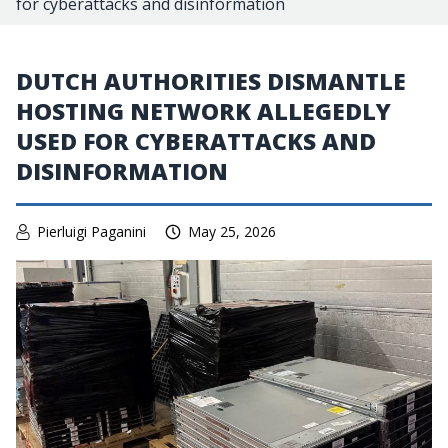
for cyberattacks and disinformation
DUTCH AUTHORITIES DISMANTLE
HOSTING NETWORK ALLEGEDLY
USED FOR CYBERATTACKS AND
DISINFORMATION
Pierluigi Paganini
May 25, 2026