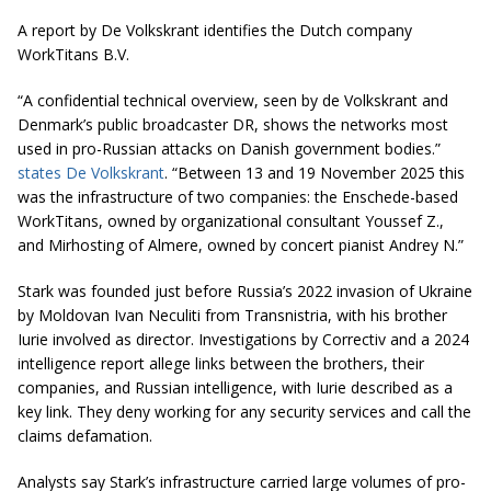
A report by
De Volkskrant
identifies the Dutch company
WorkTitans B.V.
“A confidential technical overview, seen by de Volkskrant and
Denmark’s public broadcaster DR, shows the networks most
used in pro-Russian attacks on Danish government bodies.”
states De Volkskrant
. “Between 13 and 19 November 2025 this
was the infrastructure of two companies: the Enschede-based
WorkTitans, owned by organizational consultant Youssef Z.,
and Mirhosting of Almere, owned by concert pianist Andrey N.”
Stark was founded just before Russia’s 2022 invasion of Ukraine
by Moldovan Ivan Neculiti from Transnistria, with his brother
Iurie involved as director. Investigations by Correctiv and a 2024
intelligence report allege links between the brothers, their
companies, and Russian intelligence, with Iurie described as a
key link. They deny working for any security services and call the
claims defamation.
Analysts say Stark’s infrastructure carried large volumes of pro-