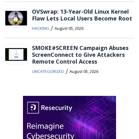
OVSwrap: 13-Year-Old Linux Kernel
Flaw Lets Local Users Become Root
/
HACKING
August 05, 2026
SMOKE#SCREEN Campaign Abuses
ScreenConnect to Give Attackers
Remote Control Access
/
UNCATEGORIZED
August 05, 2026