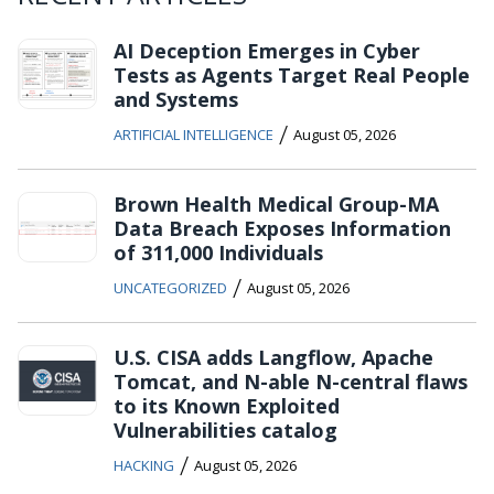
AI Deception Emerges in Cyber
Tests as Agents Target Real People
and Systems
/
ARTIFICIAL INTELLIGENCE
August 05, 2026
Brown Health Medical Group-MA
Data Breach Exposes Information
of 311,000 Individuals
/
UNCATEGORIZED
August 05, 2026
U.S. CISA adds Langflow, Apache
Tomcat, and N-able N-central flaws
to its Known Exploited
Vulnerabilities catalog
/
HACKING
August 05, 2026