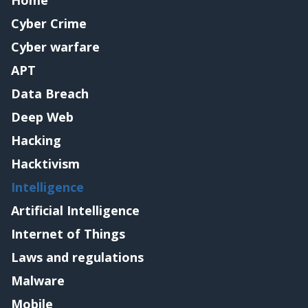
Cyber Crime
Cyber warfare
APT
Data Breach
Deep Web
Hacking
Hacktivism
Intelligence
Artificial Intelligence
Internet of Things
Laws and regulations
Malware
Mobile