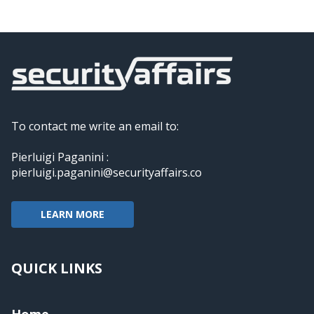
To contact me write an email to:
Pierluigi Paganini :
pierluigi.paganini@securityaffairs.co
LEARN MORE
QUICK LINKS
Home