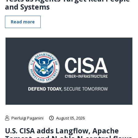
and Systems
Read more
Pierluigi Paganini
August 05, 2026
U.S. CISA adds Langflow, Apache