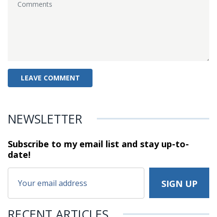
NEWSLETTER
Subscribe to my email list and stay
up-to-
date!
RECENT ARTICLES