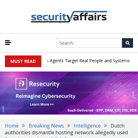
|
ges in Cyber Tests as Agents Target Real People and Systems
Bro
MUST READ
Home
Breaking News
Intelligence
Dutch
authorities dismantle hosting network allegedly used