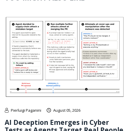
Pierluigi Paganini
August 05, 2026
AI Deception Emerges in Cyber
Tests as Agents Target Real People