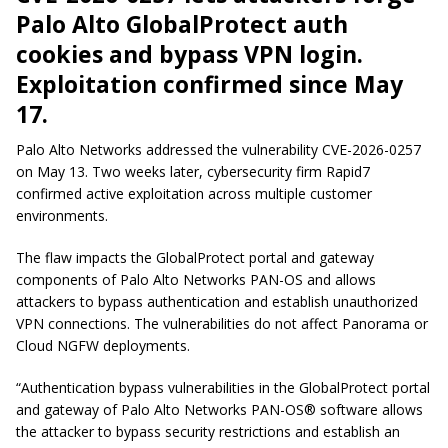
Palo Alto GlobalProtect auth
cookies and bypass VPN login.
Exploitation confirmed since May
17.
Palo Alto Networks addressed the vulnerability CVE-2026-0257
on May 13. Two weeks later, cybersecurity firm Rapid7
confirmed active exploitation across multiple customer
environments.
The flaw impacts the GlobalProtect portal and gateway
components of Palo Alto Networks PAN-OS and allows
attackers to bypass authentication and establish unauthorized
VPN connections. The vulnerabilities do not affect Panorama or
Cloud NGFW deployments.
“Authentication bypass vulnerabilities in the GlobalProtect portal
and gateway of Palo Alto Networks PAN-OS® software allows
the attacker to bypass security restrictions and establish an