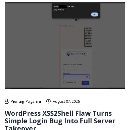
Pierluigi Paganini
August 07, 2026
WordPress XSS2Shell Flaw Turns
Simple Login Bug Into Full Server
Takeover