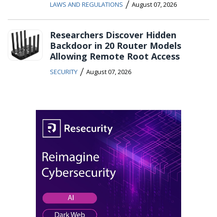
/
LAWS AND REGULATIONS
August 07, 2026
Researchers Discover Hidden
Backdoor in 20 Router Models
Allowing Remote Root Access
/
SECURITY
August 07, 2026