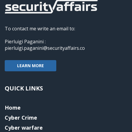
To contact me write an email to:
Pierluigi Paganini :
pierluigi.paganini@securityaffairs.co
LEARN MORE
QUICK LINKS
Home
Cyber Crime
Cyber warfare