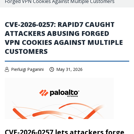
Forged VPN Cookies Against Multiple Customers
CVE-2026-0257: RAPID7 CAUGHT
ATTACKERS ABUSING FORGED
VPN COOKIES AGAINST MULTIPLE
CUSTOMERS
Pierluigi Paganini
May 31, 2026
CVE-2026-0257 lets attackers forge