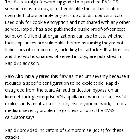
The fix is straightforward: upgrade to a patched PAN-OS
version, or as a stopgap, either disable the authentication
override feature entirely or generate a dedicated certificate
used only for cookie encryption and not shared with any other
service. Rapid7 has also published a public proof-of-concept
script on GitHub that organizations can use to test whether
their appliances are vulnerable before assuming they’re not.
Indicators of compromise, including the attacker IP addresses
and the two hostnames observed in logs, are published in
Rapid7’s advisory.
Palo Alto initially rated this flaw as medium severity because it
requires a specific configuration to be exploitable. Rapid7
disagreed from the start. An authentication bypass on an
internet-facing enterprise VPN appliance, where a successful
exploit lands an attacker directly inside your network, is not a
medium-severity problem regardless of what the CVSS
calculator says.
Rapid7 provided Indicators of Compromise (IoCs) for these
attacks.