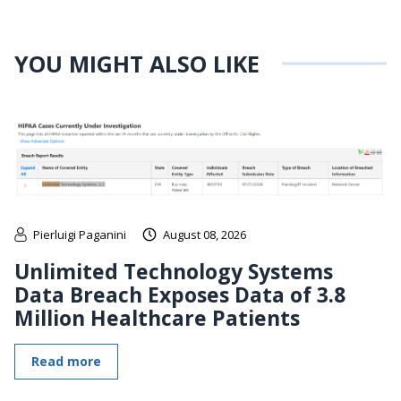
YOU MIGHT ALSO LIKE
Pierluigi Paganini
August 08, 2026
Unlimited Technology Systems
Data Breach Exposes Data of 3.8
Million Healthcare Patients
Read more