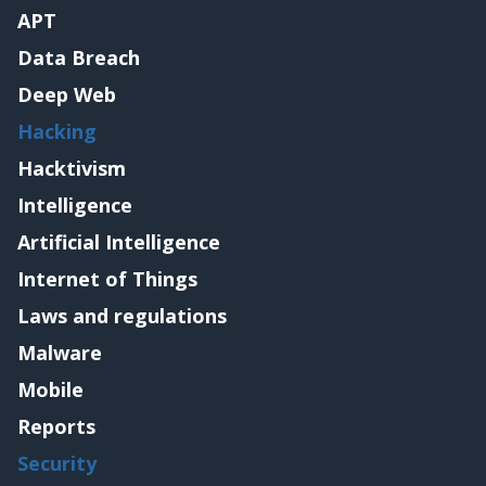
APT
Data Breach
Deep Web
Hacking
Hacktivism
Intelligence
Artificial Intelligence
Internet of Things
Laws and regulations
Malware
Mobile
Reports
Security