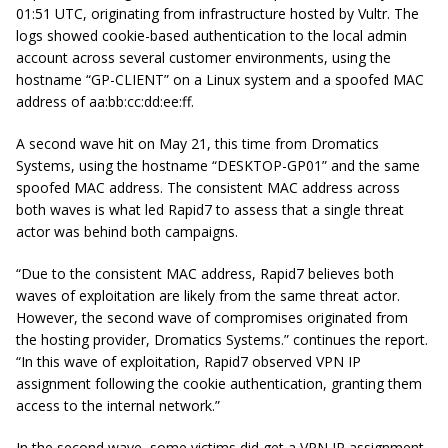
01:51 UTC, originating from infrastructure hosted by Vultr. The
logs showed cookie-based authentication to the local admin
account across several customer environments, using the
hostname “GP-CLIENT” on a Linux system and a spoofed MAC
address of aa:bb:cc:dd:ee:ff.
A second wave hit on May 21, this time from Dromatics
Systems, using the hostname “DESKTOP-GP01” and the same
spoofed MAC address. The consistent MAC address across
both waves is what led Rapid7 to assess that a single threat
actor was behind both campaigns.
“Due to the consistent MAC address, Rapid7 believes both
waves of exploitation are likely from the same threat actor.
However, the second wave of compromises originated from
the hosting provider, Dromatics Systems.” continues the report.
“In this wave of exploitation, Rapid7 observed VPN IP
assignment following the cookie authentication, granting them
access to the internal network.”
In the second wave, some victims did get a VPN IP assignment