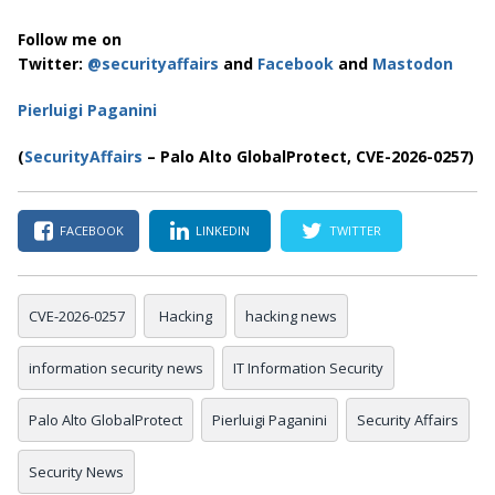
Follow me on
Twitter:
@securityaffairs
and
Facebook
and
Mastodon
Pierluigi Paganini
(
SecurityAffairs
– Palo Alto GlobalProtect, CVE-2026-0257)
FACEBOOK
LINKEDIN
TWITTER
CVE-2026-0257
Hacking
hacking news
information security news
IT Information Security
Palo Alto GlobalProtect
Pierluigi Paganini
Security Affairs
Security News