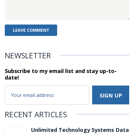
NEWSLETTER
Subscribe to my email list and stay
up-to-
date!
RECENT ARTICLES
Unlimited Technology Systems Data