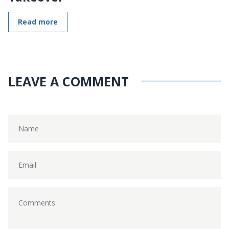
Read more
LEAVE A COMMENT