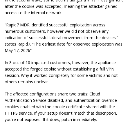
after the cookie was accepted, meaning the attacker gained
access to the internal network.
“Rapid7 MDR identified successful exploitation across
numerous customers, however we did not observe any
indication of successful lateral movement from the devices.”
states Rapid7. “The earliest date for observed exploitation was
May 17, 2026”
In 8 out of 10 impacted customers, however, the appliance
accepted the forged cookie without establishing a full VPN
session. Why it worked completely for some victims and not
others remains unclear.
The affected configurations share two traits: Cloud
Authentication Service disabled, and authentication override
cookies enabled with the cookie certificate shared with the
HTTPS service. If your setup doesn’t match that description,
you’re not exposed. If it does, patch immediately.