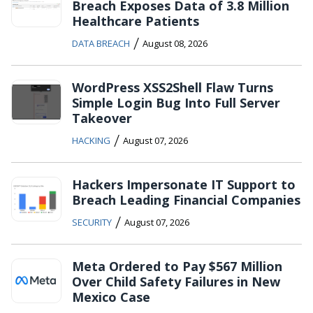
Breach Exposes Data of 3.8 Million
Healthcare Patients
/
DATA BREACH
August 08, 2026
WordPress XSS2Shell Flaw Turns
Simple Login Bug Into Full Server
Takeover
/
HACKING
August 07, 2026
Hackers Impersonate IT Support to
Breach Leading Financial Companies
/
SECURITY
August 07, 2026
Meta Ordered to Pay $567 Million
Over Child Safety Failures in New
Mexico Case