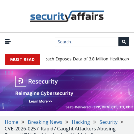
gy Systems Data Breach Exposes Data of 3.8 Million Healthcare Pati
MUST READ
Home
Breaking News
Hacking
Security
CVE-2026-0257: Rapid7 Caught Attackers Abusing