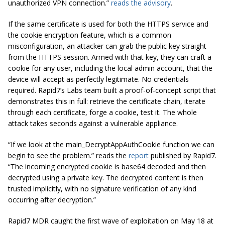
unauthorized VPN connection.”
reads the advisory
.
If the same certificate is used for both the HTTPS service and
the cookie encryption feature, which is a common
misconfiguration, an attacker can grab the public key straight
from the HTTPS session. Armed with that key, they can craft a
cookie for any user, including the local admin account, that the
device will accept as perfectly legitimate. No credentials
required. Rapid7’s Labs team built a proof-of-concept script that
demonstrates this in full: retrieve the certificate chain, iterate
through each certificate, forge a cookie, test it. The whole
attack takes seconds against a vulnerable appliance.
“If we look at the main_DecryptAppAuthCookie function we can
begin to see the problem.” reads the
report
published by Rapid7.
“The incoming encrypted cookie is base64 decoded and then
decrypted using a private key. The decrypted content is then
trusted implicitly, with no signature verification of any kind
occurring after decryption.”
Rapid7 MDR caught the first wave of exploitation on May 18 at