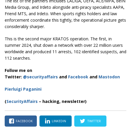
The list of the partners imcludes LALIGA, UEFA, ACE/MPA, beIN
Media Group, and Irdeto alongside anti-piracy specialists AAPA,
Friend MTS, and Irdeto. When sports rights holders and law
enforcement coordinate this tightly, the operational picture gets
considerably sharper.
This is the second major KRATOS operation. The first, in
summer 2024, shut down a network with over 22 million users
worldwide and produced 11 arrests, 102 identified suspects, and
112 searches.
Follow me on
Twitter:
@securityaffairs
and
Facebook
and
Mastodon
Pierluigi Paganini
(
SecurityAffairs
– hacking, newsletter)
FACEBOOK
LINKEDIN
TWITTER