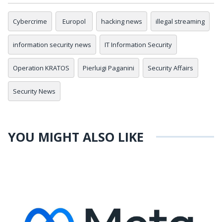
Cybercrime
Europol
hacking news
illegal streaming
information security news
IT Information Security
Operation KRATOS
Pierluigi Paganini
Security Affairs
Security News
YOU MIGHT ALSO LIKE