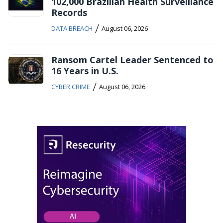
102,000 Brazilian Health Surveillance
Records
/
DATA BREACH
August 06, 2026
Ransom Cartel Leader Sentenced to
16 Years in U.S.
/
CYBER CRIME
August 06, 2026