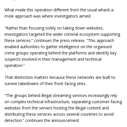
What made this operation different from the usual whack-a-
mole approach was where investigators aimed.
“Rather than focusing solely on taking down websites,
investigators targeted the wider criminal ecosystem supporting
these services.” continues the press release. “This approach
enabled authorities to gather intelligence on the organised
crime groups operating behind the platforms and identify key
suspects involved in their management and technical
operation.”
That distinction matters because these networks are built to
survive takedowns of their front-facing sites.
“The groups behind illegal streaming services increasingly rely
on complex technical infrastructure, separating customer-facing
websites from the servers hosting the illegal content and
distributing these services across several countries to avoid
detection.” continues the announcement.