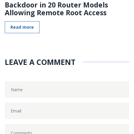
Backdoor in 20 Router Models
Allowing Remote Root Access
Read more
LEAVE A COMMENT