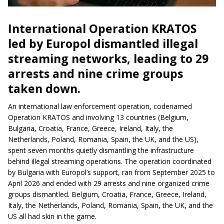
International Operation KRATOS
led by Europol dismantled illegal
streaming networks, leading to 29
arrests and nine crime groups
taken down.
An international law enforcement operation, codenamed
Operation KRATOS and involving 13 countries (Belgium,
Bulgaria, Croatia, France, Greece, Ireland, Italy, the
Netherlands, Poland, Romania, Spain, the UK, and the US),
spent seven months quietly dismantling the infrastructure
behind illegal streaming operations. The operation coordinated
by Bulgaria with Europol’s support, ran from September 2025 to
April 2026 and ended with 29 arrests and nine organized crime
groups dismantled. Belgium, Croatia, France, Greece, Ireland,
Italy, the Netherlands, Poland, Romania, Spain, the UK, and the
US all had skin in the game.