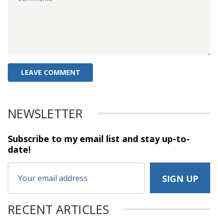
NEWSLETTER
Subscribe to my email list and stay
up-to-
date!
RECENT ARTICLES