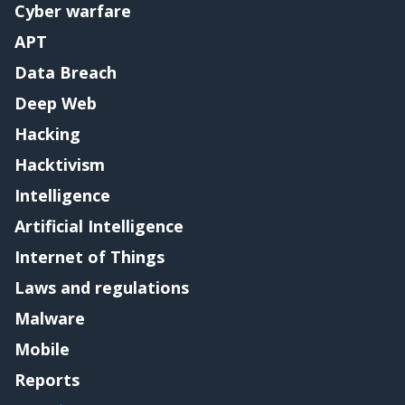
Cyber warfare
APT
Data Breach
Deep Web
Hacking
Hacktivism
Intelligence
Artificial Intelligence
Internet of Things
Laws and regulations
Malware
Mobile
Reports