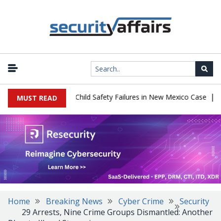
|
 $567 Million Over Child Safety Failures in New Mexico Case
Rese
MUST READ
Home
Breaking News
Cyber Crime
Security
29 Arrests, Nine Crime Groups Dismantled: Another