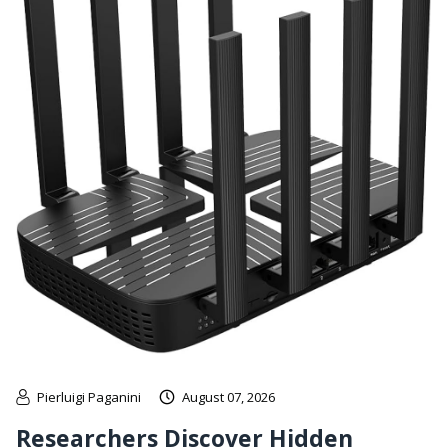
Pierluigi Paganini
August 07, 2026
Researchers Discover Hidden