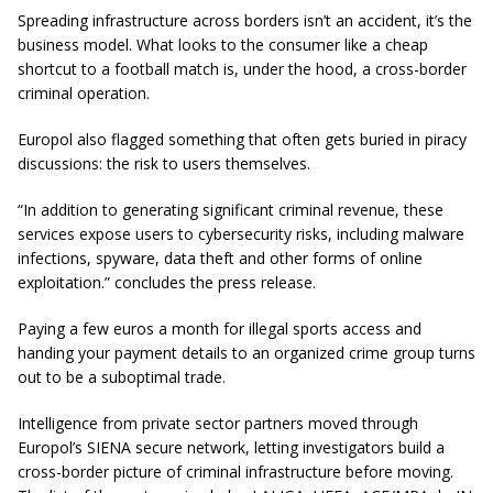
Spreading infrastructure across borders isn’t an accident, it’s the
business model. What looks to the consumer like a cheap
shortcut to a football match is, under the hood, a cross-border
criminal operation.
Europol also flagged something that often gets buried in piracy
discussions: the risk to users themselves.
“In addition to generating significant criminal revenue, these
services expose users to cybersecurity risks, including malware
infections, spyware, data theft and other forms of online
exploitation.” concludes the press release.
Paying a few euros a month for illegal sports access and
handing your payment details to an organized crime group turns
out to be a suboptimal trade.
Intelligence from private sector partners moved through
Europol’s SIENA secure network, letting investigators build a
cross-border picture of criminal infrastructure before moving.