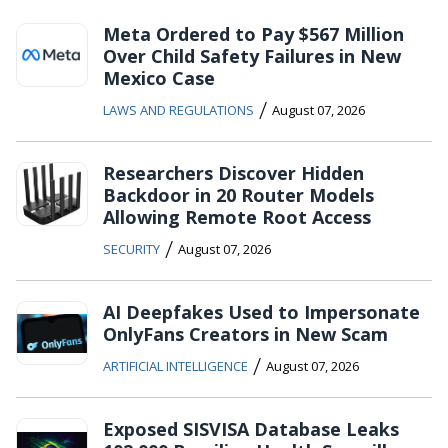
Meta Ordered to Pay $567 Million
Over Child Safety Failures in New
Mexico Case
/
LAWS AND REGULATIONS
August 07, 2026
Researchers Discover Hidden
Backdoor in 20 Router Models
Allowing Remote Root Access
/
SECURITY
August 07, 2026
AI Deepfakes Used to Impersonate
OnlyFans Creators in New Scam
/
ARTIFICIAL INTELLIGENCE
August 07, 2026
Exposed SISVISA Database Leaks