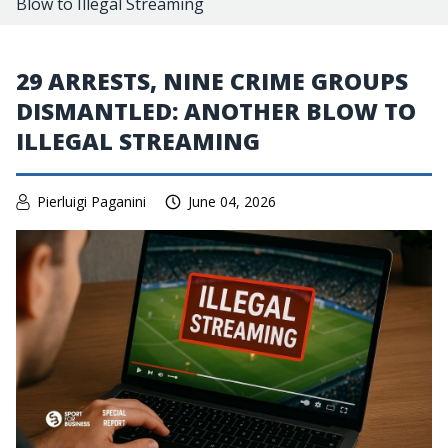
Blow to Illegal Streaming
29 ARRESTS, NINE CRIME GROUPS
DISMANTLED: ANOTHER BLOW TO
ILLEGAL STREAMING
Pierluigi Paganini
June 04, 2026