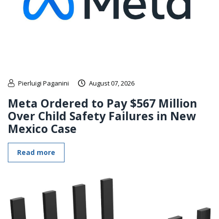
Pierluigi Paganini
August 07, 2026
Meta Ordered to Pay $567 Million
Over Child Safety Failures in New
Mexico Case
Read more