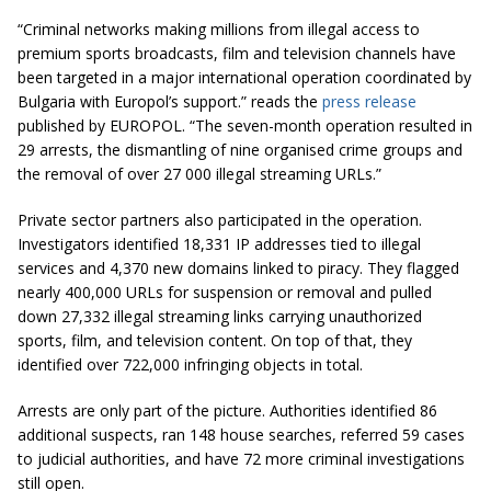
“Criminal networks making millions from illegal access to
premium sports broadcasts, film and television channels have
been targeted in a major international operation coordinated by
Bulgaria with Europol’s support.” reads the
press release
published by EUROPOL. “The seven-month operation resulted in
29 arrests, the dismantling of nine organised crime groups and
the removal of over 27 000 illegal streaming URLs.”
Private sector partners also participated in the operation.
Investigators identified 18,331 IP addresses tied to illegal
services and 4,370 new domains linked to piracy. They flagged
nearly 400,000 URLs for suspension or removal and pulled
down 27,332 illegal streaming links carrying unauthorized
sports, film, and television content. On top of that, they
identified over 722,000 infringing objects in total.
Arrests are only part of the picture. Authorities identified 86
additional suspects, ran 148 house searches, referred 59 cases
to judicial authorities, and have 72 more criminal investigations
still open.