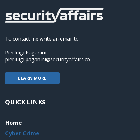
To contact me write an email to:
Pierluigi Paganini :
pierluigi.paganini@securityaffairs.co
LEARN MORE
QUICK LINKS
Home
Cyber Crime