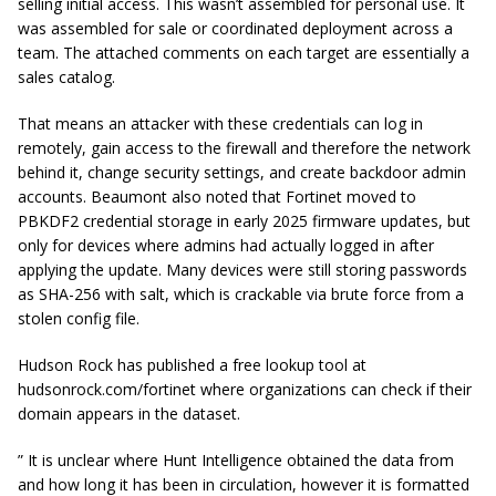
selling initial access. This wasn’t assembled for personal use. It
was assembled for sale or coordinated deployment across a
team. The attached comments on each target are essentially a
sales catalog.
That means an attacker with these credentials can log in
remotely, gain access to the firewall and therefore the network
behind it, change security settings, and create backdoor admin
accounts. Beaumont also noted that Fortinet moved to
PBKDF2 credential storage in early 2025 firmware updates, but
only for devices where admins had actually logged in after
applying the update. Many devices were still storing passwords
as SHA-256 with salt, which is crackable via brute force from a
stolen config file.
Hudson Rock has published a free lookup tool at
hudsonrock.com/fortinet where organizations can check if their
domain appears in the dataset.
” It is unclear where Hunt Intelligence obtained the data from
and how long it has been in circulation, however it is formatted