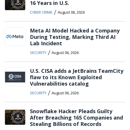
16 Years in U.S.
/
CYBER CRIME
August 06, 2026
Meta AI Model Hacked a Company
During Testing, Marking Third AI
Lab Incident
/
SECURITY
August 06, 2026
U.S. CISA adds a JetBrains TeamCity
flaw to its Known Exploited
Vulnerabilities catalog
/
SECURITY
August 06, 2026
Snowflake Hacker Pleads Guilty
After Breaching 165 Companies and
Stealing Billions of Records