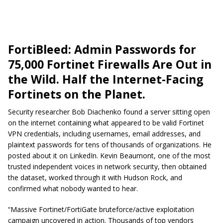
FortiBleed: Admin Passwords for
75,000 Fortinet Firewalls Are Out in
the Wild. Half the Internet-Facing
Fortinets on the Planet.
Security researcher Bob Diachenko found a server sitting open
on the internet containing what appeared to be valid Fortinet
VPN credentials, including usernames, email addresses, and
plaintext passwords for tens of thousands of organizations. He
posted about it on LinkedIn. Kevin Beaumont, one of the most
trusted independent voices in network security, then obtained
the dataset, worked through it with Hudson Rock, and
confirmed what nobody wanted to hear.
“Massive Fortinet/FortiGate bruteforce/active exploitation
campaign uncovered in action. Thousands of top vendors