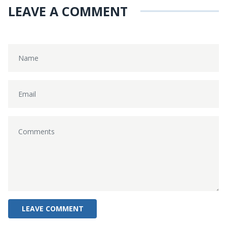
LEAVE A COMMENT