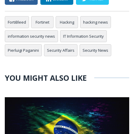
FortiBleed
Fortinet
Hacking
hacking news
information security news
IT Information Security
Pierluigi Paganini
Security Affairs
Security News
YOU MIGHT ALSO LIKE