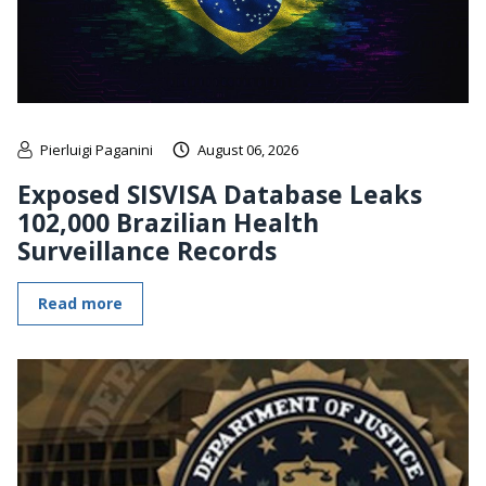
Pierluigi Paganini
August 06, 2026
Exposed SISVISA Database Leaks
102,000 Brazilian Health
Surveillance Records
Read more