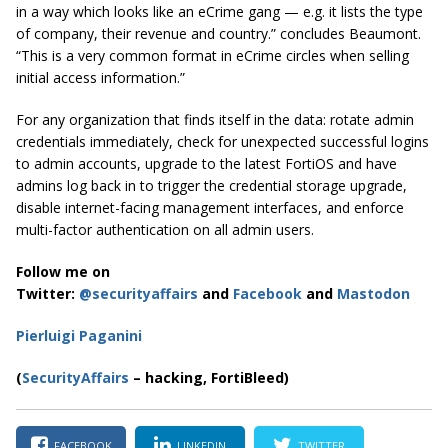
in a way which looks like an eCrime gang — e.g. it lists the type
of company, their revenue and country.” concludes Beaumont.
“This is a very common format in eCrime circles when selling
initial access information.”
For any organization that finds itself in the data: rotate admin
credentials immediately, check for unexpected successful logins
to admin accounts, upgrade to the latest FortiOS and have
admins log back in to trigger the credential storage upgrade,
disable internet-facing management interfaces, and enforce
multi-factor authentication on all admin users.
Follow me on
Twitter:
@securityaffairs
and
Facebook
and
Mastodon
Pierluigi Paganini
(
SecurityAffairs
– hacking, FortiBleed)
FACEBOOK
LINKEDIN
TWITTER