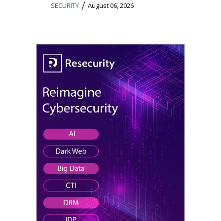
/
SECURITY
August 06, 2026