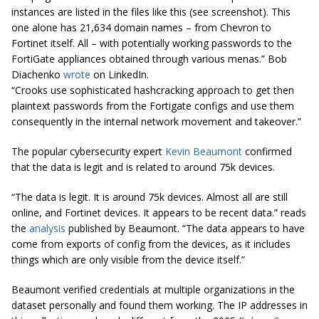
instances are listed in the files like this (see screenshot). This
one alone has 21,634 domain names – from Chevron to
Fortinet itself. All – with potentially working passwords to the
FortiGate appliances obtained through various menas.” Bob
Diachenko
wrote
on LinkedIn.
“Crooks use sophisticated hashcracking approach to get then
plaintext passwords from the Fortigate configs and use them
consequently in the internal network movement and takeover.”
The popular cybersecurity expert
Kevin Beaumont
confirmed
that the data is legit and is related to around 75k devices.
“The data is legit. It is around 75k devices. Almost all are still
online, and Fortinet devices. It appears to be recent data.” reads
the
analysis
published by Beaumont. “The data appears to have
come from exports of config from the devices, as it includes
things which are only visible from the device itself.”
Beaumont verified credentials at multiple organizations in the
dataset personally and found them working. The IP addresses in