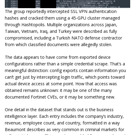
The group reportedly intercepted SSL VPN authentication
hashes and cracked them using a 45-GPU cluster managed
through Hashtopolis. Multiple organizations across Japan,
Taiwan, Vietnam, Iraq, and Turkey were described as fully
compromised, including a Turkish NATO defense contractor
from which classified documents were allegedly stolen.
The data appears to have come from exported device
configurations rather than a simple credential scrape. That’s a
meaningful distinction: config exports contain information you
can’t get just by intercepting login traffic, which points toward
actual device access at some point. How that access was
obtained remains unknown: it may be one of the many
documented Fortinet CVEs, or it may be something new.
One detail in the dataset that stands out is the business
intelligence layer. Each entry includes the company’s industry,
revenue, employee count, and country, formatted in a way
Beaumont describes as very common in criminal markets for