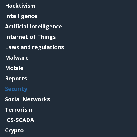
Hacktivism
Intelligence
Artificial Intelligence
Internet of Things
Laws and regulations
Malware
Mobile
Reports
Security
Social Networks
Terrorism
ICS-SCADA
Crypto