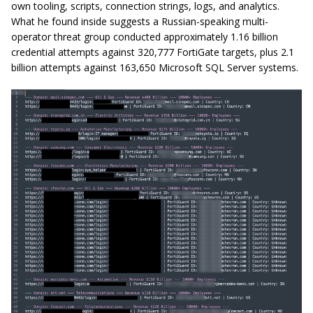
own tooling, scripts, connection strings, logs, and analytics.
What he found inside suggests a Russian-speaking multi-
operator threat group conducted approximately 1.16 billion
credential attempts against 320,777 FortiGate targets, plus 2.1
billion attempts against 163,650 Microsoft SQL Server systems.