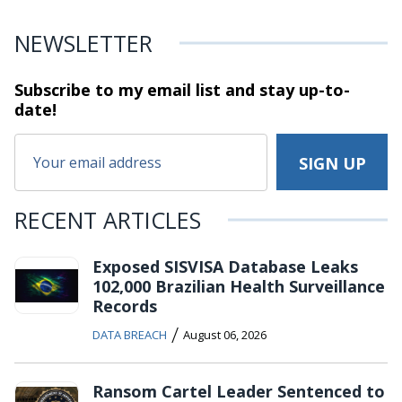
NEWSLETTER
Subscribe to my email list and stay
up-to-
date!
RECENT ARTICLES
Exposed SISVISA Database Leaks
102,000 Brazilian Health Surveillance
Records
/
DATA BREACH
August 06, 2026
Ransom Cartel Leader Sentenced to