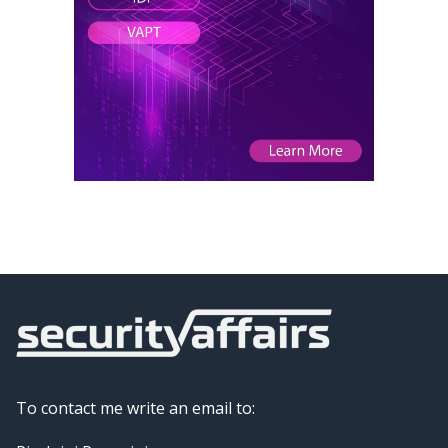
To contact me write an email to: