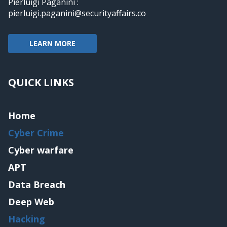
Pierluigi Paganini :
pierluigi.paganini@securityaffairs.co
LEARN MORE
QUICK LINKS
Home
Cyber Crime
Cyber warfare
APT
Data Breach
Deep Web
Hacking