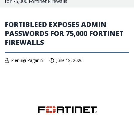
for 75,000 Fortinet Firewalls
FORTIBLEED EXPOSES ADMIN
PASSWORDS FOR 75,000 FORTINET
FIREWALLS
Pierluigi Paganini
June 18, 2026