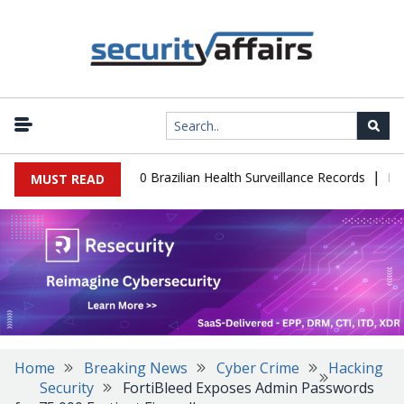
|
base Leaks 102,000 Brazilian Health Surveillance Records
Ransom 
MUST READ
Home
Breaking News
Cyber Crime
Hacking
Security
FortiBleed Exposes Admin Passwords