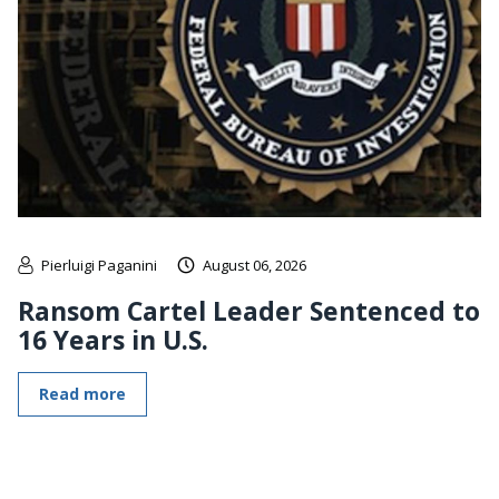
Pierluigi Paganini
August 06, 2026
Ransom Cartel Leader Sentenced to
16 Years in U.S.
Read more