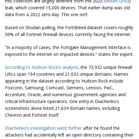
this collection are largely different from the 2025
Belsen Group
leak, which covered 15,000 devices. That earlier dump was old
data from a 2022 zero-day. This one isn’t.
Based on Shodan polling, the FortiBleed dataset covers roughly
50% of all Fortinet firewall devices currently facing the internet.
“In a majority of cases, the Fortigate Management Interface is
exposed to the internet on impacted devices.” states the expert.
According to Hudson Rock’s analysis
, the 73,932 unique firewall
URLs span 194 countries and 21,632 unique domains. Names
appearing in the dataset according to Hudson Rock include
Foxconn, Samsung, Comcast, Siemens, Lenovo, PwC,
Accenture, Oracle, and numerous government agencies and
critical infrastructure operators. One entry in Diachenko’s
screenshots alone listed 21,634 domain names, including
Chevron and Fortinet itself.
Diachenko’s investigation went further
after he found the
attackers had accidentally left an open directory containing their