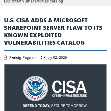
Exploited Vulnerabilities catalog
U.S. CISA ADDS A MICROSOFT
SHAREPOINT SERVER FLAW TO ITS
KNOWN EXPLOITED
VULNERABILITIES CATALOG
Pierluigi Paganini
July 02, 2026