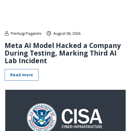
Pierluigi Paganini
August 06, 2026
Meta AI Model Hacked a Company
During Testing, Marking Third AI
Lab Incident
Read more