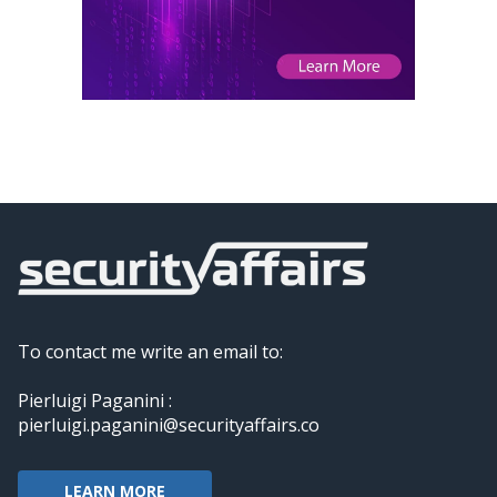
To contact me write an email to:
Pierluigi Paganini :
pierluigi.paganini@securityaffairs.co
LEARN MORE