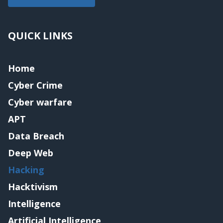
QUICK LINKS
Home
Cyber Crime
Cyber warfare
APT
Data Breach
Deep Web
Hacking
Hacktivism
Intelligence
Artificial Intelligence