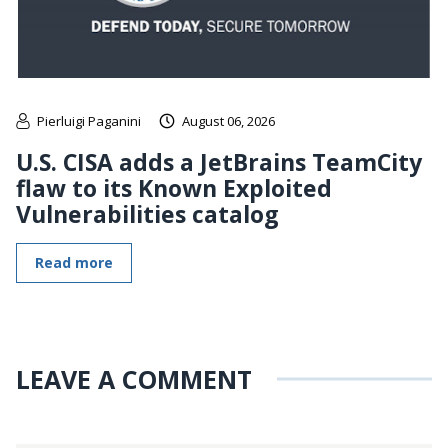
Pierluigi Paganini
August 06, 2026
U.S. CISA adds a JetBrains TeamCity
flaw to its Known Exploited
Vulnerabilities catalog
Read more
LEAVE A COMMENT