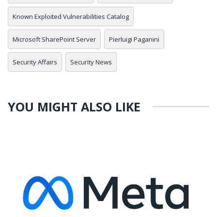
Known Exploited Vulnerabilities Catalog
Microsoft SharePoint Server
Pierluigi Paganini
Security Affairs
Security News
YOU MIGHT ALSO LIKE