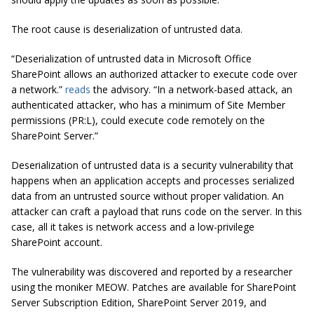
The root cause is deserialization of untrusted data.
“Deserialization of untrusted data in Microsoft Office
SharePoint allows an authorized attacker to execute code over
a network.”
reads
the advisory. “In a network-based attack, an
authenticated attacker, who has a minimum of Site Member
permissions (PR:L), could execute code remotely on the
SharePoint Server.”
Deserialization of untrusted data is a security vulnerability that
happens when an application accepts and processes serialized
data from an untrusted source without proper validation. An
attacker can craft a payload that runs code on the server. In this
case, all it takes is network access and a low-privilege
SharePoint account.
The vulnerability was discovered and reported by a researcher
using the moniker MEOW. Patches are available for SharePoint
Server Subscription Edition, SharePoint Server 2019, and