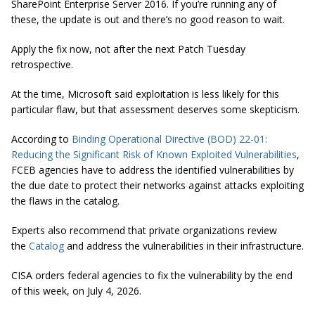
SharePoint Enterprise Server 2016. If you’re running any of
these, the update is out and there’s no good reason to wait.
Apply the fix now, not after the next Patch Tuesday
retrospective.
At the time, Microsoft said exploitation is less likely for this
particular flaw, but that assessment deserves some skepticism.
According to
Binding Operational Directive (BOD) 22-01:
Reducing the Significant Risk of Known Exploited Vulnerabilities
,
FCEB agencies have to address the identified vulnerabilities by
the due date to protect their networks against attacks exploiting
the flaws in the catalog.
Experts also recommend that private organizations review
the
Catalog
and address the vulnerabilities in their infrastructure.
CISA orders federal agencies to fix the vulnerability by the end
of this week, on July 4, 2026.