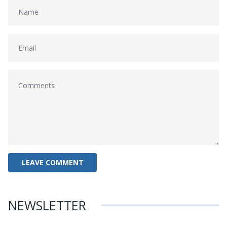
NEWSLETTER