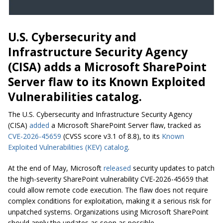
U.S. Cybersecurity and
Infrastructure Security Agency
(CISA) adds a Microsoft SharePoint
Server flaw to its Known Exploited
Vulnerabilities catalog.
The U.S. Cybersecurity and Infrastructure Security Agency
(CISA)
added
a Microsoft SharePoint Server flaw, tracked as
CVE-2026-45659
(CVSS score v3.1 of 8.8), to its
Known
Exploited Vulnerabilities (KEV) catalog
.
At the end of May, Microsoft
released
security updates to patch
the high-severity SharePoint vulnerability CVE-2026-45659 that
could allow remote code execution. The flaw does not require
complex conditions for exploitation, making it a serious risk for
unpatched systems. Organizations using Microsoft SharePoint
should apply the updates as soon as possible.