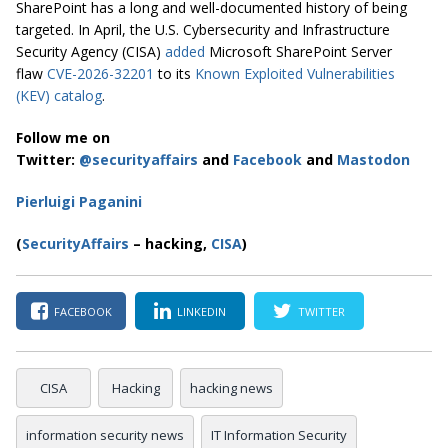
SharePoint has a long and well-documented history of being
targeted. In April, the U.S. Cybersecurity and Infrastructure
Security Agency (CISA)
added
Microsoft SharePoint Server
flaw
CVE-2026-32201
to its
Known Exploited Vulnerabilities
(KEV) catalog
.
Follow me on
Twitter:
@securityaffairs
and
Facebook
and
Mastodon
Pierluigi Paganini
(
SecurityAffairs
– hacking,
CISA
)
FACEBOOK
LINKEDIN
TWITTER
CISA
Hacking
hacking news
information security news
IT Information Security