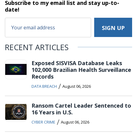
Subscribe to my email list and stay
up-to-
date!
RECENT ARTICLES
Exposed SISVISA Database Leaks
102,000 Brazilian Health Surveillance
Records
/
DATA BREACH
August 06, 2026
Ransom Cartel Leader Sentenced to
16 Years in U.S.
/
CYBER CRIME
August 06, 2026