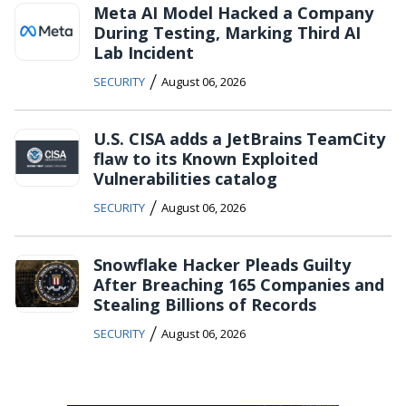
Meta AI Model Hacked a Company
During Testing, Marking Third AI
Lab Incident
/
SECURITY
August 06, 2026
U.S. CISA adds a JetBrains TeamCity
flaw to its Known Exploited
Vulnerabilities catalog
/
SECURITY
August 06, 2026
Snowflake Hacker Pleads Guilty
After Breaching 165 Companies and
Stealing Billions of Records
/
SECURITY
August 06, 2026