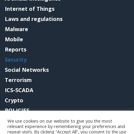
Internet of Things
Laws and regulations
Malware
Mobile
Reports
Security
Social Networks
Terrorism
ICS-SCADA
Crypto
POLICIES
Contact me
We use cookies on our website to give you the most
relevant experience by remembering your preferences and
repeat visits. By clicking “Accept All”, you consent to the use