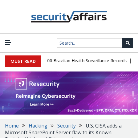
|
tabase Leaks 102,000 Brazilian Health Surveillance Records
Rans
MUST READ
Home
Hacking
Security
U.S. CISA adds a
Microsoft SharePoint Server flaw to its Known