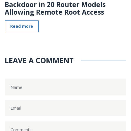
Backdoor in 20 Router Models
Allowing Remote Root Access
Read more
LEAVE A COMMENT