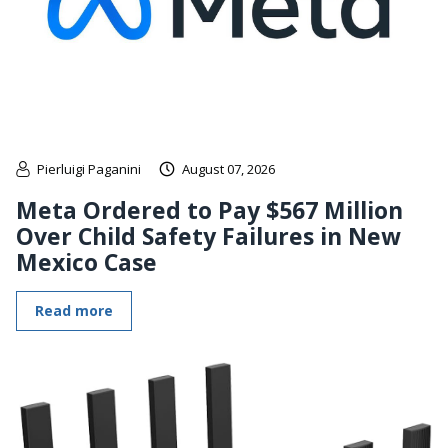
Pierluigi Paganini
August 07, 2026
Meta Ordered to Pay $567 Million
Over Child Safety Failures in New
Mexico Case
Read more