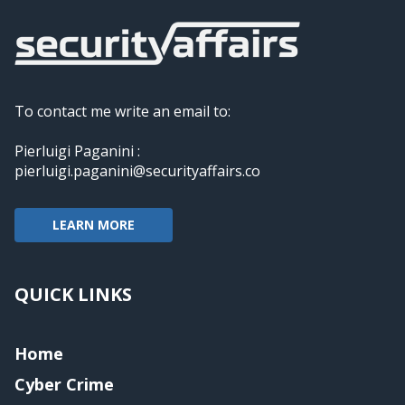
To contact me write an email to:
Pierluigi Paganini :
pierluigi.paganini@securityaffairs.co
LEARN MORE
QUICK LINKS
Home
Cyber Crime