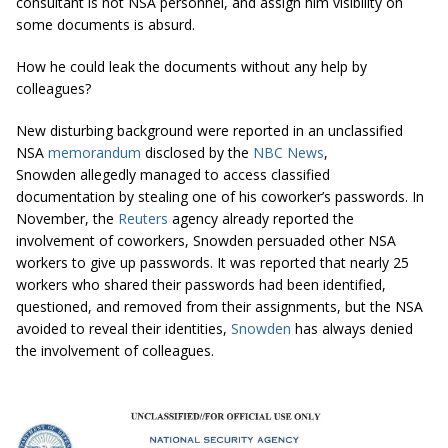
consultant is not NSA personnel, and assign him visibility on
some documents is absurd.
How he could leak the documents without any help by
colleagues?
New disturbing background were reported in an unclassified
NSA
memorandum
disclosed by the
NBC News
,
Snowden allegedly managed to access classified
documentation by stealing one of his coworker’s passwords. In
November, the
Reuters
agency already reported the
involvement of coworkers, Snowden persuaded other NSA
workers to give up passwords. It was reported that nearly 25
workers who shared their passwords had been identified,
questioned, and removed from their assignments, but the NSA
avoided to reveal their identities,
Snowden
has always denied
the involvement of colleagues.