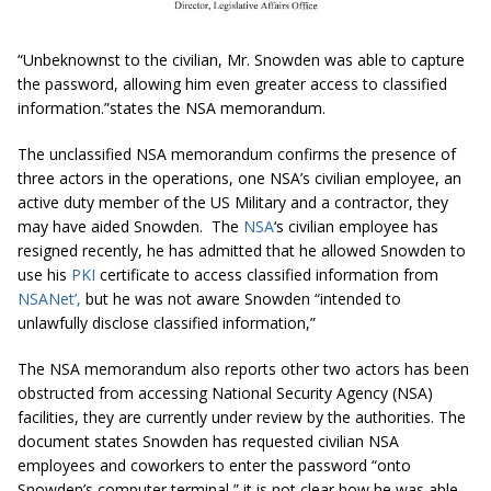
“Unbeknownst to the civilian, Mr. Snowden was able to capture
the password, allowing him even greater access to classified
information.”states the NSA memorandum.
The unclassified NSA memorandum confirms the presence of
three actors in the operations, one NSA’s civilian employee, an
active duty member of the US Military and a contractor, they
may have aided Snowden. The
NSA
‘s civilian employee has
resigned recently, he has admitted that he allowed Snowden to
use his
PKI
certificate to access classified information from
NSANet
’,
but he was not aware Snowden “
intended to
unlawfully disclose classified information,
”
The NSA memorandum also reports other two actors has been
obstructed from accessing National Security Agency (NSA)
facilities, they are currently under review by the authorities. The
document states Snowden has requested civilian NSA
employees and coworkers to enter the password “
onto
Snowden’s computer terminal,
” it is not clear how he was able