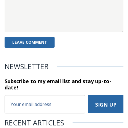
NEWSLETTER
Subscribe to my email list and stay
up-to-
date!
RECENT ARTICLES