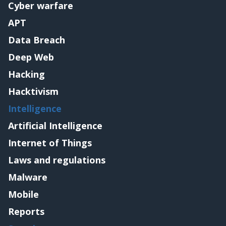
Cyber warfare
APT
Data Breach
Deep Web
Hacking
Hacktivism
Intelligence
Artificial Intelligence
Internet of Things
Laws and regulations
Malware
Mobile
Reports