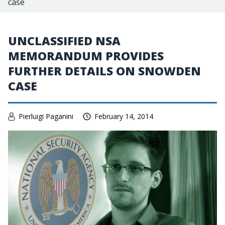
case
UNCLASSIFIED NSA
MEMORANDUM PROVIDES
FURTHER DETAILS ON SNOWDEN
CASE
Pierluigi Paganini
February 14, 2014