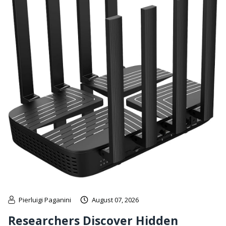
Pierluigi Paganini
August 07, 2026
Researchers Discover Hidden