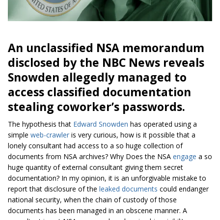
An unclassified NSA memorandum
disclosed by the NBC News reveals
Snowden allegedly managed to
access classified documentation
stealing coworker’s passwords.
The hypothesis that
Edward Snowden
has operated using a
simple
web-crawler
is very curious, how is it possible that a
lonely consultant had access to a so huge collection of
documents from NSA archives? Why Does the NSA
engage
a so
huge quantity of external consultant giving them secret
documentation? In my opinion, it is an unforgivable mistake to
report that disclosure of the
leaked documents
could endanger
national security, when the chain of custody of those
documents has been managed in an obscene manner. A