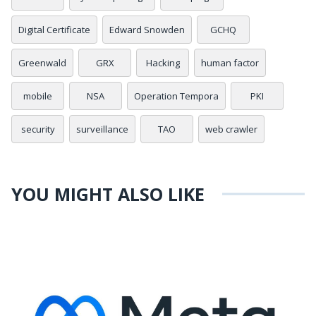
Digital Certificate
Edward Snowden
GCHQ
Greenwald
GRX
Hacking
human factor
mobile
NSA
Operation Tempora
PKI
security
surveillance
TAO
web crawler
YOU MIGHT ALSO LIKE