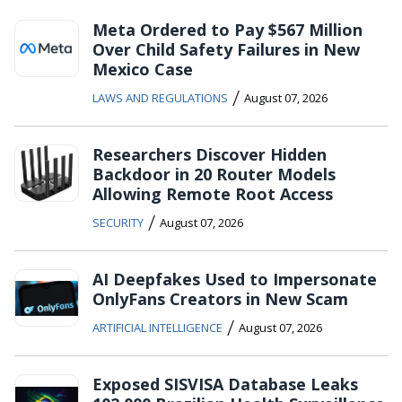
Meta Ordered to Pay $567 Million
Over Child Safety Failures in New
Mexico Case
/
LAWS AND REGULATIONS
August 07, 2026
Researchers Discover Hidden
Backdoor in 20 Router Models
Allowing Remote Root Access
/
SECURITY
August 07, 2026
AI Deepfakes Used to Impersonate
OnlyFans Creators in New Scam
/
ARTIFICIAL INTELLIGENCE
August 07, 2026
Exposed SISVISA Database Leaks