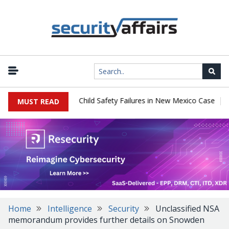
|
y $567 Million Over Child Safety Failures in New Mexico Case
Res
MUST READ
Home
Intelligence
Security
Unclassified NSA
memorandum provides further details on Snowden