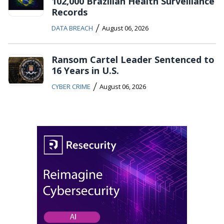
102,000 Brazilian Health Surveillance
Records
/
DATA BREACH
August 06, 2026
Ransom Cartel Leader Sentenced to
16 Years in U.S.
/
CYBER CRIME
August 06, 2026