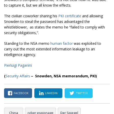
to capture it, but we all know the effects
.
The civilian coworker sharing his
PKI certificate
and allowing
Snowden to steal the password has advantaged the
whistleblower, as states the memo he “
failed to comply with
security obligations,
”.
Standing to the NSA memo
human factor
was exploited to
carry out the most extended information leakage to an
intelligence agency.
Pierluigi Paganini
(
Security Affairs
– Snowden,
NSA memorandum
,
PKI
)
FACEBOOK
LINKEDIN
TWITTER
China
cyber espionage
Der Spiegel