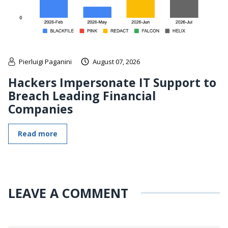
Pierluigi Paganini
August 07, 2026
Hackers Impersonate IT Support to
Breach Leading Financial
Companies
Read more
LEAVE A COMMENT