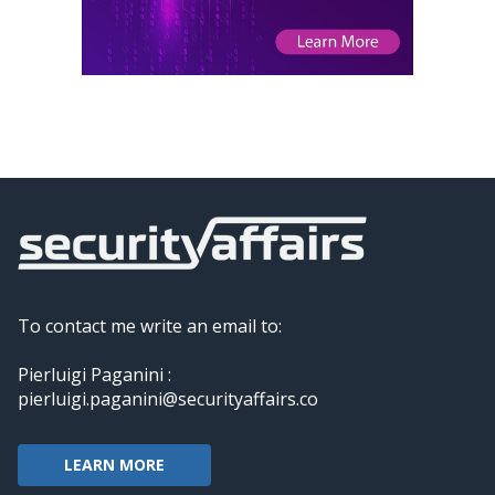
To contact me write an email to:
Pierluigi Paganini :
pierluigi.paganini@securityaffairs.co
LEARN MORE