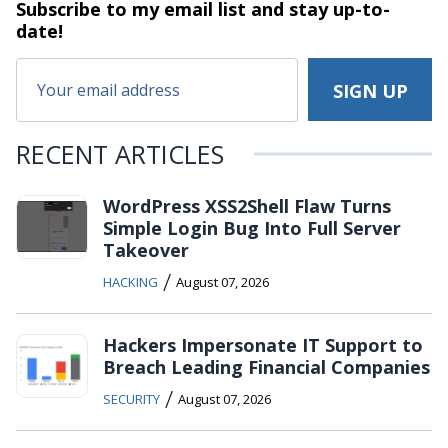
Subscribe to my email list and stay
up-to-
date!
RECENT ARTICLES
WordPress XSS2Shell Flaw Turns
Simple Login Bug Into Full Server
Takeover
/
HACKING
August 07, 2026
Hackers Impersonate IT Support to
Breach Leading Financial Companies
/
SECURITY
August 07, 2026