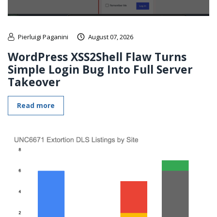
Pierluigi Paganini
August 07, 2026
WordPress XSS2Shell Flaw Turns
Simple Login Bug Into Full Server
Takeover
Read more