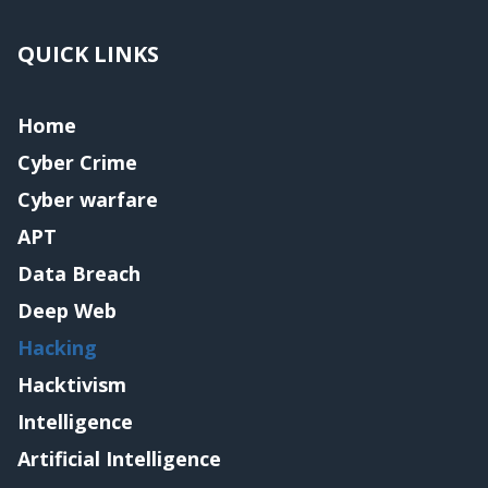
QUICK LINKS
Home
Cyber Crime
Cyber warfare
APT
Data Breach
Deep Web
Hacking
Hacktivism
Intelligence
Artificial Intelligence