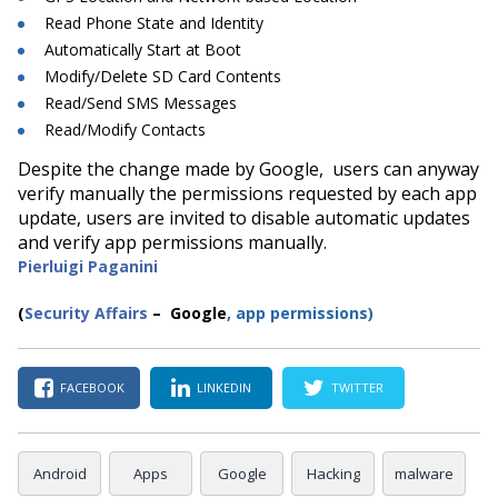
Read Phone State and Identity
Automatically Start at Boot
Modify/Delete SD Card Contents
Read/Send SMS Messages
Read/Modify Contacts
Despite the change made by Google, users can anyway
verify manually the permissions requested by each app
update, users are invited to disable automatic updates
and verify app permissions manually.
Pierluigi Paganini
(
Security Affairs
– Google
,
app permissions)
FACEBOOK
LINKEDIN
TWITTER
Android
Apps
Google
Hacking
malware