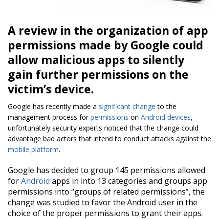
A review in the organization of app
permissions made by Google could
allow malicious apps to silently
gain further permissions on the
victim’s device.
Google has recently made a
significant change
to the
management process for
permissions
on
Android devices
,
unfortunately security experts noticed that the change could
advantage bad actors that intend to conduct attacks against the
mobile platform
.
Google has decided to group 145 permissions allowed
for
Android
apps in into 13 categories and groups app
permissions into “
groups of related permissions”
, the
change was studied to favor the Android user in the
choice of the proper permissions to grant their apps.