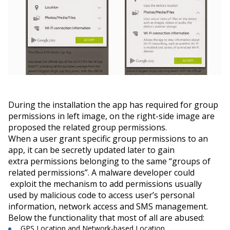
During the installation the app has required for group
permissions in left image, on the right-side image are
proposed the related group permissions.
When a user grant specific group permissions to an
app, it can be secretly updated later to gain
extra permissions belonging to the same “
groups of
related permissions”.
A malware developer could
exploit the mechanism to add permissions usually
used by malicious code to access user’s personal
information, network access and SMS management.
Below the functionality that most of all are
abused
:
GPS Location and Network-based Location