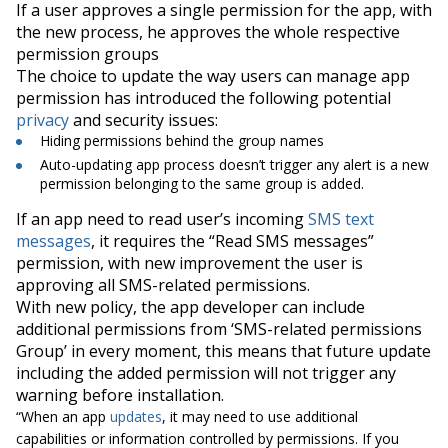
If a user approves a single permission for the app, with
the new process, he approves the whole respective
permission groups
The choice to update the way users can manage app
permission has introduced the following potential
privacy
and security issues:
Hiding
permissions behind the group names
Auto-updating app process doesn’t trigger any alert is a new
permission belonging to the same group is added.
If an app need to read user’s incoming
SMS text
messages
, it requires the “
Read SMS messages
”
permission, with new improvement the user is
approving all SMS-related permissions.
With
new policy
, the app developer can include
additional permissions from ‘
SMS-related permissions
Group
’ in every moment, this means that future update
including the added permission will not trigger any
warning before installation.
“When an app
updates
, it may need to use additional
capabilities or information controlled by permissions. If you