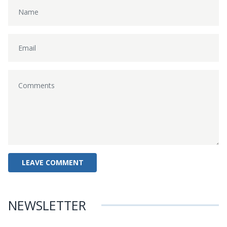
NEWSLETTER