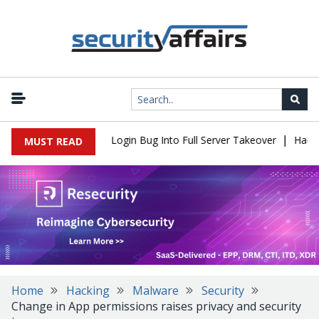
|
 Flaw Turns Simple Login Bug Into Full Server Takeover
Hackers 
MUST READ
Home
Hacking
Malware
Security
Change in App permissions raises privacy and security