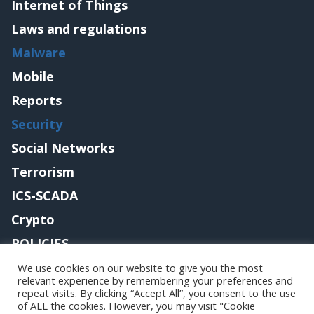
Internet of Things
Laws and regulations
Malware
Mobile
Reports
Security
Social Networks
Terrorism
ICS-SCADA
Crypto
POLICIES
Contact me
We use cookies on our website to give you the most
relevant experience by remembering your preferences and
repeat visits. By clicking “Accept All”, you consent to the use
of ALL the cookies. However, you may visit "Cookie