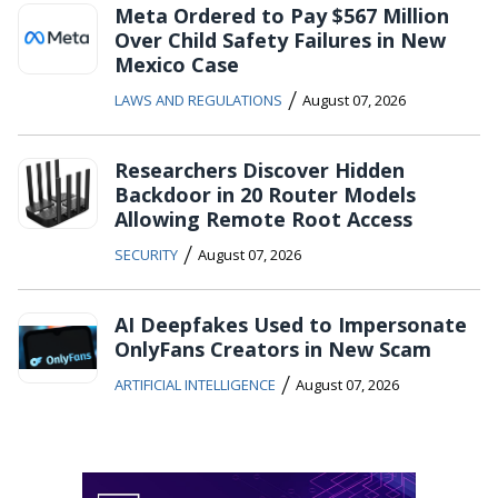
Meta Ordered to Pay $567 Million
Over Child Safety Failures in New
Mexico Case
/
LAWS AND REGULATIONS
August 07, 2026
Researchers Discover Hidden
Backdoor in 20 Router Models
Allowing Remote Root Access
/
SECURITY
August 07, 2026
AI Deepfakes Used to Impersonate
OnlyFans Creators in New Scam
/
ARTIFICIAL INTELLIGENCE
August 07, 2026