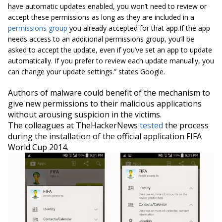
have automatic updates enabled, you won’t need to review or
accept these permissions as long as they are included in a
permissions group
you already accepted for that app
.
If the app
needs access to an additional permissions group, you’ll be
asked to accept the update, even if you’ve set an app to update
automatically. If you prefer to review each update manually, you
can change your update settings.” states Google.
Authors of malware could benefit of the mechanism to
give new permissions to their malicious applications
without arousing suspicion in the victims.
The colleagues at TheHackerNews
tested
the process
during the installation of the official application FIFA
World Cup 2014.