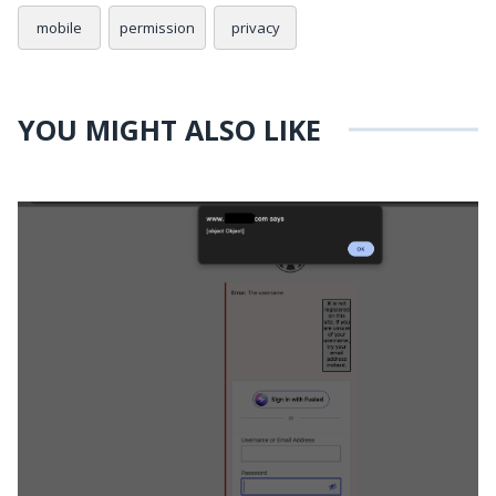
mobile
permission
privacy
YOU MIGHT ALSO LIKE