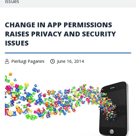
issues
CHANGE IN APP PERMISSIONS
RAISES PRIVACY AND SECURITY
ISSUES
Pierluigi Paganini
June 16, 2014