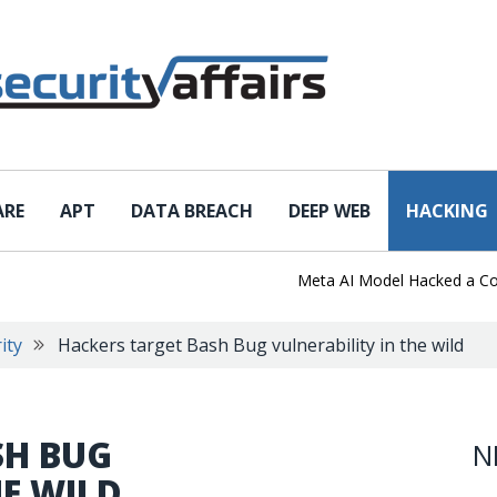
ARE
APT
DATA BREACH
DEEP WEB
HACKING
Meta AI Model Hacked a Company 
ity
Hackers target Bash Bug vulnerability in the wild
SH BUG
N
HE WILD