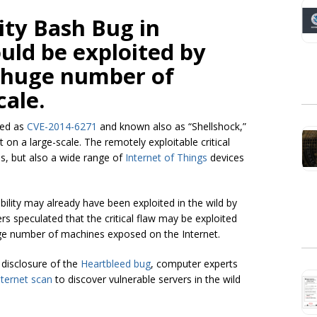
lity Bash Bug in
ld be exploited by
a huge number of
cale.
ded as
CVE-2014-6271
and known also as “Shellshock,”
 on a large-scale. The remotely exploitable critical
s, but also a wide range of
Internet of Things
devices
bility may already have been exploited in the wild by
rs speculated that the critical flaw may be exploited
rge number of machines exposed on the Internet.
 disclosure of the
Heartbleed bug
, computer experts
ternet scan
to discover vulnerable servers in the wild