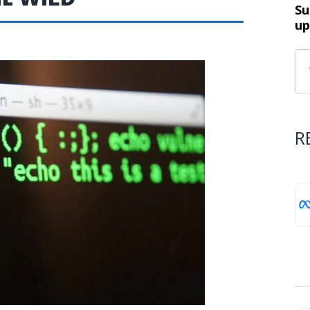
Su
up
R