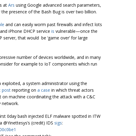
s at
Ars
using Google advanced search parameters,
 the presence of the Bash Bug is over two billion.
le
and can easily worm past firewalls and infect lots
X and iPhone DHCP service
is
vulnerable—once the
P server, that would be ‘game over’ for large
impressive number of devices worldwide, and in many
 consider for example to IoT components which run
en exploited, a system administrator using the
t post
reporting on
a case
in which threat actors
t on machine coordinating the attack with a C&C
y network.
he first 0day bash injected ELF malware spotted in ITW
 @Yinettesys’s (credit) IDS
sigs
:
b00c0be1