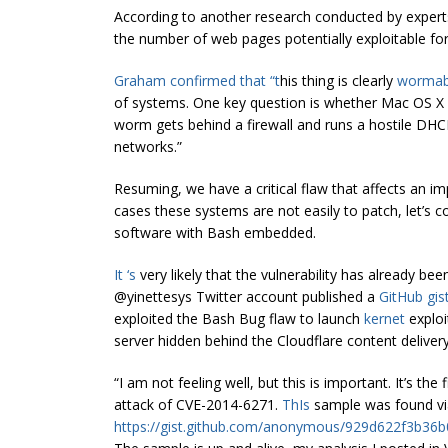
According to another research conducted by expert
the number of web pages potentially exploitable for
Graham confirmed that “t
his thing is clearly
wormab
of systems. One key question is whether Mac OS 
worm gets behind a firewall and runs a hostile DHC
networks.”
Resuming, we have a critical flaw that affects an 
cases these systems are not easily to patch, let’s
software with Bash embedded.
It ‘s
very likely that the vulnerability has already be
@yinettesys Twitter account published a
GitHub gis
exploited the Bash Bug flaw to launch
kernet
exploi
server hidden behind the Cloudflare content deliver
“I am not feeling well, but this is important. It’s t
attack of CVE-2014-6271.
ThIs
sample was found via
https://gist.github.com/anonymous/929d622f3b36