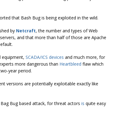
rted that Bash Bug is being exploited in the wild.
ished by
Netcraft
, the number and types of Web
 servers, and that more than half of those are Apache
efault.
l equipment,
SCADA/ICS devices
and much more, for
y experts more dangerous than
Heartbleed
flaw which
two-year period.
 versions are potentially exploitable exactly like
a Bag Bug based attack, for threat actors
is
quite easy