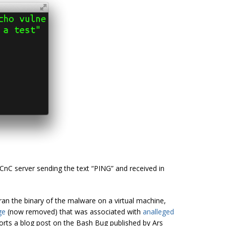
CnC server sending the text “PING” and received in
an the binary of the malware on a virtual machine,
ge
(now removed) that was associated with
an
alleged
ports a blog post on the Bash Bug published by Ars