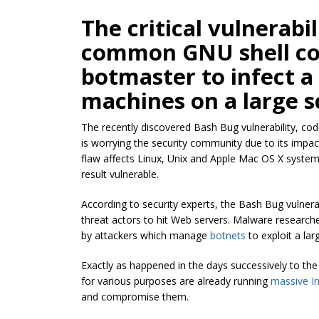
The critical vulnerabi
common GNU shell cou
botmaster
to infect 
machines on a large s
The recently discovered Bash Bug vulnerability, co
is worrying the security community due to its impact
flaw affects Linux, Unix and Apple Mac OS X system
result vulnerable.
According to security experts, the Bash Bug vulnera
threat actors to hit Web servers. Malware researche
by attackers which manage
botnets
to exploit a la
Exactly as happened in the days successively to the
for various purposes are already running
massive In
and compromise them.