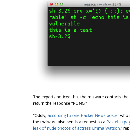
The experts noticed that the malware contacts the 
return the response “PONG.”
“Oddly,
according to one Hacker News poster
who r
the malware also sends a request to a
Pastebin pa
leak of nude photos of actress Emma Watson
.” re