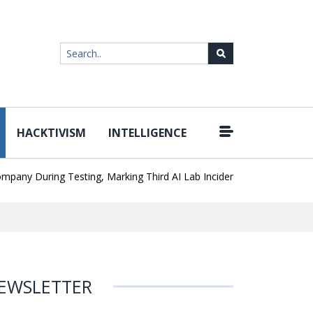
HACKTIVISM
INTELLIGENCE
|
During Testing, Marking Third AI Lab Incident
U.S. CISA adds a J
EWSLETTER