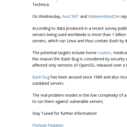
Technica.
On Wednesday,
AusCERT
and
MalwareMustDie
repo
According to data produced in a recent survey publ
servers being used worldwide is more than 1 billion
servers, which run Linux and thus contain Bash by d
The potential targets include home
routers
,
medica
this reason the Bash Bug is considered by securit
affected only versions of OpenSSL released over a 
Bash bug
has been around since 1989 and also recent
outdated servers.
The real problem resides in the low complexity of 
to run them against vulnerable servers.
Stay Tuned for further information!
Pierluigi Paganini