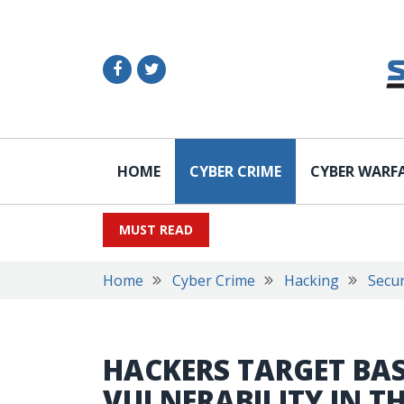
HOME
CYBER CRIME
CYBER WARF
MUST READ
Home
Cyber Crime
Hacking
Secur
HACKERS TARGET BA
VULNERABILITY IN T