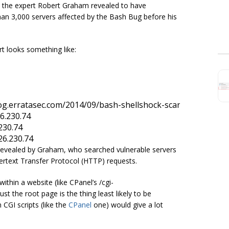
g, the expert Robert Graham revealed to have
an 3,000 servers affected by the Bash Bug before his
t looks something like:
26.230.74
.230.74
126.230.74
revealed by Graham, who searched vulnerable servers
ertext Transfer Protocol (HTTP) requests.
within a website (like CPanel’s /cgi-
t the root page is the thing least likely to be
 CGI scripts (like the
CPanel
one) would give a lot