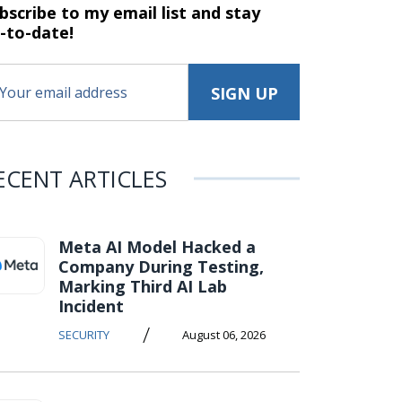
bscribe to my email list and stay
-to-date!
ECENT ARTICLES
Meta AI Model Hacked a
Company During Testing,
Marking Third AI Lab
Incident
/
SECURITY
August 06, 2026