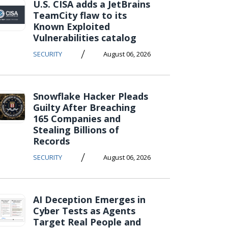
U.S. CISA adds a JetBrains
TeamCity flaw to its
Known Exploited
Vulnerabilities catalog
/
SECURITY
August 06, 2026
Snowflake Hacker Pleads
Guilty After Breaching
165 Companies and
Stealing Billions of
Records
/
SECURITY
August 06, 2026
AI Deception Emerges in
Cyber Tests as Agents
Target Real People and