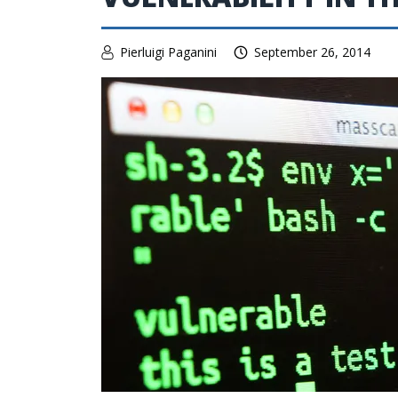
Pierluigi Paganini
September 26, 2014