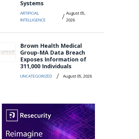
Systems
ARTIFICIAL
August 05,
/
INTELLIGENCE
2026
Brown Health Medical
Group-MA Data Breach
Exposes Information of
311,000 Individuals
/
UNCATEGORIZED
August 05, 2026