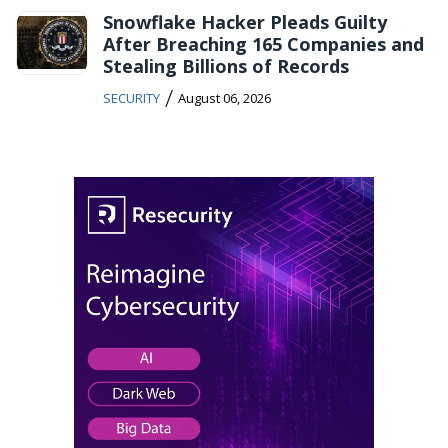
Snowflake Hacker Pleads Guilty
After Breaching 165 Companies and
Stealing Billions of Records
/
SECURITY
August 06, 2026