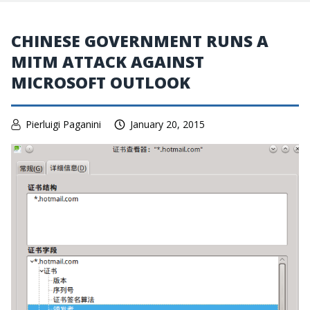
CHINESE GOVERNMENT RUNS A
MITM ATTACK AGAINST
MICROSOFT OUTLOOK
Pierluigi Paganini
January 20, 2015