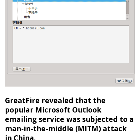
GreatFire revealed that the
popular Microsoft Outlook
emailing service was subjected to a
man-in-the-middle (MITM) attack
in China.