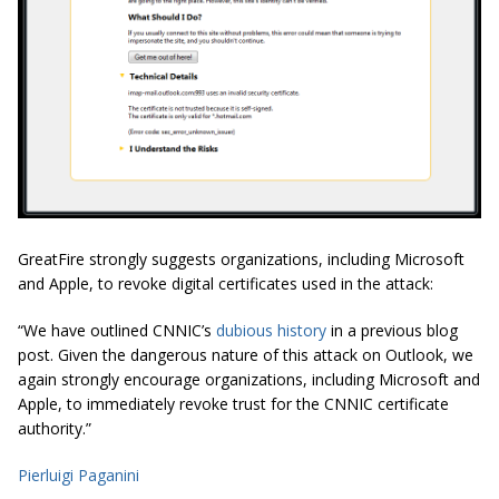
GreatFire strongly suggests organizations, including Microsoft
and Apple, to revoke digital certificates used in the attack:
“We have outlined CNNIC’s
dubious history
in a previous blog
post. Given the dangerous nature of this attack on Outlook, we
again strongly encourage organizations, including Microsoft and
Apple, to immediately revoke trust for the CNNIC certificate
authority.”
Pierluigi Paganini