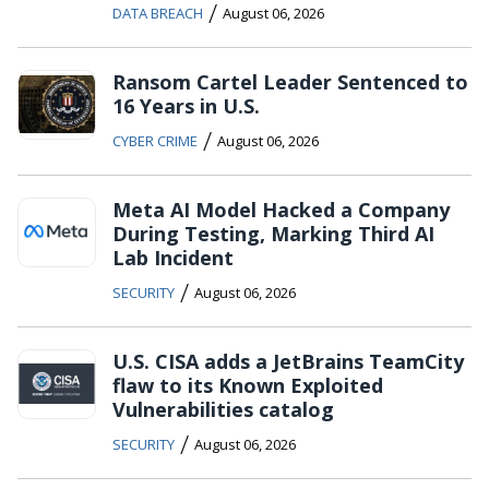
/
DATA BREACH
August 06, 2026
Ransom Cartel Leader Sentenced to
16 Years in U.S.
/
CYBER CRIME
August 06, 2026
Meta AI Model Hacked a Company
During Testing, Marking Third AI
Lab Incident
/
SECURITY
August 06, 2026
U.S. CISA adds a JetBrains TeamCity
flaw to its Known Exploited
Vulnerabilities catalog
/
SECURITY
August 06, 2026