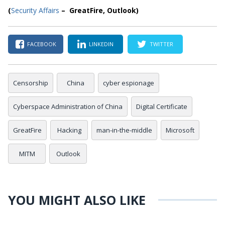
(
Security Affairs
– GreatFire, Outlook)
FACEBOOK
LINKEDIN
TWITTER
Censorship
China
cyber espionage
Cyberspace Administration of China
Digital Certificate
GreatFire
Hacking
man-in-the-middle
Microsoft
MITM
Outlook
YOU MIGHT ALSO LIKE