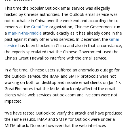
This time the popular Outlook email service was allegedly
hacked by Chinese authorities. The Outlook email service was
not reachable in China over the weekend and according the to
experts at the
GreatFire
organization, Chinese Government run
a
man-in-the-middle
attack, exactly as it has already done in the
past against many other web services. In December, the
Gmail
service
has been blocked in China and also in that circumstance,
the experts speculated that the Chinese Government used the
China’s Great Firewall to interfere with the email service.
In a fist time, Chinese users suffered an anomalous outage for
the Outlook service, the IMAP and SMTP protocols were not
working on both on desktop and mobile email clients on Jan 17.
GreatFire notes that the MitM attack only affected the email
clients while web services outlook.com and live.com were not
impacted.
“We have tested Outlook to verify the attack and have produced
the same results. IMAP and SMTP for Outlook were under a
MITM attack. Do note however that the web interfaces