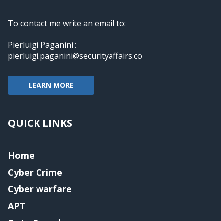
To contact me write an email to:
Pierluigi Paganini :
pierluigi.paganini@securityaffairs.co
LEARN MORE
QUICK LINKS
Home
Cyber Crime
Cyber warfare
APT