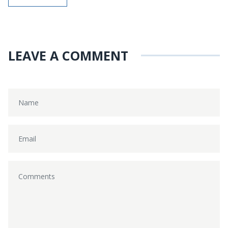
LEAVE A COMMENT