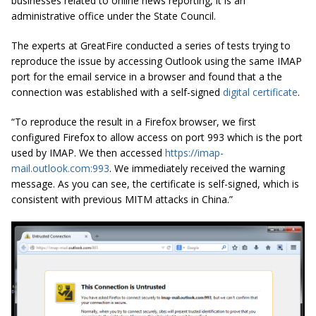
businesses related to online news reporting, it is an
administrative office under the State Council.
The experts at GreatFire conducted a series of tests trying to
reproduce the issue by accessing Outlook using the same IMAP
port for the email service in a browser and found that a the
connection was established with a self-signed
digital certificate
.
“To reproduce the result in a Firefox browser, we first
configured Firefox to allow access on port 993 which is the port
used by IMAP. We then accessed
https://imap-
mail.outlook.com:993
. We immediately received the warning
message. As you can see, the certificate is self-signed, which is
consistent with previous MITM attacks in China.”