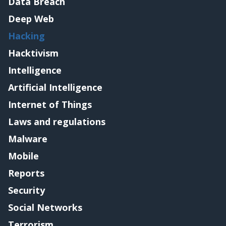
Data Breach
Deep Web
Hacking
Hacktivism
Intelligence
Artificial Intelligence
Internet of Things
Laws and regulations
Malware
Mobile
Reports
Security
Social Networks
Terrorism