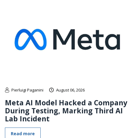
Pierluigi Paganini
August 06, 2026
Meta AI Model Hacked a Company
During Testing, Marking Third AI
Lab Incident
Read more