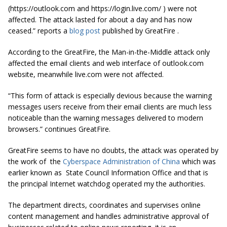
(https://outlook.com and https://login.live.com/ ) were not
affected. The attack lasted for about a day and has now
ceased.” reports a
blog post
published by GreatFire .
According to the GreatFire, the Man-in-the-Middle attack only
affected the email clients and web interface of outlook.com
website, meanwhile live.com were not affected.
“This form of attack is especially devious because the warning
messages users receive from their email clients are much less
noticeable than the warning messages delivered to modern
browsers.” continues GreatFire.
GreatFire seems to have no doubts, the attack was operated by
the work of the
Cyberspace Administration of China
which was
earlier known as State Council Information Office and that is
the principal Internet watchdog operated my the authorities.
The department directs, coordinates and supervises online
content management and handles administrative approval of