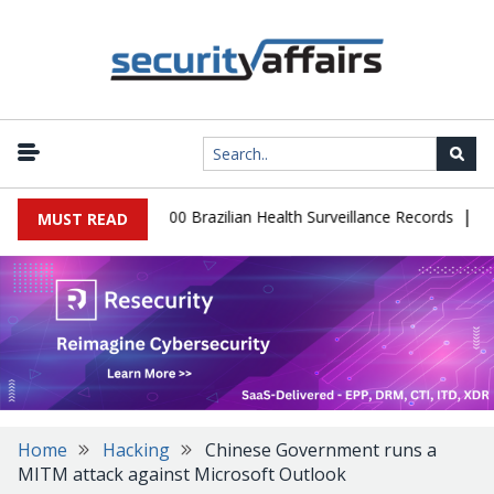
|
tabase Leaks 102,000 Brazilian Health Surveillance Records
Ranso
MUST READ
Home
Hacking
Chinese Government runs a
MITM attack against Microsoft Outlook