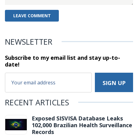
NEWSLETTER
Subscribe to my email list and stay
up-to-
date!
RECENT ARTICLES
Exposed SISVISA Database Leaks
102,000 Brazilian Health Surveillance
Records