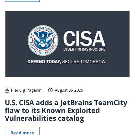
Pierluigi Paganini
August 06, 2026
U.S. CISA adds a JetBrains TeamCity
flaw to its Known Exploited
Vulnerabilities catalog
Read more