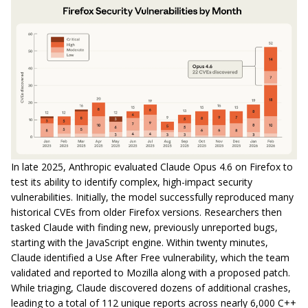
In late 2025, Anthropic evaluated Claude Opus 4.6 on Firefox to
test its ability to identify complex, high-impact security
vulnerabilities. Initially, the model successfully reproduced many
historical CVEs from older Firefox versions. Researchers then
tasked Claude with finding new, previously unreported bugs,
starting with the JavaScript engine. Within twenty minutes,
Claude identified a Use After Free vulnerability, which the team
validated and reported to Mozilla along with a proposed patch.
While triaging, Claude discovered dozens of additional crashes,
leading to a total of 112 unique reports across nearly 6,000 C++