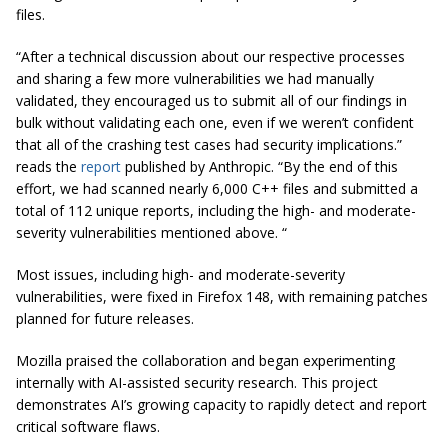
files.
“After a technical discussion about our respective processes
and sharing a few more vulnerabilities we had manually
validated, they encouraged us to submit all of our findings in
bulk without validating each one, even if we weren’t confident
that all of the crashing test cases had security implications.”
reads the
report
published by Anthropic. “By the end of this
effort, we had scanned nearly 6,000 C++ files and submitted a
total of 112 unique reports, including the high- and moderate-
severity vulnerabilities mentioned above. “
Most issues, including high- and moderate-severity
vulnerabilities, were fixed in Firefox 148, with remaining patches
planned for future releases.
Mozilla praised the collaboration and began experimenting
internally with AI-assisted security research. This project
demonstrates AI’s growing capacity to rapidly detect and report
critical software flaws.