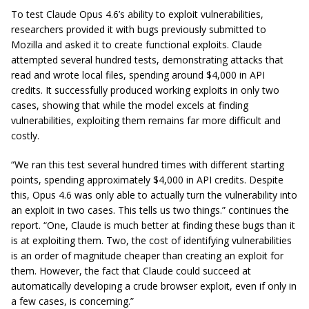
To test Claude Opus 4.6’s ability to exploit vulnerabilities,
researchers provided it with bugs previously submitted to
Mozilla and asked it to create functional exploits. Claude
attempted several hundred tests, demonstrating attacks that
read and wrote local files, spending around $4,000 in API
credits. It successfully produced working exploits in only two
cases, showing that while the model excels at finding
vulnerabilities, exploiting them remains far more difficult and
costly.
“We ran this test several hundred times with different starting
points, spending approximately $4,000 in API credits. Despite
this, Opus 4.6 was only able to actually turn the vulnerability into
an exploit in two cases. This tells us two things.” continues the
report. “One, Claude is much better at finding these bugs than it
is at exploiting them. Two, the cost of identifying vulnerabilities
is an order of magnitude cheaper than creating an exploit for
them. However, the fact that Claude could succeed at
automatically developing a crude browser exploit, even if only in
a few cases, is concerning.”