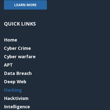
LEARN MORE
QUICK LINKS
Home
Cyber Crime
Cyber warfare
APT
Data Breach
Deep Web
Hacking
Hacktivism
Intelligence