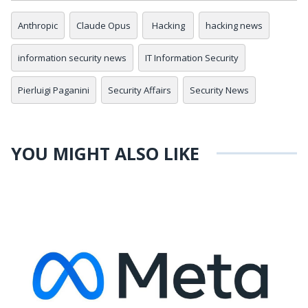
Anthropic
Claude Opus
Hacking
hacking news
information security news
IT Information Security
Pierluigi Paganini
Security Affairs
Security News
YOU MIGHT ALSO LIKE