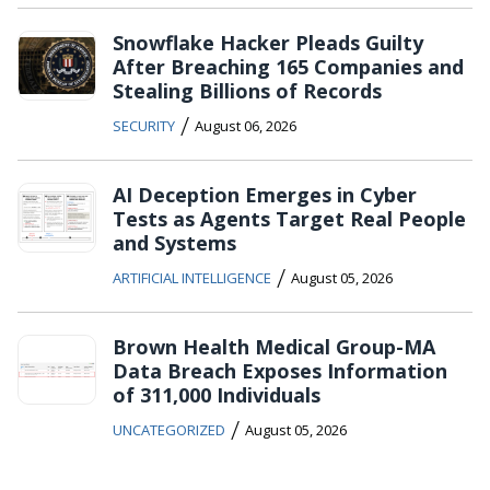
Snowflake Hacker Pleads Guilty
After Breaching 165 Companies and
Stealing Billions of Records
/
SECURITY
August 06, 2026
AI Deception Emerges in Cyber
Tests as Agents Target Real People
and Systems
/
ARTIFICIAL INTELLIGENCE
August 05, 2026
Brown Health Medical Group-MA
Data Breach Exposes Information
of 311,000 Individuals
/
UNCATEGORIZED
August 05, 2026