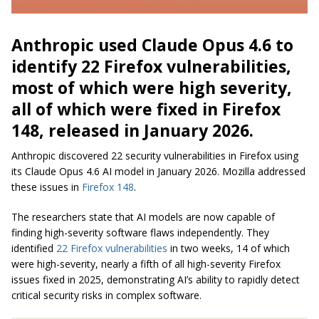
Anthropic used Claude Opus 4.6 to
identify 22 Firefox vulnerabilities,
most of which were high severity,
all of which were fixed in Firefox
148, released in January 2026.
Anthropic discovered 22 security vulnerabilities in Firefox using
its Claude Opus 4.6 AI model in January 2026. Mozilla addressed
these issues in
Firefox 148
.
The researchers state that AI models are now capable of
finding high-severity software flaws independently. They
identified
22 Firefox vulnerabilities
in two weeks, 14 of which
were high-severity, nearly a fifth of all high-severity Firefox
issues fixed in 2025, demonstrating AI’s ability to rapidly detect
critical security risks in complex software.