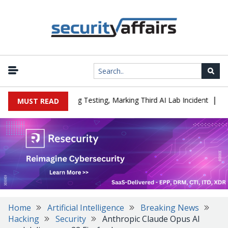
|
 a Company During Testing, Marking Third AI Lab Incident
U.S. C
MUST READ
Home
Artificial Intelligence
Breaking News
Hacking
Security
Anthropic Claude Opus AI