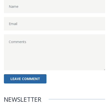
NEWSLETTER