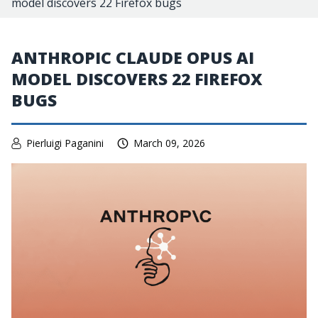
model discovers 22 Firefox bugs
ANTHROPIC CLAUDE OPUS AI
MODEL DISCOVERS 22 FIREFOX
BUGS
Pierluigi Paganini
March 09, 2026