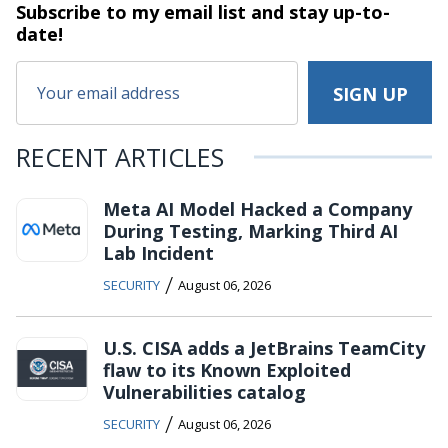
Subscribe to my email list and stay
up-to-
date!
RECENT ARTICLES
Meta AI Model Hacked a Company
During Testing, Marking Third AI
Lab Incident
/
SECURITY
August 06, 2026
U.S. CISA adds a JetBrains TeamCity
flaw to its Known Exploited
Vulnerabilities catalog
/
SECURITY
August 06, 2026