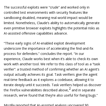
The successful exploits were “crude” and worked only in
controlled test environments with security features like
sandboxing disabled, meaning real-world impact would be
limited. Nonetheless, Claude’s ability to automatically generate
even primitive browser exploits highlights the potential risks as
AI-assisted offensive capabilities advance.
“These early signs of AI-enabled exploit development
underscore the importance of accelerating the find-and-fix
process for defenders.” concludes the report. “In our
experience, Claude works best when it’s able to check its own
work with another tool. We refer to this class of tool as a “task
verifier”: a trusted method of confirming whether an AI agent’s
output actually achieves its goal. Task verifiers give the agent
real-time feedback as it explores a codebase, allowing it to
iterate deeply until it succeeds.
Task verifiers helped us discover
2
the Firefox vulnerabilities described above,
and in separate
research, we’ve found that they’re also useful for fixing bugs.”
Mozilla reported that AI-assisted analysis uncovered 90