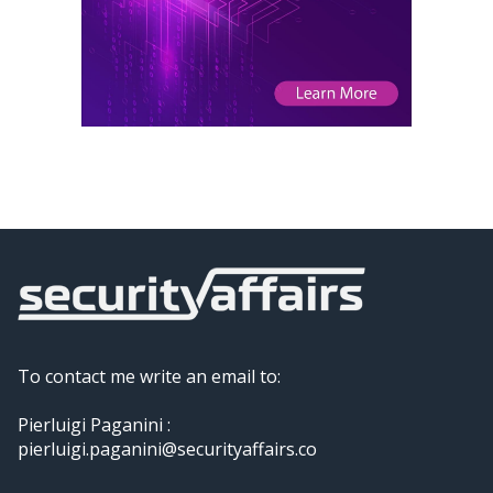
To contact me write an email to:
Pierluigi Paganini :
pierluigi.paganini@securityaffairs.co