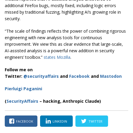
additional Firefox bugs, mostly fixed, including logic errors
missed by traditional fuzzing, highlighting AI’s growing role in
security.
“The scale of findings reflects the power of combining rigorous
engineering with new analysis tools for continuous
improvement. We view this as clear evidence that large-scale,
AI-assisted analysis is a powerful new addition in security
engineers’ toolbox.”
states Mozilla
.
Follow me on
Twitter:
@securityaffairs
and
Facebook
and
Mastodon
Pierluigi Paganini
(
SecurityAffairs
– hacking, Anthropic Claude)
FACEBOOK
LINKEDIN
TWITTER