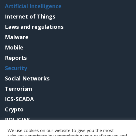
Artificial Intelligence
Internet of Things
Laws and regulations
Malware
Mobile
Reports
Security
Social Networks
Terrorism
ICS-SCADA
Crypto
POLICIES
Contact me
We use cookies on our website to give you the most
relevant experience by remembering your preferences and