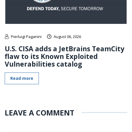
Pierluigi Paganini
August 06, 2026
U.S. CISA adds a JetBrains TeamCity
flaw to its Known Exploited
Vulnerabilities catalog
Read more
LEAVE A COMMENT