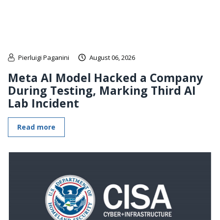
Pierluigi Paganini
August 06, 2026
Meta AI Model Hacked a Company
During Testing, Marking Third AI
Lab Incident
Read more