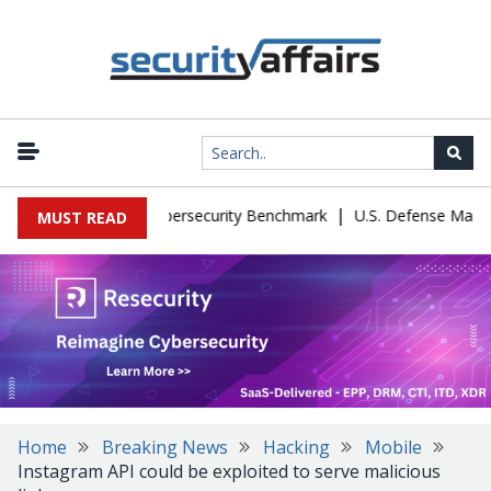
|
 Kimi K3 Cheat a Cybersecurity Benchmark
U.S. Defense Manufactu
MUST READ
Home
Breaking News
Hacking
Mobile
Instagram API could be exploited to serve malicious