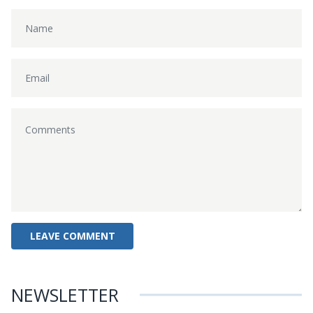
NEWSLETTER