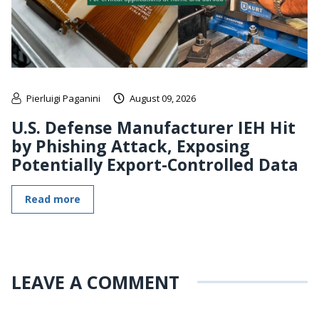
Pierluigi Paganini
August 09, 2026
U.S. Defense Manufacturer IEH Hit
by Phishing Attack, Exposing
Potentially Export-Controlled Data
Read more
LEAVE A COMMENT