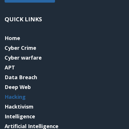
QUICK LINKS
Home
Cyber Crime
Cyber warfare
APT
Data Breach
Deep Web
Hacking
Hacktivism
Intelligence
Artificial Intelligence