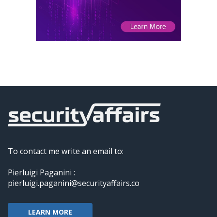
To contact me write an email to:
Pierluigi Paganini :
pierluigi.paganini@securityaffairs.co
LEARN MORE