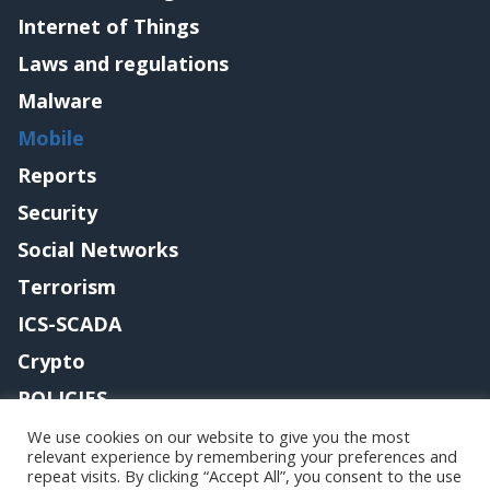
Internet of Things
Laws and regulations
Malware
Mobile
Reports
Security
Social Networks
Terrorism
ICS-SCADA
Crypto
POLICIES
Contact me
We use cookies on our website to give you the most
relevant experience by remembering your preferences and
repeat visits. By clicking “Accept All”, you consent to the use