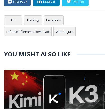
FACEBOOK
LINKEDIN
TWITTER
API
Hacking
Instagram
reflected filename download
WebSegura
YOU MIGHT ALSO LIKE