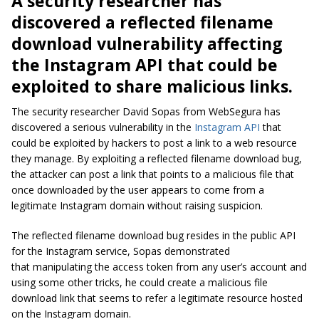
A security researcher has
discovered a reflected filename
download vulnerability affecting
the Instagram API that could be
exploited to share malicious links.
The security researcher David Sopas from WebSegura has
discovered a serious vulnerability in the
Instagram API
that
could be exploited by hackers to post a link to a web resource
they manage. By exploiting a reflected filename download bug,
the attacker can post a link that points to a malicious file that
once downloaded by the user appears to come from a
legitimate Instagram domain without raising suspicion.
The reflected filename download bug resides in the public API
for the Instagram service, Sopas demonstrated
that manipulating the access token from any user’s account and
using some other tricks, he could create a malicious file
download link that seems to refer a legitimate resource hosted
on the Instagram domain.