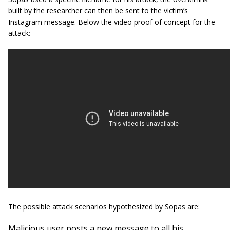
built by the researcher can then be sent to the victim’s
Instagram message. Below the video proof of concept for the
attack:
The possible attack scenarios hypothesized by Sopas are:
Malicious user posts a new message to all his