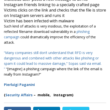
Instagram friends linking to a specially crafted page
Victims clicks on the link and checks that the file is store
on Instagram servers and runs it
Victim has been infected with malware
Such kind of attacks is very insidious, the exploitation of a
reflected filename download vulnerability in a
phishing
campaign
could dramatically improve the efficiency of the
attack.
“Many companies still don’t understand that RFD is very
dangerous and combined with other attacks like phishing or
spam it could lead to massive damage,” Sopas said via email.
”
“[Imagine] a phishing campaign where the link of the email is
really from Instagram?”
Pierluigi Paganini
(
Security Affairs
– mobile,
Instagram
)