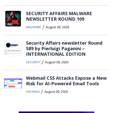
SECURITY AFFAIRS MALWARE
NEWSLETTER ROUND 109
/
MALWARE
August 09, 2026
Security Affairs newsletter Round
589 by Pierluigi Paganini –
INTERNATIONAL EDITION
/
SECURITY
August 09, 2026
Webmail CSS Attacks Expose a New
Risk for AI-Powered Email Tools
/
HACKING
August 09, 2026