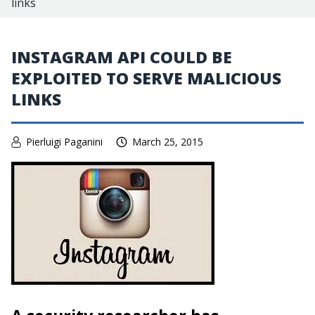
links
INSTAGRAM API COULD BE
EXPLOITED TO SERVE MALICIOUS
LINKS
Pierluigi Paganini
March 25, 2015