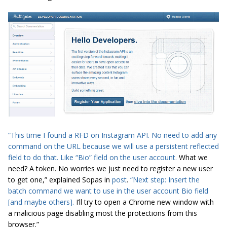
“This time I found a RFD on
Instagram API
. No need to add any
command on the URL because we will use a persistent reflected
field to do that. Like “Bio” field on the user account.
What we
need? A token. No worries we just need to register a new user
to get one,” explained
Sopas
in
post
.
“Next step: Insert the
batch command we want to use in the user account Bio field
[and maybe others].
I’ll try to open a Chrome new window with
a malicious page disabling most the protections from this
browser.”