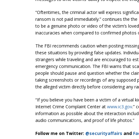
“Oftentimes, the criminal actor will express signific
ransom is not paid immediately.” continues the the 
to be a genuine photo or video of the victim’s love
inaccuracies when compared to confirmed photos o
The FBI recommends caution when posting missing
these situations by providing false updates. Individ
strangers while traveling and are encouraged to est
emergency communication. The FBI warns that scam
people should pause and question whether the cla
taking screenshots or recordings of any supposed p
the alleged victim directly before considering any
“If you believe you have been a victim of a virtual k
Internet Crime Complaint Center at
www.ic3.gov
.” 
information as possible about the interaction incl
audio communications, and proof of life photos.”
Follow me on Twitter:
@securityaffairs
and
Fa