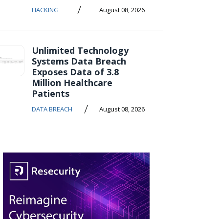
/
HACKING
August 08, 2026
Unlimited Technology
Systems Data Breach
Exposes Data of 3.8
Million Healthcare
Patients
/
DATA BREACH
August 08, 2026