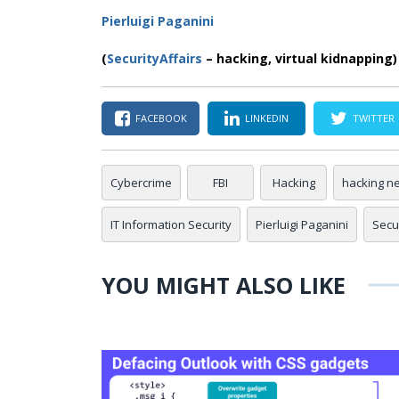
Pierluigi Paganini
(
SecurityAffairs
– hacking, virtual kidnapping)
FACEBOOK
LINKEDIN
TWITTER
Cybercrime
FBI
Hacking
hacking n
IT Information Security
Pierluigi Paganini
Secur
YOU MIGHT ALSO LIKE