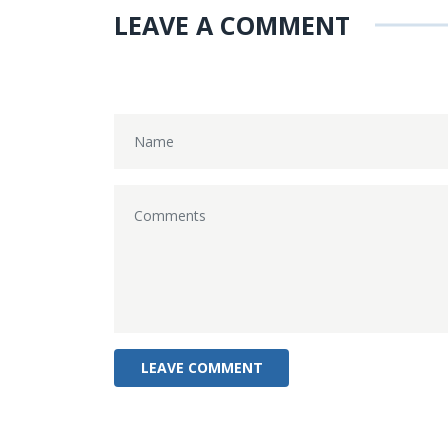
LEAVE A COMMENT