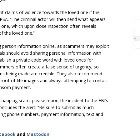
ant claims of violence towards the loved one if the
PSA. “The criminal actor will then send what appears
d one, which upon close inspection often reveals
f the loved one.”
 person information online, as scammers may exploit
uals should avoid sharing personal information with
ablish a private code word with loved ones for
mers often create a false sense of urgency, so
ims being made are credible. They also recommend
roof-of-life images and always attempting to contact
 ransom payment.
idnapping scam, please report the incident to the FBI’s
concludes the alert. “Be sure to submit as much
uding phone numbers, payment information, text and
cebook
and
Mastodon