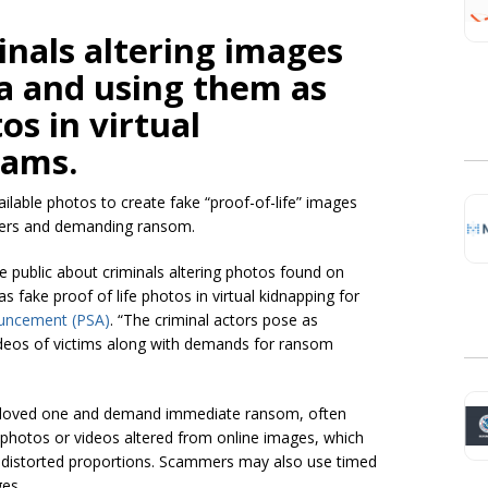
inals altering images
a and using them as
os in virtual
cams.
vailable photos to create fake “proof-of-life” images
ppers and demanding ransom.
e public about criminals altering photos found on
as fake proof of life photos in virtual kidnapping for
nouncement (PSA)
. “The criminal actors pose as
ideos of victims along with demands for ransom
 a loved one and demand immediate ransom, often
” photos or videos altered from online images, which
or distorted proportions. Scammers may also use timed
ges.