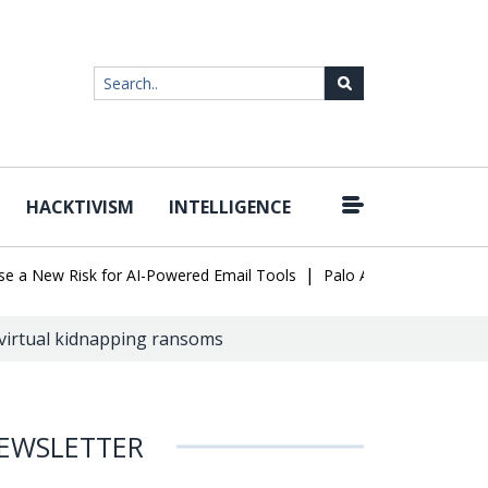
HACKTIVISM
INTELLIGENCE
|
New Risk for AI-Powered Email Tools
Palo Alto Networks Faces C
 virtual kidnapping ransoms
EWSLETTER