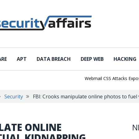
ARE
APT
DATA BREACH
DEEP WEB
HACKING
Webmail CSS Attacks Expose a 
Security
FBI: Crooks manipulate online photos to fuel
LATE ONLINE
N
TUAL KIDNAPPING