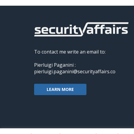
To contact me write an email to:
Pierluigi Paganini :
pierluigi.paganini@securityaffairs.co
LEARN MORE