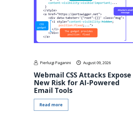
Pierluigi Paganini
August 09, 2026
Webmail CSS Attacks Expose
New Risk for AI-Powered
Email Tools
Read more