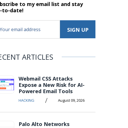
bscribe to my email list and stay
-to-date!
ECENT ARTICLES
Webmail CSS Attacks
Expose a New Risk for AI-
Powered Email Tools
/
HACKING
August 09, 2026
Palo Alto Networks