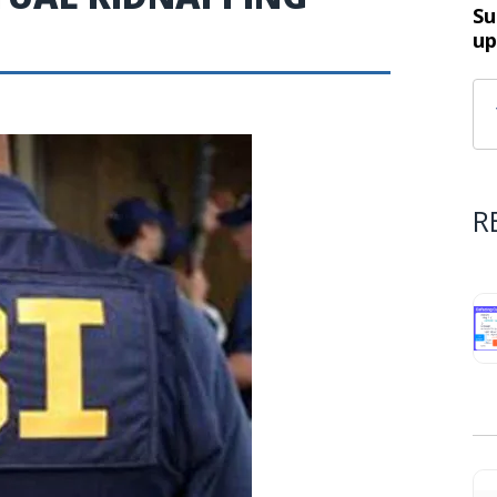
Su
up
R