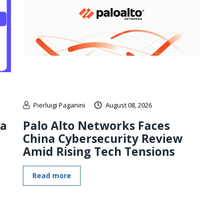
Pierluigi Paganini
August 08, 2026
 a
Palo Alto Networks Faces
China Cybersecurity Review
Amid Rising Tech Tensions
Read more