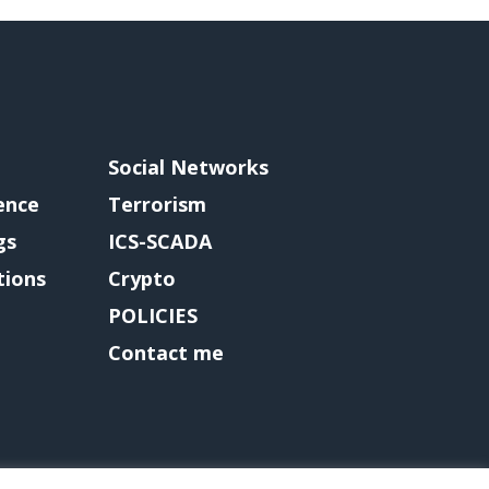
Social Networks
gence
Terrorism
gs
ICS-SCADA
tions
Crypto
POLICIES
Contact me