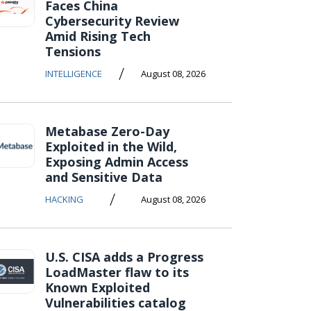
Faces China
Cybersecurity Review
Amid Rising Tech
Tensions
/
INTELLIGENCE
August 08, 2026
Metabase Zero-Day
Exploited in the Wild,
Exposing Admin Access
and Sensitive Data
/
HACKING
August 08, 2026
U.S. CISA adds a Progress
LoadMaster flaw to its
Known Exploited
Vulnerabilities catalog