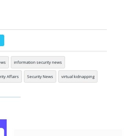
ews
information security news
ity Affairs
Security News
virtual kidnapping