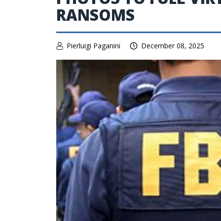
RANSOMS
Pierluigi Paganini
December 08, 2025