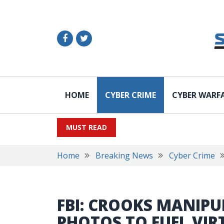
HOME
CYBER CRIME
CYBER WARF
MUST READ
Home
Breaking News
Cyber Crime
FBI: CROOKS MANIPU
PHOTOS TO FUEL VIR