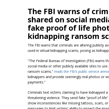
The FBI warns of crim
shared on social medi
fake proof of life phot
kidnapping ransom s
The FBI warns that criminals are altering publicly a
used in virtual kidnapping scams, posing as kidna
“The Federal Bureau of Investigation (FBI) warns th
social media or other publicly available sites to use 
ransom scams.”
reads the FBI’s public service an
kidnappers and provide seemingly real photos or v
payments.”
Criminals text victims claiming to have kidnapped
threatening violence. They send fake “proof-of-life
show inconsistencies like missing tattoos, scars, 
messages to limit victims’ ability to inspect the ima