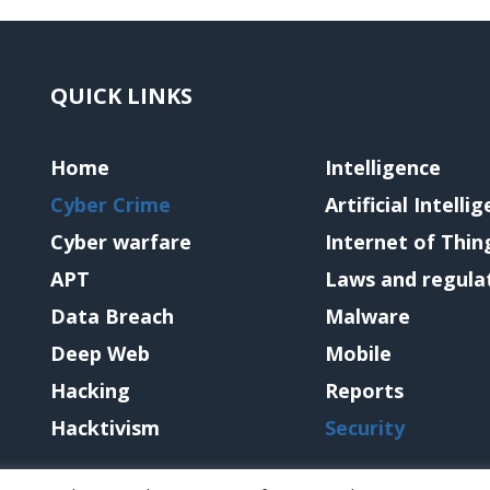
QUICK LINKS
Home
Intelligence
Cyber Crime
Artificial Intelli
Cyber warfare
Internet of Thin
APT
Laws and regula
Data Breach
Malware
Deep Web
Mobile
Hacking
Reports
Hacktivism
Security