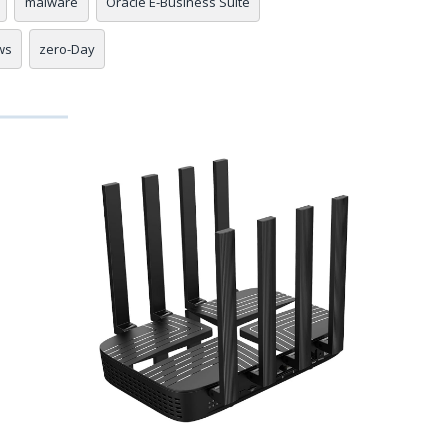
malware
Oracle E-Business Suite
ws
zero-Day