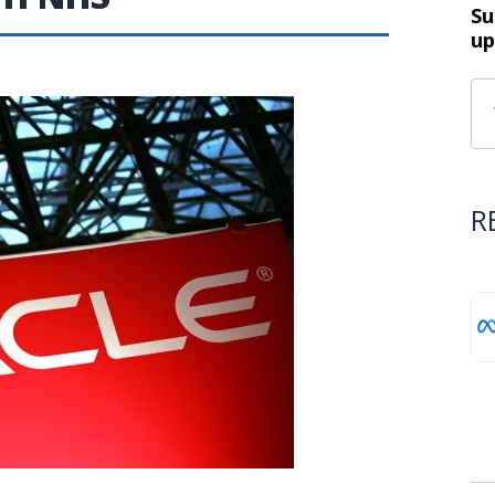
Su
up
R