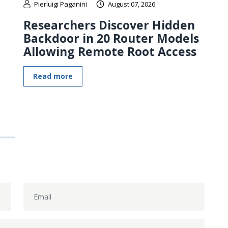
Pierluigi Paganini
August 07, 2026
Researchers Discover Hidden
Backdoor in 20 Router Models
Allowing Remote Root Access
Read more