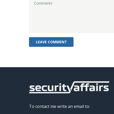
To contact me write an email to: