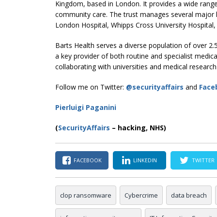
Kingdom, based in London. It provides a wide range o
community care. The trust manages several major h
London Hospital, Whipps Cross University Hospital
Barts Health serves a diverse population of over 2.
a key provider of both routine and specialist medical
collaborating with universities and medical research 
Follow me on Twitter:
@securityaffairs
and
Face
Pierluigi Paganini
(
SecurityAffairs
–
hacking, NHS)
FACEBOOK
LINKEDIN
TWITTER
clop ransomware
Cybercrime
data breach