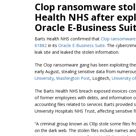
Clop ransomware stol
Health NHS after explo
Oracle E-Business Suit
Barts Health NHS confirmed that
Clop ransomware
61882
in its
Oracle E-Business Suite
. The cybercrim
leak site and leaked the stolen information.
The Clop ransomware gang has been exploiting the 
early August, stealing sensitive data from numerous
University
,
Washington Post
, Logitech,
University o
The Barts Health NHS breach exposed invoices conta
of former employees with debts, and information o
accounting files related to services Barts provided 
University Hospitals NHS Trust, affecting sensitive 
“A criminal group known as Cl0p stole some files 
on the dark web. The stolen files include names and