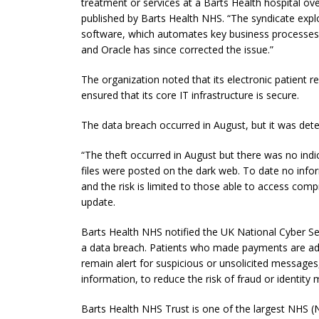
treatment or services at a Barts Health hospital ove
published by Barts Health NHS. “The syndicate explo
software, which automates key business processes.
and Oracle has since corrected the issue.”
The organization noted that its electronic patient re
ensured that its core IT infrastructure is secure.
The data breach occurred in August, but it was d
“The theft occurred in August but there was no indi
files were posted on the dark web. To date no info
and the risk is limited to those able to access com
update.
Barts Health NHS notified the UK National Cyber Se
a data breach. Patients who made payments are adv
remain alert for suspicious or unsolicited messages
information, to reduce the risk of fraud or identity 
Barts Health NHS Trust is one of the largest NHS (Na