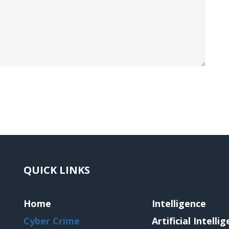
QUICK LINKS
Home
Intelligence
Cyber Crime
Artificial Intelli