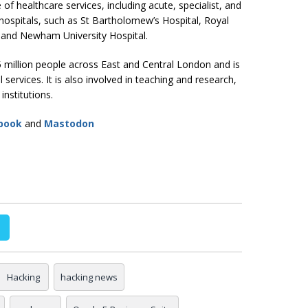
f healthcare services, including acute, specialist, and
ospitals, such as St Bartholomew’s Hospital, Royal
, and Newham University Hospital.
5 million people across East and Central London and is
 services. It is also involved in teaching and research,
institutions.
book
and
Mastodon
Hacking
hacking news