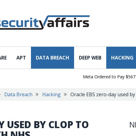
ARE
APT
DATA BREACH
DEEP WEB
HACKING
Meta Ordered to Pay $567 Milli
Data Breach
Hacking
Oracle EBS zero-day used by
Y USED BY CLOP TO
N
TH NHS