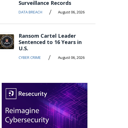
Surveillance Records
/
DATA BREACH
August 06, 2026
Ransom Cartel Leader
Sentenced to 16 Years in
U.S.
/
CYBER CRIME
August 06, 2026