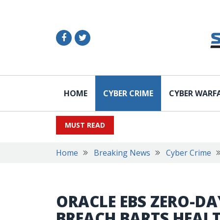
HOME
CYBER CRIME
CYBER WARF
MUST READ
Home
Breaking News
Cyber Crime
ORACLE EBS ZERO-DA
BREACH BARTS HEAL