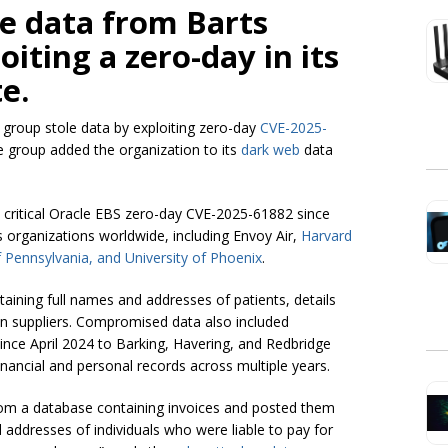
e data from Barts
iting a zero-day in its
e.
group stole data by exploiting zero-day
CVE-2025-
e group added the organization to its
dark web
data
critical Oracle EBS zero-day CVE-2025-61882 since
 organizations worldwide, including Envoy Air,
Harvard
f Pennsylvania, and University of Phoenix
.
ining full names and addresses of patients, details
n suppliers. Compromised data also included
since April 2024 to Barking, Havering, and Redbridge
financial and personal records across multiple years.
from a database containing invoices and posted them
 addresses of individuals who were liable to pay for