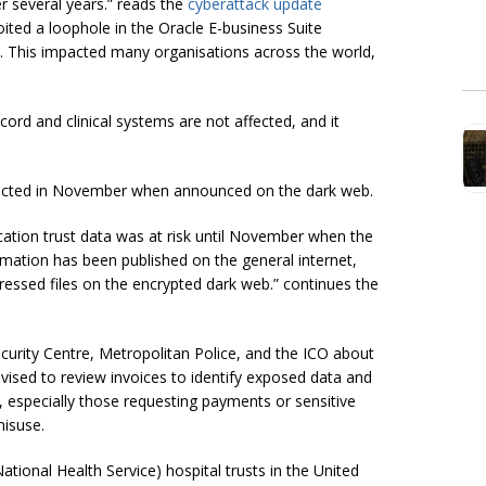
r several years.” reads the
cyberattack update
ited a loophole in the Oracle E-business Suite
 This impacted many organisations across the world,
cord and clinical systems are not affected, and it
etected in November when announced on the dark web.
cation trust data was at risk until November when the
rmation has been published on the general internet,
pressed files on the encrypted dark web.” continues the
curity Centre, Metropolitan Police, and the ICO about
ised to review invoices to identify exposed data and
, especially those requesting payments or sensitive
misuse.
tional Health Service) hospital trusts in the United