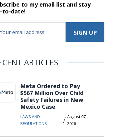
bscribe to my email list and stay
-to-date!
ECENT ARTICLES
Meta Ordered to Pay
$567 Million Over Child
Safety Failures in New
Mexico Case
LAWS AND
August 07,
/
REGULATIONS
2026