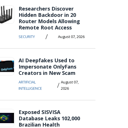
Researchers Discover
Hidden Backdoor in 20
Router Models Allowing
Remote Root Access
/
SECURITY
August 07, 2026
AI Deepfakes Used to
Impersonate OnlyFans
Creators in New Scam
ARTIFICIAL
August 07,
/
INTELLIGENCE
2026
Exposed SISVISA
Database Leaks 102,000
Brazilian Health