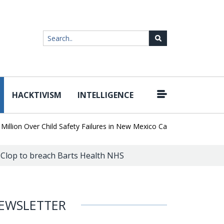
HACKTIVISM
INTELLIGENCE
|
on Over Child Safety Failures in New Mexico Case
Researchers Di
 Clop to breach Barts Health NHS
EWSLETTER