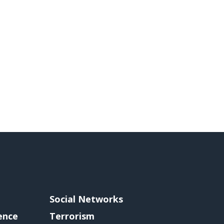
Social Networks
gence
Terrorism