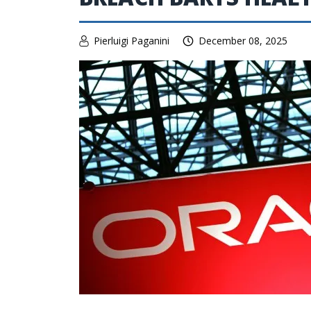
Pierluigi Paganini
December 08, 2025