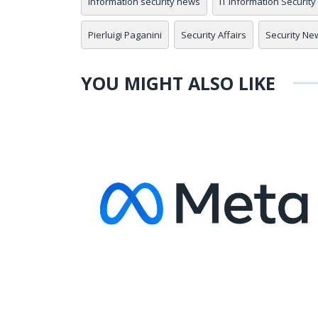
information security news
IT Information Security
Pierluigi Paganini
Security Affairs
Security Ne
YOU MIGHT ALSO LIKE