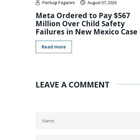
Pierluigi Paganini
August 07, 2026
Meta Ordered to Pay $567
Million Over Child Safety
Failures in New Mexico Case
Read more
LEAVE A COMMENT