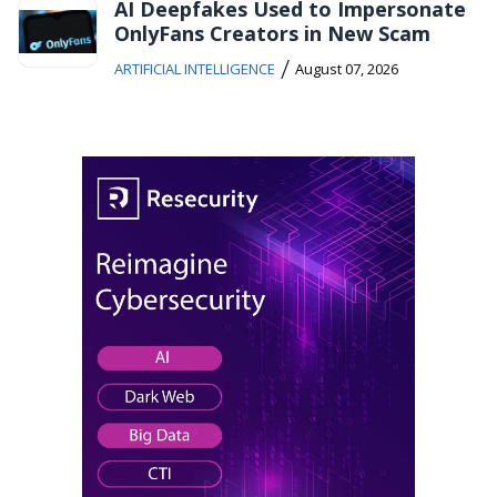
AI Deepfakes Used to Impersonate
OnlyFans Creators in New Scam
/
ARTIFICIAL INTELLIGENCE
August 07, 2026