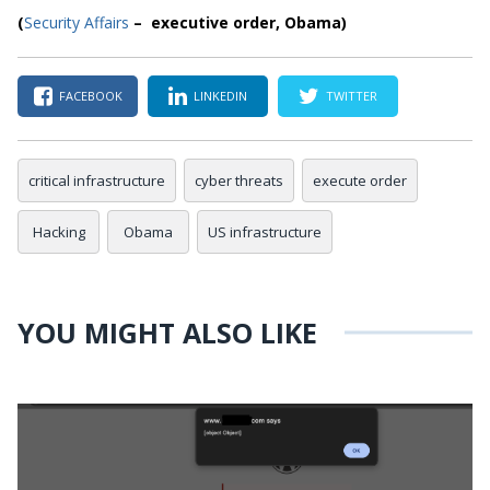
(
Security Affairs
– executive order, Obama)
FACEBOOK
LINKEDIN
TWITTER
critical infrastructure
cyber threats
execute order
Hacking
Obama
US infrastructure
YOU MIGHT ALSO LIKE