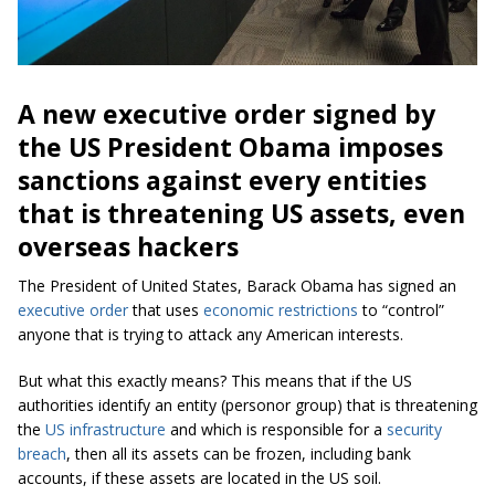
A new executive order signed by
the US President Obama imposes
sanctions against every entities
that is threatening US assets, even
overseas hackers
The President of United States, Barack Obama has signed an
executive order
that uses
economic restrictions
to “control”
anyone that is trying to attack any American interests.
But what this exactly means? This means that if the US
authorities identify an entity (personor group) that is threatening
the
US infrastructure
and which is responsible for a
security
breach
, then all its assets can be frozen, including bank
accounts, if these assets are located in the US soil.