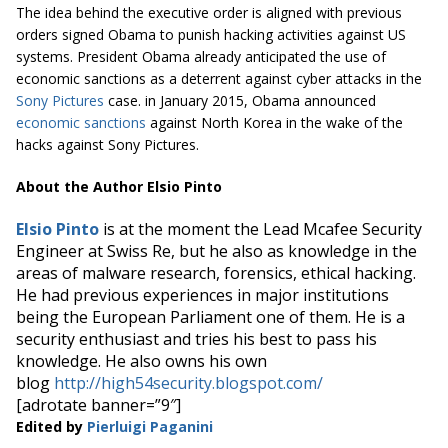
The idea behind the executive order is aligned with previous
orders signed Obama to punish hacking activities against US
systems. President Obama already anticipated the use of
economic sanctions as a deterrent against cyber attacks in the
Sony Pictures
case. in January 2015, Obama announced
economic sanctions
against North Korea in the wake of the
hacks against Sony Pictures.
About the Author Elsio Pinto
Elsio Pinto
is at the moment the Lead Mcafee Security
Engineer at Swiss Re, but he also as knowledge in the
areas of malware research, forensics, ethical hacking.
He had previous experiences in major institutions
being the European Parliament one of them. He is a
security enthusiast and tries his best to pass his
knowledge. He also owns his own
blog
http://high54security.blogspot.com/
[adrotate banner=”9″]
Edited by
Pierluigi Paganini