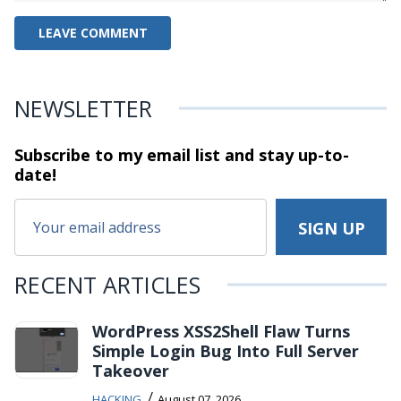
NEWSLETTER
Subscribe to my email list and stay
up-to-
date!
RECENT ARTICLES
WordPress XSS2Shell Flaw Turns
Simple Login Bug Into Full Server
Takeover
/
HACKING
August 07, 2026