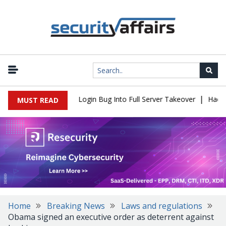
|
 Flaw Turns Simple Login Bug Into Full Server Takeover
Hackers 
MUST READ
Home
Breaking News
Laws and regulations
Obama signed an executive order as deterrent against