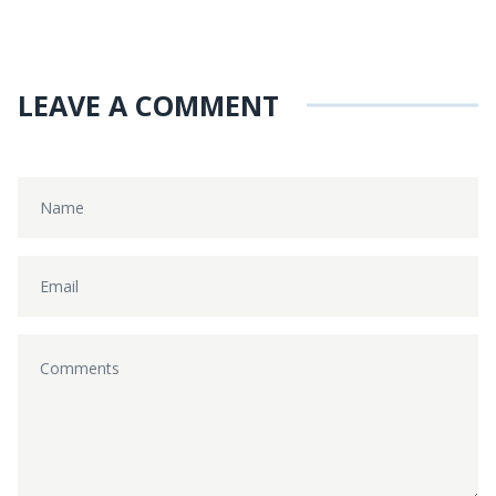
LEAVE A COMMENT