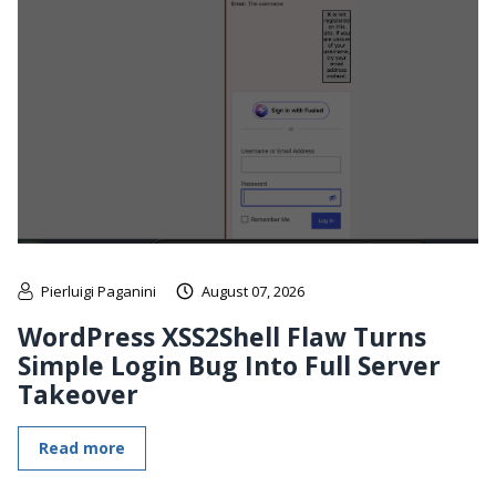
Pierluigi Paganini
August 07, 2026
WordPress XSS2Shell Flaw Turns
Simple Login Bug Into Full Server
Takeover
Read more