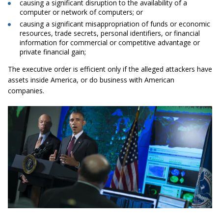
causing a significant disruption to the availability of a
computer or network of computers; or
causing a significant misappropriation of funds or economic
resources, trade secrets, personal identifiers, or financial
information for commercial or competitive advantage or
private financial gain;
The executive order is efficient only if the alleged attackers have
assets inside America, or do business with American
companies.