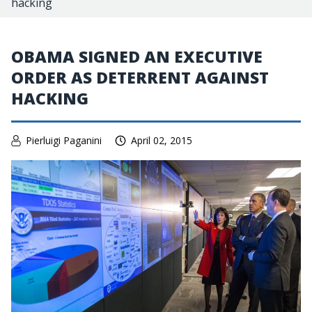
hacking
OBAMA SIGNED AN EXECUTIVE
ORDER AS DETERRENT AGAINST
HACKING
Pierluigi Paganini
April 02, 2015