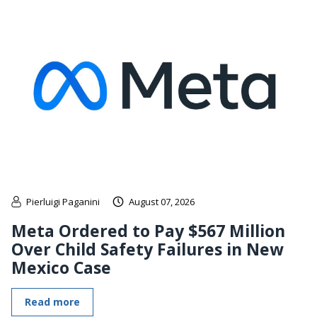
Pierluigi Paganini
August 07, 2026
Meta Ordered to Pay $567 Million
Over Child Safety Failures in New
Mexico Case
Read more