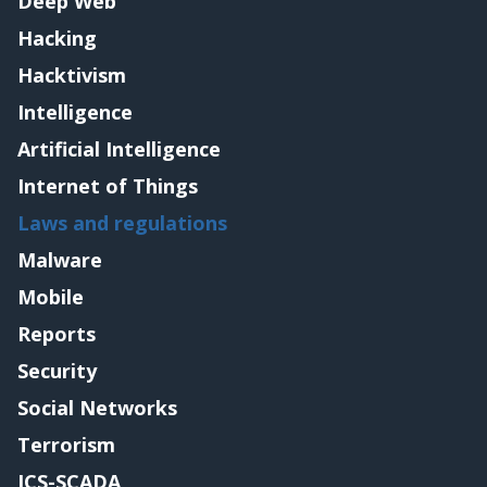
Deep Web
Hacking
Hacktivism
Intelligence
Artificial Intelligence
Internet of Things
Laws and regulations
Malware
Mobile
Reports
Security
Social Networks
Terrorism
ICS-SCADA