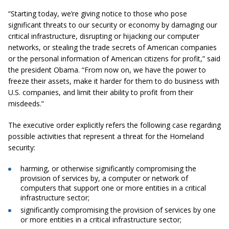
“Starting today, we’re giving notice to those who pose
significant threats to our security or economy by damaging our
critical infrastructure, disrupting or hijacking our computer
networks, or stealing the trade secrets of American companies
or the personal information of American citizens for profit,” said
the president Obama.
“From now on, we have the power to
freeze their assets, make it harder for them to do business with
U.S. companies, and limit their ability to profit from their
misdeeds.”
The executive order explicitly refers the following case regarding
possible activities that represent a threat for the Homeland
security:
harming, or otherwise significantly compromising the
provision of services by, a computer or network of
computers that support one or more entities in a critical
infrastructure sector;
significantly compromising the provision of services by one
or more entities in a critical infrastructure sector;