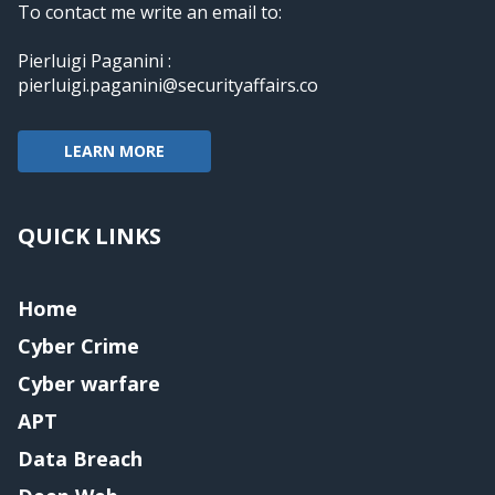
To contact me write an email to:
Pierluigi Paganini :
pierluigi.paganini@securityaffairs.co
LEARN MORE
QUICK LINKS
Home
Cyber Crime
Cyber warfare
APT
Data Breach