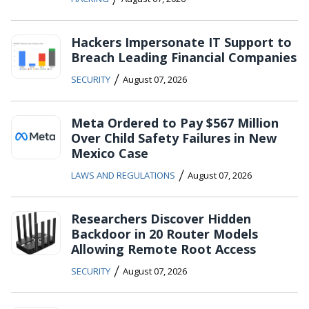
Hackers Impersonate IT Support to
Breach Leading Financial Companies
/
SECURITY
August 07, 2026
Meta Ordered to Pay $567 Million
Over Child Safety Failures in New
Mexico Case
/
LAWS AND REGULATIONS
August 07, 2026
Researchers Discover Hidden
Backdoor in 20 Router Models
Allowing Remote Root Access
/
SECURITY
August 07, 2026