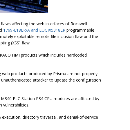
 flaws affecting the web interfaces of Rockwell
nd
1769-L18ER/A and LOGIX5318ER
programmable
remotely exploitable remote file inclusion flaw and the
pting (XSS) flaw.
r KACO HMI products which includes hardcoded
g web products produced by Prisma are not properly
, unauthenticated attacker to update the configuration
on M340 PLC Station P34 CPU modules are affected by
 vulnerabilities.
 execution, directory traversal, and denial-of-service