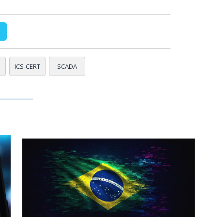
ICS-CERT
SCADA