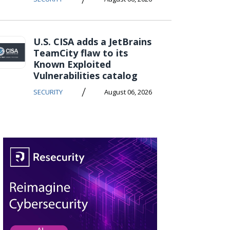
U.S. CISA adds a JetBrains
TeamCity flaw to its
Known Exploited
Vulnerabilities catalog
/
SECURITY
August 06, 2026