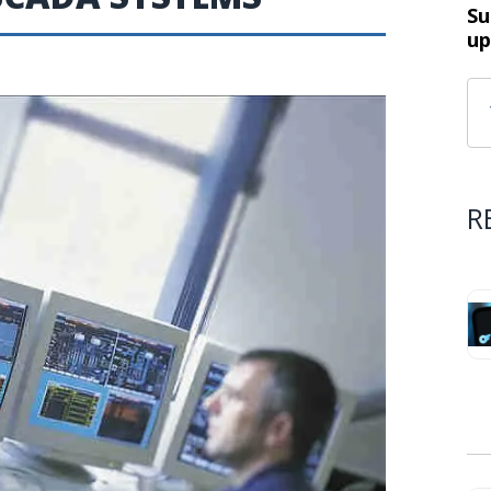
Su
up
R