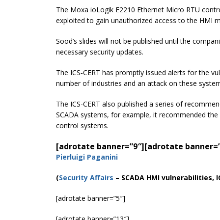
The Moxa ioLogik E2210 Ethernet Micro RTU controlle
exploited to gain unauthorized access to the HMI 
Sood’s slides will not be published until the compan
necessary security updates.
The ICS‑CERT has promptly issued alerts for the vuln
number of industries and an attack on these syste
The ICS-CERT also published a series of recommen
SCADA systems, for example, it recommended the 
control systems.
[adrotate banner=”9″]
[adrotate banner=
Pierluigi Paganini
(
Security Affairs
– SCADA HMI vulnerabilities, 
[adrotate banner=”5″]
[adrotate banner=”13″]