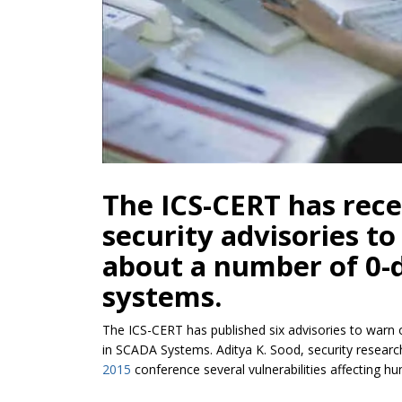
The ICS-CERT has rece
security advisories t
about a number of 0-
systems.
The ICS-CERT has published six advisories to warn
in SCADA Systems. Aditya K. Sood, security research
2015
conference several vulnerabilities affecting 