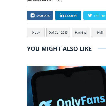
FACEBOOK
LINKEDIN
TWITTER
0-day
Def Con 2015
Hacking
HMI
YOU MIGHT ALSO LIKE