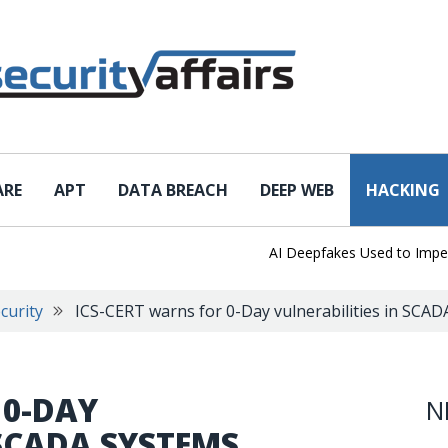
ARE
APT
DATA BREACH
DEEP WEB
HACKING
AI Deepfakes Used to Impersonat
curity
ICS-CERT warns for 0-Day vulnerabilities in SCA
 0-DAY
N
 SCADA SYSTEMS