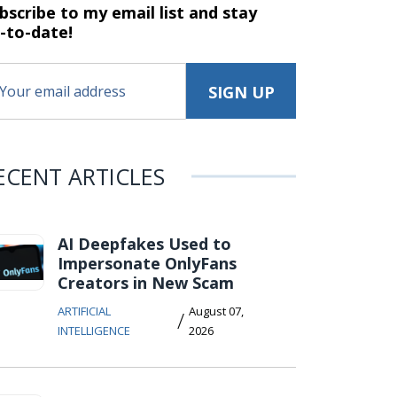
bscribe to my email list and stay
-to-date!
ECENT ARTICLES
AI Deepfakes Used to
Impersonate OnlyFans
Creators in New Scam
ARTIFICIAL
August 07,
/
INTELLIGENCE
2026