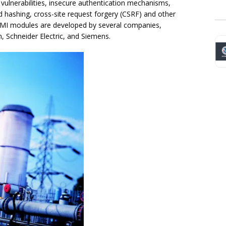
 vulnerabilities, insecure authentication mechanisms,
 hashing, cross-site request forgery (CSRF) and other
HMI modules are developed by several companies,
 Schneider Electric, and Siemens.