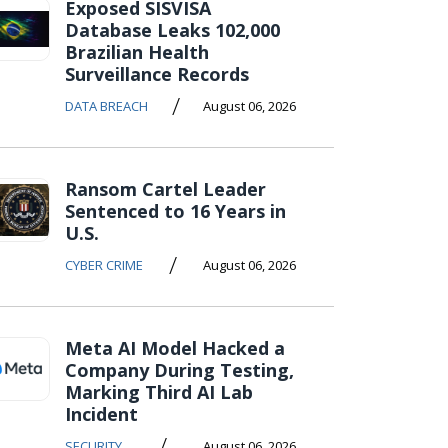
Exposed SISVISA
Database Leaks 102,000
Brazilian Health
Surveillance Records
/
DATA BREACH
August 06, 2026
Ransom Cartel Leader
Sentenced to 16 Years in
U.S.
/
CYBER CRIME
August 06, 2026
Meta AI Model Hacked a
Company During Testing,
Marking Third AI Lab
Incident
/
SECURITY
August 06, 2026