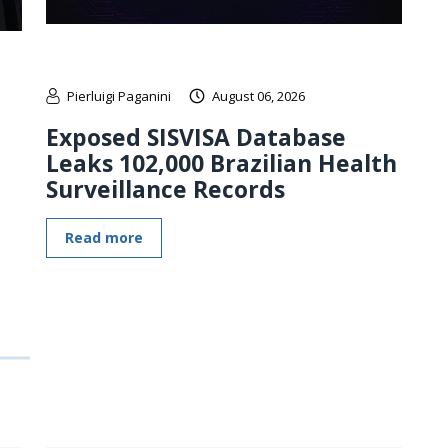
Pierluigi Paganini
August 06, 2026
Exposed SISVISA Database
Leaks 102,000 Brazilian Health
Surveillance Records
Read more