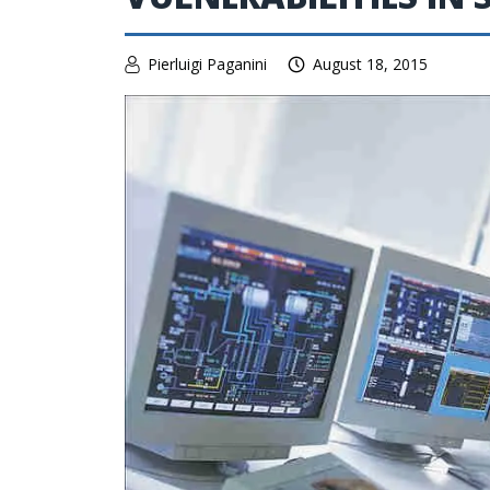
Pierluigi Paganini
August 18, 2015