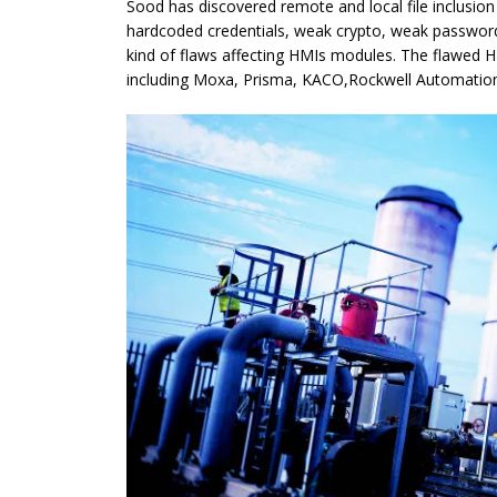
Sood has discovered remote and local file inclusion
hardcoded credentials, weak crypto, weak password
kind of flaws affecting HMIs modules. The flawed 
including Moxa, Prisma, KACO,Rockwell Automation,