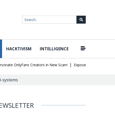
HACKTIVISM
INTELLIGENCE
|
e OnlyFans Creators in New Scam
Exposed SISVISA Database Leak
DA systems
EWSLETTER