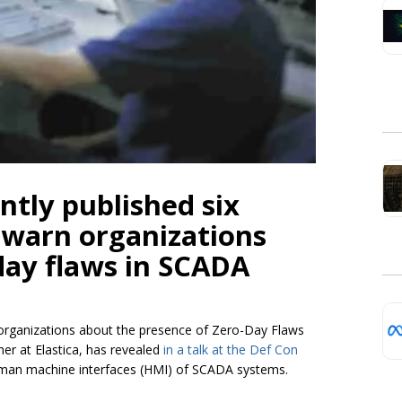
ntly published six
o warn organizations
day flaws in SCADA
 organizations about the presence of Zero-Day Flaws
er at Elastica, has revealed
in a talk at the Def Con
human machine interfaces (HMI) of SCADA systems.