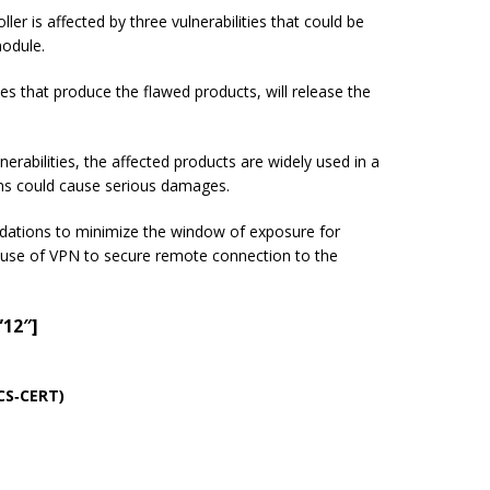
r is affected by three vulnerabilities that could be
module.
ies that produce the flawed products, will release the
erabilities, the affected products are widely used in a
ms could cause serious damages.
dations to minimize the window of exposure for
use of VPN to secure remote connection to the
”12″]
ICS‑CERT)