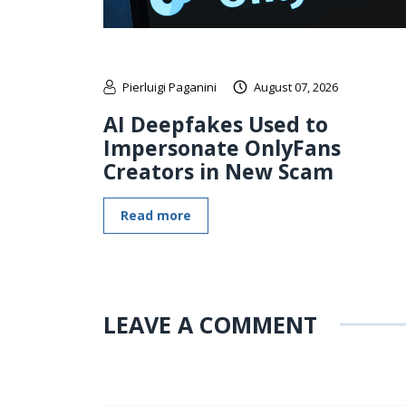
Pierluigi Paganini
August 07, 2026
AI Deepfakes Used to
Impersonate OnlyFans
Creators in New Scam
Read more
LEAVE A COMMENT