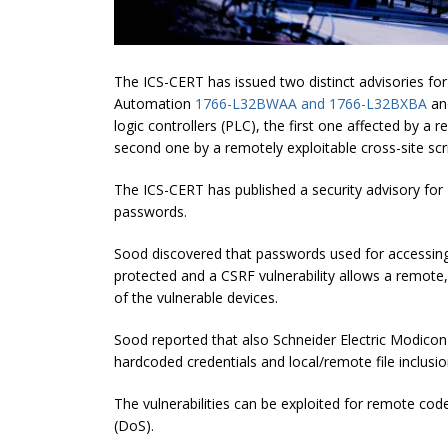
The ICS-CERT has issued two distinct advisories for
Automation
1766-L32BWAA and 1766-L32BXBA
a
logic controllers (PLC), the first one affected by a 
second one by a remotely exploitable cross-site scri
The ICS-CERT has published a security advisory fo
passwords.
Sood discovered that passwords used for accessin
protected and a CSRF vulnerability allows a remote
of the vulnerable devices.
Sood reported that also Schneider Electric Modic
hardcoded credentials and local/remote file inclusion
The vulnerabilities can be exploited for remote code
(DoS).