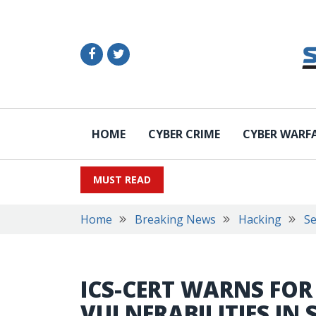
HOME
CYBER CRIME
CYBER WARF
MUST READ
Home
Breaking News
Hacking
Se
ICS-CERT WARNS FOR
VULNERABILITIES IN