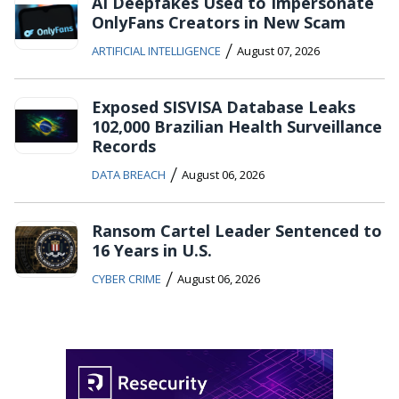
AI Deepfakes Used to Impersonate
OnlyFans Creators in New Scam
/
ARTIFICIAL INTELLIGENCE
August 07, 2026
Exposed SISVISA Database Leaks
102,000 Brazilian Health Surveillance
Records
/
DATA BREACH
August 06, 2026
Ransom Cartel Leader Sentenced to
16 Years in U.S.
/
CYBER CRIME
August 06, 2026