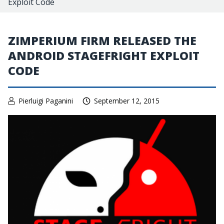
Exploit Code
ZIMPERIUM FIRM RELEASED THE
ANDROID STAGEFRIGHT EXPLOIT
CODE
Pierluigi Paganini
September 12, 2015