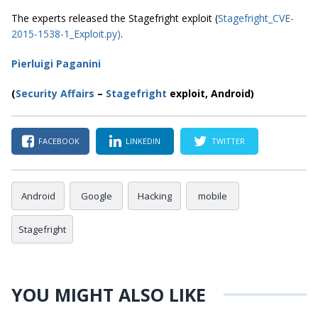
The experts released the Stagefright exploit (
Stagefright_CVE-
2015-1538-1_Exploit.py)
.
Pierluigi Paganini
(
Security Affairs
–
Stagefright
exploit, Android)
FACEBOOK
LINKEDIN
TWITTER
Android
Google
Hacking
mobile
Stagefright
YOU MIGHT ALSO LIKE