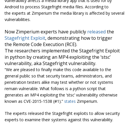
vulnerability affects a media library app that is used for by
Android to process Stagefright media files. According to
the experts at Zimperium the media library is affected by several
vulnerabilities.
Now Zimperium experts have publicly
released
the
Stagefright Exploit
, demonstrating how to trigger
the
Remote Code Execution
(RCE).
The researchers implemented the Stagefright Exploit
in python by creating an MP4 exploiting the ‘stsc’
vulnerability, aka Stagefright vulnerability.
“We are pleased to finally make this code available to the
general public so that security teams, administrators, and
penetration testers alike may test whether or not systems
remain vulnerable. What follows is a python script that
generates an MP4 exploiting the ‘stsc’ vulnerability otherwise
known as CVE-2015-1538
(#1).
”
states
Zimperium.
The experts released the Stagefright exploits to allow security
experts to examine their systems against this vulnerability.