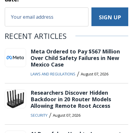
RECENT ARTICLES
Meta Ordered to Pay $567 Million
Over Child Safety Failures in New
Mexico Case
/
LAWS AND REGULATIONS
August 07, 2026
Researchers Discover Hidden
Backdoor in 20 Router Models
Allowing Remote Root Access
/
SECURITY
August 07, 2026