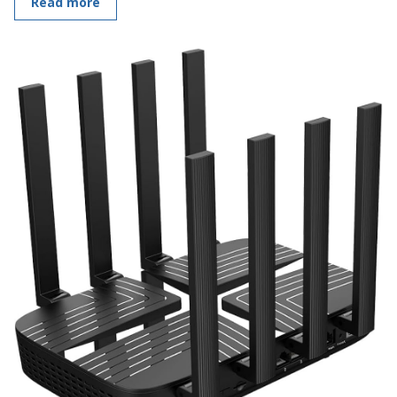
Read more