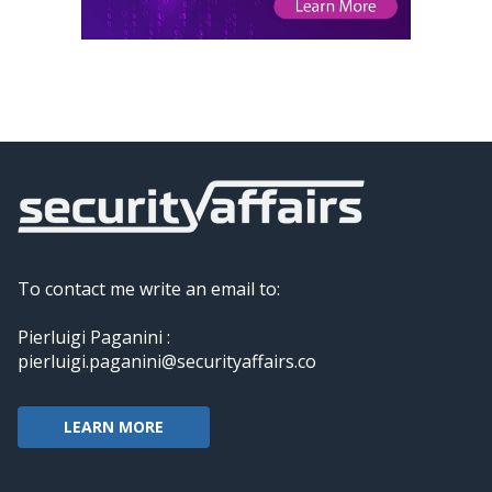
To contact me write an email to:
Pierluigi Paganini :
pierluigi.paganini@securityaffairs.co
LEARN MORE