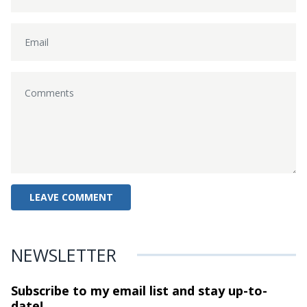
NEWSLETTER
Subscribe to my email list and stay
up-to-
date!