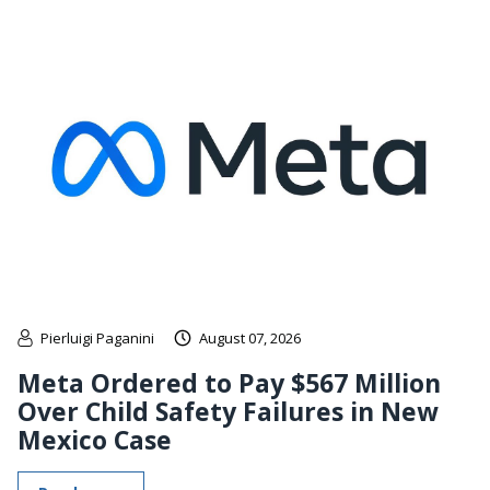
Pierluigi Paganini
August 07, 2026
Meta Ordered to Pay $567 Million
Over Child Safety Failures in New
Mexico Case