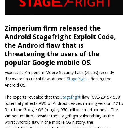
Zimperium firm released the
Android Stagefright Exploit Code,
the Android flaw that is
threatening the users of the
popular Google mobile OS.
Experts at Zimperium Mobile Security Labs (zLabs) recently
discovered a critical flaw, dubbed
Stagefright
affecting the
Android OS.
The experts revealed that the
Stagefright
flaw (CVE-2015-1538)
potentially affects 95% of Android devices running version 2.2 to
5.1 of the Google OS (roughly 950 million smartphones). The
Zimperium firm consider the Stagefright vulnerability as the
worst Android flaw in the mobile OS history, the