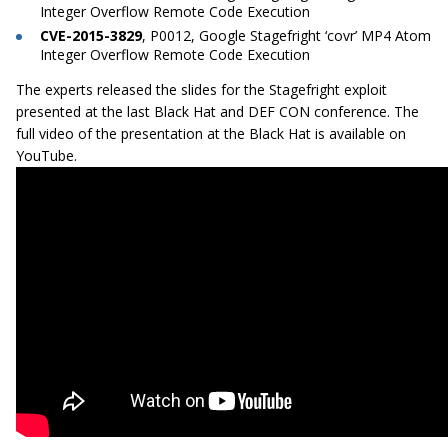
Integer Overflow Remote Code Execution
CVE-2015-3829
, P0012, Google Stagefright ‘covr’ MP4 Atom
Integer Overflow Remote Code Execution
The experts released the slides for the Stagefright exploit
presented at the last Black Hat and DEF CON conference. The
full video of the presentation at the Black Hat is available on
YouTube.