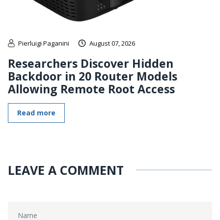
Pierluigi Paganini
August 07, 2026
Researchers Discover Hidden
Backdoor in 20 Router Models
Allowing Remote Root Access
Read more
LEAVE A COMMENT