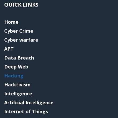
QUICK LINKS
Home
Cyber Crime
Cyber warfare
APT
Data Breach
Deep Web
Hacking
Hacktivism
Intelligence
Artificial Intelligence
Internet of Things