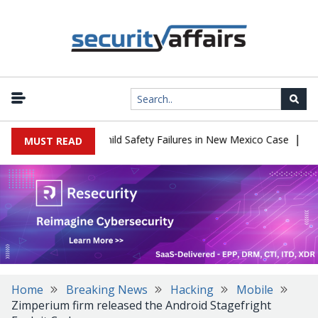
|
567 Million Over Child Safety Failures in New Mexico Case
Resea
MUST READ
Home
Breaking News
Hacking
Mobile
Zimperium firm released the Android Stagefright