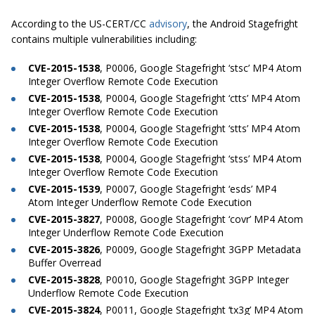
According to the US-CERT/CC
advisory
, the Android Stagefright
contains multiple vulnerabilities including:
CVE-2015-1538
, P0006, Google Stagefright ‘stsc’ MP4 Atom
Integer Overflow Remote Code Execution
CVE-2015-1538
, P0004, Google Stagefright ‘ctts’ MP4 Atom
Integer Overflow Remote Code Execution
CVE-2015-1538
, P0004, Google Stagefright ‘stts’ MP4 Atom
Integer Overflow Remote Code Execution
CVE-2015-1538
, P0004, Google Stagefright ‘stss’ MP4 Atom
Integer Overflow Remote Code Execution
CVE-2015-1539
, P0007, Google Stagefright ‘esds’ MP4
Atom Integer Underflow Remote Code Execution
CVE-2015-3827
, P0008, Google Stagefright ‘covr’ MP4 Atom
Integer Underflow Remote Code Execution
CVE-2015-3826
, P0009, Google Stagefright 3GPP Metadata
Buffer Overread
CVE-2015-3828
, P0010, Google Stagefright 3GPP Integer
Underflow Remote Code Execution
CVE-2015-3824
, P0011, Google Stagefright ‘tx3g’ MP4 Atom