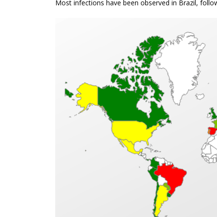
Most infections have been observed in Brazil, fol