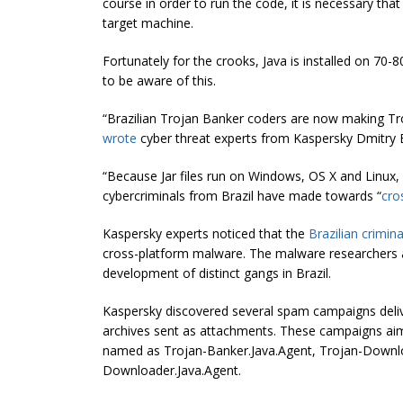
course in order to run the code, it is necessary tha
target machine.
Fortunately for the crooks, Java is installed on 70
to be aware of this.
“Brazilian
Trojan Banker
coders are now making Troj
wrote
cyber threat experts from Kaspersky Dmitry
“Because Jar files run on Windows, OS X and Linux, wh
cybercriminals from Brazil have made towards “
cro
Kaspersky experts noticed that the
Brazilian crimin
cross-platform malware. The malware researchers a
development of distinct gangs in Brazil.
Kaspersky discovered several spam campaigns deliveri
archives sent as attachments. These campaigns aim
named as Trojan-Banker.Java.Agent, Trojan-Downlo
Downloader.Java.Agent.