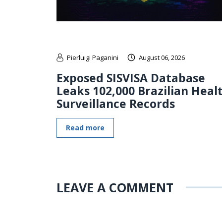
Pierluigi Paganini
August 06, 2026
Exposed SISVISA Database
Leaks 102,000 Brazilian Heal
Surveillance Records
Read more
LEAVE A COMMENT