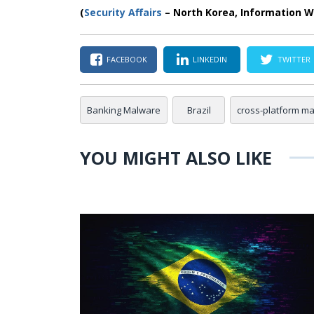
(
Security Affairs
– North Korea, Information W
FACEBOOK
LINKEDIN
TWITTER
Banking Malware
Brazil
cross-platform m
YOU MIGHT ALSO LIKE