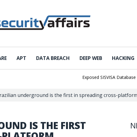
ARE
APT
DATA BREACH
DEEP WEB
HACKING
Exposed SISVISA Database Leaks 
razilian underground is the first in spreading cross-platfo
UND IS THE FIRST
N
S-PLATFORM