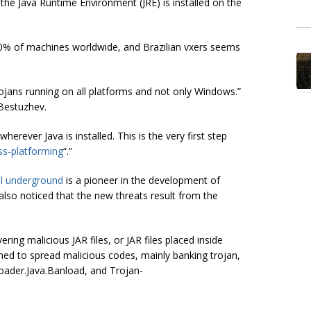
t the Java Runtime Environment (JRE) is installed on the
-80% of machines worldwide, and Brazilian vxers seems
ans running on all platforms and not only Windows.”
 Bestuzhev.
erever Java is installed. This is the very first step
ss-platforming
“.”
al underground
is a pioneer in the development of
lso noticed that the new threats result from the
ng malicious JAR files, or JAR files placed inside
ed to spread malicious codes, mainly banking trojan,
ader.Java.Banload, and Trojan-