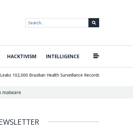
HACKTIVISM
INTELLIGENCE
|
102,000 Brazilian Health Surveillance Records
Ransom Cartel Lead
rm malware
EWSLETTER