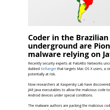
Coder in the Brazilia
underground are Pion
malware relying on Jav
Recently security experts at PaloAlto Networks u
dubbed
KeRanger
that targets Mac OS X users, a c
potentially at risk.
Now researchers at Kaspersky Lab have discovered 
JAR Java executables to allow the malicious code 
Android devices under special conditions.
The malware authors are packing the malicious code