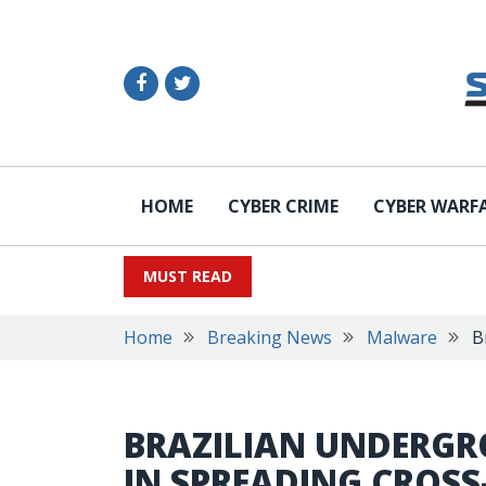
HOME
CYBER CRIME
CYBER WARF
MUST READ
Home
Breaking News
Malware
B
BRAZILIAN UNDERGRO
IN SPREADING CROS