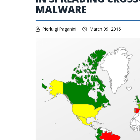
MALWARE
Pierluigi Paganini
March 09, 2016