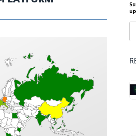
Su
up
R