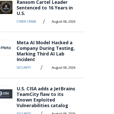
Ransom Cartel Leader
Sentenced to 16 Years in
U.S.
/
CYBER CRIME
August 06, 2026
Meta AI Model Hacked a
Company During Testing,
Marking Third AI Lab
Incident
/
SECURITY
August 06, 2026
U.S. CISA adds a JetBrains
TeamCity flaw to its
Known Exploited
Vulnerabilities catalog
/
SECURITY
August 06, 2026