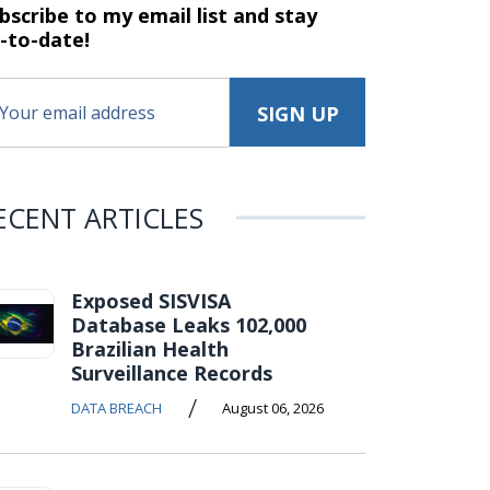
bscribe to my email list and stay
-to-date!
ECENT ARTICLES
Exposed SISVISA
Database Leaks 102,000
Brazilian Health
Surveillance Records
/
DATA BREACH
August 06, 2026