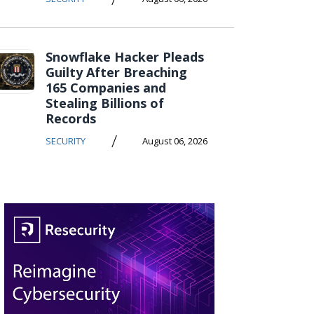
Snowflake Hacker Pleads
Guilty After Breaching
165 Companies and
Stealing Billions of
Records
/
SECURITY
August 06, 2026