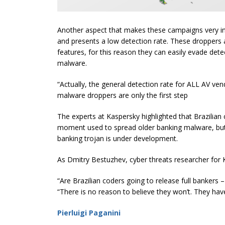
Another aspect that makes these campaigns very ins
and presents a low detection rate. These droppers a
features, for this reason they can easily evade de
malware.
“Actually, the general detection rate for ALL AV ve
malware droppers are only the first step
The experts at Kaspersky highlighted that Brazilia
moment used to spread older banking malware, but
banking trojan is under development.
As Dmitry Bestuzhev, cyber threats researcher for K
“Are Brazilian coders going to release full bankers 
“There is no reason to believe they won’t. They hav
Pierluigi Paganini