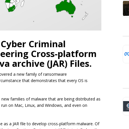
n Cyber Criminal
eering Cross-platform
a archive (JAR) Files.
ncovered a new family of ransomware
ircumstance that demonstrates that every OS is
new families of malware that are being distributed as
to run on Mac, Linux, and Windows, and even on
 as a JAR file to develop cross-platform malware. Of