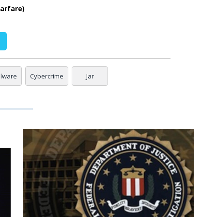
arfare)
alware
Cybercrime
Jar