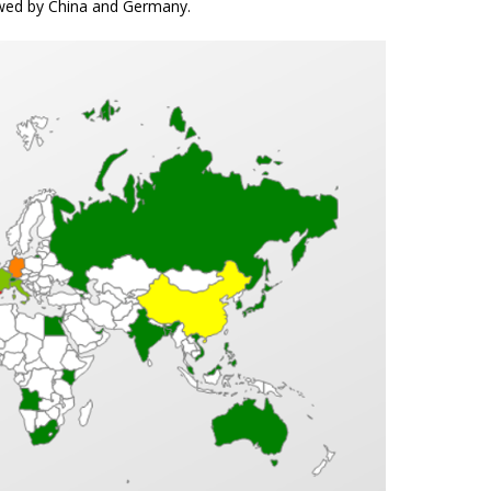
lowed by China and Germany.