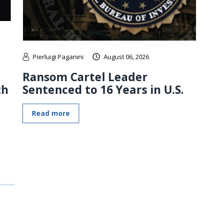
Pierluigi Paganini
August 06, 2026
Ransom Cartel Leader
th
Sentenced to 16 Years in U.S.
Read more