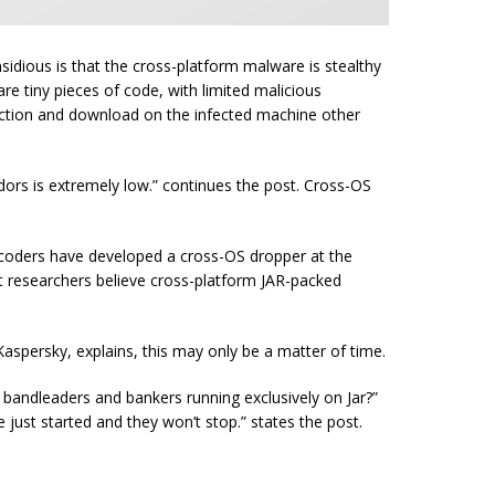
idious is that the cross-platform malware is stealthy
re tiny pieces of code, with limited malicious
tection and download on the infected machine other
ndors is extremely low.” continues the post. Cross-OS
n coders have developed a cross-OS dropper at the
 researchers believe cross-platform JAR-packed
aspersky, explains, this may only be a matter of time.
– bandleaders and bankers running exclusively on Jar?”
e just started and they won’t
stop.
” states the post.