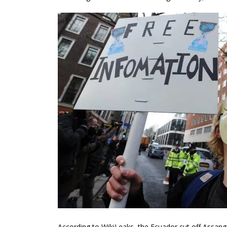
According to WikiLeaks, the Ecuador cut off Assang