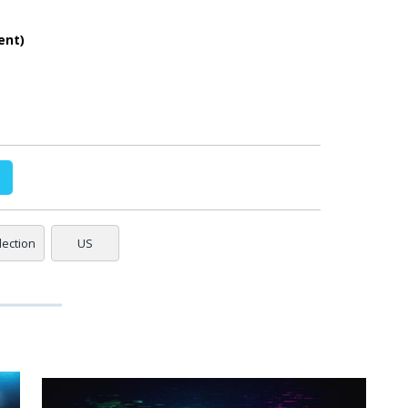
ent)
lection
US