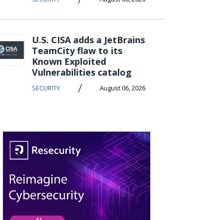
U.S. CISA adds a JetBrains
TeamCity flaw to its
Known Exploited
Vulnerabilities catalog
/
SECURITY
August 06, 2026