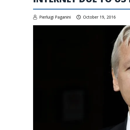
Pierluigi Paganini
October 19, 2016