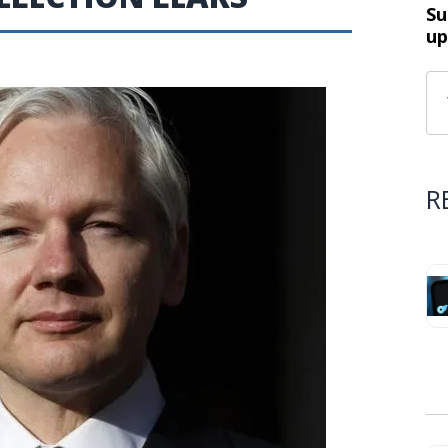
Su
up
R