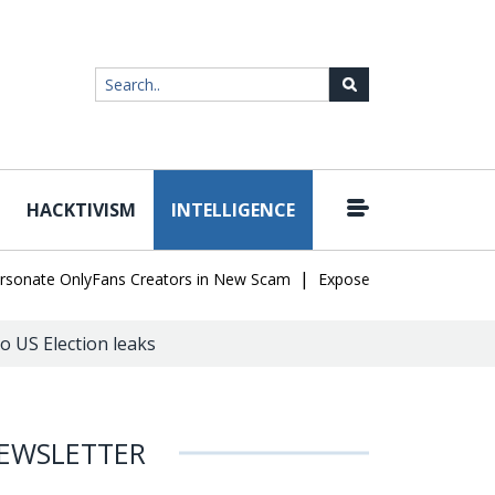
HACKTIVISM
INTELLIGENCE
|
ate OnlyFans Creators in New Scam
Exposed SISVISA Database Lea
o US Election leaks
EWSLETTER