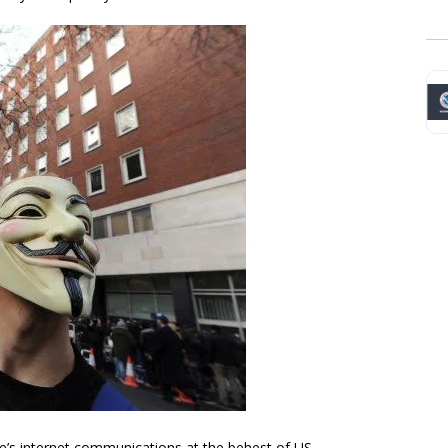
e’s internet communications at the behest of US