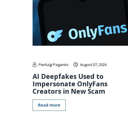
Pierluigi Paganini
August 07, 2026
AI Deepfakes Used to
Impersonate OnlyFans
Creators in New Scam
Read more