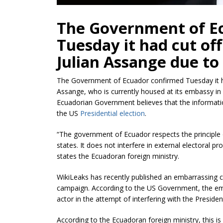
The Government of E
Tuesday it had cut off
Julian Assange due to 
The Government of Ecuador confirmed Tuesday it ha
Assange, who is currently housed at its embassy in 
Ecuadorian Government believes that the informati
the US
Presidential election
.
“The government of Ecuador respects the principle of
states. It does not interfere in external electoral pr
states the Ecuadoran foreign ministry.
WikiLeaks has recently published an embarrassing col
campaign. According to the US Government, the ema
actor in the attempt of interfering with the President
According to the Ecuadoran foreign ministry, this i