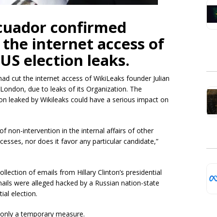
cuador confirmed
 the internet access of
US election leaks.
d cut the internet access of WikiLeaks founder Julian
London, due to leaks of its Organization. The
on leaked by Wikileaks could have a serious impact on
 non-intervention in the internal affairs of other
ocesses, nor does it favor any particular candidate,”
lection of emails from Hillary Clinton’s presidential
ils were alleged hacked by a Russian nation-state
ial election.
s only a temporary measure.