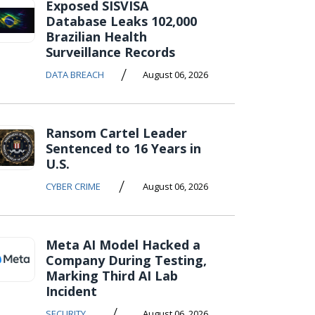
Exposed SISVISA
Database Leaks 102,000
Brazilian Health
Surveillance Records
/
DATA BREACH
August 06, 2026
Ransom Cartel Leader
Sentenced to 16 Years in
U.S.
/
CYBER CRIME
August 06, 2026
Meta AI Model Hacked a
Company During Testing,
Marking Third AI Lab
Incident
/
SECURITY
August 06, 2026