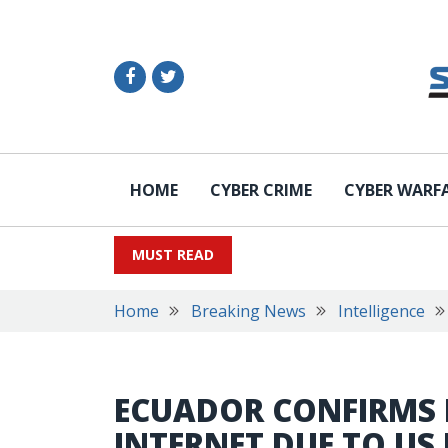
HOME
CYBER CRIME
CYBER WARF
MUST READ
Home
Breaking News
Intelligence
ECUADOR CONFIRMS 
INTERNET DUE TO US