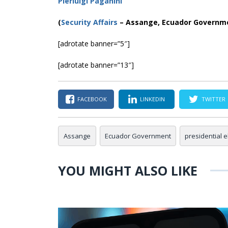
Pierluigi Paganini
(
Security Affairs
– Assange, Ecuador Governm
[adrotate banner=”5″]
[adrotate banner=”13″]
FACEBOOK
LINKEDIN
TWITTER
Assange
Ecuador Government
presidential e
YOU MIGHT ALSO LIKE