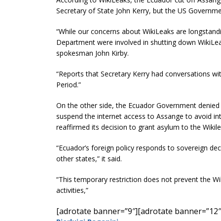
Secretary of State John Kerry, but the US Governmen
“While our concerns about WikiLeaks are longstandi
Department were involved in shutting down WikiLeak
spokesman John Kirby.
“Reports that Secretary Kerry had conversations with
Period.”
On the other side, the Ecuador Government denied t
suspend the internet access to Assange to avoid in
reaffirmed its decision to grant asylum to the Wikil
“Ecuador’s foreign policy responds to sovereign dec
other states,” it said.
“This temporary restriction does not prevent the Wik
activities,”
[adrotate banner=”9″]
[adrotate banner=”12″