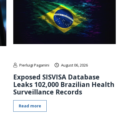
Pierluigi Paganini
August 06, 2026
Exposed SISVISA Database
Leaks 102,000 Brazilian Health
Surveillance Records
Read more