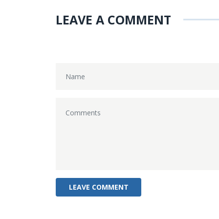
LEAVE A COMMENT