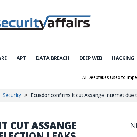
ARE
APT
DATA BREACH
DEEP WEB
HACKING
AI Deepfakes Used to Imperson
Security
Ecuador confirms it cut Assange Internet due t
IT CUT ASSANGE
N
 ELECTION LEAKS