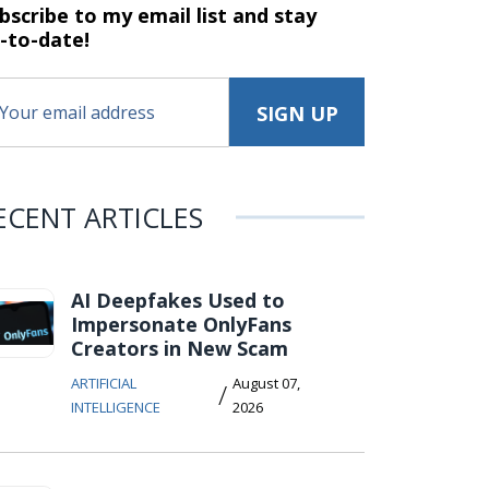
bscribe to my email list and stay
-to-date!
ECENT ARTICLES
AI Deepfakes Used to
Impersonate OnlyFans
Creators in New Scam
ARTIFICIAL
August 07,
/
INTELLIGENCE
2026