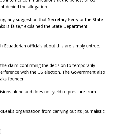
t denied the allegation.
ng, any suggestion that Secretary Kerry or the State
s is false,” explained the State Department
 Ecuadorian officials about this are simply untrue.
he claim confirming the decision to temporarily
terference with the US election. The Government also
eaks founder.
isions alone and does not yield to pressure from
iLeaks organization from carrying out its journalistic
]