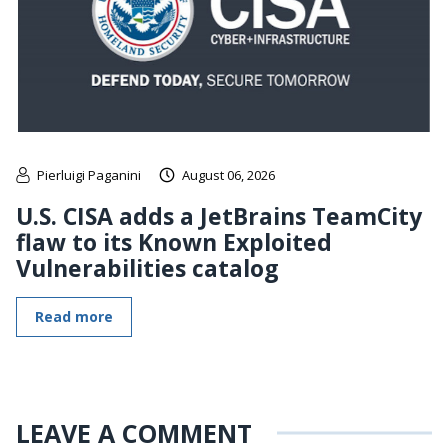
Pierluigi Paganini
August 06, 2026
U.S. CISA adds a JetBrains TeamCity
flaw to its Known Exploited
Vulnerabilities catalog
Read more
LEAVE A COMMENT