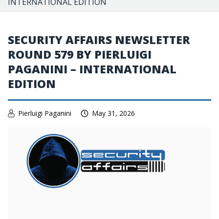
INTERNATIONAL EDITION
SECURITY AFFAIRS NEWSLETTER
ROUND 579 BY PIERLUIGI
PAGANINI – INTERNATIONAL
EDITION
Pierluigi Paganini
May 31, 2026