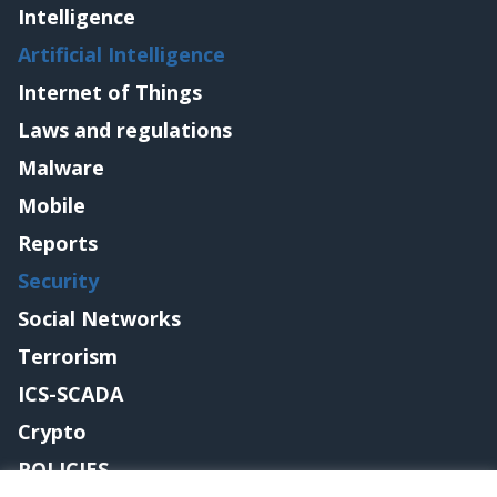
Intelligence
Artificial Intelligence
Internet of Things
Laws and regulations
Malware
Mobile
Reports
Security
Social Networks
Terrorism
ICS-SCADA
Crypto
POLICIES