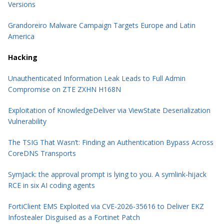
Versions
Grandoreiro Malware Campaign Targets Europe and Latin
America
Hacking
Unauthenticated Information Leak Leads to Full Admin
Compromise on ZTE ZXHN H168N
Exploitation of KnowledgeDeliver via ViewState Deserialization
Vulnerability
The TSIG That Wasn’t: Finding an Authentication Bypass Across
CoreDNS Transports
SymJack: the approval prompt is lying to you. A symlink-hijack
RCE in six AI coding agents
FortiClient EMS Exploited via CVE-2026-35616 to Deliver EKZ
Infostealer Disguised as a Fortinet Patch