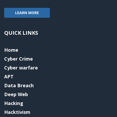
LEARN MORE
QUICK LINKS
Home
Cyber Crime
Cyber warfare
APT
Data Breach
Deep Web
Hacking
Hacktivism