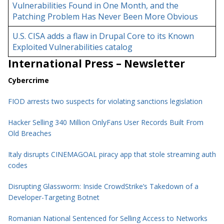
Vulnerabilities Found in One Month, and the
Patching Problem Has Never Been More Obvious
U.S. CISA adds a flaw in Drupal Core to its Known
Exploited Vulnerabilities catalog
International Press – Newsletter
Cybercrime
FIOD arrests two suspects for violating sanctions legislation
Hacker Selling 340 Million OnlyFans User Records Built From
Old Breaches
Italy disrupts CINEMAGOAL piracy app that stole streaming auth
codes
Disrupting Glassworm: Inside CrowdStrike’s Takedown of a
Developer-Targeting Botnet
Romanian National Sentenced for Selling Access to Networks