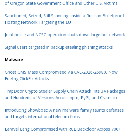
of Oregon State Government Office and Other U.S. Victims
Sanctioned, Seized, Still Scanning: Inside a Russian Bulletproof
Hosting Network Targeting the EU
Joint police and NCSC operation shuts down large bot network
Signal users targeted in backup-stealing phishing attacks
Malware
Ghost CMS Mass Compromised via CVE-2026-26980, Now
Fueling ClickFix Attacks
TrapDoor Crypto Stealer Supply Chain Attack Hits 34 Packages
and Hundreds of Versions Across npm, PyPI, and Crates.io
Introducing Showboat: A new malware family taunts defenses
and targets international telecom firms
Laravel Lang Compromised with RCE Backdoor Across 700+