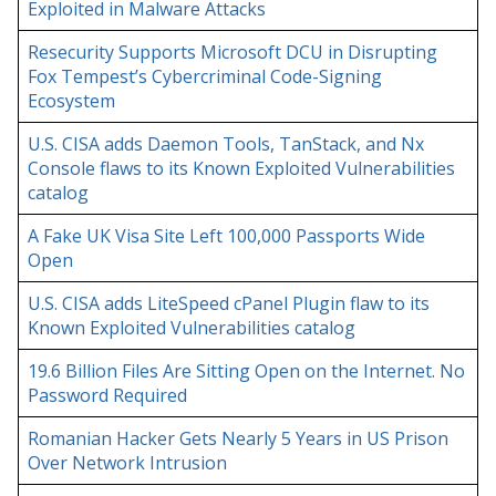
Exploited in Malware Attacks
Resecurity Supports Microsoft DCU in Disrupting
Fox Tempest’s Cybercriminal Code-Signing
Ecosystem
U.S. CISA adds Daemon Tools, TanStack, and Nx
Console flaws to its Known Exploited Vulnerabilities
catalog
A Fake UK Visa Site Left 100,000 Passports Wide
Open
U.S. CISA adds LiteSpeed cPanel Plugin flaw to its
Known Exploited Vulnerabilities catalog
19.6 Billion Files Are Sitting Open on the Internet. No
Password Required
Romanian Hacker Gets Nearly 5 Years in US Prison
Over Network Intrusion