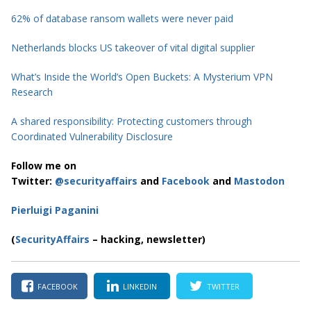
62% of database ransom wallets were never paid
Netherlands blocks US takeover of vital digital supplier
What’s Inside the World’s Open Buckets: A Mysterium VPN
Research
A shared responsibility: Protecting customers through
Coordinated Vulnerability Disclosure
Follow me on
Twitter:
@securityaffairs
and
Facebook
and
Mastodon
Pierluigi Paganini
(
SecurityAffairs
– hacking, newsletter)
FACEBOOK
LINKEDIN
TWITTER