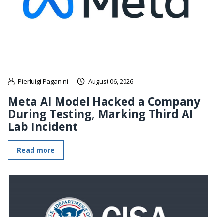
Pierluigi Paganini
August 06, 2026
Meta AI Model Hacked a Company
During Testing, Marking Third AI
Lab Incident
Read more