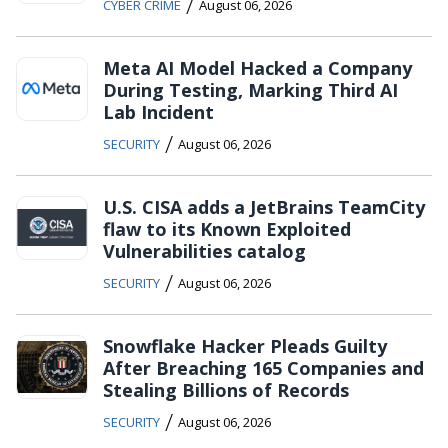
/
CYBER CRIME
August 06, 2026
Meta AI Model Hacked a Company
During Testing, Marking Third AI
Lab Incident
/
SECURITY
August 06, 2026
U.S. CISA adds a JetBrains TeamCity
flaw to its Known Exploited
Vulnerabilities catalog
/
SECURITY
August 06, 2026
Snowflake Hacker Pleads Guilty
After Breaching 165 Companies and
Stealing Billions of Records
/
SECURITY
August 06, 2026