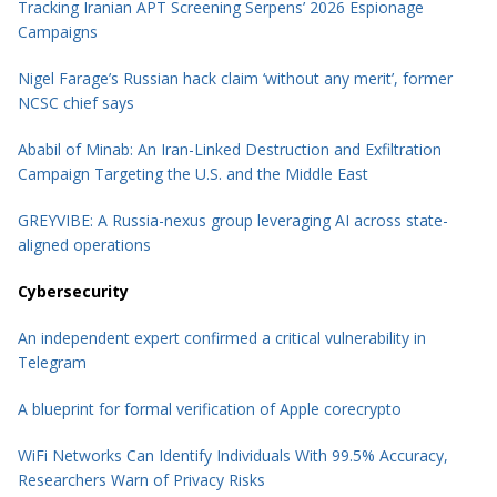
Tracking Iranian APT Screening Serpens’ 2026 Espionage
Campaigns
Nigel Farage’s Russian hack claim ‘without any merit’, former
NCSC chief says
Ababil of Minab: An Iran-Linked Destruction and Exfiltration
Campaign Targeting the U.S. and the Middle East
GREYVIBE: A Russia-nexus group leveraging AI across state-
aligned operations
Cybersecurity
An independent expert confirmed a critical vulnerability in
Telegram
A blueprint for formal verification of Apple corecrypto
WiFi Networks Can Identify Individuals With 99.5% Accuracy,
Researchers Warn of Privacy Risks