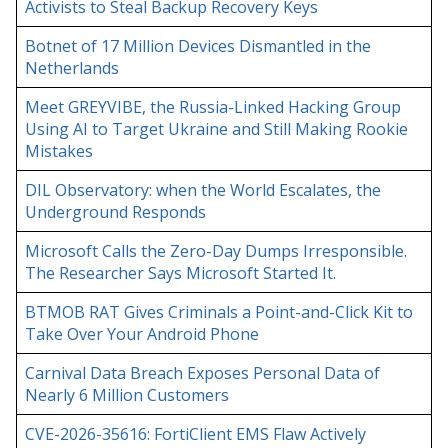
Activists to Steal Backup Recovery Keys
Botnet of 17 Million Devices Dismantled in the
Netherlands
Meet GREYVIBE, the Russia-Linked Hacking Group
Using AI to Target Ukraine and Still Making Rookie
Mistakes
DIL Observatory: when the World Escalates, the
Underground Responds
Microsoft Calls the Zero-Day Dumps Irresponsible.
The Researcher Says Microsoft Started It.
BTMOB RAT Gives Criminals a Point-and-Click Kit to
Take Over Your Android Phone
Carnival Data Breach Exposes Personal Data of
Nearly 6 Million Customers
CVE-2026-35616: FortiClient EMS Flaw Actively