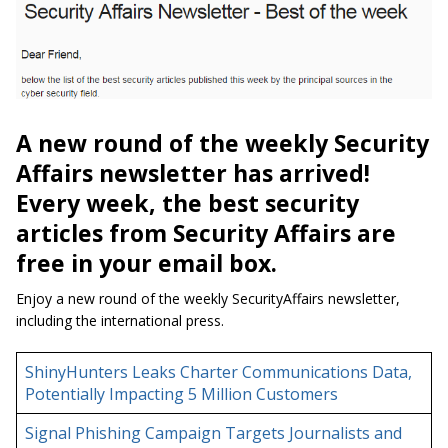
A new round of the weekly Security
Affairs newsletter has arrived!
Every week, the best security
articles from Security Affairs are
free in your email box.
Enjoy a new round of the weekly SecurityAffairs newsletter,
including the international press.
ShinyHunters Leaks Charter Communications Data,
Potentially Impacting 5 Million Customers
Signal Phishing Campaign Targets Journalists and