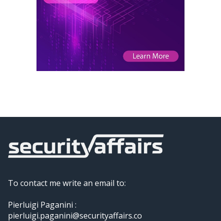
To contact me write an email to:
Pierluigi Paganini :
pierluigi.paganini@securityaffairs.co