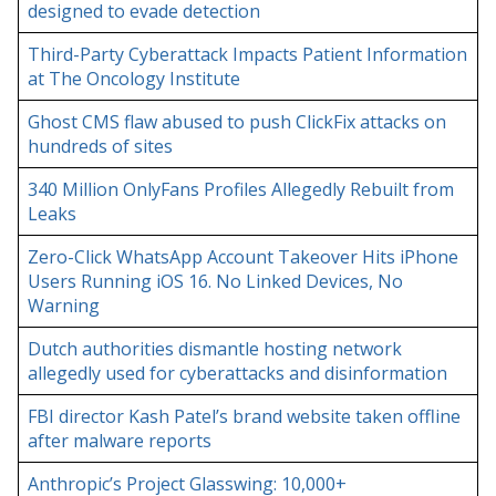
designed to evade detection
Third-Party Cyberattack Impacts Patient Information
at The Oncology Institute
Ghost CMS flaw abused to push ClickFix attacks on
hundreds of sites
340 Million OnlyFans Profiles Allegedly Rebuilt from
Leaks
Zero-Click WhatsApp Account Takeover Hits iPhone
Users Running iOS 16. No Linked Devices, No
Warning
Dutch authorities dismantle hosting network
allegedly used for cyberattacks and disinformation
FBI director Kash Patel’s brand website taken offline
after malware reports
Anthropic’s Project Glasswing: 10,000+