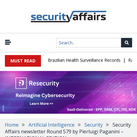
|
se Leaks 102,000 Brazilian Health Surveillance Records
Ransom C
MUST READ
Home
Artificial Intelligence
Security
Security
Affairs newsletter Round 579 by Pierluigi Paganini –