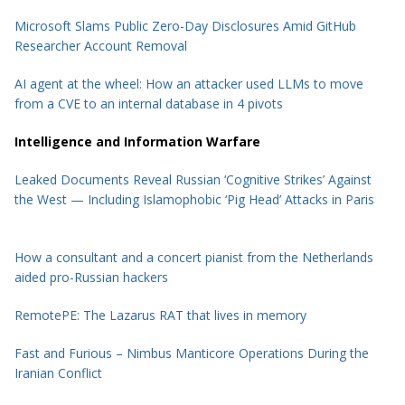
Microsoft Slams Public Zero-Day Disclosures Amid GitHub
Researcher Account Removal
AI agent at the wheel: How an attacker used LLMs to move
from a CVE to an internal database in 4 pivots
Intelligence and Information Warfare
Leaked Documents Reveal Russian ‘Cognitive Strikes’ Against
the West — Including Islamophobic ‘Pig Head’ Attacks in Paris
How a consultant and a concert pianist from the Netherlands
aided pro-Russian hackers
RemotePE: The Lazarus RAT that lives in memory
Fast and Furious – Nimbus Manticore Operations During the
Iranian Conflict