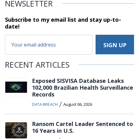
NEWSLETTER
Subscribe to my email list and stay
up-to-
date!
RECENT ARTICLES
Exposed SISVISA Database Leaks
102,000 Brazilian Health Surveillance
Records
/
DATA BREACH
August 06, 2026
Ransom Cartel Leader Sentenced to
16 Years in U.S.