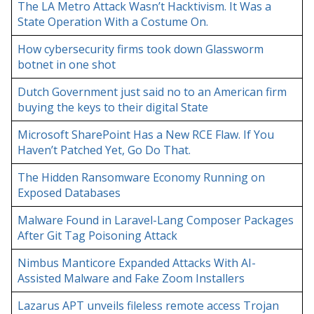
The LA Metro Attack Wasn’t Hacktivism. It Was a
State Operation With a Costume On.
How cybersecurity firms took down Glassworm
botnet in one shot
Dutch Government just said no to an American firm
buying the keys to their digital State
Microsoft SharePoint Has a New RCE Flaw. If You
Haven’t Patched Yet, Go Do That.
The Hidden Ransomware Economy Running on
Exposed Databases
Malware Found in Laravel-Lang Composer Packages
After Git Tag Poisoning Attack
Nimbus Manticore Expanded Attacks With AI-
Assisted Malware and Fake Zoom Installers
Lazarus APT unveils fileless remote access Trojan