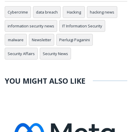
Cybercrime
data breach
Hacking
hacking news
information security news
IT Information Security
malware
Newsletter
Pierluigi Paganini
Security Affairs
Security News
YOU MIGHT ALSO LIKE