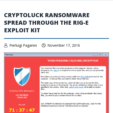
CRYPTOLUCK RANSOMWARE
SPREAD THROUGH THE RIG-E
EXPLOIT KIT
Pierluigi Paganini
November 17, 2016