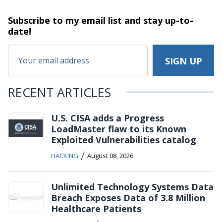
Subscribe to my email list and stay
up-to-
date!
RECENT ARTICLES
U.S. CISA adds a Progress
LoadMaster flaw to its Known
Exploited Vulnerabilities catalog
/
HACKING
August 08, 2026
Unlimited Technology Systems Data
Breach Exposes Data of 3.8 Million
Healthcare Patients