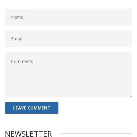
NEWSLETTER