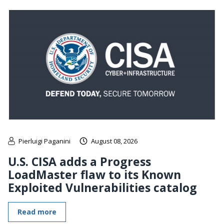
Pierluigi Paganini
August 08, 2026
U.S. CISA adds a Progress
LoadMaster flaw to its Known
Exploited Vulnerabilities catalog
Read more