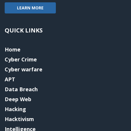
LEARN MORE
QUICK LINKS
Home
Cyber Crime
Cyber warfare
APT
Data Breach
Deep Web
Hacking
Hacktivism
Intelligence