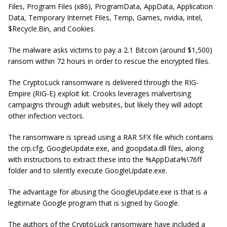
Files, Program Files (x86), ProgramData, AppData, Application
Data, Temporary Internet Files, Temp, Games, nvidia, intel,
$Recycle.Bin,
and
Cookies
.
The malware asks victims to pay a 2.1 Bitcoin (around $1,500)
ransom within 72 hours in order to rescue the encrypted files.
The CryptoLuck ransomware is delivered through the RIG-
Empire (RIG-E) exploit kit. Crooks leverages malvertising
campaigns through adult websites, but likely they will adopt
other infection vectors.
The ransomware is spread using a RAR SFX file which contains
the
crp.cfg
,
GoogleUpdate.exe
, and
goopdata.dll
files, along
with instructions to extract these into the %AppData%\76ff
folder and to silently execute GoogleUpdate.exe.
The advantage for abusing the GoogleUpdate.exe is that is a
legitimate Google program that is signed by Google.
The authors of the CryptoLuck ransomware have included a