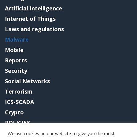
Artificial Intelligence
Internet of Things
Laws and regulations
Malware
Mobile
Reports
Security
Social Networks
Terrorism
ICS-SCADA
Crypto
POLICIES
Contact me
We use cookies on our website to give you the most