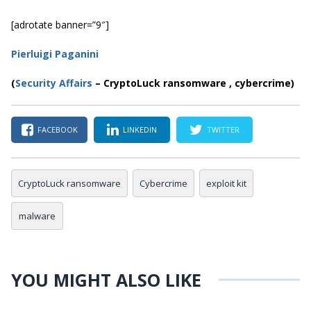
[adrotate banner=”9″]
Pierluigi Paganini
(
Security Affairs
– CryptoLuck ransomware , cybercrime)
FACEBOOK
LINKEDIN
TWITTER
CryptoLuck ransomware
Cybercrime
exploit kit
malware
YOU MIGHT ALSO LIKE