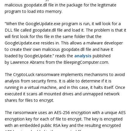
malicious goopdate.dll file in the package for the legitimate
program to load into memory.
“When the GoogleUpdate.exe program is run, it will look for a
DLL file called goopdate.dll file and load it. The problem is that it
will first look for this file in the same folder that the
GoogleUpdate.exe resides in. This allows a malware developer
to create their own malicious goopdate.dll file and
have
it
loaded by GoogleUpdate.” reads the
analysis
published
by Lawrence Abrams from the BleepingComputer.com.
The CryptoLuck ransomware implements mechanisms to avoid
analysis from security firms. It is able to determine if it is
running in a virtual machine, and in this case, it halts itself. Once
executed it scans all mounted drives and unmapped network
shares for files to encrypt.
The ransomware uses an AES-256 encryption with a unique AES
encryption key for each of file to encrypt. The key is encrypted
with an embedded public RSA key and the resulting encrypted