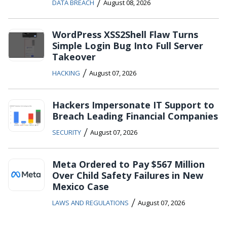
/
DATA BREACH
August 08, 2026
WordPress XSS2Shell Flaw Turns
Simple Login Bug Into Full Server
Takeover
/
HACKING
August 07, 2026
Hackers Impersonate IT Support to
Breach Leading Financial Companies
/
SECURITY
August 07, 2026
Meta Ordered to Pay $567 Million
Over Child Safety Failures in New
Mexico Case
/
LAWS AND REGULATIONS
August 07, 2026