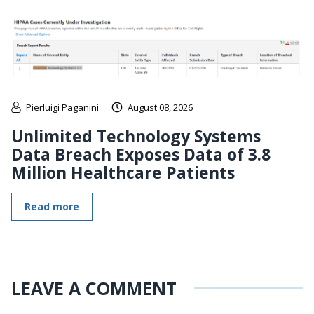
Pierluigi Paganini
August 08, 2026
Unlimited Technology Systems
Data Breach Exposes Data of 3.8
Million Healthcare Patients
Read more
LEAVE A COMMENT