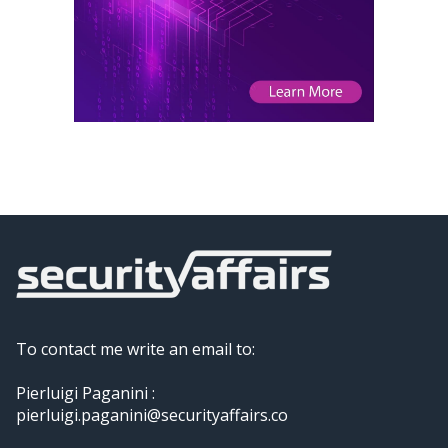
To contact me write an email to:
Pierluigi Paganini :
pierluigi.paganini@securityaffairs.co