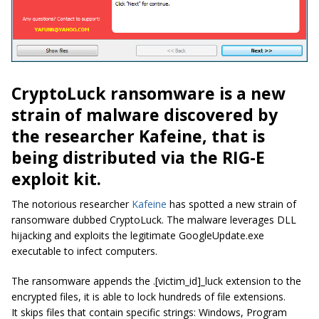
CryptoLuck ransomware is a new
strain of malware discovered by
the researcher Kafeine, that is
being distributed via the RIG-E
exploit kit.
The notorious researcher
Kafeine
has spotted a new strain of
ransomware dubbed CryptoLuck. The malware leverages DLL
hijacking and exploits the legitimate GoogleUpdate.exe
executable to infect computers.
The ransomware appends the .[victim_id]_luck extension to the
encrypted files, it is able to lock hundreds of file extensions.
It skips files that contain specific strings:
Windows, Program