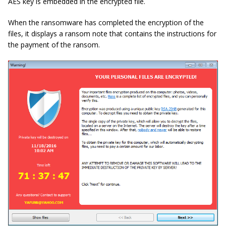
AES key is embedded in the encrypted file.
When the ransomware has completed the encryption of the
files, it displays a ransom note that contains the instructions for
the payment of the ransom.