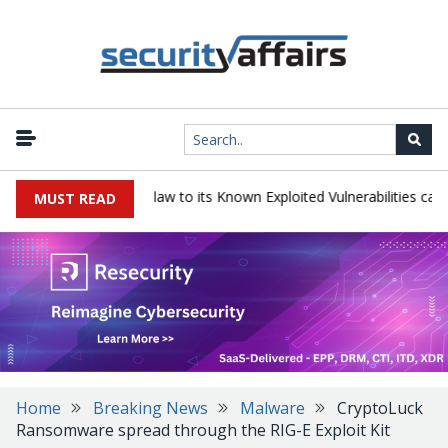
ogress LoadMaster flaw to its Known Exploited Vulnerabilities catalog
MUST READ
Home
Breaking News
Malware
CryptoLuck
Ransomware spread through the RIG-E Exploit Kit