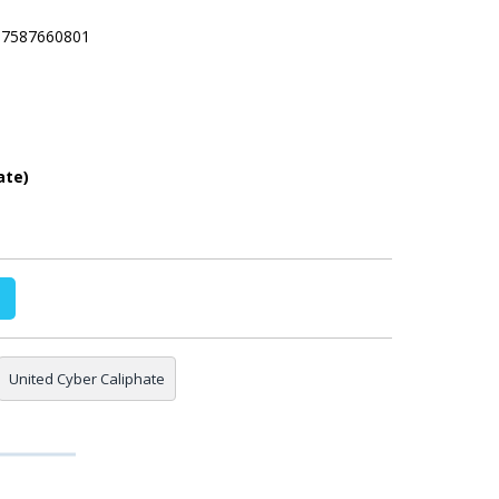
237587660801
ate)
United Cyber Caliphate