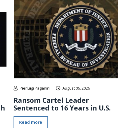
Pierluigi Paganini
August 06, 2026
Ransom Cartel Leader
th
Sentenced to 16 Years in U.S.
Read more