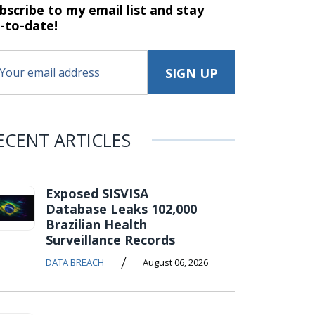
bscribe to my email list and stay
-to-date!
ECENT ARTICLES
Exposed SISVISA
Database Leaks 102,000
Brazilian Health
Surveillance Records
/
DATA BREACH
August 06, 2026