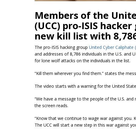
Members of the Unite
(UCC) pro-ISIS hacker
new kill list with 8,78
The pro-ISIS hacking group
United Cyber Caliphate 
and addresses of 8,786 individuals in the U.S. and U
for lone wolf attacks on the individuals in the list.
“Kill them wherever you find them.” states the mes
The video starts with a warning for the United State
“We have a message to the people of the U.S. and 
the screen reads.
“Know that we continue to wage war against you. K
The UCC will start a new step in this war against y