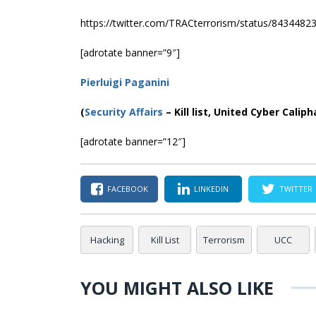
https://twitter.com/TRACterrorism/status/843448
[adrotate banner=”9″]
Pierluigi Paganini
(
Security Affairs
– Kill list, United Cyber Caliph
[adrotate banner=”12″]
FACEBOOK
LINKEDIN
TWITTER
Hacking
Kill List
Terrorism
UCC
YOU MIGHT ALSO LIKE