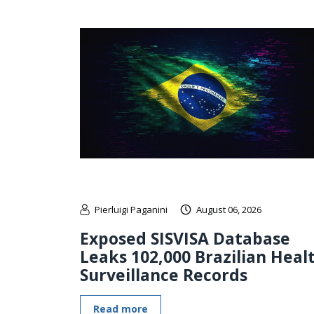
Pierluigi Paganini
August 06, 2026
Exposed SISVISA Database
Leaks 102,000 Brazilian Heal
Surveillance Records
Read more