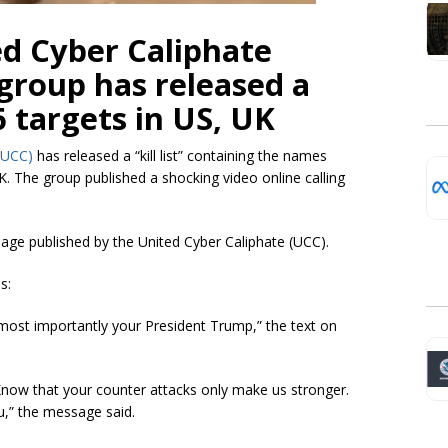
d Cyber Caliphate
 group has released a
6 targets in US, UK
(UCC)
has released a “kill list” containing the names
K. The group published a shocking video online calling
sage published by the United Cyber Caliphate (UCC).
s:
most importantly your President Trump,” the text on
now that your counter attacks only make us stronger.
ou,” the message said.