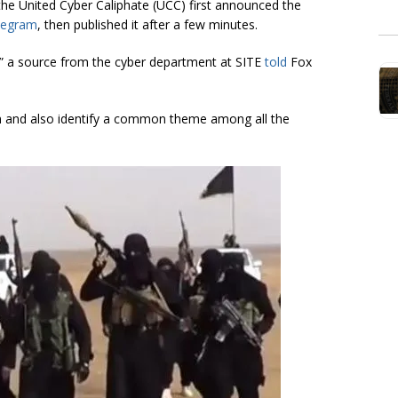
the United Cyber Caliphate (UCC) first announced the
legram
, then published it after a few minutes.
” a source from the cyber department at SITE
told
Fox
om and also identify a common theme among all the