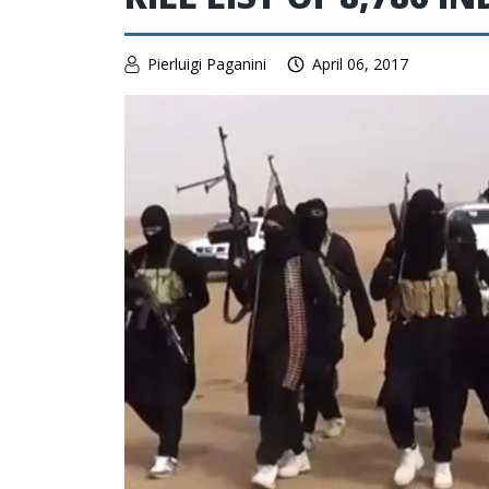
Pierluigi Paganini
April 06, 2017