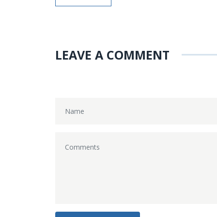
LEAVE A COMMENT