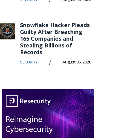
Snowflake Hacker Pleads
Guilty After Breaching
165 Companies and
Stealing Billions of
Records
/
SECURITY
August 06, 2026