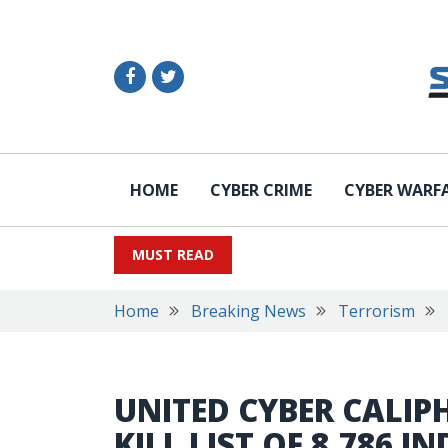
HOME
CYBER CRIME
CYBER WARF
MUST READ
Home
Breaking News
Terrorism
UNITED CYBER CALIP
KILL LIST OF 8,786 I