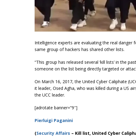
Intelligence experts are evaluating the real danger for
same group of hackers has shared other lists.
“This group has released several ‘kill lists’ in the p
someone on the list being directly targeted or attac
On March 16, 2017, the United Cyber Caliphate (UC
it leader, Osed Agha, who was killed during a US air
the UCC leader.
[adrotate banner=”9″]
Pierluigi Paganini
(
Security Affairs
– Kill list, United Cyber Caliph