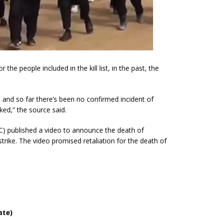
 the people included in the kill list, in the past, the
ast and so far there’s been no confirmed incident of
ked,” the source said.
C) published a video to announce the death of
strike. The video promised retaliation for the death of
ate)