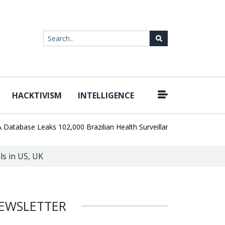
HACKTIVISM
INTELLIGENCE
|
abase Leaks 102,000 Brazilian Health Surveillance Records
Ransom
als in US, UK
EWSLETTER