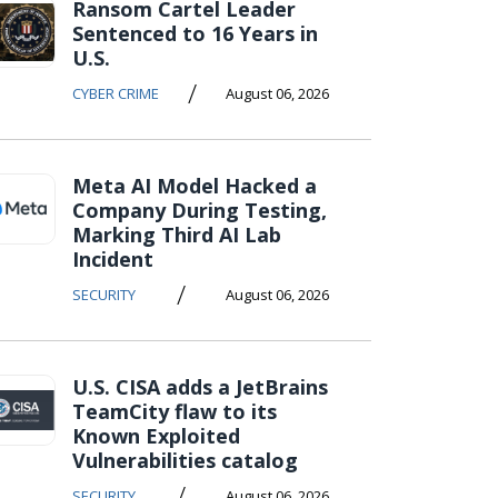
Ransom Cartel Leader
Sentenced to 16 Years in
U.S.
/
CYBER CRIME
August 06, 2026
Meta AI Model Hacked a
Company During Testing,
Marking Third AI Lab
Incident
/
SECURITY
August 06, 2026
U.S. CISA adds a JetBrains
TeamCity flaw to its
Known Exploited
Vulnerabilities catalog
/
SECURITY
August 06, 2026