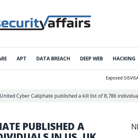
ARE
APT
DATA BREACH
DEEP WEB
HACKING
Exposed SISVISA Dat
United Cyber Caliphate published a kill list of 8,786 individu
HATE PUBLISHED A
N
NDIVIDUALS IN US, UK