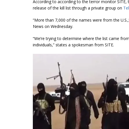
According to according to the terror monitor SITE, 
release of the kill list through a private group on
Te
“More than 7,000 of the names were from the U.S.,
News on Wednesday.
“We’re trying to determine where the list came fr
individuals
,” states a spokesman from SITE.