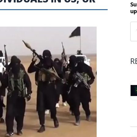
Su
up
R