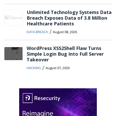
Unlimited Technology Systems Data
Breach Exposes Data of 3.8 Million
Healthcare Patients
/
DATA BREACH
August 08, 2026
WordPress XSS2Shell Flaw Turns
Simple Login Bug Into Full Server
Takeover
/
HACKING
August 07, 2026