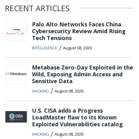
RECENT ARTICLES
Palo Alto Networks Faces China
Cybersecurity Review Amid Rising
Tech Tensions
/
INTELLIGENCE
August 08, 2026
Metabase Zero-Day Exploited in the
Wild, Exposing Admin Access and
Sensitive Data
/
HACKING
August 08, 2026
U.S. CISA adds a Progress
LoadMaster flaw to its Known
Exploited Vulnerabilities catalog
/
HACKING
August 08, 2026