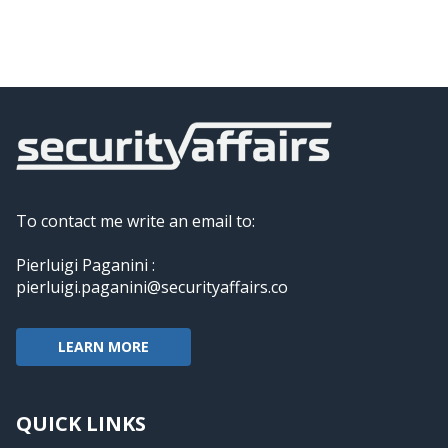
To contact me write an email to:
Pierluigi Paganini :
pierluigi.paganini@securityaffairs.co
LEARN MORE
QUICK LINKS