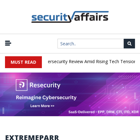
orks Faces China Cybersecurity Review Amid Rising Tech Tensions
MUST READ
EXTREMEPARR