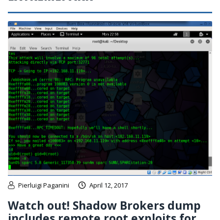
Pierluigi Paganini
April 12, 2017
Watch out! Shadow Brokers dump
includes remote root exploits for