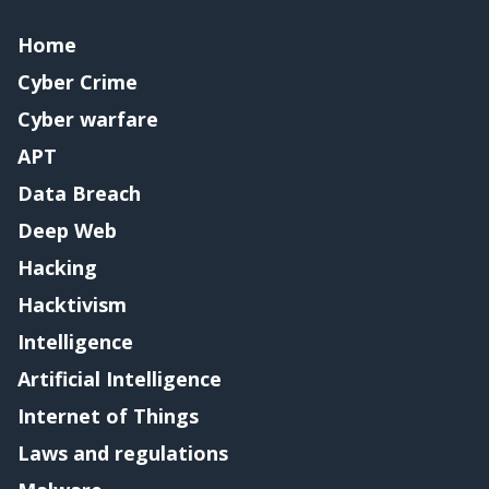
Home
Cyber Crime
Cyber warfare
APT
Data Breach
Deep Web
Hacking
Hacktivism
Intelligence
Artificial Intelligence
Internet of Things
Laws and regulations