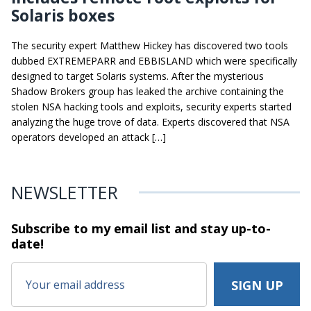
Solaris boxes
The security expert Matthew Hickey has discovered two tools
dubbed EXTREMEPARR and EBBISLAND which were specifically
designed to target Solaris systems. After the mysterious
Shadow Brokers group has leaked the archive containing the
stolen NSA hacking tools and exploits, security experts started
analyzing the huge trove of data. Experts discovered that NSA
operators developed an attack […]
NEWSLETTER
Subscribe to my email list and stay
up-to-
date!