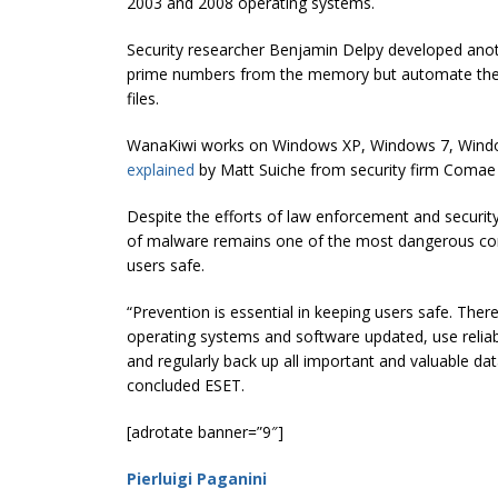
2003 and 2008 operating systems.
Security researcher Benjamin Delpy developed anot
prime numbers from the memory but automate the 
files.
WanaKiwi works on Windows XP, Windows 7, Windo
explained
by Matt Suiche from security firm Comae
Despite the efforts of law enforcement and security
of malware remains one of the most dangerous comp
users safe.
“Prevention is essential in keeping users safe. The
operating systems and software updated, use reliable
and regularly back up all important and valuable dat
concluded ESET.
[adrotate banner=”9″]
Pierluigi Paganini