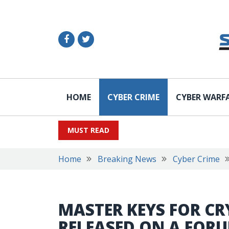
HOME
CYBER CRIME
CYBER WARF
MUST READ
Home
Breaking News
Cyber Crime
MASTER KEYS FOR C
RELEASED ON A FOR