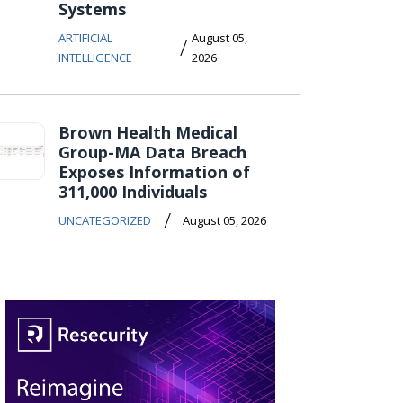
Systems
ARTIFICIAL
August 05,
/
INTELLIGENCE
2026
Brown Health Medical
Group-MA Data Breach
Exposes Information of
311,000 Individuals
/
UNCATEGORIZED
August 05, 2026