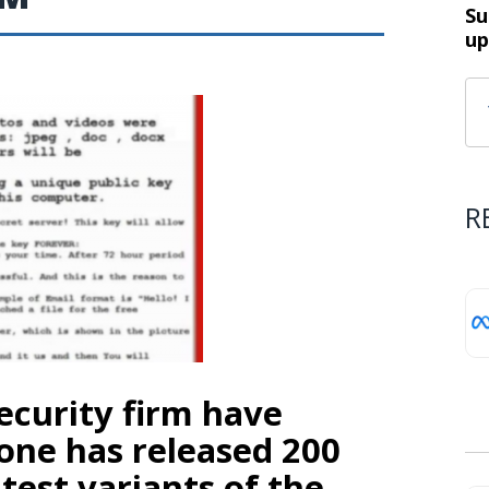
Su
up
R
ecurity firm have
one has released 200
test variants of the