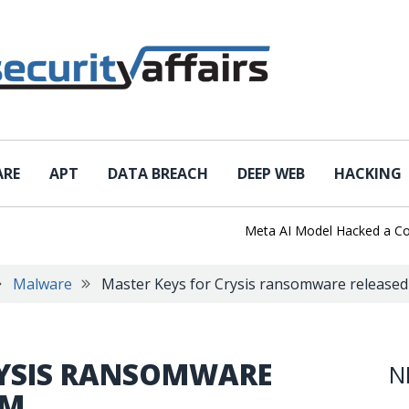
ARE
APT
DATA BREACH
DEEP WEB
HACKING
Meta AI Model Hacked a Company
Malware
Master Keys for Crysis ransomware released
RYSIS RANSOMWARE
N
UM