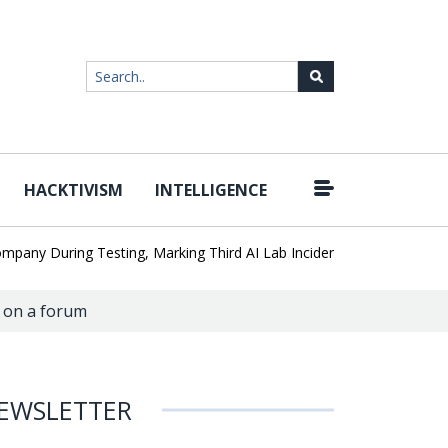
HACKTIVISM
INTELLIGENCE
|
 During Testing, Marking Third AI Lab Incident
U.S. CISA adds a 
 on a forum
EWSLETTER