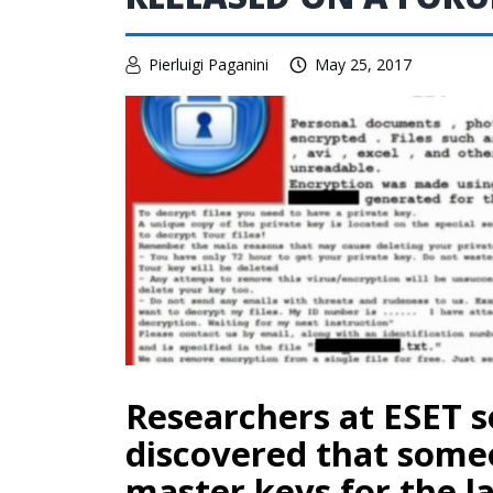
Pierluigi Paganini
May 25, 2017
Researchers at ESET s
discovered that some
master keys for the la