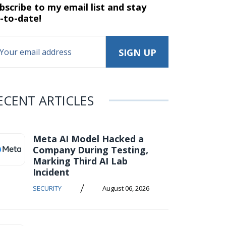
bscribe to my email list and stay
-to-date!
ECENT ARTICLES
Meta AI Model Hacked a
Company During Testing,
Marking Third AI Lab
Incident
/
SECURITY
August 06, 2026