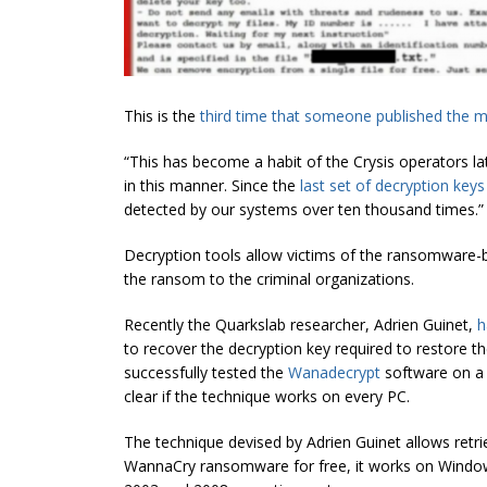
This is the
third time that someone published the m
“This has become a habit of the Crysis operators lat
in this manner. Since the
last set of decryption keys
detected by our systems over ten thousand times.”
Decryption tools allow victims of the ransomware-b
the ransom to the criminal organizations.
Recently the Quarkslab researcher, Adrien Guinet,
h
to recover the decryption key required to restore t
successfully tested the
Wanadecrypt
software on a 
clear if the technique works on every PC.
The technique devised by Adrien Guinet allows retri
WannaCry ransomware for free, it works on Windo