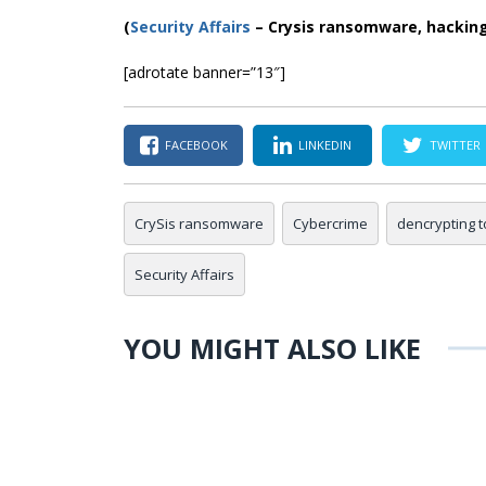
(
Security Affairs
– Crysis ransomware, hackin
[adrotate banner=”13″]
FACEBOOK
LINKEDIN
TWITTER
CrySis ransomware
Cybercrime
dencrypting t
Security Affairs
YOU MIGHT ALSO LIKE