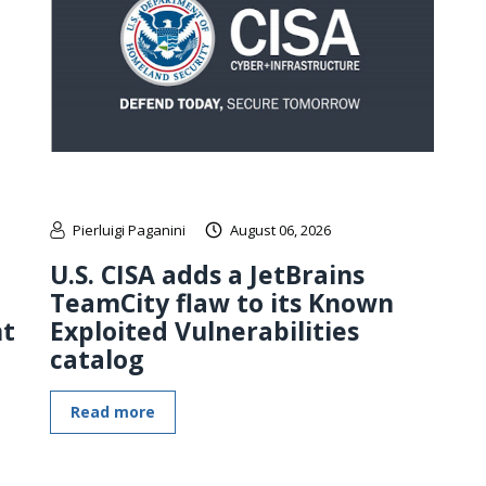
Pierluigi Paganini
August 06, 2026
U.S. CISA adds a JetBrains
TeamCity flaw to its Known
nt
Exploited Vulnerabilities
catalog
Read more