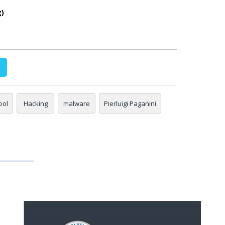
g)
ool
Hacking
malware
Pierluigi Paganini