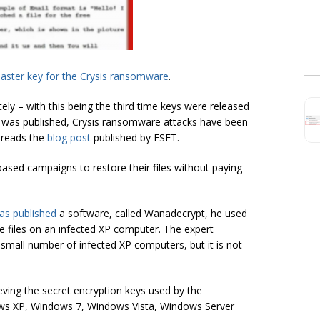
aster key for the Crysis ransomware
.
ely – with this being the third time keys were released
was published, Crysis ransomware attacks have been
 reads the
blog post
published by ESET.
ased campaigns to restore their files without paying
as published
a software, called Wanadecrypt, he used
he files on an infected XP computer. The expert
small number of infected XP computers, but it is not
eving the secret encryption keys used by the
ws XP, Windows 7, Windows Vista, Windows Server