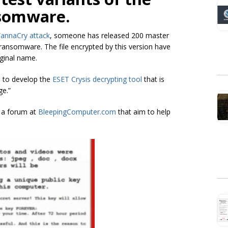
nsomware.
annaCry attack
, someone has released 200 master
ransomware. The file encrypted by this version have
iginal name.
n to develop the
ESET Crysis decrypting tool
that is
ge.”
 a forum at
BleepingComputer.com
that aim to help