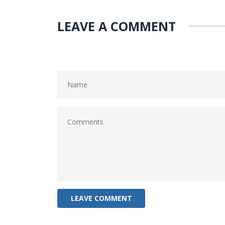
LEAVE A COMMENT