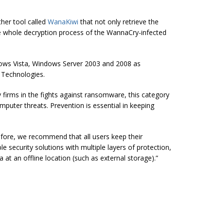
her tool called
WanaKiwi
that not only retrieve the
whole decryption process of the WannaCry-infected
ws Vista, Windows Server 2003 and 2008 as
 Technologies.
 firms in the fights against ransomware, this category
uter threats. Prevention is essential in keeping
refore, we recommend that all users keep their
 security solutions with multiple layers of protection,
a at an offline location (such as external
storage).
”