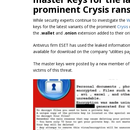
prominent Crysis ra
While security experts continue to investigate the
W
keys for the latest variants of the prominent
Crysis
the
.wallet
and
.onion
extension added to their or
Antivirus firm ESET has used the leaked informatio
available for download on the company “utilities pa
The master keys were posted by a new member of
victims of this threat.