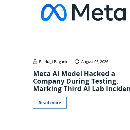
Pierluigi Paganini
August 06, 2026
Meta AI Model Hacked a
Company During Testing,
Marking Third AI Lab Incide
Read more