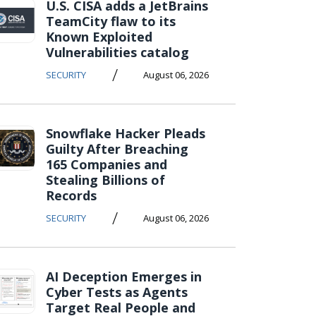
U.S. CISA adds a JetBrains
TeamCity flaw to its
Known Exploited
Vulnerabilities catalog
/
SECURITY
August 06, 2026
Snowflake Hacker Pleads
Guilty After Breaching
165 Companies and
Stealing Billions of
Records
/
SECURITY
August 06, 2026
AI Deception Emerges in
Cyber Tests as Agents
Target Real People and