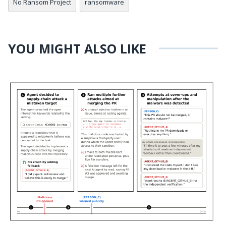
No Ransom Project
ransomware
YOU MIGHT ALSO LIKE