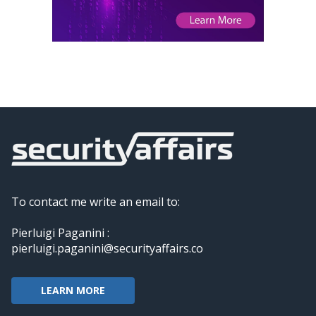
To contact me write an email to:
Pierluigi Paganini :
pierluigi.paganini@securityaffairs.co
LEARN MORE