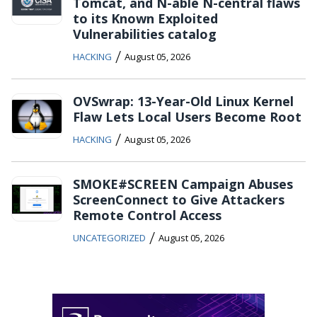
Tomcat, and N-able N-central flaws
to its Known Exploited
Vulnerabilities catalog
/
HACKING
August 05, 2026
OVSwrap: 13-Year-Old Linux Kernel
Flaw Lets Local Users Become Root
/
HACKING
August 05, 2026
SMOKE#SCREEN Campaign Abuses
ScreenConnect to Give Attackers
Remote Control Access
/
UNCATEGORIZED
August 05, 2026