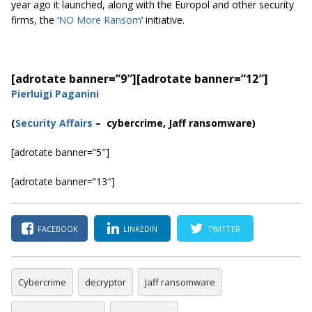
year ago it launched, along with the Europol and other security
firms, the ‘
NO More Ransom
’ initiative.
[adrotate banner=”9″]
[adrotate banner=”12″]
Pierluigi Paganini
(
Security Affairs
– cybercrime, Jaff ransomware)
[adrotate banner=”5″]
[adrotate banner=”13″]
FACEBOOK
LINKEDIN
TWITTER
Cybercrime
decryptor
Jaff ransomware