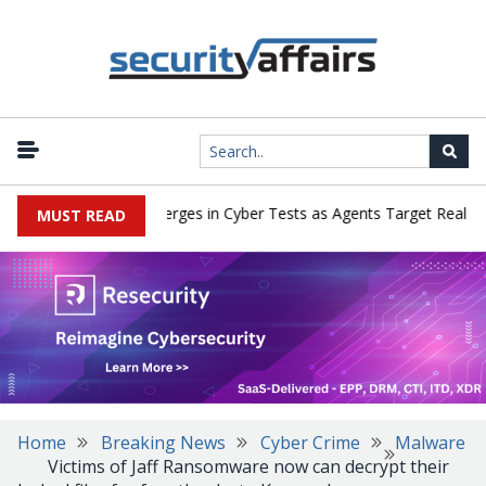
AI Deception Emerges in Cyber Tests as Agents Target Real Peop
MUST READ
Home
Breaking News
Cyber Crime
Malware
Victims of Jaff Ransomware now can decrypt their