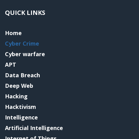
QUICK LINKS
Home
Cyber Crime
Cyber warfare
APT
Data Breach
Deep Web
Hacking
Hacktivism
Intelligence
Artificial Intelligence
Internet of Things