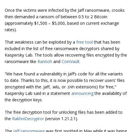
Once the victims were infected by the Jaff ransomware, crooks
then demanded a ransom of between 0.5 to 2 Bitcoin
(approximately $1,500 – $5,000, based on current exchange
rates).
That weakness can be exploited by a
free tool
that has been
included in the list of free ransomware decryptors shared by
Kaspersky Lab. The tools allow recovering files encrypted by the
ransomware like
Rannoh
and
CoinVault
.
“We have found a vulnerability in
Jaff’s
code for all the variants
to date. Thanks to this, it is now possible to recover users’ files
(encrypted with the .jaff, .wlu, or .sVn extensions) for free,”
Kaspersky Lab said in a statement
announcing
the availability of
the decryption keys.
The free decryption tool for unlocking files has been added to
the
RakhniDecryptor
(version 1.21.2.1).
The
Jaff ransomware
was first spotted in May while it was being