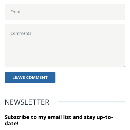
NEWSLETTER
Subscribe to my email list and stay
up-to-
date!