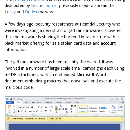
distributed by
Necurs botnet
previously used to spread the
Locky
and
Dridex
malware.
A few days ago, security researchers at Heimdal Security who
were investigating a new strain of Jaff ransomware discovered
that the malware is sharing the backend infrastructure with a
black market offering for sale stolen card data and account
information.
The Jaff ransomware has been recently discovered, it was
involved in a number of large-scale email campaigns each using
a PDF attachment with an embedded Microsoft Word
document embedding macros that download and execute the
malicious code.