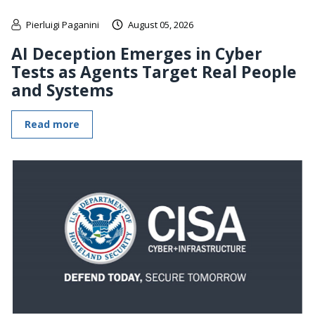
Pierluigi Paganini
August 05, 2026
AI Deception Emerges in Cyber
Tests as Agents Target Real People
and Systems
Read more