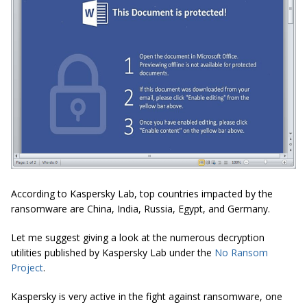
According to Kaspersky Lab, top countries impacted by the
ransomware are China, India, Russia, Egypt, and Germany.
Let me suggest giving a look at the numerous decryption
utilities published by Kaspersky Lab under the
No Ransom
Project
.
Kaspersky is very active in the fight against ransomware, one