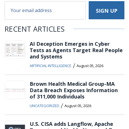
RECENT ARTICLES
AI Deception Emerges in Cyber
Tests as Agents Target Real People
and Systems
/
ARTIFICIAL INTELLIGENCE
August 05, 2026
Brown Health Medical Group-MA
Data Breach Exposes Information
of 311,000 Individuals
/
UNCATEGORIZED
August 05, 2026
U.S. CISA adds Langflow, Apache