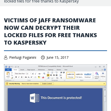
locked files for free thanks to Kaspersky
VICTIMS OF JAFF RANSOMWARE
NOW CAN DECRYPT THEIR
LOCKED FILES FOR FREE THANKS
TO KASPERSKY
Pierluigi Paganini
June 15, 2017