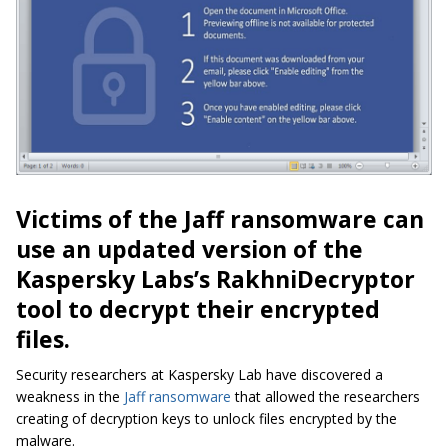
Victims of the Jaff ransomware can
use an updated version of the
Kaspersky Labs’s RakhniDecryptor
tool to decrypt their encrypted
files.
Security researchers at Kaspersky Lab have discovered a
weakness in the
Jaff ransomware
that allowed the researchers
creating of decryption keys to unlock files encrypted by the
malware.