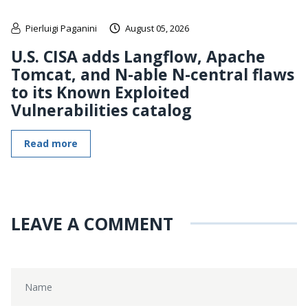
Pierluigi Paganini
August 05, 2026
U.S. CISA adds Langflow, Apache
Tomcat, and N-able N-central flaws
to its Known Exploited
Vulnerabilities catalog
Read more
LEAVE A COMMENT