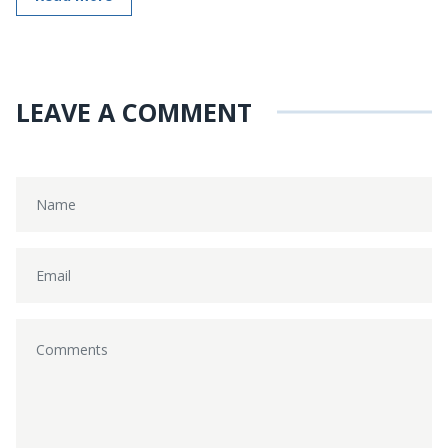
LEAVE A COMMENT