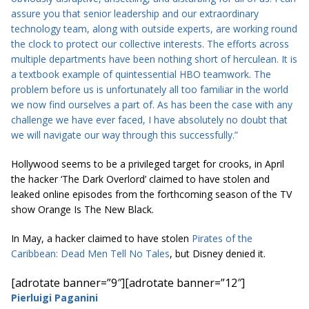
assure you that senior leadership and our extraordinary
technology team, along with outside experts, are working round
the clock to protect our collective interests. The efforts across
multiple departments have been nothing short of herculean. It is
a textbook example of quintessential HBO teamwork. The
problem before us is unfortunately all too familiar in the world
we now find ourselves a part of. As has been the case with any
challenge we have ever faced, I have absolutely no doubt that
we will navigate our way through this successfully.”
Hollywood seems to be a privileged target for crooks, in April
the hacker ‘The Dark Overlord’ claimed to have stolen and
leaked online episodes from the forthcoming season of the TV
show Orange Is The New Black.
In May, a hacker claimed to have stolen
Pirates of the
Caribbean: Dead Men Tell No Tales
, but Disney denied it.
[adrotate banner=”9″]
[adrotate banner=”12″]
Pierluigi Paganini