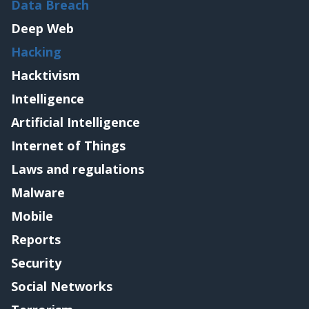
Data Breach
Deep Web
Hacking
Hacktivism
Intelligence
Artificial Intelligence
Internet of Things
Laws and regulations
Malware
Mobile
Reports
Security
Social Networks