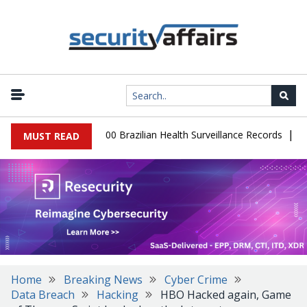
|
base Leaks 102,000 Brazilian Health Surveillance Records
Ransom
MUST READ
Home
Breaking News
Cyber Crime
Data Breach
Hacking
HBO Hacked again, Game