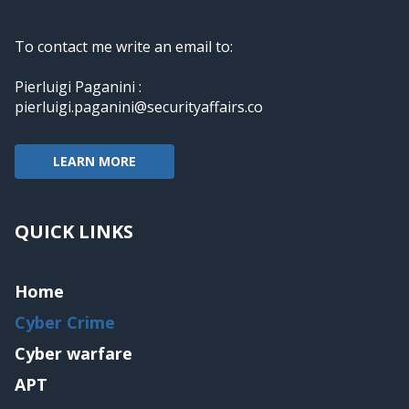
To contact me write an email to:
Pierluigi Paganini :
pierluigi.paganini@securityaffairs.co
LEARN MORE
QUICK LINKS
Home
Cyber Crime
Cyber warfare
APT