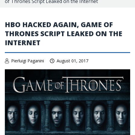
of Thrones Script Leaked on the Internet
HBO HACKED AGAIN, GAME OF
THRONES SCRIPT LEAKED ON THE
INTERNET
Pierluigi Paganini
August 01, 2017