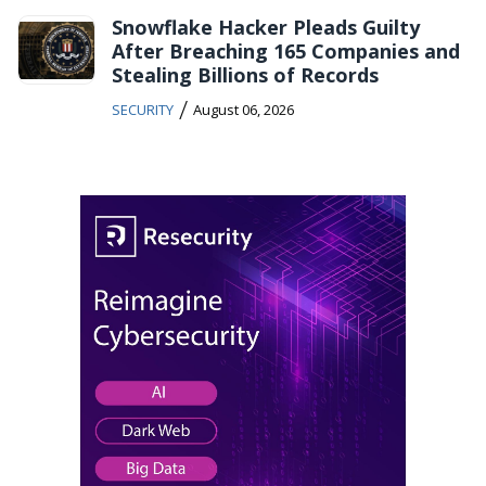
Snowflake Hacker Pleads Guilty
After Breaching 165 Companies and
Stealing Billions of Records
/
SECURITY
August 06, 2026