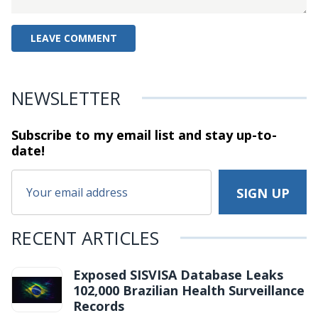
NEWSLETTER
Subscribe to my email list and stay
up-to-
date!
RECENT ARTICLES
Exposed SISVISA Database Leaks
102,000 Brazilian Health Surveillance
Records