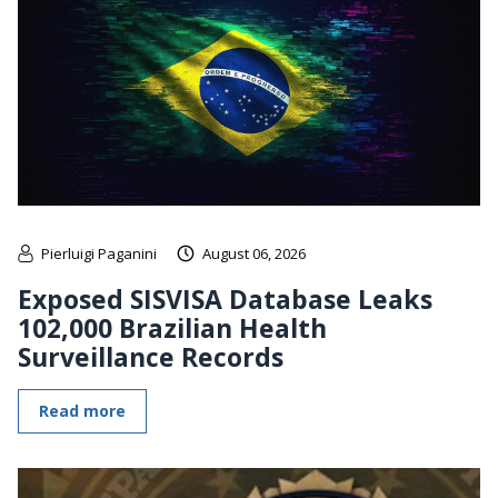
Pierluigi Paganini
August 06, 2026
Exposed SISVISA Database Leaks
102,000 Brazilian Health
Surveillance Records
Read more