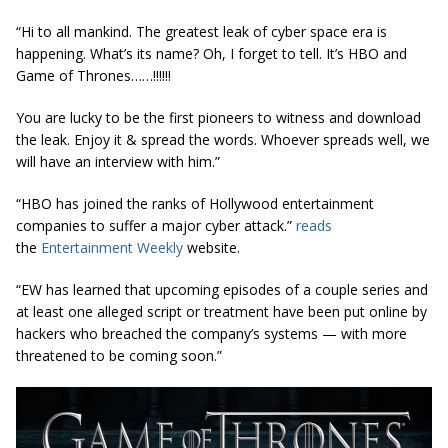
“Hi to all mankind. The greatest leak of cyber space era is
happening. What’s its name? Oh, I forget to tell. It’s HBO and
Game of Thrones……!!!!!!
You are lucky to be the first pioneers to witness and download
the leak. Enjoy it & spread the words. Whoever spreads well, we
will have an interview with him.”
“HBO has joined the ranks of Hollywood entertainment
companies to suffer a major cyber attack.”
reads
the
Entertainment Weekly
website.
“EW has learned that upcoming episodes of a couple series and
at least one alleged script or treatment have been put online by
hackers who breached the company’s systems — with more
threatened to be coming soon.”