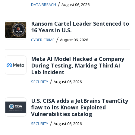
/
DATA BREACH
August 06, 2026
Ransom Cartel Leader Sentenced to
16 Years in U.S.
/
CYBER CRIME
August 06, 2026
Meta AI Model Hacked a Company
During Testing, Marking Third AI
Lab Incident
/
SECURITY
August 06, 2026
U.S. CISA adds a JetBrains TeamCity
flaw to its Known Exploited
Vulnerabilities catalog
/
SECURITY
August 06, 2026