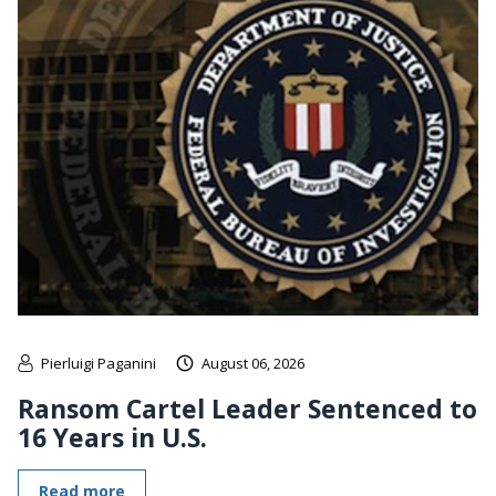
Pierluigi Paganini
August 06, 2026
Ransom Cartel Leader Sentenced to
16 Years in U.S.
Read more