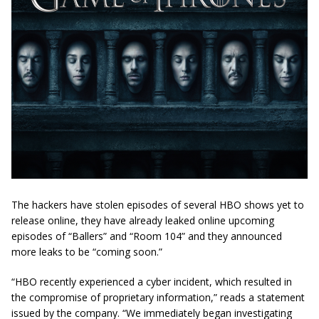
The hackers have stolen episodes of several HBO shows yet to
release online, they have already leaked online upcoming
episodes of “Ballers” and “Room 104” and they announced
more leaks to be “coming soon.”
“HBO recently experienced a cyber incident, which resulted in
the compromise of proprietary information,” reads a statement
issued by the company. “We immediately began investigating