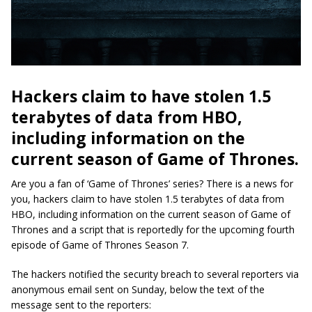
Hackers claim to have stolen 1.5
terabytes of data from HBO,
including information on the
current season of Game of Thrones.
Are you a fan of ‘Game of Thrones’ series? There is a news for
you, hackers claim to have stolen 1.5 terabytes of data from
HBO, including information on the current season of Game of
Thrones and a script that is reportedly for the upcoming fourth
episode of Game of Thrones Season 7.
The hackers notified the security breach to several reporters via
anonymous email sent on Sunday, below the text of the
message sent to the reporters: