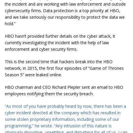
the incident and are working with law enforcement and outside
cybersecurity
firms. Data protection is a top priority at HBO,
and we take seriously our responsibility to protect the data we
hold.”
HBO hasn’t provided further details on the cyber attack, it
currently investigating the incident with the help of law
enforcement and cyber security firms.
This is the second time that hackers break into the HBO
network, in 2015, the first four episodes of “Game of Thrones
Season 5” were leaked online.
HBO chairman and CEO Richard Plepler sent an email to HBO
employees notifying them the security breach.
“As most of you have probably heard by now, there has been a
cyber incident directed at the company which has resulted in
some stolen proprietary information, including some of our
programming,” he wrote. “Any intrusion of this nature is
obviously disruptive, unsettling, and disturbing for all of us. I can