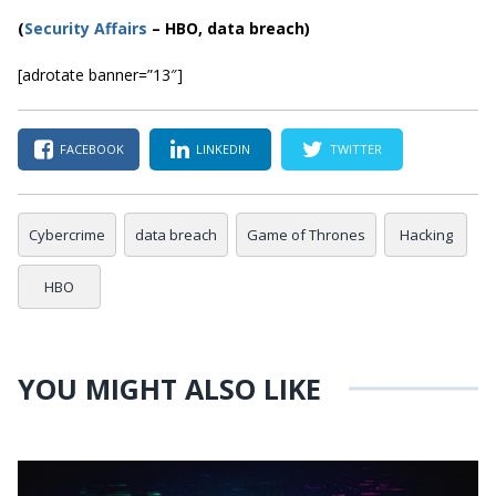
(
Security Affairs
– HBO, data breach)
[adrotate banner=”13″]
FACEBOOK
LINKEDIN
TWITTER
Cybercrime
data breach
Game of Thrones
Hacking
HBO
YOU MIGHT ALSO LIKE