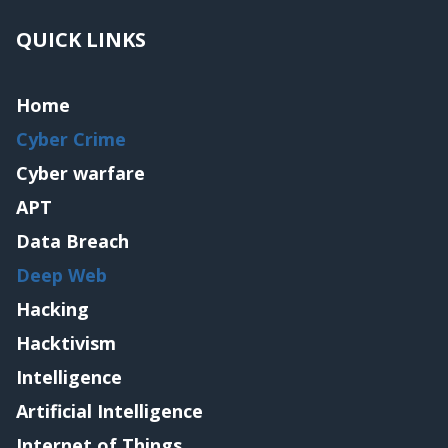
QUICK LINKS
Home
Cyber Crime
Cyber warfare
APT
Data Breach
Deep Web
Hacking
Hacktivism
Intelligence
Artificial Intelligence
Internet of Things