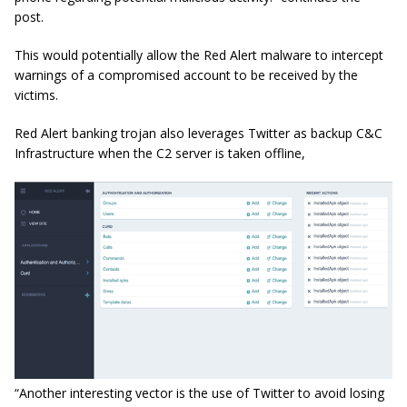
post.
This would potentially allow the Red Alert malware to intercept
warnings of a compromised account to be received by the
victims.
Red Alert banking trojan also leverages Twitter as backup C&C
Infrastructure when the C2 server is taken offline,
“Another interesting vector is the use of Twitter to avoid losing