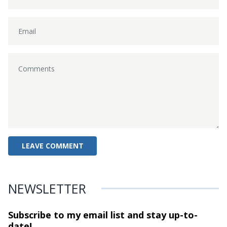
NEWSLETTER
Subscribe to my email list and stay
up-to-
date!