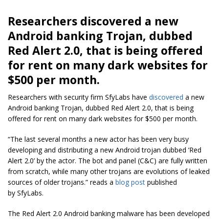
Researchers discovered a new
Android banking Trojan, dubbed
Red Alert 2.0, that is being offered
for rent on many dark websites for
$500 per month.
Researchers with security firm SfyLabs have
discovered
a new
Android banking Trojan, dubbed Red Alert 2.0, that is being
offered for rent on many dark websites for $500 per month.
“The last several months a new actor has been very busy
developing and distributing a new Android trojan dubbed ‘Red
Alert 2.0’ by the actor. The bot and panel (C&C) are fully written
from scratch, while many other
trojans
are evolutions of leaked
sources of older trojans.” reads a
blog post
published
by SfyLabs.
The Red Alert 2.0 Android banking malware has been developed