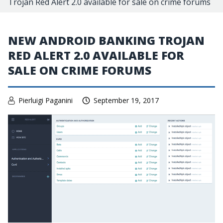
Trojan Red Alert 2.0 available for sale on crime forums
NEW ANDROID BANKING TROJAN
RED ALERT 2.0 AVAILABLE FOR
SALE ON CRIME FORUMS
Pierluigi Paganini
September 19, 2017