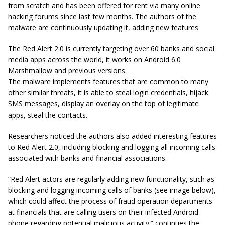
from scratch and has been offered for rent via many online
hacking forums since last few months. The authors of the
malware are continuously updating it, adding new features.
The Red Alert 2.0 is currently targeting over 60 banks and social
media apps across the world, it works on Android 6.0
Marshmallow and previous versions.
The malware implements features that are common to many
other similar threats, it is able to steal login credentials, hijack
SMS messages, display an overlay on the top of legitimate
apps, steal the contacts.
Researchers noticed the authors also added interesting features
to Red Alert 2.0, including blocking and logging all incoming calls
associated with banks and financial associations.
“Red Alert actors are regularly adding new functionality, such as
blocking and logging incoming calls of banks (see image below),
which could affect the process of fraud operation departments
at financials that are calling users on their infected Android
phone regarding
potential
malicious activity.” continues the