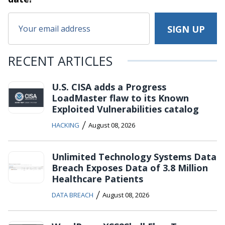
RECENT ARTICLES
U.S. CISA adds a Progress
LoadMaster flaw to its Known
Exploited Vulnerabilities catalog
/
HACKING
August 08, 2026
Unlimited Technology Systems Data
Breach Exposes Data of 3.8 Million
Healthcare Patients
/
DATA BREACH
August 08, 2026