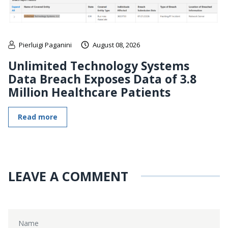
Pierluigi Paganini
August 08, 2026
Unlimited Technology Systems
Data Breach Exposes Data of 3.8
Million Healthcare Patients
Read more
LEAVE A COMMENT