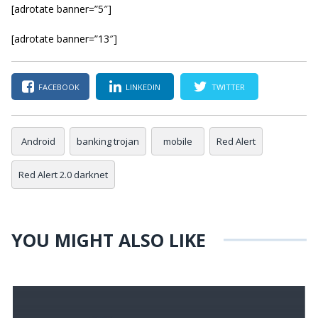
[adrotate banner=”5″]
[adrotate banner=”13″]
FACEBOOK
LINKEDIN
TWITTER
Android
banking trojan
mobile
Red Alert
Red Alert 2.0 darknet
YOU MIGHT ALSO LIKE