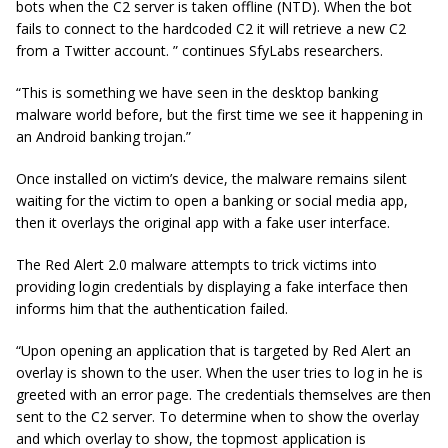
bots when the C2 server is taken offline (NTD). When the bot
fails to connect to the hardcoded C2 it will retrieve a new C2
from a Twitter account. ” continues SfyLabs researchers.
“This is something we have seen in the desktop banking
malware world before, but the first time we see it happening in
an Android banking trojan.”
Once installed on victim’s device, the malware remains silent
waiting for the victim to open a banking or social media app,
then it overlays the original app with a fake user interface.
The Red Alert 2.0 malware attempts to trick victims into
providing login credentials by displaying a fake interface then
informs him that the authentication failed.
“Upon opening an application that is targeted by Red Alert an
overlay is shown to the user. When the user tries to
log in
he is
greeted with an error page. The credentials themselves are then
sent to the C2 server. To determine when to show the overlay
and which overlay to show, the topmost application is