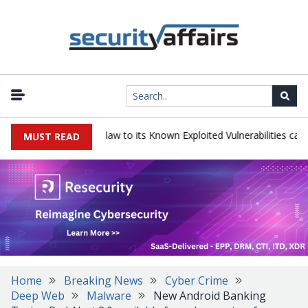
ogress LoadMaster flaw to its Known Exploited Vulnerabilities catalog
MUST READ
Home
Breaking News
Cyber Crime
Deep Web
Malware
New Android Banking