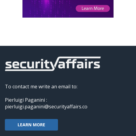
To contact me write an email to:
Pierluigi Paganini :
pierluigi.paganini@securityaffairs.co
LEARN MORE