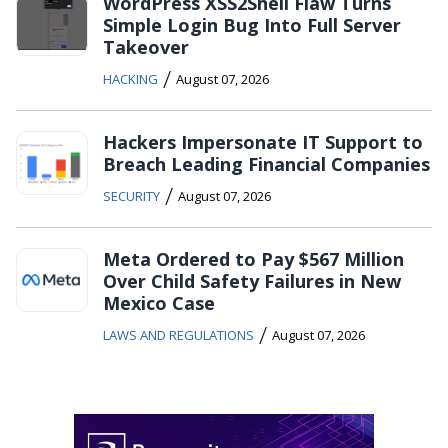
WordPress XSS2Shell Flaw Turns
Simple Login Bug Into Full Server
Takeover
/
HACKING
August 07, 2026
Hackers Impersonate IT Support to
Breach Leading Financial Companies
/
SECURITY
August 07, 2026
Meta Ordered to Pay $567 Million
Over Child Safety Failures in New
Mexico Case
/
LAWS AND REGULATIONS
August 07, 2026