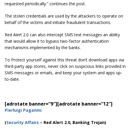
requested periodically.” continues the post.
The stolen credentials are used by the attackers to operate on
behalf of the victims and initiate fraudulent transactions.
Red Alert 2.0 can also intercept SMS text messages an ability
that would allow it to bypass two-factor authentication
mechanisms implemented by the banks.
To Protect yourself against this threat don’t download apps via
third-party app stores, never click on suspicious links provided in
SMS messages or emails, and keep your system and apps up-
to-date.
[adrotate banner=”9″]
[adrotate banner=”12″]
Pierluigi Paganini
(
Security Affairs
– Red Alert 2.0, Banking Trojan)