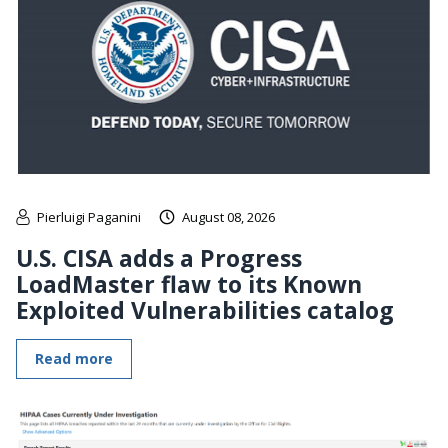
Pierluigi Paganini
August 08, 2026
U.S. CISA adds a Progress
LoadMaster flaw to its Known
Exploited Vulnerabilities catalog
Read more