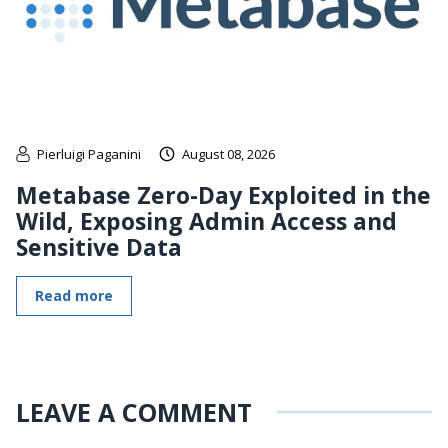
Pierluigi Paganini
August 08, 2026
Metabase Zero-Day Exploited in the
Wild, Exposing Admin Access and
Sensitive Data
Read more
LEAVE A COMMENT