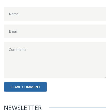
NEWSLETTER