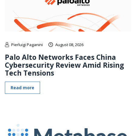
Pierluigi Paganini
August 08, 2026
Palo Alto Networks Faces China
Cybersecurity Review Amid Rising
Tech Tensions
Read more