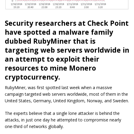
Security researchers at Check Point
have spotted a malware family
dubbed RubyMiner that is
targeting web servers worldwide in
an attempt to exploit their
resources to mine Monero
cryptocurrency.
RubyMiner, was first spotted last week when a massive
campaign targeted web servers worldwide, most of them in the
United States, Germany, United Kingdom, Norway, and Sweden.
The experts believe that a single lone attacker is behind the
attacks, in just one day he attempted to compromise nearly
one-third of networks globally.