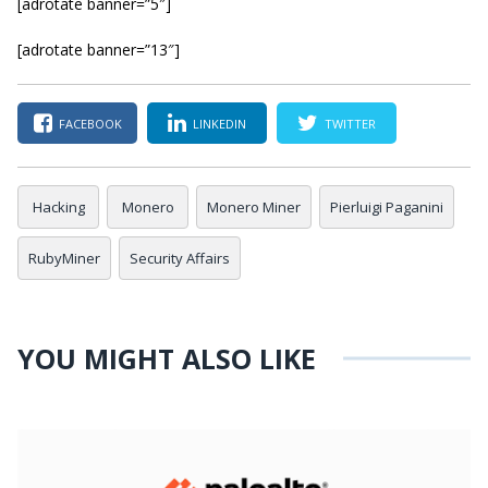
[adrotate banner=”5″]
[adrotate banner=”13″]
FACEBOOK
LINKEDIN
TWITTER
Hacking
Monero
Monero Miner
Pierluigi Paganini
RubyMiner
Security Affairs
YOU MIGHT ALSO LIKE