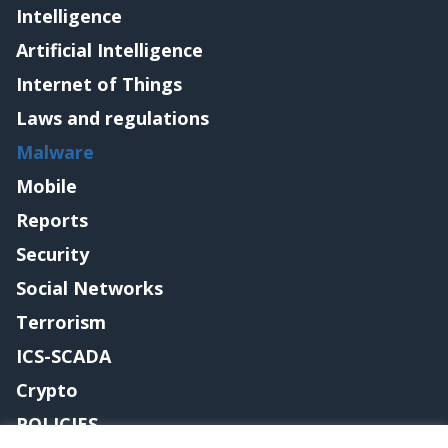
Intelligence
Artificial Intelligence
Internet of Things
Laws and regulations
Malware
Mobile
Reports
Security
Social Networks
Terrorism
ICS-SCADA
Crypto
POLICIES