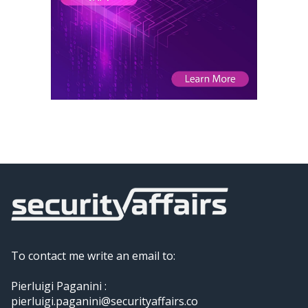
To contact me write an email to:
Pierluigi Paganini :
pierluigi.paganini@securityaffairs.co