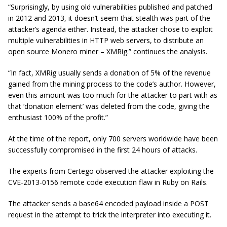
“Surprisingly, by using old vulnerabilities published and patched
in 2012 and 2013, it doesn’t seem that stealth was part of the
attacker’s agenda either. Instead, the attacker chose to exploit
multiple vulnerabilities in HTTP web servers, to distribute an
open source Monero miner –
XMRig
.” continues the analysis.
“In fact,
XMRig
usually sends a donation of 5% of the revenue
gained from the mining process to the code’s author. However,
even this amount was too much for the attacker to part with as
that ‘donation element’ was deleted from the code, giving the
enthusiast 100% of the profit.”
At the time of the report, only 700 servers worldwide have been
successfully compromised in the first 24 hours of attacks.
The experts from Certego observed the attacker exploiting the
CVE-2013-0156 remote code execution flaw in Ruby on Rails.
The attacker sends a base64 encoded payload inside a POST
request in the attempt to trick the interpreter into executing it.