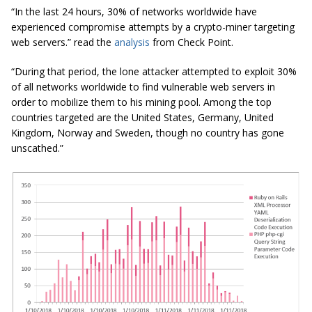
“In the last 24 hours, 30% of networks worldwide have
experienced compromise attempts by a crypto-miner targeting
web servers.” read the
analysis
from Check Point.
“During that period, the lone attacker attempted to exploit 30%
of all networks worldwide to find vulnerable web servers in
order to mobilize them to his mining pool. Among the top
countries targeted are the United States, Germany, United
Kingdom, Norway
and
Sweden, though no country has gone
unscathed.”