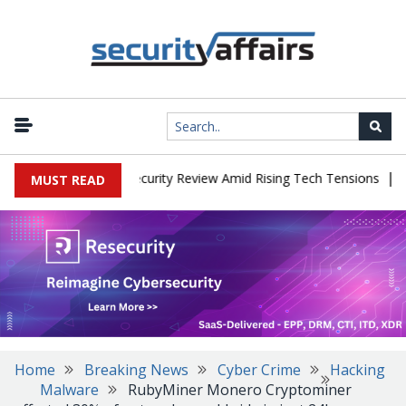
|
Faces China Cybersecurity Review Amid Rising Tech Tensions
Meta
MUST READ
Home
Breaking News
Cyber Crime
Hacking
Malware
RubyMiner Monero Cryptominer