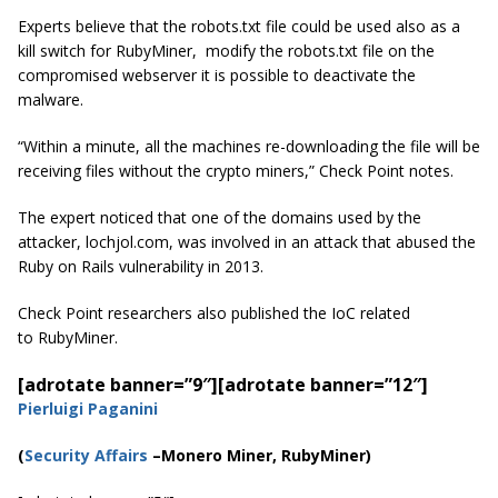
Experts believe that the robots.txt file could be used also as a
kill switch for RubyMiner, modify the robots.txt file on the
compromised webserver it is possible to deactivate the
malware.
“Within a minute, all the machines re-downloading the file will be
receiving files without the crypto miners,” Check Point notes.
The expert noticed that one of the domains used by the
attacker,
lochjol.com, was involved in an
attack that abused the
Ruby on Rails vulnerability in 2013.
Check Point researchers also published the IoC related
to RubyMiner.
[adrotate banner=”9″]
[adrotate banner=”12″]
Pierluigi Paganini
(
Security Affairs
–Monero Miner, RubyMiner)