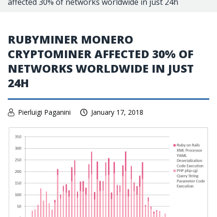
affected 30% of networks worldwide in just 24h
RUBYMINER MONERO
CRYPTOMINER AFFECTED 30% OF
NETWORKS WORLDWIDE IN JUST
24H
Pierluigi Paganini
January 17, 2018