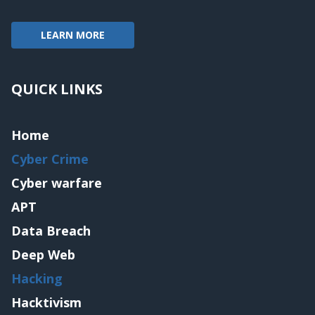
LEARN MORE
QUICK LINKS
Home
Cyber Crime
Cyber warfare
APT
Data Breach
Deep Web
Hacking
Hacktivism