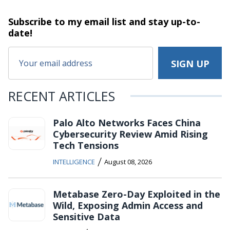
Subscribe to my email list and stay
up-to-
date!
RECENT ARTICLES
Palo Alto Networks Faces China
Cybersecurity Review Amid Rising
Tech Tensions
/
INTELLIGENCE
August 08, 2026
Metabase Zero-Day Exploited in the
Wild, Exposing Admin Access and
Sensitive Data