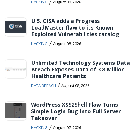
/
HACKING
August 08, 2026
U.S. CISA adds a Progress
LoadMaster flaw to its Known
Exploited Vulnerabilities catalog
/
HACKING
August 08, 2026
Unlimited Technology Systems Data
Breach Exposes Data of 3.8 Million
Healthcare Patients
/
DATA BREACH
August 08, 2026
WordPress XSS2Shell Flaw Turns
Simple Login Bug Into Full Server
Takeover
/
HACKING
August 07, 2026