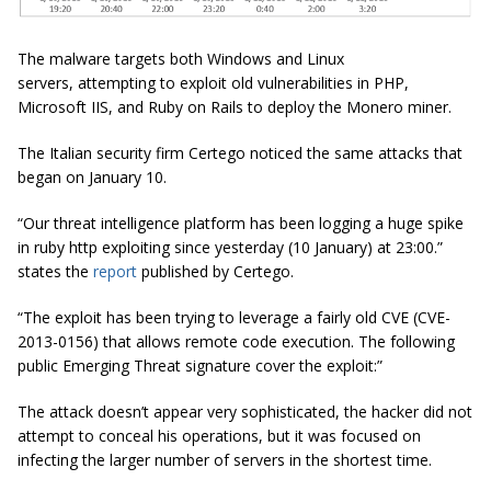
The malware targets both Windows and Linux
servers, attempting to exploit old vulnerabilities in PHP,
Microsoft IIS, and Ruby on Rails to deploy the Monero miner.
The Italian security firm Certego noticed the same attacks that
began on January 10.
“Our threat intelligence platform has been logging a huge spike
in ruby
http
exploiting since yesterday (10 January) at 23:00.”
states the
report
published by
Certego
.
“The exploit has been trying to leverage a fairly old CVE (CVE-
2013-0156) that allows remote code execution. The following
public Emerging Threat signature cover the exploit:”
The attack doesn’t appear very sophisticated, the hacker did not
attempt to conceal his operations, but it was focused on
infecting the larger number of servers in the shortest time.