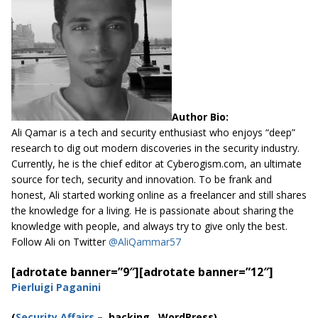
Author Bio:
Ali Qamar is a tech and security enthusiast who enjoys “deep”
research to dig out modern discoveries in the security industry.
Currently, he is the chief editor at
Cyberogism.com
, an ultimate
source for tech, security and innovation. To be frank and
honest, Ali started working online as a freelancer and still shares
the knowledge for a living. He is passionate about sharing the
knowledge with people, and always try to give only the best.
Follow Ali on Twitter
@AliQammar57
[adrotate banner=”9″]
[adrotate banner=”12″]
Pierluigi Paganini
(
Security Affairs
– hacking,
WordPress
)