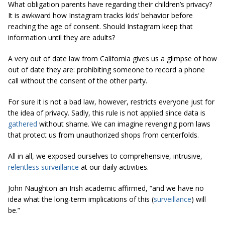
What obligation parents have regarding their children’s privacy?
It is awkward how Instagram tracks kids’ behavior before
reaching the age of consent. Should Instagram keep that
information until they are adults?
A very out of date law from California gives us a glimpse of how
out of date they are: prohibiting someone to record a phone
call without the consent of the other party.
For sure it is not a bad law, however, restricts everyone just for
the idea of privacy. Sadly, this rule is not applied since data is
gathered
without shame. We can imagine revenging porn laws
that protect us from unauthorized shops from centerfolds.
All in all, we exposed ourselves to comprehensive, intrusive,
relentless surveillance
at our daily activities.
John Naughton an Irish academic affirmed, “and we have no
idea what the long-term implications of this (
surveillance
) will
be.”