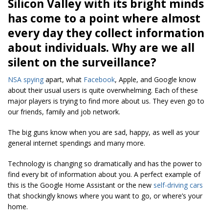
Silicon Valley with its bright minds
has come to a point where almost
every day they collect information
about individuals. Why are we all
silent on the surveillance?
NSA spying
apart, what
Facebook
, Apple, and Google know
about their usual users is quite overwhelming. Each of these
major players is trying to find more about us. They even go to
our friends, family and job network.
The big guns know when you are sad, happy, as well as your
general internet spendings and many more.
Technology is changing so dramatically and has the power to
find every bit of information about you. A perfect example of
this is the Google Home Assistant or the new
self-driving cars
that shockingly knows where you want to go, or where’s your
home.