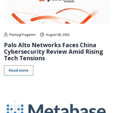
Pierluigi Paganini
August 08, 2026
Palo Alto Networks Faces China
Cybersecurity Review Amid Rising
Tech Tensions
Read more