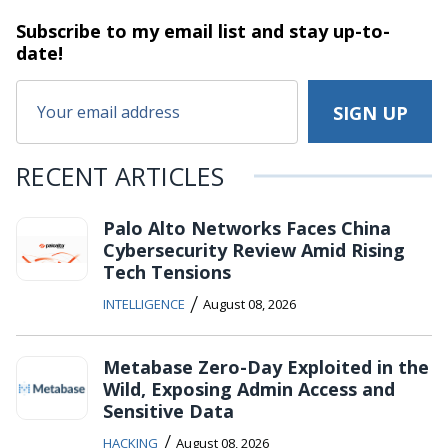
Subscribe to my email list and stay
up-to-
date!
RECENT ARTICLES
Palo Alto Networks Faces China
Cybersecurity Review Amid Rising
Tech Tensions
/
INTELLIGENCE
August 08, 2026
Metabase Zero-Day Exploited in the
Wild, Exposing Admin Access and
Sensitive Data
/
HACKING
August 08, 2026