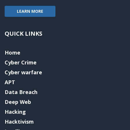
LEARN MORE
QUICK LINKS
Home
Cyber Crime
Cyber warfare
APT
Data Breach
Deep Web
Hacking
Hacktivism