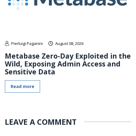
Pierluigi Paganini
August 08, 2026
Metabase Zero-Day Exploited in the
Wild, Exposing Admin Access and
Sensitive Data
Read more
LEAVE A COMMENT