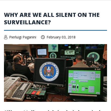
WHY ARE WE ALL SILENT ON THE
SURVEILLANCE?
Pierluigi Paganini
February 03, 2018