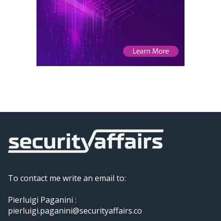
To contact me write an email to:
Pierluigi Paganini :
pierluigi.paganini@securityaffairs.co