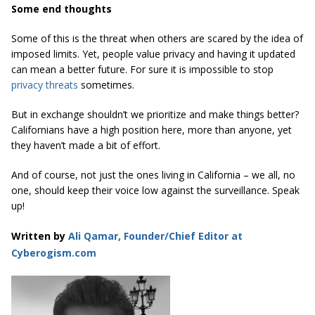
Some end thoughts
Some of this is the threat when others are scared by the idea of
imposed limits. Yet, people value privacy and having it updated
can mean a better future. For sure it is impossible to stop
privacy threats
sometimes.
But in exchange shouldn’t we prioritize and make things better?
Californians have a high position here, more than anyone, yet
they haven’t made a bit of effort.
And of course, not just the ones living in California – we all, no
one, should keep their voice low against the surveillance. Speak
up!
Written by
Ali Qamar, Founder/Chief Editor at
Cyberogism.com