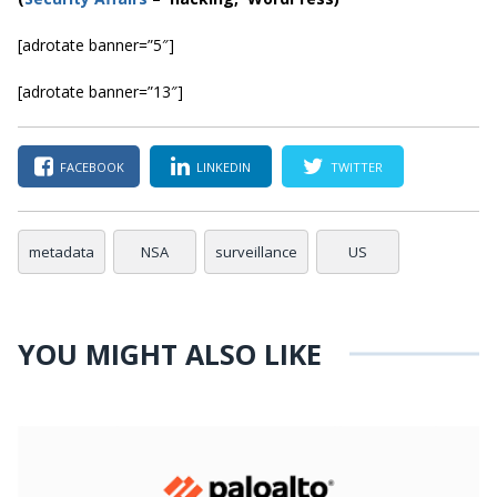
[adrotate banner=”5″]
[adrotate banner=”13″]
FACEBOOK
LINKEDIN
TWITTER
metadata
NSA
surveillance
US
YOU MIGHT ALSO LIKE