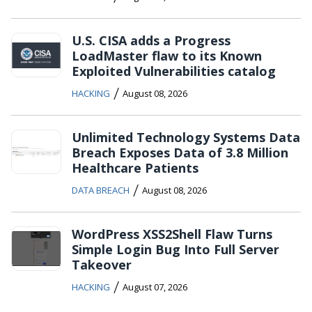
U.S. CISA adds a Progress
LoadMaster flaw to its Known
Exploited Vulnerabilities catalog
/
HACKING
August 08, 2026
Unlimited Technology Systems Data
Breach Exposes Data of 3.8 Million
Healthcare Patients
/
DATA BREACH
August 08, 2026
WordPress XSS2Shell Flaw Turns
Simple Login Bug Into Full Server
Takeover
/
HACKING
August 07, 2026