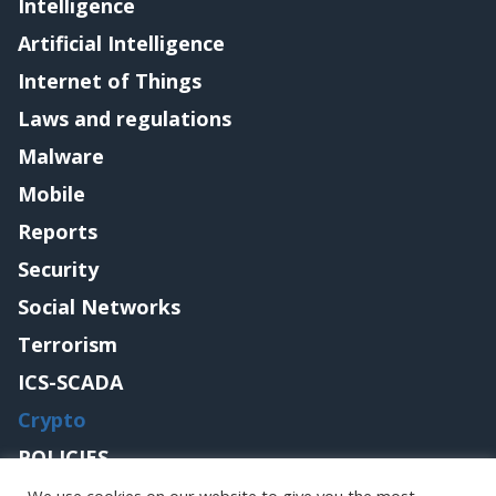
Intelligence
Artificial Intelligence
Internet of Things
Laws and regulations
Malware
Mobile
Reports
Security
Social Networks
Terrorism
ICS-SCADA
Crypto
POLICIES
Contact me