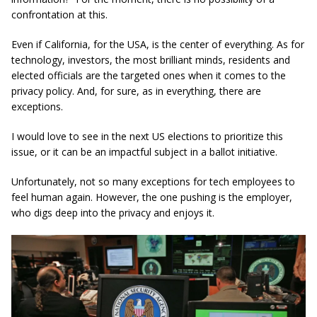
confrontation at this.
Even if California, for the USA, is the center of everything. As for
technology, investors, the most brilliant minds, residents and
elected officials are the targeted ones when it comes to the
privacy policy. And, for sure, as in everything, there are
exceptions.
I would love to see in the next US elections to prioritize this
issue, or it can be an impactful subject in a ballot initiative.
Unfortunately, not so many exceptions for tech employees to
feel human again. However, the one pushing is the employer,
who digs deep into the privacy and enjoys it.