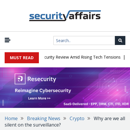
|
ces China Cybersecurity Review Amid Rising Tech Tensions
Metab
MUST READ
Home
Breaking News
Crypto
Why are we all
silent on the surveillance?