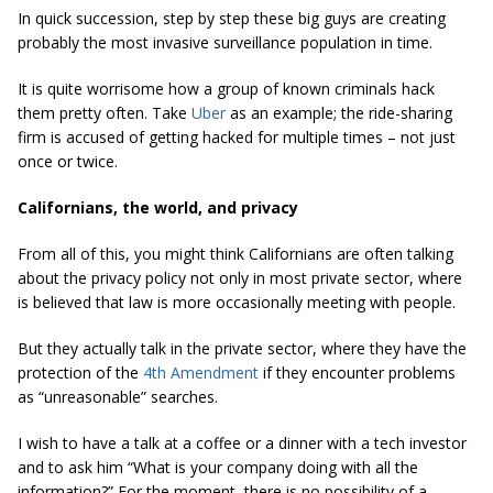
In quick succession, step by step these big guys are creating
probably the most invasive surveillance population in time.
It is quite worrisome how a group of known criminals hack
them pretty often. Take
Uber
as an example; the ride-sharing
firm is accused of getting hacked for multiple times – not just
once or twice.
Californians, the world, and privacy
From all of this, you might think Californians are often talking
about the privacy policy not only in most private sector, where
is believed that law is more occasionally meeting with people.
But they actually talk in the private sector, where they have the
protection of the
4th Amendment
if they encounter problems
as “unreasonable” searches.
I wish to have a talk at a coffee or a dinner with a tech investor
and to ask him “What is your company doing with all the
information?” For the moment, there is no possibility of a