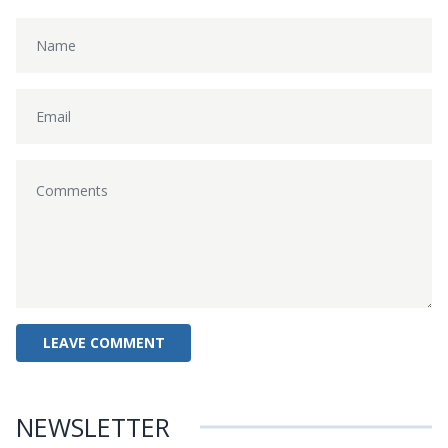
NEWSLETTER