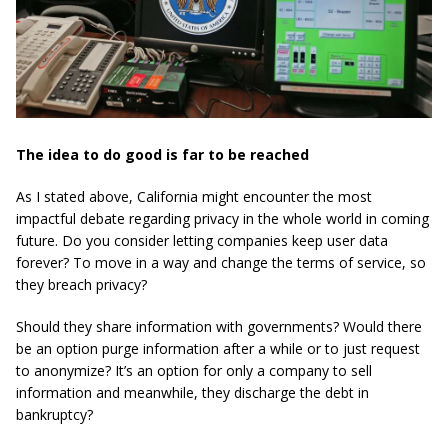
The idea to do good is far to be reached
As I stated above, California might encounter the most
impactful debate regarding privacy in the whole world in coming
future. Do you consider letting companies keep user data
forever? To move in a way and change the terms of service, so
they breach privacy?
Should they share information with governments? Would there
be an option purge information after a while or to just request
to anonymize? It’s an option for only a company to sell
information and meanwhile, they discharge the debt in
bankruptcy?